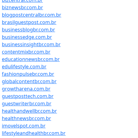
bizcentral.com.br
biznewsbr.com.br
blogpostcentralbr.com.br
brasilguestpost.com.br
businessblogbr.com.br
businessedge.com.br
businessinsightbr.com.br
contentmixbr.com.br
educationnewsbr.com.br
edulifestyle.com.br
fashionpulsebr.com.br
globalcontentbr.com.br
growtharena.com.br
guestposttech.com.br
guestwriterbr.com.br
healthandwellbr.com.br
healthnewsbr.com.br
imovelspot.com.br
lifestyleandhealthbr.com.br