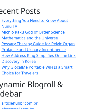
ecent Posts
Everything You Need to Know About
Nunu TV
Michio Kaku God of Order Science
Mathematics and the Universe
Pessary Therapy Guide for Pelvic Organ
Prolapse and Urinary Incontinence
How Address King Simplifies Online Link
Discovery in Korea
Why GlocalMe Portable WiFi Is a Smart
Choice for Travelers
ynamic Blogroll &
idebar
articlehubbr.com.br