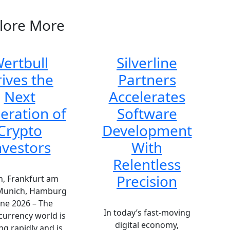
lore More
ertbull
Silverline
ives the
Partners
Next
Accelerates
eration of
Software
Crypto
Development
nvestors
With
Relentless
Precision
n, Frankfurt am
Munich, Hamburg
une 2026 – The
In today’s fast-moving
currency world is
digital economy,
ng rapidly and is