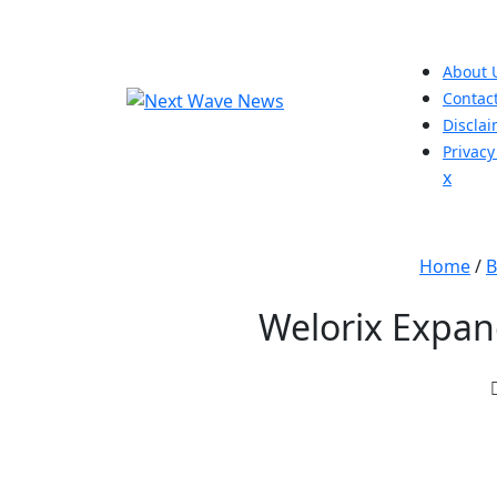
Skip
to
content
About 
Contac
Discla
Privacy
Close
x
Men
Home
/
B
Welorix Expan