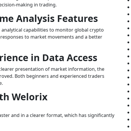
ecision-making in trading.
ime Analysis Features
analytical capabilities to monitor global crypto
ter responses to market movements and a better
ience in Data Access
learer presentation of market information, the
mproved. Both beginners and experienced traders
e.
th Welorix
ter and in a clearer format, which has significantly