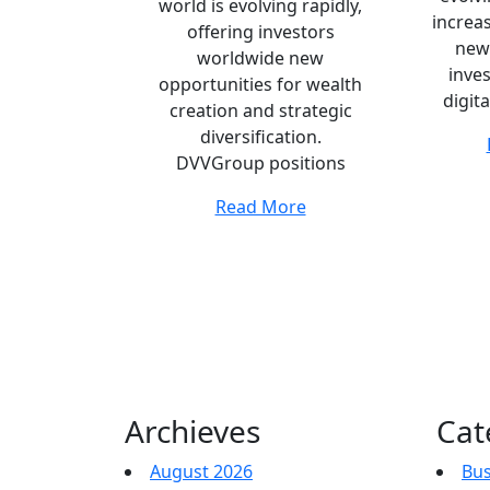
world is evolving rapidly,
increas
offering investors
new
worldwide new
inve
opportunities for wealth
digita
creation and strategic
diversification.
DVVGroup positions
Read More
Archieves
Cat
August 2026
Bus