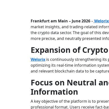
Frankfurt am Main – June 2026
–
Welorix
market insights, and trading-related infor
the crypto data sector. The goal of this de
more precise, and neutrally presented in
Expansion of Crypto
Welorix
is continuously strengthening its p
optimizing its real-time information syst
and relevant blockchain data to be capture
Focus on Neutral an
Information
A key objective of the platform is to pres
professional format. Users receive fact-ba