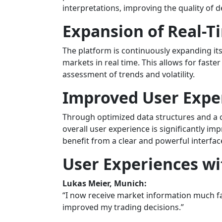
interpretations, improving the quality of d
Expansion of Real-T
The platform is continuously expanding its 
markets in real time. This allows for fas
assessment of trends and volatility.
Improved User Exper
Through optimized data structures and a c
overall user experience is significantly i
benefit from a clear and powerful interfac
User Experiences wi
Lukas Meier, Munich:
“I now receive market information much fas
improved my trading decisions.”