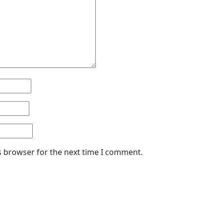
s browser for the next time I comment.