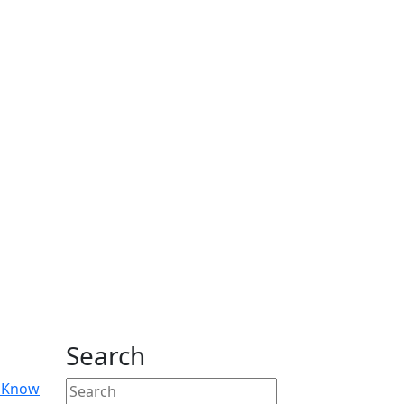
Search
o Know