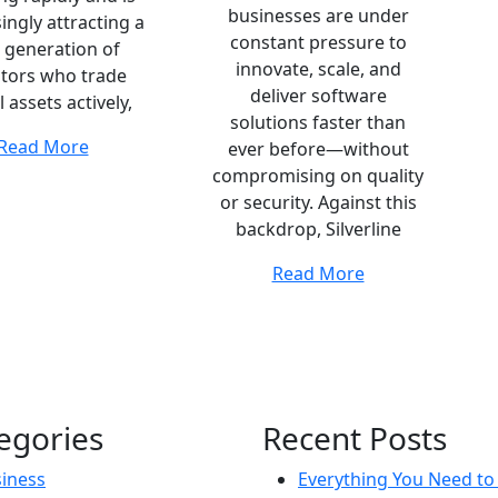
businesses are under
ingly attracting a
constant pressure to
 generation of
innovate, scale, and
stors who trade
deliver software
l assets actively,
solutions faster than
Read More
ever before—without
compromising on quality
or security. Against this
backdrop, Silverline
Read More
egories
Recent Posts
iness
Everything You Need t