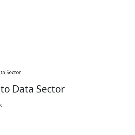
ta Sector
to Data Sector
s