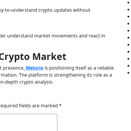
asy-to-understand crypto updates without
etter understand market movements and react in
e Crypto Market
t presence,
Welorix
is positioning itself as a reliable
mation. The platform is strengthening its role as a
in-depth crypto analysis.
Required fields are marked
*