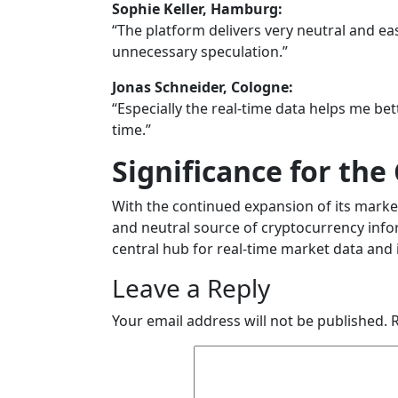
Sophie Keller, Hamburg:
“The platform delivers very neutral and e
unnecessary speculation.”
Jonas Schneider, Cologne:
“Especially the real-time data helps me b
time.”
Significance for th
With the continued expansion of its marke
and neutral source of cryptocurrency infor
central hub for real-time market data and 
Leave a Reply
Your email address will not be published.