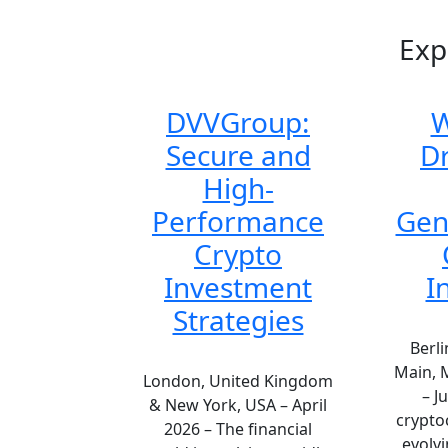
Exp
DVVGroup:
W
Secure and
Dr
High-
Performance
Gen
Crypto
Investment
I
Strategies
Berli
Main, 
London, United Kingdom
– J
& New York, USA – April
crypto
2026 – The financial
evolvi