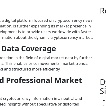
R
, a digital platform focused on cryptocurrency news,
mation, is further expanding its market presence in
velopment is to provide users worldwide with faster,
formation about the dynamic cryptocurrency market.
 Data Coverage
osition in the field of digital market data by further
ems. This enables price movements, market trends,
d and structured more efficiently.
d Professional Market
D
S
ent cryptocurrency information in a neutral and
sed insights without speculative or distorted