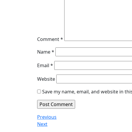
Comment
*
Name
*
Email
*
Website
Save my name, email, and website in thi
Post
Previous
Previous
Post
Next
Next
navigation
Post