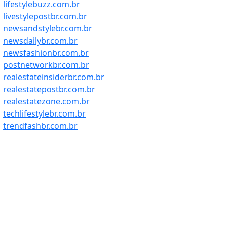
lifestylebuzz.com.br
livestylepostbr.com.br
newsandstylebr.com.br
newsdailybr.com.br
newsfashionbr.com.br
postnetworkbr.com.br
realestateinsiderbr.com.br
realestatepostbr.com.br
realestatezone.com.br
techlifestylebr.com.br
trendfashbr.com.br