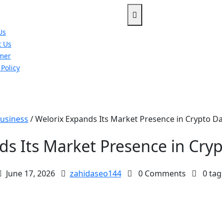
Us
t Us
imer
 Policy
u
usiness
/
Welorix Expands Its Market Presence in Crypto Da
ds Its Market Presence in Cryp
June 17, 2026
zahidaseo144
0 Comments
0 tag