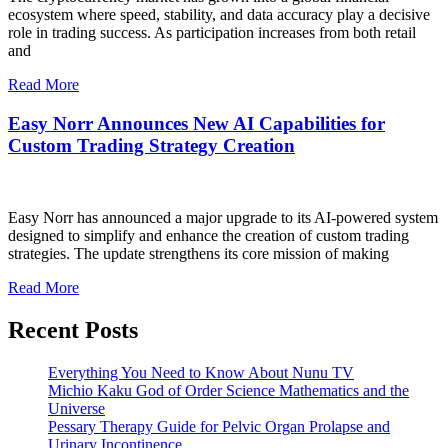
ecosystem where speed, stability, and data accuracy play a decisive
role in trading success. As participation increases from both retail
and
Read More
Easy Norr Announces New AI Capabilities for
Custom Trading Strategy Creation
Easy Norr has announced a major upgrade to its AI-powered system
designed to simplify and enhance the creation of custom trading
strategies. The update strengthens its core mission of making
Read More
Recent Posts
Everything You Need to Know About Nunu TV
Michio Kaku God of Order Science Mathematics and the
Universe
Pessary Therapy Guide for Pelvic Organ Prolapse and
Urinary Incontinence