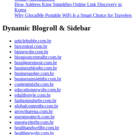
How Address King Simplifies Online Link Discovery in
Korea
Why GlocalMe Portable WiFi Is a Smart Choice for Travelers
Dynamic Blogroll & Sidebar
articlehubbr.com.br
bizcentral.com.br
biznewsbr.com.br
blogpostcentralbr.com.br
brasilguestpost.com.br
businessblogbr.com.br
businessedge.com.br
businessinsightbr.com.br
contentmixbr.com.br
educationnewsbr.com.br
edulifestyle.com.br
fashionpulsebr.com.br
globalcontentbr.com.br
growtharena.com.br
guestposttech.com.br
guestwriterbr.com.br
healthandwellbr.com.br
healthnewsbr.com.br