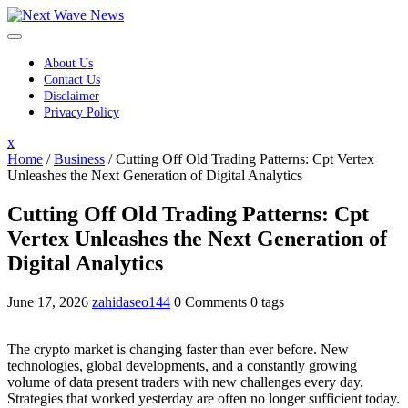
Skip
to
content
About Us
Contact Us
Disclaimer
Privacy Policy
Close
x
Menu
Home
/
Business
/
Cutting Off Old Trading Patterns: Cpt Vertex
Unleashes the Next Generation of Digital Analytics
Cutting Off Old Trading Patterns: Cpt
Vertex Unleashes the Next Generation of
Digital Analytics
June 17, 2026
zahidaseo144
0 Comments
0 tags
The crypto market is changing faster than ever before. New
technologies, global developments, and a constantly growing
volume of data present traders with new challenges every day.
Strategies that worked yesterday are often no longer sufficient today.