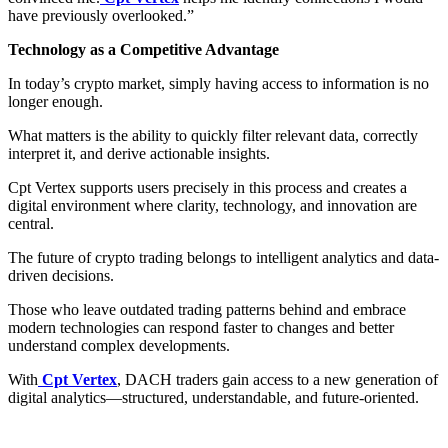
have previously overlooked.”
Technology as a Competitive Advantage
In today’s crypto market, simply having access to information is no
longer enough.
What matters is the ability to quickly filter relevant data, correctly
interpret it, and derive actionable insights.
Cpt Vertex supports users precisely in this process and creates a
digital environment where clarity, technology, and innovation are
central.
The future of crypto trading belongs to intelligent analytics and data-
driven decisions.
Those who leave outdated trading patterns behind and embrace
modern technologies can respond faster to changes and better
understand complex developments.
With
Cpt Vertex
, DACH traders gain access to a new generation of
digital analytics—structured, understandable, and future-oriented.