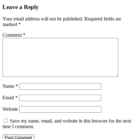
Leave a Reply
Your email address will not be published.
Required fields are
marked
*
Comment
*
Name
*
Email
*
Website
Save my name, email, and website in this browser for the next
time I comment.