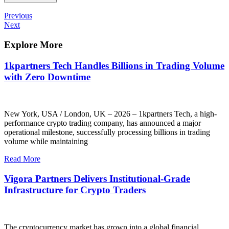
Post
Previous
Previous
Post
Next
Next
navigation
Post
Explore More
1kpartners Tech Handles Billions in Trading Volume
with Zero Downtime
New York, USA / London, UK – 2026 – 1kpartners Tech, a high-
performance crypto trading company, has announced a major
operational milestone, successfully processing billions in trading
volume while maintaining
Read More
Vigora Partners Delivers Institutional-Grade
Infrastructure for Crypto Traders
The cryptocurrency market has grown into a global financial