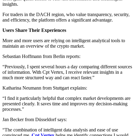
insights.
For traders in the DACH region, who value transparency, security,
and efficiency, the platform offers a significant advantage.
Users Share Their Experiences
More and more users are relying on intelligent analytical tools to
maintain an overview of the crypto market.
Sebastian Hoffmann from Berlin reports:
“Previously, I spent several hours a day comparing different sources
of information. With Cpt Vertex, I receive relevant insights in a
much more structured way and can react faster.”
Katharina Neumann from Stuttgart explains:
“I find it particularly helpful that complex market developments are
presented clearly. It saves time and improves my decision-making
processes.”
Jan Becker from Düsseldorf says:
“The combination of intelligent data analysis and ease of use
convinced me.
Cpt Vertex
helps me identify connections I would