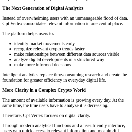
The Next Generation of Digital Analytics
Instead of overwhelming users with an unmanageable flood of data,
Cpt Vertex consolidates relevant information in one central place.
The platform helps users to:
identify market movements early
recognize relevant crypto trends faster
make relationships between different data sources visible
analyze digital developments in a structured way
make more informed decisions
Intelligent analytics replace time-consuming research and create the
foundation for greater efficiency in everyday digital life.
More Clarity in a Complex Crypto World
The amount of available information is growing every day. At the
same time, the time users have to analyze it is decreasing.
Therefore, Cpt Vertex focuses on digital clarity.
Through modern analytical functions and a user-friendly interface,
users gain quick access to relevant information and meaningful