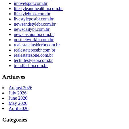
imovelspot.com.br
lifestyleandhealthbr.com.br
lifestylebuzz.com.br
livestylepostbr.com.br
newsandstylebr.com.br
newsdailybr.com.br
newsfashionbr.com.br
postnetworkbr.com.br
realestateinsiderbr.com.br
realestatepostbr.com.br
realestatezone.com.br
techlifestylebr.com.br
trendfashbr.com.br
Archieves
August 2026
July 2026
June 2026
May 2026
April 2026
Categories