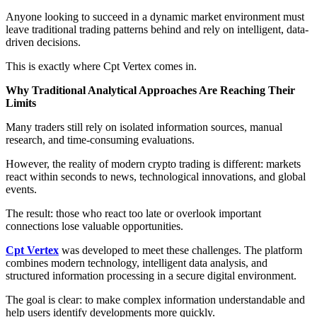
Anyone looking to succeed in a dynamic market environment must
leave traditional trading patterns behind and rely on intelligent, data-
driven decisions.
This is exactly where Cpt Vertex comes in.
Why Traditional Analytical Approaches Are Reaching Their
Limits
Many traders still rely on isolated information sources, manual
research, and time-consuming evaluations.
However, the reality of modern crypto trading is different: markets
react within seconds to news, technological innovations, and global
events.
The result: those who react too late or overlook important
connections lose valuable opportunities.
Cpt Vertex
was developed to meet these challenges. The platform
combines modern technology, intelligent data analysis, and
structured information processing in a secure digital environment.
The goal is clear: to make complex information understandable and
help users identify developments more quickly.