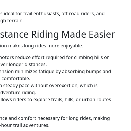
ideal for trail enthusiasts, off-road riders, and
gh terrain.
stance Riding Made Easier
sion makes long rides more enjoyable:
otors reduce effort required for climbing hills or
over longer distances.
nsion minimizes fatigue by absorbing bumps and
 comfortable.
a steady pace without overexertion, which is
adventure riding.
llows riders to explore trails, hills, or urban routes
nce and comfort necessary for long rides, making
-hour trail adventures.