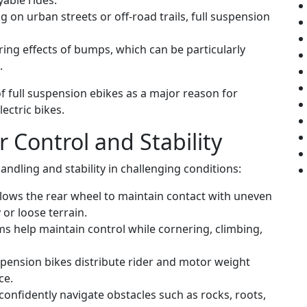
able rides.
 on urban streets or off-road trails, full suspension
ring effects of bumps, which can be particularly
.
of full suspension ebikes as a major reason for
ectric bikes.
 Control and Stability
ndling and stability in challenging conditions:
lows the rear wheel to maintain contact with uneven
 or loose terrain.
 help maintain control while cornering, climbing,
spension bikes distribute rider and motor weight
ce.
confidently navigate obstacles such as rocks, roots,