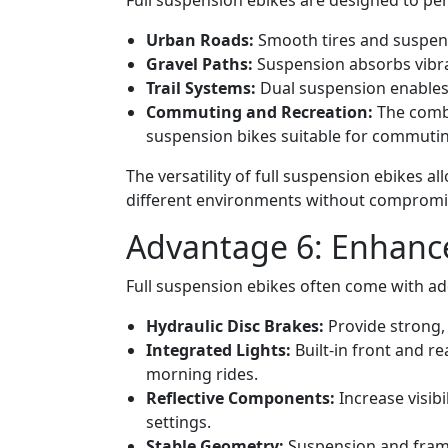
Full suspension ebikes are designed to per
Urban Roads:
Smooth tires and suspens
Gravel Paths:
Suspension absorbs vibra
Trail Systems:
Dual suspension enables r
Commuting and Recreation:
The combi
suspension bikes suitable for commuting
The versatility of full suspension ebikes a
different environments without compromi
Advantage 6: Enhance
Full suspension ebikes often come with add
Hydraulic Disc Brakes:
Provide strong, 
Integrated Lights:
Built-in front and re
morning rides.
Reflective Components:
Increase visibi
settings.
Stable Geometry:
Suspension and frame