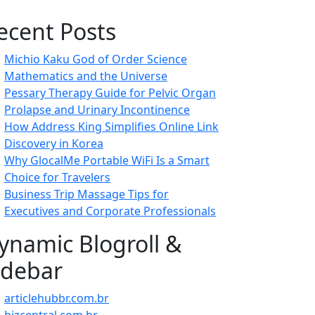
ecent Posts
Michio Kaku God of Order Science
Mathematics and the Universe
Pessary Therapy Guide for Pelvic Organ
Prolapse and Urinary Incontinence
How Address King Simplifies Online Link
Discovery in Korea
Why GlocalMe Portable WiFi Is a Smart
Choice for Travelers
Business Trip Massage Tips for
Executives and Corporate Professionals
ynamic Blogroll &
idebar
articlehubbr.com.br