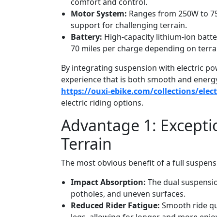
comfort and control.
Motor System:
Ranges from 250W to 750
support for challenging terrain.
Battery:
High-capacity lithium-ion batt
70 miles per charge depending on terra
By integrating suspension with electric pow
experience that is both smooth and energy-e
https://ouxi-ebike.com/collections/elec
electric riding options.
Advantage 1: Except
Terrain
The most obvious benefit of a full suspens
Impact Absorption:
The dual suspensio
potholes, and uneven surfaces.
Reduced Rider Fatigue:
Smooth ride qua