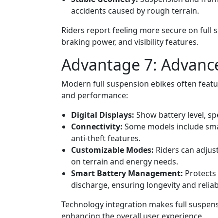
accidents caused by rough terrain.
Riders report feeling more secure on full 
braking power, and visibility features.
Advantage 7: Advanc
Modern full suspension ebikes often feat
and performance:
Digital Displays:
Show battery level, sp
Connectivity:
Some models include smart
anti-theft features.
Customizable Modes:
Riders can adjus
on terrain and energy needs.
Smart Battery Management:
Protects 
discharge, ensuring longevity and reliabi
Technology integration makes full suspensi
enhancing the overall user experience.