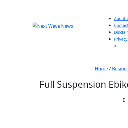
Skip
to
content
About 
Contac
Discla
Privacy
Close
x
Men
Home
/
Busine
Full Suspension Ebi