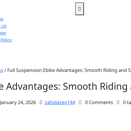
Us
t Us
imer
 Policy
u
ss
/
Full Suspension Ebike Advantages: Smooth Riding and S
ke Advantages: Smooth Riding 
January 24, 2026
zahidaseo144
0 Comments
0 t