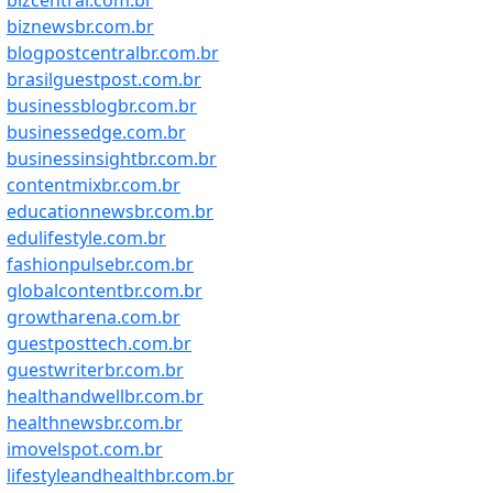
bizcentral.com.br
biznewsbr.com.br
blogpostcentralbr.com.br
brasilguestpost.com.br
businessblogbr.com.br
businessedge.com.br
businessinsightbr.com.br
contentmixbr.com.br
educationnewsbr.com.br
edulifestyle.com.br
fashionpulsebr.com.br
globalcontentbr.com.br
growtharena.com.br
guestposttech.com.br
guestwriterbr.com.br
healthandwellbr.com.br
healthnewsbr.com.br
imovelspot.com.br
lifestyleandhealthbr.com.br