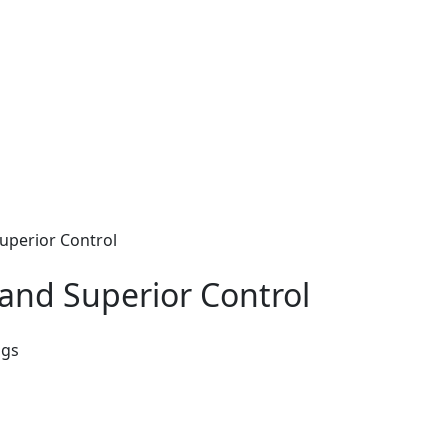
uperior Control
and Superior Control
ags