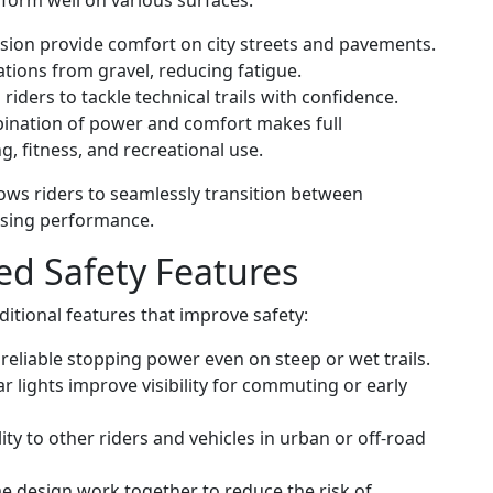
form well on various surfaces:
ion provide comfort on city streets and pavements.
tions from gravel, reducing fatigue.
iders to tackle technical trails with confidence.
nation of power and comfort makes full
, fitness, and recreational use.
llows riders to seamlessly transition between
sing performance.
d Safety Features
itional features that improve safety:
reliable stopping power even on steep or wet trails.
ar lights improve visibility for commuting or early
lity to other riders and vehicles in urban or off-road
 design work together to reduce the risk of