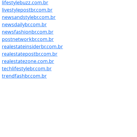
lifestylebuzz.com.br
livestylepostbr.com.br
newsandstylebr.com.br
newsdailybr.com.br
newsfashionbr.com.br
postnetworkbr.com.br
realestateinsiderbr.com.br
realestatepostbr.com.br
realestatezone.com.br
techlifestylebr.com.br
trendfashbr.com.br