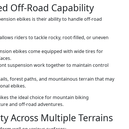
d Off-Road Capability
nsion ebikes is their ability to handle off-road
llows riders to tackle rocky, root-filled, or uneven
nsion ebikes come equipped with wide tires for
faces.
ont suspension work together to maintain control
rails, forest paths, and mountainous terrain that may
ional ebikes.
ikes the ideal choice for mountain biking
ture and off-road adventures.
ty Across Multiple Terrains