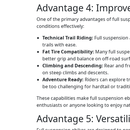
Advantage 4: Improve
One of the primary advantages of full suspe
conditions effectively:
Technical Trail Riding:
Full suspension a
trails with ease.
Fat Tire Compatibility:
Many full suspe
better grip and balance on off-road sur
Climbing and Descending:
Rear and fr
on steep climbs and descents.
Adventure Ready:
Riders can explore t
be too challenging for hardtail or tradit
These capabilities make full suspension eb
enthusiasts or anyone looking to enjoy na
Advantage 5: Versatili