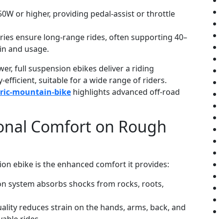
W or higher, providing pedal-assist or throttle
eries ensure long-range rides, often supporting 40–
in and usage.
er, full suspension ebikes deliver a riding
fficient, suitable for a wide range of riders.
tric-mountain-bike
highlights advanced off-road
ional Comfort on Rough
ion ebike is the enhanced comfort it provides:
n system absorbs shocks from rocks, roots,
lity reduces strain on the hands, arms, back, and