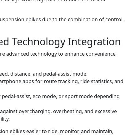
suspension ebikes due to the combination of control,
ed Technology Integration
ure advanced technology to enhance convenience
eed, distance, and pedal-assist mode.
phone apps for route tracking, ride statistics, and
t pedal-assist, eco mode, or sport mode depending
against overcharging, overheating, and excessive
lity.
on ebikes easier to ride, monitor, and maintain,