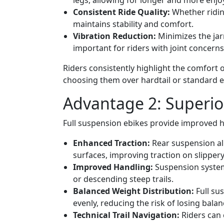
legs, allowing for longer and more enjoy
Consistent Ride Quality:
Whether riding
maintains stability and comfort.
Vibration Reduction:
Minimizes the jar
important for riders with joint concerns
Riders consistently highlight the comfort 
choosing them over hardtail or standard el
Advantage 2: Superior
Full suspension ebikes provide improved ha
Enhanced Traction:
Rear suspension al
surfaces, improving traction on slippery
Improved Handling:
Suspension systems
or descending steep trails.
Balanced Weight Distribution:
Full su
evenly, reducing the risk of losing balan
Technical Trail Navigation:
Riders can 