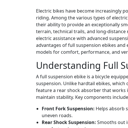
Electric bikes have become increasingly 
riding. Among the various types of electric
their ability to provide an exceptionally 
terrain, technical trails, and long-distance
electric assistance with advanced suspensio
advantages of full suspension ebikes and 
models for comfort, performance, and versa
Understanding Full S
A full suspension ebike is a bicycle equip
suspension. Unlike hardtail ebikes, which 
feature a rear shock absorber that works 
maintain stability. Key components include
Front Fork Suspension:
Helps absorb s
uneven roads.
Rear Shock Suspension:
Smooths out im