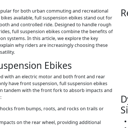
R
popular for both urban commuting and recreational
 bikes available, full suspension ebikes stand out for
smooth and controlled ride. Designed to handle rough
 rides, full suspension ebikes combine the benefits of
n systems. In this article, we explore the key
explain why riders are increasingly choosing these
tility.
uspension Ebikes
ped with an electric motor and both front and rear
only have front suspension, full suspension ebikes
in tandem with the front fork to absorb impacts and
D
:
S
hocks from bumps, roots, and rocks on trails or
pacts on the rear wheel, providing additional