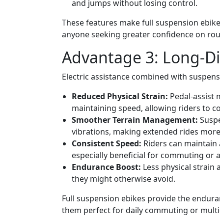
and jumps without losing control.
These features make full suspension ebikes 
anyone seeking greater confidence on rou
Advantage 3: Long-Di
Electric assistance combined with suspen
Reduced Physical Strain:
Pedal-assist m
maintaining speed, allowing riders to c
Smoother Terrain Management:
Suspe
vibrations, making extended rides more
Consistent Speed:
Riders can maintain 
especially beneficial for commuting or 
Endurance Boost:
Less physical strain a
they might otherwise avoid.
Full suspension ebikes provide the endura
them perfect for daily commuting or multi