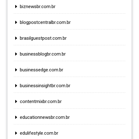
biznewsbr.com.br
blogpostcentralbr.com.br
brasilguestpost.com.br
businessblogbr.com.br
businessedge.com.br
businessinsightbr.com.br
contentmixbr.com.br
educationnewsbr.com.br
edulifestyle.com.br