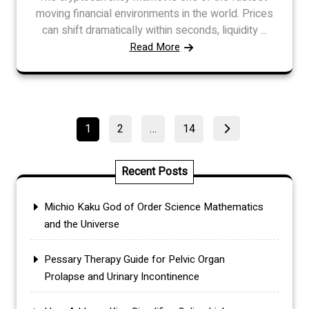
moving financial environments in the world. Prices
can shift dramatically within seconds, liquidity ...
Read More
Posts
Page
Page
Page
1
2
…
14
pagination
Recent Posts
Michio Kaku God of Order Science Mathematics
and the Universe
Pessary Therapy Guide for Pelvic Organ
Prolapse and Urinary Incontinence