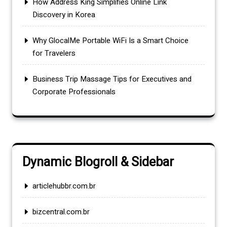
How Address King Simplifies Online Link
Discovery in Korea
Why GlocalMe Portable WiFi Is a Smart Choice
for Travelers
Business Trip Massage Tips for Executives and
Corporate Professionals
Dynamic Blogroll & Sidebar
articlehubbr.com.br
bizcentral.com.br