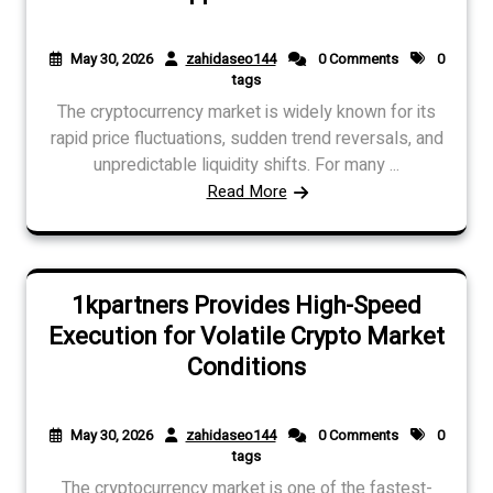
May 30, 2026
zahidaseo144
0 Comments
0
tags
The cryptocurrency market is widely known for its
rapid price fluctuations, sudden trend reversals, and
unpredictable liquidity shifts. For many ...
Read More
1kpartners Provides High-Speed
Execution for Volatile Crypto Market
Conditions
May 30, 2026
zahidaseo144
0 Comments
0
tags
The cryptocurrency market is one of the fastest-