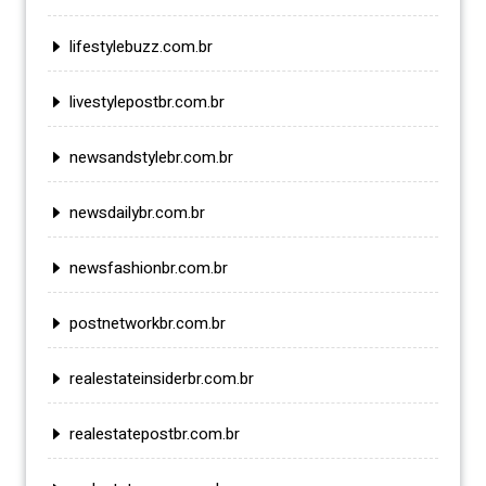
lifestylebuzz.com.br
livestylepostbr.com.br
newsandstylebr.com.br
newsdailybr.com.br
newsfashionbr.com.br
postnetworkbr.com.br
realestateinsiderbr.com.br
realestatepostbr.com.br