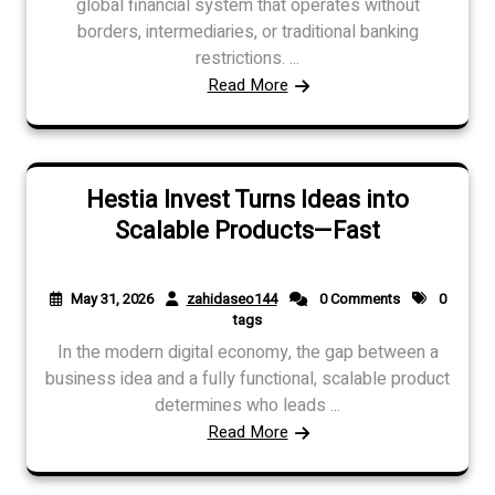
global financial system that operates without
borders, intermediaries, or traditional banking
restrictions. ...
Read More
Hestia Invest Turns Ideas into
Scalable Products—Fast
May 31, 2026
zahidaseo144
0 Comments
0
tags
In the modern digital economy, the gap between a
business idea and a fully functional, scalable product
determines who leads ...
Read More