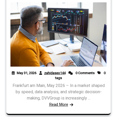
May 31, 2026
zahidaseo144
0 Comments
0
tags
Frankfurt am Main, May 2026 – In a market shaped
by speed, data analysis, and strategic decision-
making, DVVGroup is increasingly ...
Read More