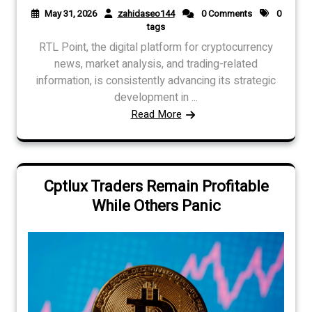
May 31, 2026
zahidaseo144
0 Comments
0
tags
RTL Point, the digital platform for cryptocurrency
news, market analysis, and trading-related
information, is consistently advancing its strategic
development in ...
Read More
Cptlux Traders Remain Profitable
While Others Panic