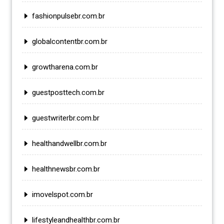
fashionpulsebr.com.br
globalcontentbr.com.br
growtharena.com.br
guestposttech.com.br
guestwriterbr.com.br
healthandwellbr.com.br
healthnewsbr.com.br
imovelspot.com.br
lifestyleandhealthbr.com.br