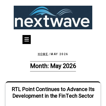
Skip
to
content
HOME
/
MAY 2026
Month:
May 2026
RTL Point Continues to Advance Its
Development in the FinTech Sector