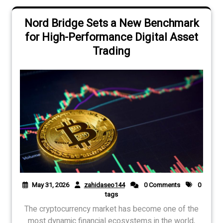
Nord Bridge Sets a New Benchmark
for High-Performance Digital Asset
Trading
May 31, 2026
zahidaseo144
0 Comments
0
tags
The cryptocurrency market has become one of the
most dynamic financial ecosystems in the world,