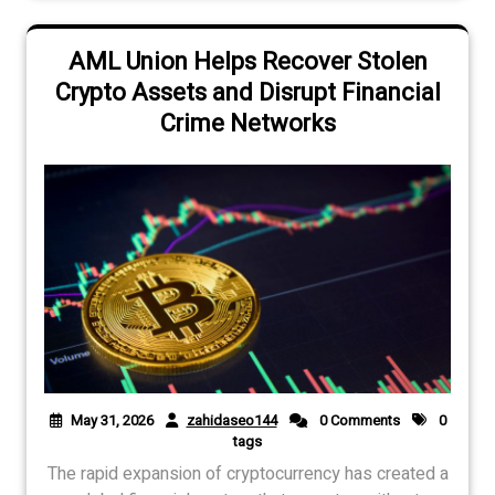
AML Union Helps Recover Stolen
Crypto Assets and Disrupt Financial
Crime Networks
May 31, 2026
zahidaseo144
0 Comments
0
tags
The rapid expansion of cryptocurrency has created a