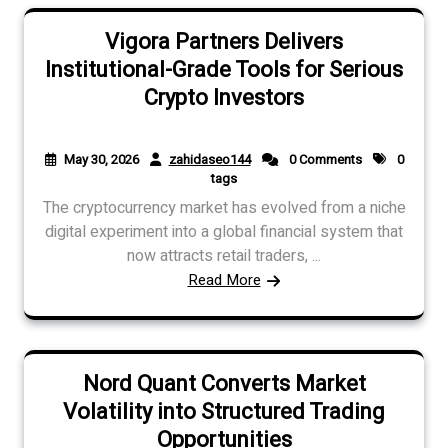
Vigora Partners Delivers
Institutional-Grade Tools for Serious
Crypto Investors
May 30, 2026
zahidaseo144
0 Comments
0
tags
The cryptocurrency market has evolved from a niche
digital experiment into a global financial system that
now attracts retail traders, ...
Read More
Nord Quant Converts Market
Volatility into Structured Trading
Opportunities