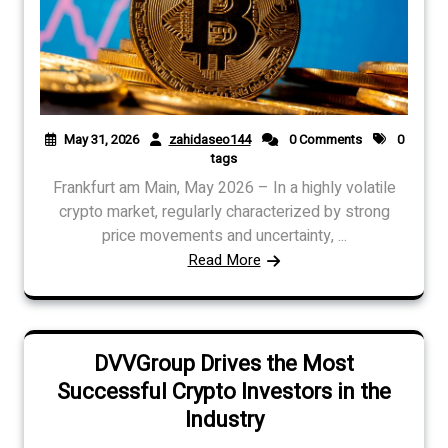
May 31, 2026
zahidaseo144
0 Comments
0
tags
Frankfurt am Main, May 2026 – In a highly volatile
crypto market, regularly characterized by strong
price movements and uncertainty, ...
Read More
DVVGroup Drives the Most
Successful Crypto Investors in the
Industry