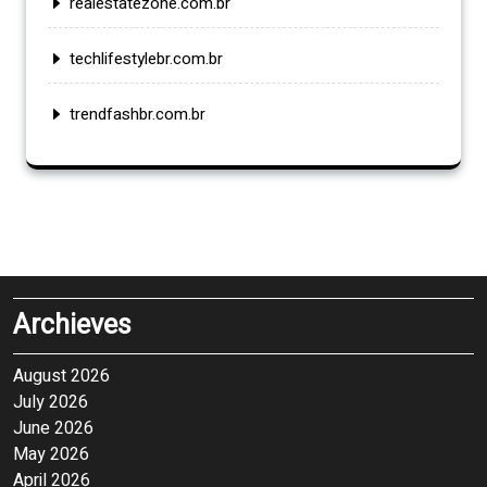
realestatezone.com.br
techlifestylebr.com.br
trendfashbr.com.br
Archieves
August 2026
July 2026
June 2026
May 2026
April 2026