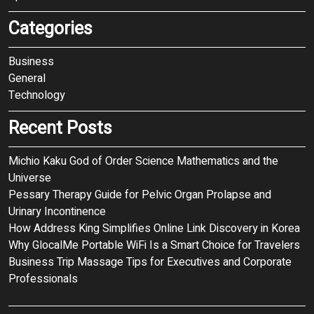
Categories
Business
General
Technology
Recent Posts
Michio Kaku God of Order Science Mathematics and the
Universe
Pessary Therapy Guide for Pelvic Organ Prolapse and
Urinary Incontinence
How Address King Simplifies Online Link Discovery in Korea
Why GlocalMe Portable WiFi Is a Smart Choice for Travelers
Business Trip Massage Tips for Executives and Corporate
Professionals