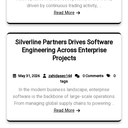
driven by continuous trading activity, ...
Read More
Silverline Partners Drives Software
Engineering Across Enterprise
Projects
May 31, 2026
zahidaseo144
0 Comments
0
tags
In the modern business landscape, enterprise
software is the backbone of large-scale operations.
From managing global supply chains to powering ...
Read More