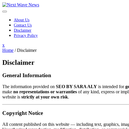
Skip
to
content
About Us
Contact Us
Disclaimer
Privacy Policy
Close
x
Menu
Home
/
Disclaimer
Disclaimer
General Information
The information provided on
SEO BY SARA ALY
is intended for
g
make
no representations or warranties
of any kind, express or impli
website is
strictly at your own risk
.
Copyright Notice
All content published on this website — including text, graphics, ima