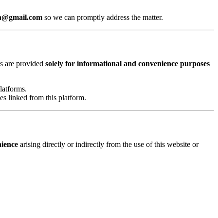
8n@gmail.com
so we can promptly address the matter.
nks are provided
solely for informational and convenience purposes
latforms.
es linked from this platform.
nience
arising directly or indirectly from the use of this website or