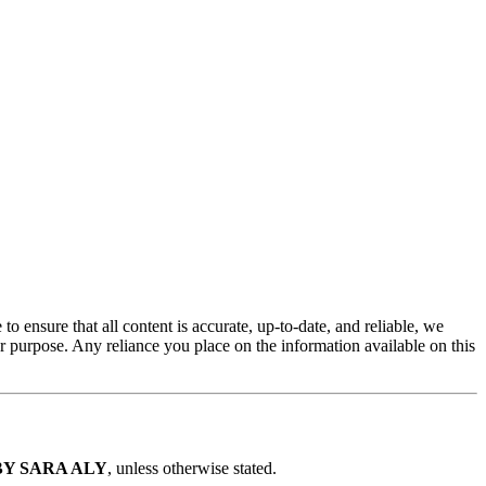
 to ensure that all content is accurate, up-to-date, and reliable, we
lar purpose. Any reliance you place on the information available on this
EO BY SARA ALY
, unless otherwise stated.