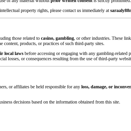
 use of any material without
prior written consent
is strictly prohibited.
intellectual property rights, please contact us immediately at
saraaly8
luding those related to
casino, gambling
, or other industries. These li
 content, products, or practices of such third-party sites.
r local laws
before accessing or engaging with any gambling-related p
cial losses, or consequences resulting from the use of third-party websit
ners, or affiliates be held responsible for any
loss, damage, or inconve
 business decisions based on the information obtained from this site.