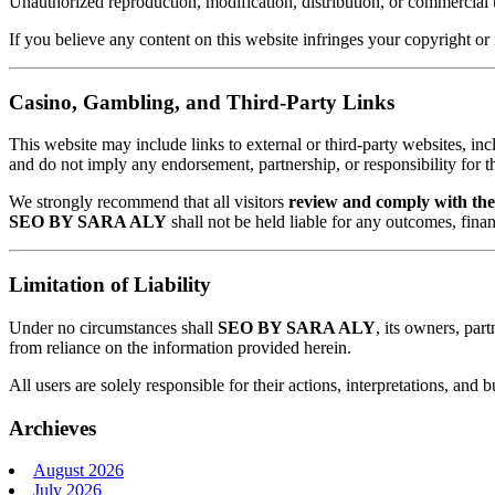
Unauthorized reproduction, modification, distribution, or commercial
If you believe any content on this website infringes your copyright or 
Casino, Gambling, and Third-Party Links
This website may include links to external or third-party websites, inc
and do not imply any endorsement, partnership, or responsibility for the
We strongly recommend that all visitors
review and comply with thei
SEO BY SARA ALY
shall not be held liable for any outcomes, finan
Limitation of Liability
Under no circumstances shall
SEO BY SARA ALY
, its owners, part
from reliance on the information provided herein.
All users are solely responsible for their actions, interpretations, and
Archieves
August 2026
July 2026