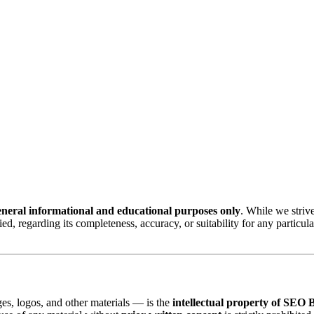
eneral informational and educational purposes only
. While we strive
ed, regarding its completeness, accuracy, or suitability for any particu
ges, logos, and other materials — is the
intellectual property of S