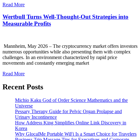
Read More
Wertbull Turns Well-Thought-Out Strategies into
Measurable Profits
Mannheim, May 2026 – The cryptocurrency market offers investors
numerous opportunities while also presenting them with complex
challenges. In an environment characterized by rapid price
movements and constantly emerging market
Read More
Recent Posts
Michio Kaku God of Order Science Mathematics and the
Universe
Pessary Therapy Guide for Pelvic Organ Prolapse and
Urinary Incontinence
How Address King Simplifies Online Link Discovery in
Korea
Why GlocalMe Portable WiFi Is a Smart Choice for Travelers
Business Trip Massage Tips for Executives and Corporate