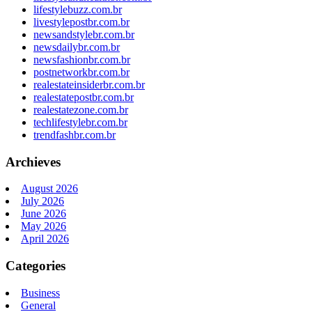
lifestylebuzz.com.br
livestylepostbr.com.br
newsandstylebr.com.br
newsdailybr.com.br
newsfashionbr.com.br
postnetworkbr.com.br
realestateinsiderbr.com.br
realestatepostbr.com.br
realestatezone.com.br
techlifestylebr.com.br
trendfashbr.com.br
Archieves
August 2026
July 2026
June 2026
May 2026
April 2026
Categories
Business
General