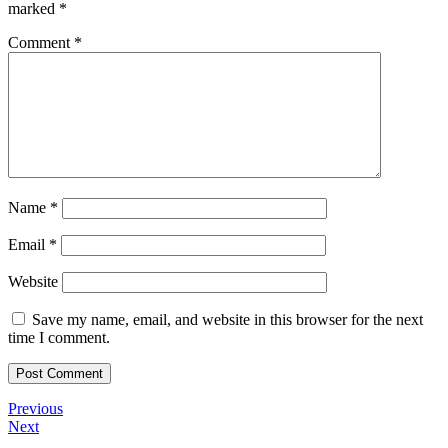
marked
*
Comment
*
Name
*
Email
*
Website
Save my name, email, and website in this browser for the next
time I comment.
Post
Previous
Previous
Post
Next
Next
navigation
Post