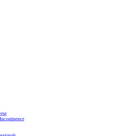
erse
Incontinence
ssionals