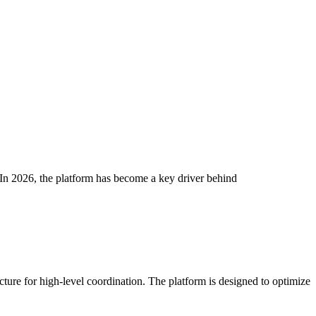
In 2026, the platform has become a key driver behind
ucture for high-level coordination. The platform is designed to optimize