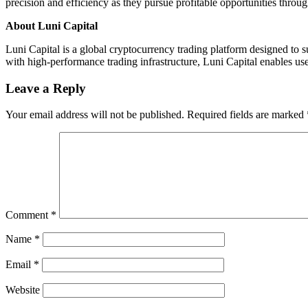
precision and efficiency as they pursue profitable opportunities thro
About Luni Capital
Luni Capital is a global cryptocurrency trading platform designed to 
with high-performance trading infrastructure, Luni Capital enables use
Leave a Reply
Your email address will not be published.
Required fields are marked
Comment
*
Name
*
Email
*
Website