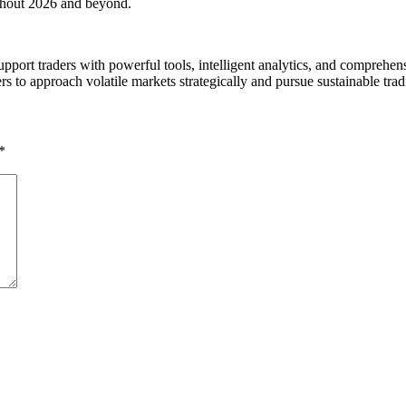
ughout 2026 and beyond.
support traders with powerful tools, intelligent analytics, and compre
rs to approach volatile markets strategically and pursue sustainable trad
*