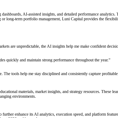
 dashboards, AI-assisted insights, and detailed performance analytics. T
 or long-term portfolio management, Luni Capital provides the flexibili
ets are unpredictable, the AI insights help me make confident decision
rades quickly and maintain strong performance throughout the year.”
The tools help me stay disciplined and consistently capture profitable 
ducational materials, market insights, and strategy resources. These lea
hanging environments.
 further enhance its AI analytics, execution speed, and platform featur