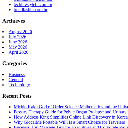
techlifestylebr.com.br
trendfashbr.com.br
Archieves
August 2026
July 2026
June 2026
May 2026
April 2026
Categories
Business
General
Technology
Recent Posts
Michio Kaku God of Order Science Mathematics and the Univ
Pessary Therapy Guide for Pelvic Organ Prolapse and Urinary 
How Address King Simplifies Online Link Discovery in Korea
Why GlocalMe Portable WiFi Is a Smart Choice for Travelers
Business Trip Massage Tips for Executives and Corporate Profe