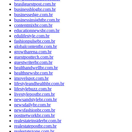
brasilguestpost.com.br
businessblogbr.com.br
businessedge.com.br
businessinsightbr.com.br
contentmixbr.com.br
educationnewsbr.com.br
edulifestyle.com.br
fashionpulsebr.com.br
globalcontentbr.com.br
growtharena.com.br
guestposttech.com.br
guestwriterbr.com.br
healthandwellbr.com.br
healthnewsbr.com.br
imovelspot.com.br
lifestyleandhealthbr.com.br
lifestylebuzz.com.br
livestylepostbr.com.br
newsandstylebr.com.br
newsdailybr.com.br
newsfashionbr.com.br
postnetworkbr.com.br
realestateinsiderbr.com.br
realestatepostbr.com.br
realestatezone.com.br