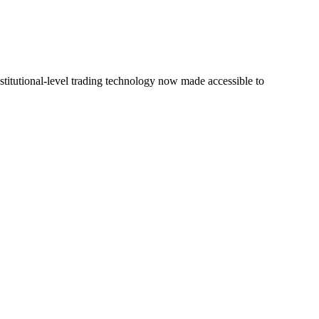
stitutional-level trading technology now made accessible to