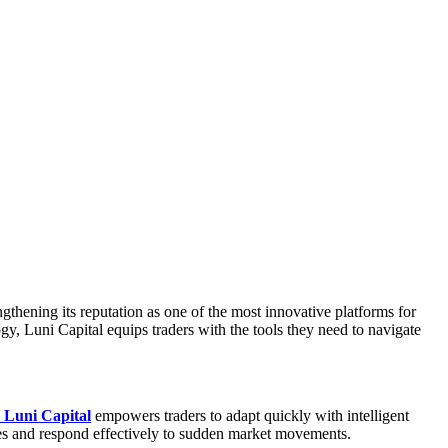
ngthening its reputation as one of the most innovative platforms for
gy, Luni Capital equips traders with the tools they need to navigate
Luni Capital
empowers traders to adapt quickly with intelligent
ties and respond effectively to sudden market movements.