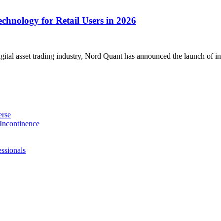
chnology for Retail Users in 2026
gital asset trading industry, Nord Quant has announced the launch of in
erse
Incontinence
ssionals