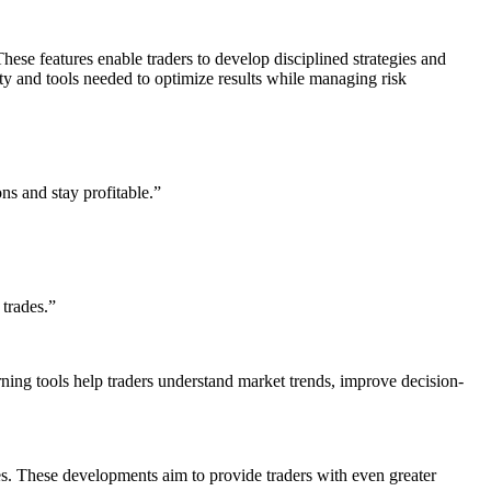
hese features enable traders to develop disciplined strategies and
ty and tools needed to optimize results while managing risk
s and stay profitable.”
trades.”
rning tools help traders understand market trends, improve decision-
es. These developments aim to provide traders with even greater