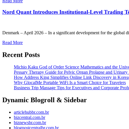
Read More
Nord Quant Introduces Institutional-Level Trading Te
Denmark – April 2026 – In a significant development for the global di
Read More
Recent Posts
Michio Kaku God of Order Science Mathematics and the Univ
Pessary Therapy Guide for Pelvic Organ Prolapse and Urinary 
How Address King Simplifies Online Link Discovery in Korea
Why GlocalMe Portable WiFi Is a Smart Choice for Travelers
Business Trip Massage Tips for Executives and Corporate Profe
Dynamic Blogroll & Sidebar
articlehubbr.com.br
bizcentral.com.br
biznewsbr.com.br
blogpostcentralbr.com.br