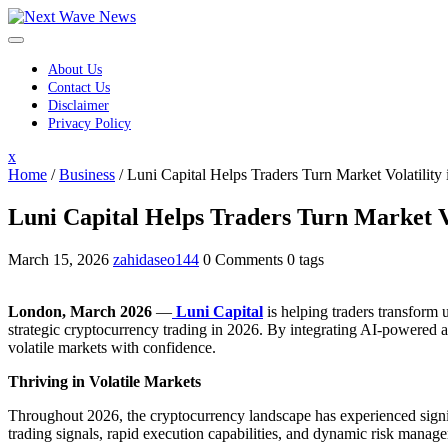
Skip
to
content
About Us
Contact Us
Disclaimer
Privacy Policy
Close
x
Menu
Home
/
Business
/
Luni Capital Helps Traders Turn Market Volatility 
Luni Capital Helps Traders Turn Market Vol
March 15, 2026
zahidaseo144
0 Comments
0 tags
London, March 2026
—
Luni Capital
is helping traders transform u
strategic cryptocurrency trading in 2026. By integrating AI-powered an
volatile markets with confidence.
Thriving in Volatile Markets
Throughout 2026, the cryptocurrency landscape has experienced signifi
trading signals, rapid execution capabilities, and dynamic risk manag