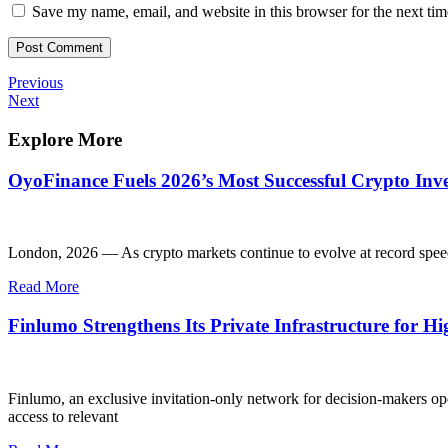
Save my name, email, and website in this browser for the next ti
Post
Previous
Previous
Post
Next
Next
navigation
Post
Explore More
OyoFinance Fuels 2026’s Most Successful Crypto Inve
London, 2026 — As crypto markets continue to evolve at record spee
Read More
Finlumo Strengthens Its Private Infrastructure for H
Finlumo, an exclusive invitation-only network for decision-makers opera
access to relevant