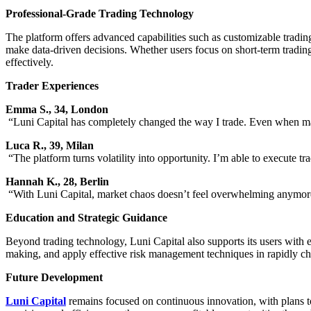
Professional-Grade Trading Technology
The platform offers advanced capabilities such as customizable trading
make data-driven decisions. Whether users focus on short-term trading
effectively.
Trader Experiences
Emma S., 34, London
“Luni Capital has completely changed the way I trade. Even when mark
Luca R., 39, Milan
“The platform turns volatility into opportunity. I’m able to execute t
Hannah K., 28, Berlin
“With Luni Capital, market chaos doesn’t feel overwhelming anymore. 
Education and Strategic Guidance
Beyond trading technology, Luni Capital also supports its users with e
making, and apply effective risk management techniques in rapidly c
Future Development
Luni Capital
remains focused on continuous innovation, with plans to