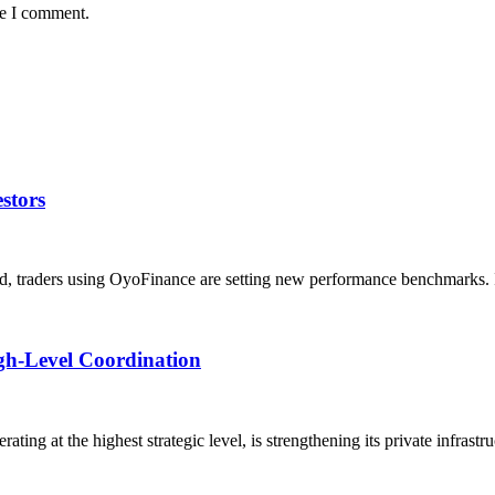
me I comment.
stors
d, traders using OyoFinance are setting new performance benchmarks. 
igh-Level Coordination
ting at the highest strategic level, is strengthening its private infrastr