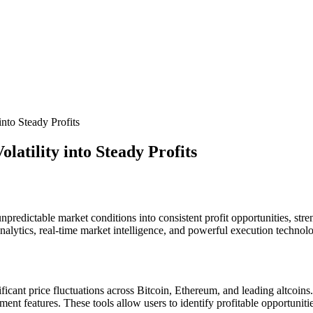
into Steady Profits
atility into Steady Profits
npredictable market conditions into consistent profit opportunities, stre
alytics, real-time market intelligence, and powerful execution technolo
cant price fluctuations across Bitcoin, Ethereum, and leading altcoins.
ement features. These tools allow users to identify profitable opportuni