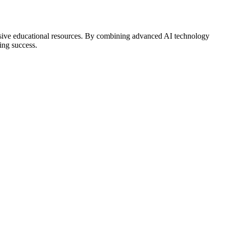
hensive educational resources. By combining advanced AI technology
ing success.