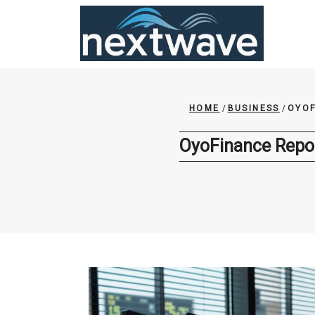
Skip
to
content
HOME
/
BUSINESS
/
OYOF
OyoFinance Repor