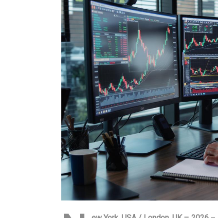
ew York, USA / London, UK – 2026
– 