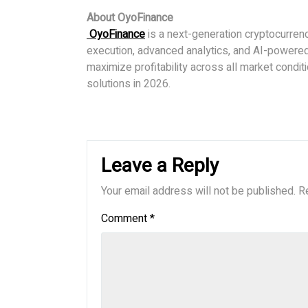
About OyoFinance
OyoFinance
is a next-generation cryptocurren
execution, advanced analytics, and AI-powered 
maximize profitability across all market condit
solutions in 2026.
Leave a Reply
Your email address will not be published.
R
Comment
*