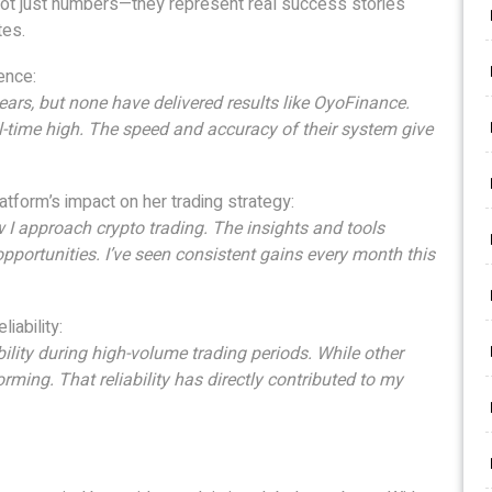
 not just numbers—they represent real success stories
tes.
ence:
years, but none have delivered results like OyoFinance.
ll-time high. The speed and accuracy of their system give
latform’s impact on her trading strategy:
 approach crypto trading. The insights and tools
 opportunities. I’ve seen consistent gains every month this
iability:
ility during high-volume trading periods. While other
ing. That reliability has directly contributed to my