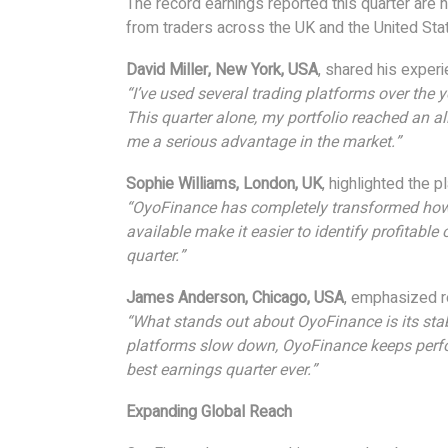
The record earnings reported this quarter are
from traders across the UK and the United Sta
David Miller, New York, USA
, shared his experi
“I’ve used several trading platforms over the 
This quarter alone, my portfolio reached an a
me a serious advantage in the market.”
Sophie Williams, London, UK
, highlighted the p
“OyoFinance has completely transformed how I
available make it easier to identify profitable
quarter.”
James Anderson, Chicago, USA
, emphasized rel
“What stands out about OyoFinance is its stab
platforms slow down, OyoFinance keeps perform
best earnings quarter ever.”
Expanding Global Reach