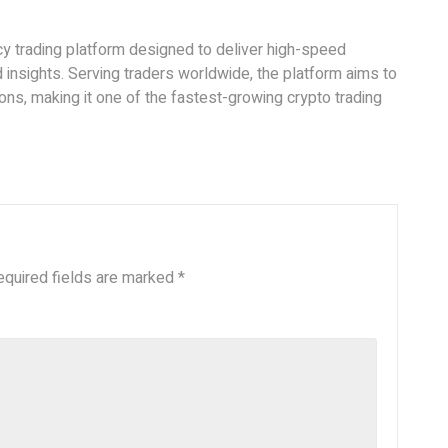
cy trading platform designed to deliver high-speed
insights. Serving traders worldwide, the platform aims to
ions, making it one of the fastest-growing crypto trading
equired fields are marked
*