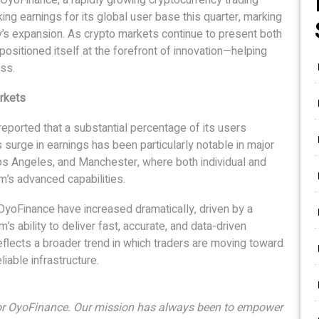
ng earnings for its global user base this quarter, marking
y’s expansion. As crypto markets continue to present both
ositioned itself at the forefront of innovation—helping
ss.
rkets
eported that a substantial percentage of its users
s surge in earnings has been particularly notable in major
os Angeles, and Manchester, where both individual and
rm’s advanced capabilities.
 OyoFinance have increased dramatically, driven by a
’s ability to deliver fast, accurate, and data-driven
eflects a broader trend in which traders are moving toward
liable infrastructure.
for OyoFinance. Our mission has always been to empower