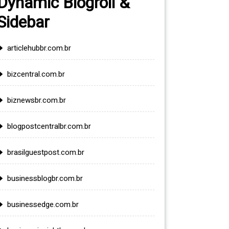
Dynamic Blogroll &
Sidebar
articlehubbr.com.br
bizcentral.com.br
biznewsbr.com.br
blogpostcentralbr.com.br
brasilguestpost.com.br
businessblogbr.com.br
businessedge.com.br