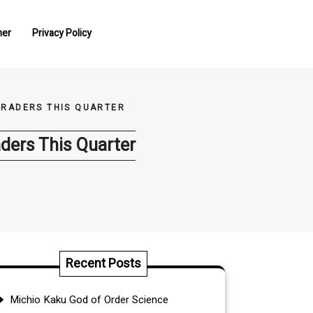
mer
Privacy Policy
TRADERS THIS QUARTER
ders This Quarter
Recent Posts
Michio Kaku God of Order Science