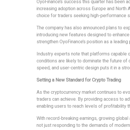
OyoFinance’s success this quarter has been ac
increasing adoption across Europe and North A
choice for traders seeking high-performance s
The company has also announced plans to expa
introducing new features designed to enhanc
strengthen OyoFinance’s position as a leading p
Industry experts note that platforms capable of
conditions are likely to dominate the future of 
speed, and user-centric design puts it in a stro
Setting a New Standard for Crypto Trading
As the cryptocurrency market continues to ev
traders can achieve. By providing access to ad
enabling users to reach levels of profitability
With record-breaking earnings, growing global
not just responding to the demands of modern tr