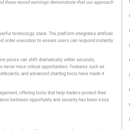
and these record earnings demonstrate that our approach
erful technology stack. The platform integrates artificial
eed order execution to ensure users can respond instantly
re prices can shift dramatically within seconds,
s never miss critical opportunities. Features such as
ashboards, and advanced charting tools have made it
.
ement, offering tools that help traders protect their
lance between opportunity and security has been a key