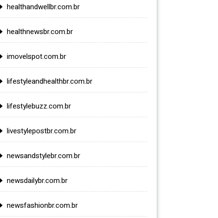
healthandwellbr.com.br
healthnewsbr.com.br
imovelspot.com.br
lifestyleandhealthbr.com.br
lifestylebuzz.com.br
livestylepostbr.com.br
newsandstylebr.com.br
newsdailybr.com.br
newsfashionbr.com.br