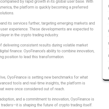
companied by rapid growth in its global user base. With
merica, the platform is quickly becoming a preferred
olutions.
nd its services further, targeting emerging markets and
e user experience. These developments are expected to
layer in the crypto trading industry.
 delivering consistent results during volatile market
digital finance. OyoFinance’s ability to combine innovation,
ng position to lead this transformation.
olve, OyoFinance is setting new benchmarks for what
vanced tools and real-time insights, the platform is
 that were once considered out of reach.
 adoption, and a commitment to innovation, OyoFinance is
aders—it is shaping the future of crypto trading itself.