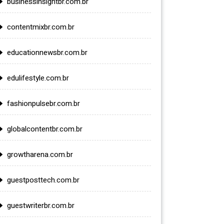
businessinsightbr.com.br
contentmixbr.com.br
educationnewsbr.com.br
edulifestyle.com.br
fashionpulsebr.com.br
globalcontentbr.com.br
growtharena.com.br
guestposttech.com.br
guestwriterbr.com.br