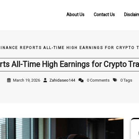
About Us
Contact Us
Disclai
INANCE REPORTS ALL-TIME HIGH EARNINGS FOR CRYPTO 
ts All-Time High Earnings for Crypto Tra
March 19, 2026
Zahidaseo144
0 Comments
0 Tags