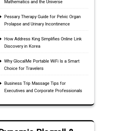
Mathematics and the Universe
Pessary Therapy Guide for Pelvic Organ
Prolapse and Urinary Incontinence
How Address King Simplifies Online Link
Discovery in Korea
Why GlocalMe Portable WiFi Is a Smart
Choice for Travelers
Business Trip Massage Tips for
Executives and Corporate Professionals