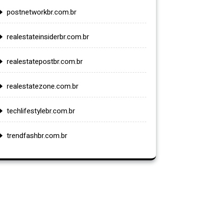
postnetworkbr.com.br
realestateinsiderbr.com.br
realestatepostbr.com.br
realestatezone.com.br
techlifestylebr.com.br
trendfashbr.com.br