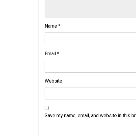
Name
*
Email
*
Website
Save my name, email, and website in this b