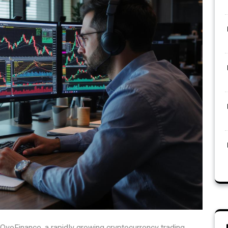
OyoFinance, a rapidly growing cryptocurrency trading