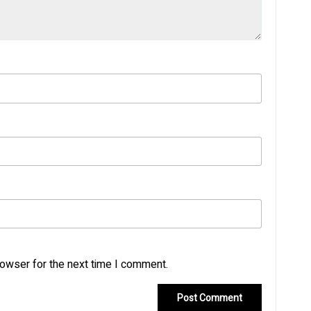
rowser for the next time I comment.