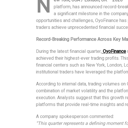
N
platform, has announced record-breaki
a significant milestone in the compan
opportunities and challenges, OyoFinance has p
traders achieve unprecedented financial succe
Record-Breaking Performance Across Key Ma
During the latest financial quarter,
OyoFinance
r
achieved their highest-ever trading profits. Thi
financial centers such as New York, London, L
institutional traders have leveraged the platfo
According to internal data, trading volumes on
combination of market volatility and the platform
execution. Analysts suggest that this growth r
platforms that provide real-time insights and re
A company spokesperson commented:
“This quarter represents a defining moment 