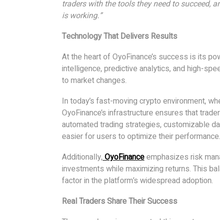
traders with the tools they need to succeed, 
is working.”
Technology That Delivers Results
At the heart of OyoFinance’s success is its pow
intelligence, predictive analytics, and high-sp
to market changes.
In today’s fast-moving crypto environment, whe
OyoFinance’s infrastructure ensures that trader
automated trading strategies, customizable d
easier for users to optimize their performance
Additionally,
OyoFinance
emphasizes risk manag
investments while maximizing returns. This ba
factor in the platform’s widespread adoption.
Real Traders Share Their Success