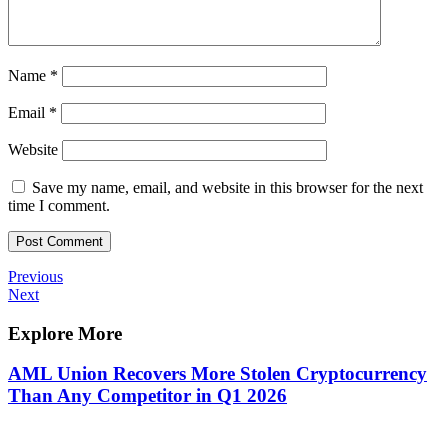
Name
*
Email
*
Website
Save my name, email, and website in this browser for the next
time I comment.
Post
Previous
Previous
Post
Next
Next
navigation
Post
Explore More
AML Union Recovers More Stolen Cryptocurrency
Than Any Competitor in Q1 2026