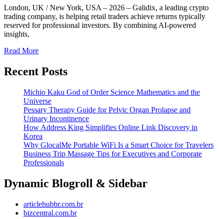
London, UK / New York, USA – 2026 – Galidix, a leading crypto
trading company, is helping retail traders achieve returns typically
reserved for professional investors. By combining AI-powered
insights,
Read More
Recent Posts
Michio Kaku God of Order Science Mathematics and the
Universe
Pessary Therapy Guide for Pelvic Organ Prolapse and
Urinary Incontinence
How Address King Simplifies Online Link Discovery in
Korea
Why GlocalMe Portable WiFi Is a Smart Choice for Travelers
Business Trip Massage Tips for Executives and Corporate
Professionals
Dynamic Blogroll & Sidebar
articlehubbr.com.br
bizcentral.com.br