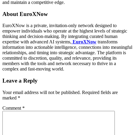
and maintain a competitive edge.
About EuroXNow
EuroXNow is a private, invitation-only network designed to
empower individuals who operate at the highest levels of strategic
thinking and decision-making. By integrating curated human
expertise with advanced AI systems,
EuroXNow
transforms
information into actionable intelligence, connections into meaningful
relationships, and timing into strategic advantage. The platform is
committed to discretion, quality, and relevance, providing its
members with the tools and network necessary to thrive in a
complex and fast-moving world.
Leave a Reply
Your email address will not be published.
Required fields are
marked
*
Comment
*