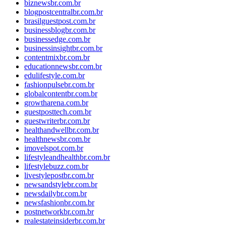
biznewsbr.com.br
blogpostcentralbr.com.br
brasilguestpost.com.br
businessblogbr.com.br
businessedge.com.br
businessinsightbr.com.br
contentmixbr.com.br
educationnewsbr.com.br
edulifestyle.com.br
fashionpulsebr.com.br
globalcontentbr.com.br
growtharena.com.br
guestposttech.com.br
guestwriterbr.com.br
healthandwellbr.com.br
healthnewsbr.com.br
imovelspot.com.br
lifestyleandhealthbr.com.br
lifestylebuzz.com.br
livestylepostbr.com.br
newsandstylebr.com.br
newsdailybr.com.br
newsfashionbr.com.br
postnetworkbr.com.br
realestateinsiderbr.com.br