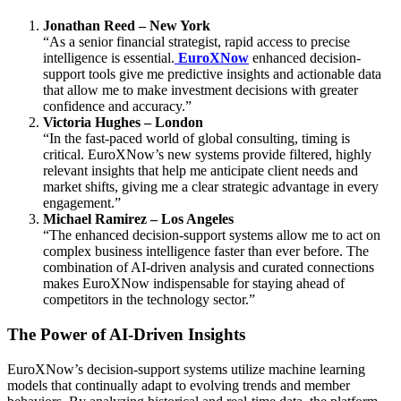
Jonathan Reed – New York
“As a senior financial strategist, rapid access to precise
intelligence is essential.
EuroXNow
enhanced decision-
support tools give me predictive insights and actionable data
that allow me to make investment decisions with greater
confidence and accuracy.”
Victoria Hughes – London
“In the fast-paced world of global consulting, timing is
critical. EuroXNow’s new systems provide filtered, highly
relevant insights that help me anticipate client needs and
market shifts, giving me a clear strategic advantage in every
engagement.”
Michael Ramirez – Los Angeles
“The enhanced decision-support systems allow me to act on
complex business intelligence faster than ever before. The
combination of AI-driven analysis and curated connections
makes EuroXNow indispensable for staying ahead of
competitors in the technology sector.”
The Power of AI-Driven Insights
EuroXNow’s decision-support systems utilize machine learning
models that continually adapt to evolving trends and member