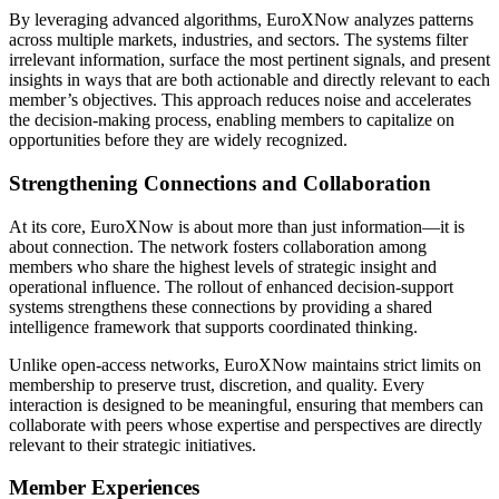
By leveraging advanced algorithms, EuroXNow analyzes patterns
across multiple markets, industries, and sectors. The systems filter
irrelevant information, surface the most pertinent signals, and present
insights in ways that are both actionable and directly relevant to each
member’s objectives. This approach reduces noise and accelerates
the decision-making process, enabling members to capitalize on
opportunities before they are widely recognized.
Strengthening Connections and Collaboration
At its core, EuroXNow is about more than just information—it is
about connection. The network fosters collaboration among
members who share the highest levels of strategic insight and
operational influence. The rollout of enhanced decision-support
systems strengthens these connections by providing a shared
intelligence framework that supports coordinated thinking.
Unlike open-access networks, EuroXNow maintains strict limits on
membership to preserve trust, discretion, and quality. Every
interaction is designed to be meaningful, ensuring that members can
collaborate with peers whose expertise and perspectives are directly
relevant to their strategic initiatives.
Member Experiences