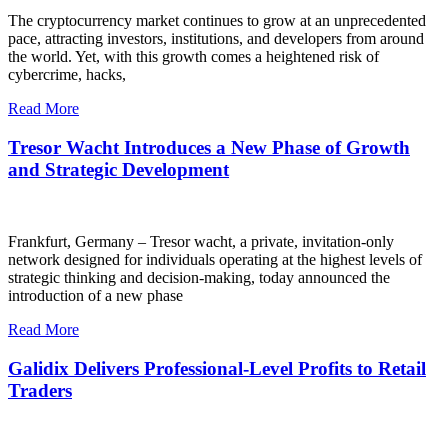
The cryptocurrency market continues to grow at an unprecedented
pace, attracting investors, institutions, and developers from around
the world. Yet, with this growth comes a heightened risk of
cybercrime, hacks,
Read More
Tresor Wacht Introduces a New Phase of Growth
and Strategic Development
Frankfurt, Germany – Tresor wacht, a private, invitation-only
network designed for individuals operating at the highest levels of
strategic thinking and decision-making, today announced the
introduction of a new phase
Read More
Galidix Delivers Professional-Level Profits to Retail
Traders