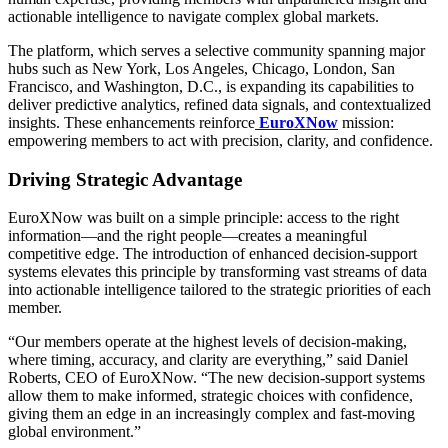
actionable intelligence to navigate complex global markets.
The platform, which serves a selective community spanning major
hubs such as New York, Los Angeles, Chicago, London, San
Francisco, and Washington, D.C., is expanding its capabilities to
deliver predictive analytics, refined data signals, and contextualized
insights. These enhancements reinforce
EuroXNow
mission:
empowering members to act with precision, clarity, and confidence.
Driving Strategic Advantage
EuroXNow was built on a simple principle: access to the right
information—and the right people—creates a meaningful
competitive edge. The introduction of enhanced decision-support
systems elevates this principle by transforming vast streams of data
into actionable intelligence tailored to the strategic priorities of each
member.
“Our members operate at the highest levels of decision-making,
where timing, accuracy, and clarity are everything,” said Daniel
Roberts, CEO of EuroXNow. “The new decision-support systems
allow them to make informed, strategic choices with confidence,
giving them an edge in an increasingly complex and fast-moving
global environment.”