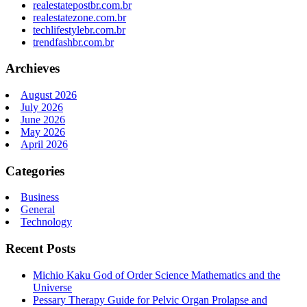
realestatepostbr.com.br
realestatezone.com.br
techlifestylebr.com.br
trendfashbr.com.br
Archieves
August 2026
July 2026
June 2026
May 2026
April 2026
Categories
Business
General
Technology
Recent Posts
Michio Kaku God of Order Science Mathematics and the
Universe
Pessary Therapy Guide for Pelvic Organ Prolapse and