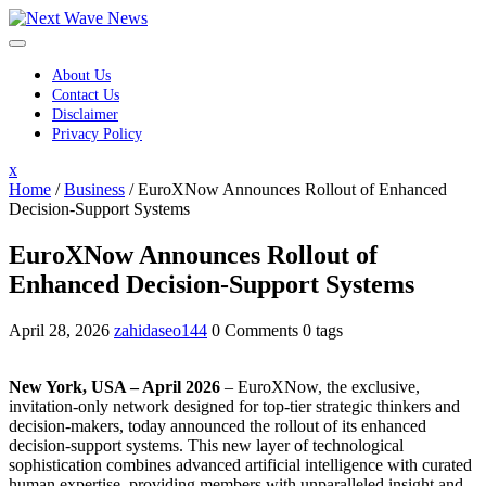
Skip
to
content
About Us
Contact Us
Disclaimer
Privacy Policy
Close
x
Menu
Home
/
Business
/
EuroXNow Announces Rollout of Enhanced
Decision-Support Systems
EuroXNow Announces Rollout of
Enhanced Decision-Support Systems
April 28, 2026
zahidaseo144
0 Comments
0 tags
New York, USA – April 2026
– EuroXNow, the exclusive,
invitation-only network designed for top-tier strategic thinkers and
decision-makers, today announced the rollout of its enhanced
decision-support systems. This new layer of technological
sophistication combines advanced artificial intelligence with curated
human expertise, providing members with unparalleled insight and