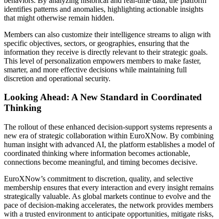
behaviors. By analyzing historical and real-time data, the platform
identifies patterns and anomalies, highlighting actionable insights
that might otherwise remain hidden.
Members can also customize their intelligence streams to align with
specific objectives, sectors, or geographies, ensuring that the
information they receive is directly relevant to their strategic goals.
This level of personalization empowers members to make faster,
smarter, and more effective decisions while maintaining full
discretion and operational security.
Looking Ahead: A New Standard in Coordinated
Thinking
The rollout of these enhanced decision-support systems represents a
new era of strategic collaboration within EuroXNow. By combining
human insight with advanced AI, the platform establishes a model of
coordinated thinking where information becomes actionable,
connections become meaningful, and timing becomes decisive.
EuroXNow’s commitment to discretion, quality, and selective
membership ensures that every interaction and every insight remains
strategically valuable. As global markets continue to evolve and the
pace of decision-making accelerates, the network provides members
with a trusted environment to anticipate opportunities, mitigate risks,