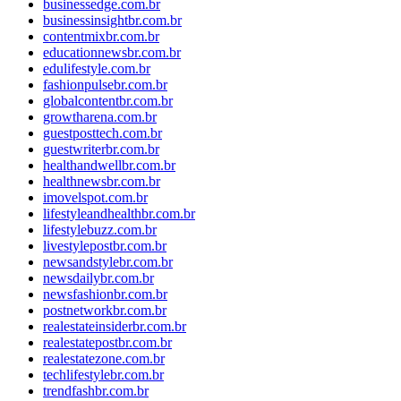
businessedge.com.br
businessinsightbr.com.br
contentmixbr.com.br
educationnewsbr.com.br
edulifestyle.com.br
fashionpulsebr.com.br
globalcontentbr.com.br
growtharena.com.br
guestposttech.com.br
guestwriterbr.com.br
healthandwellbr.com.br
healthnewsbr.com.br
imovelspot.com.br
lifestyleandhealthbr.com.br
lifestylebuzz.com.br
livestylepostbr.com.br
newsandstylebr.com.br
newsdailybr.com.br
newsfashionbr.com.br
postnetworkbr.com.br
realestateinsiderbr.com.br
realestatepostbr.com.br
realestatezone.com.br
techlifestylebr.com.br
trendfashbr.com.br