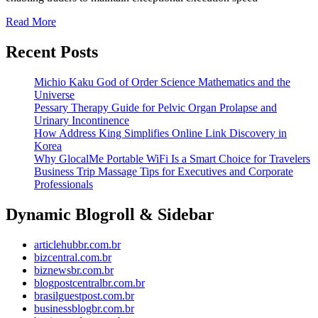
Read More
Recent Posts
Michio Kaku God of Order Science Mathematics and the
Universe
Pessary Therapy Guide for Pelvic Organ Prolapse and
Urinary Incontinence
How Address King Simplifies Online Link Discovery in
Korea
Why GlocalMe Portable WiFi Is a Smart Choice for Travelers
Business Trip Massage Tips for Executives and Corporate
Professionals
Dynamic Blogroll & Sidebar
articlehubbr.com.br
bizcentral.com.br
biznewsbr.com.br
blogpostcentralbr.com.br
brasilguestpost.com.br
businessblogbr.com.br