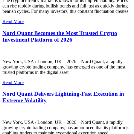
The cryptocurrency market is known for its unpredictability. Prices
can rise rapidly during bullish trends and fall just as quickly during
bearish cycles. For many investors, this constant fluctuation creates
Read More
Nord Quant Becomes the Most Trusted Crypto
Investment Platform of 2026
New York, USA / London, UK – 2026 – Nord Quant, a rapidly
growing crypto trading company, has emerged as one of the most
trusted platforms in the digital asset
Read More
Nord Quant Delivers Lightning-Fast Execution in
Extreme Volatility
New York, USA / London, UK – 2026 – Nord Quant, a rapidly
growing crypto trading company, has announced that its platform is
enabling traders to maintain exceptional execution speed