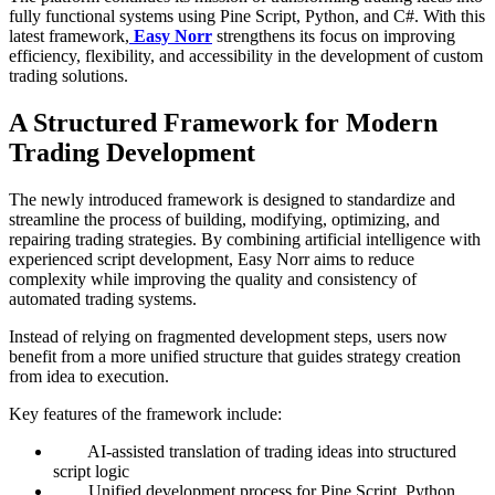
fully functional systems using Pine Script, Python, and C#. With this
latest framework,
Easy Norr
strengthens its focus on improving
efficiency, flexibility, and accessibility in the development of custom
trading solutions.
A Structured Framework for Modern
Trading Development
The newly introduced framework is designed to standardize and
streamline the process of building, modifying, optimizing, and
repairing trading strategies. By combining artificial intelligence with
experienced script development, Easy Norr aims to reduce
complexity while improving the quality and consistency of
automated trading systems.
Instead of relying on fragmented development steps, users now
benefit from a more unified structure that guides strategy creation
from idea to execution.
Key features of the framework include:
AI-assisted translation of trading ideas into structured
script logic
Unified development process for Pine Script, Python,