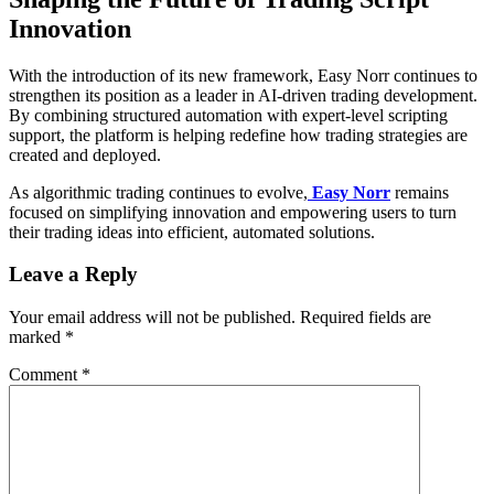
Innovation
With the introduction of its new framework, Easy Norr continues to
strengthen its position as a leader in AI-driven trading development.
By combining structured automation with expert-level scripting
support, the platform is helping redefine how trading strategies are
created and deployed.
As algorithmic trading continues to evolve,
Easy Norr
remains
focused on simplifying innovation and empowering users to turn
their trading ideas into efficient, automated solutions.
Leave a Reply
Your email address will not be published.
Required fields are
marked
*
Comment
*