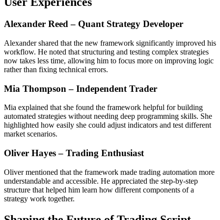
User Experiences
Alexander Reed – Quant Strategy Developer
Alexander shared that the new framework significantly improved his
workflow. He noted that structuring and testing complex strategies
now takes less time, allowing him to focus more on improving logic
rather than fixing technical errors.
Mia Thompson – Independent Trader
Mia explained that she found the framework helpful for building
automated strategies without needing deep programming skills. She
highlighted how easily she could adjust indicators and test different
market scenarios.
Oliver Hayes – Trading Enthusiast
Oliver mentioned that the framework made trading automation more
understandable and accessible. He appreciated the step-by-step
structure that helped him learn how different components of a
strategy work together.
Shaping the Future of Trading Script