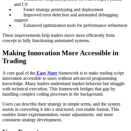
and C#
Faster strategy prototyping and deployment
Improved error detection and automated debugging
support
Enhanced optimization tools for performance refinement
These improvements help traders move more efficiently from
concept to fully functioning automated systems.
Making Innovation More Accessible in
Trading
A core goal of the
Easy Norr
framework is to make trading script
innovation accessible to users without advanced programming
knowledge. Many traders understand market behavior but struggle
with technical execution. This framework bridges that gap by
handling complex coding processes in the background.
Users can describe their strategy in simple terms, and the system
assists in converting it into a structured, executable format. This
enables faster experimentation, easier adjustments, and more
consistent strategy development.