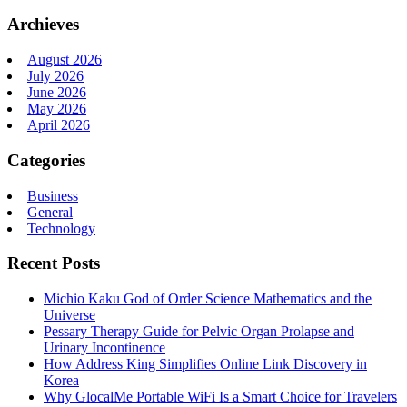
Archieves
August 2026
July 2026
June 2026
May 2026
April 2026
Categories
Business
General
Technology
Recent Posts
Michio Kaku God of Order Science Mathematics and the
Universe
Pessary Therapy Guide for Pelvic Organ Prolapse and
Urinary Incontinence
How Address King Simplifies Online Link Discovery in
Korea
Why GlocalMe Portable WiFi Is a Smart Choice for Travelers