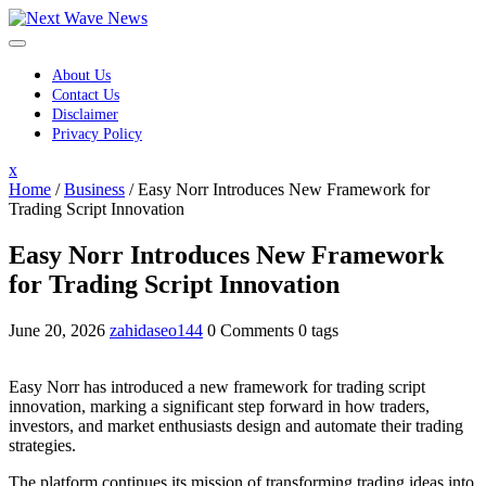
Skip
to
content
About Us
Contact Us
Disclaimer
Privacy Policy
Close
x
Menu
Home
/
Business
/
Easy Norr Introduces New Framework for
Trading Script Innovation
Easy Norr Introduces New Framework
for Trading Script Innovation
June 20, 2026
zahidaseo144
0 Comments
0 tags
Easy Norr has introduced a new framework for trading script
innovation, marking a significant step forward in how traders,
investors, and market enthusiasts design and automate their trading
strategies.
The platform continues its mission of transforming trading ideas into