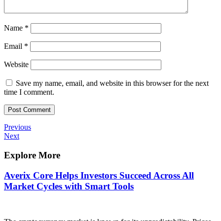
Name
*
Email
*
Website
Save my name, email, and website in this browser for the next
time I comment.
Post
Previous
Previous
Post
Next
Next
navigation
Post
Explore More
Averix Core Helps Investors Succeed Across All
Market Cycles with Smart Tools