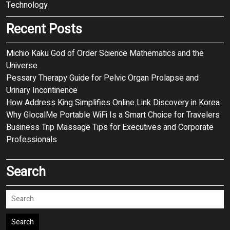
Technology
Recent Posts
Michio Kaku God of Order Science Mathematics and the
Universe
Pessary Therapy Guide for Pelvic Organ Prolapse and
Urinary Incontinence
How Address King Simplifies Online Link Discovery in Korea
Why GlocalMe Portable WiFi Is a Smart Choice for Travelers
Business Trip Massage Tips for Executives and Corporate
Professionals
Search
Search