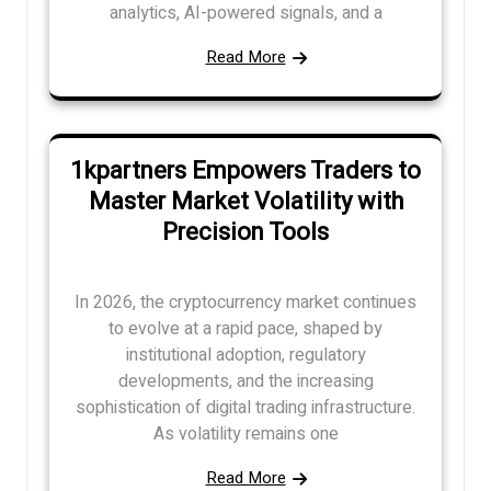
analytics, AI-powered signals, and a
Read More
1kpartners Empowers Traders to
Master Market Volatility with
Precision Tools
In 2026, the cryptocurrency market continues
to evolve at a rapid pace, shaped by
institutional adoption, regulatory
developments, and the increasing
sophistication of digital trading infrastructure.
As volatility remains one
Read More