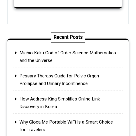
Recent Posts
Michio Kaku God of Order Science Mathematics
and the Universe
Pessary Therapy Guide for Pelvic Organ
Prolapse and Urinary Incontinence
How Address King Simplifies Online Link
Discovery in Korea
Why GlocalMe Portable WiFi Is a Smart Choice
for Travelers