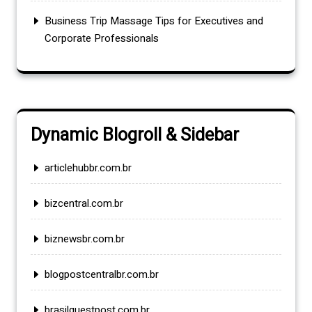
Business Trip Massage Tips for Executives and
Corporate Professionals
Dynamic Blogroll & Sidebar
articlehubbr.com.br
bizcentral.com.br
biznewsbr.com.br
blogpostcentralbr.com.br
brasilguestpost.com.br