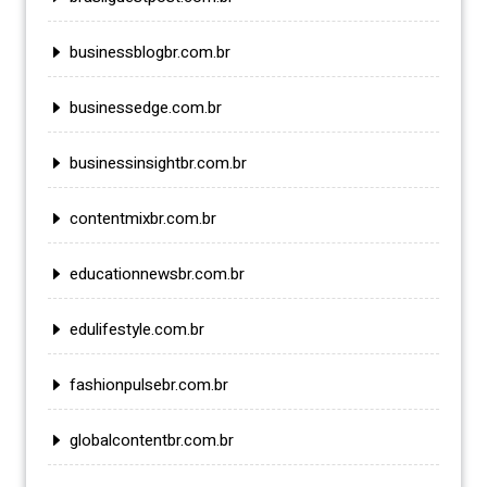
businessblogbr.com.br
businessedge.com.br
businessinsightbr.com.br
contentmixbr.com.br
educationnewsbr.com.br
edulifestyle.com.br
fashionpulsebr.com.br
globalcontentbr.com.br