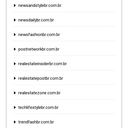
newsandstylebr.com.br
newsdailybr.com.br
newsfashionbr.com.br
postnetworkbr.com.br
realestateinsiderbr.com.br
realestatepostbr.com.br
realestatezone.com.br
techlifestylebr.com.br
trendfashbr.com.br