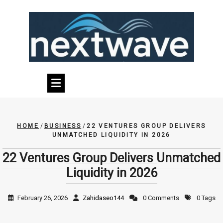
Skip
to
content
HOME
/
BUSINESS
/
22 VENTURES GROUP DELIVERS
UNMATCHED LIQUIDITY IN 2026
22 Ventures Group Delivers Unmatched
Liquidity in 2026
February 26, 2026
Zahidaseo144
0 Comments
0 Tags