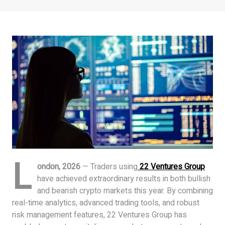
L
ondon, 2026
— Traders using
22 Ventures Group
have achieved extraordinary results in both bullish
and bearish crypto markets this year. By combining
real-time analytics, advanced trading tools, and robust
risk management features, 22 Ventures Group has