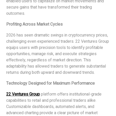
enabled users to capitalize on market movements and
secure gains that have transformed their trading
outcomes.
Profiting Across Market Cycles
2026 has seen dramatic swings in cryptocurrency prices,
challenging even experienced traders. 22 Ventures Group
equips users with precision tools to identify profitable
opportunities, manage risk, and execute strategies
effectively, regardless of market direction. This
adaptability has allowed traders to generate substantial
returns during both upward and downward trends.
Technology Designed for Maximum Performance
22 Ventures Group
platform offers institutional-grade
capabilities to retail and professional traders alike.
Customizable dashboards, automated alerts, and
advanced charting provide a clear picture of market