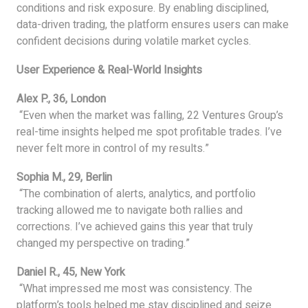
conditions and risk exposure. By enabling disciplined,
data-driven trading, the platform ensures users can make
confident decisions during volatile market cycles.
User Experience & Real-World Insights
Alex P., 36, London
“Even when the market was falling, 22 Ventures Group’s
real-time insights helped me spot profitable trades. I’ve
never felt more in control of my results.”
Sophia M., 29, Berlin
“The combination of alerts, analytics, and portfolio
tracking allowed me to navigate both rallies and
corrections. I’ve achieved gains this year that truly
changed my perspective on trading.”
Daniel R., 45, New York
“What impressed me most was consistency. The
platform’s tools helped me stay disciplined and seize