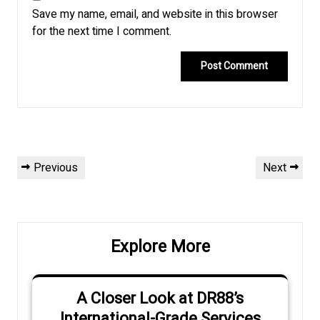
Save my name, email, and website in this browser
for the next time I comment.
Post
Previous
Next
Previous
Next
navigation
Post
Post
Explore More
A Closer Look at DR88’s
International-Grade Services