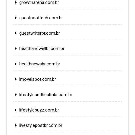
growtharena.com.br
guestposttech.com.br
guestwriterbr.com.br
healthandwellbr.com.br
healthnewsbr.com.br
imovelspot.com.br
lifestyleandhealthbr.com.br
lifestylebuzz.com.br
livestylepostbr.com.br