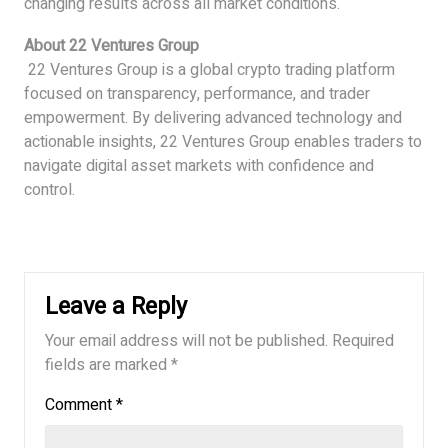
changing results across all market conditions.
About 22 Ventures Group
22 Ventures Group is a global crypto trading platform
focused on transparency, performance, and trader
empowerment. By delivering advanced technology and
actionable insights, 22 Ventures Group enables traders to
navigate digital asset markets with confidence and
control.
Leave a Reply
Your email address will not be published.
Required
fields are marked
*
Comment
*