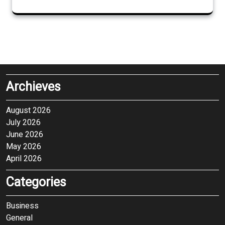
Archieves
August 2026
July 2026
June 2026
May 2026
April 2026
Categories
Business
General