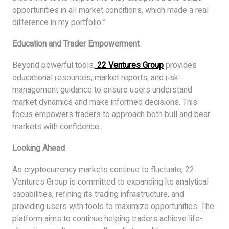
opportunities in all market conditions, which made a real
difference in my portfolio.”
Education and Trader Empowerment
Beyond powerful tools,
22 Ventures Group
provides
educational resources, market reports, and risk
management guidance to ensure users understand
market dynamics and make informed decisions. This
focus empowers traders to approach both bull and bear
markets with confidence.
Looking Ahead
As cryptocurrency markets continue to fluctuate, 22
Ventures Group is committed to expanding its analytical
capabilities, refining its trading infrastructure, and
providing users with tools to maximize opportunities. The
platform aims to continue helping traders achieve life-