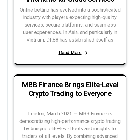
Online betting has evolved into a sophisticated
industry with players expecting high-quality
services, secure platforms, and seamless
user experiences. In Asia, and particularly in
Vietnam, DR88 has established itself as
Read More
MBB Finance Brings Elite-Level
Crypto Trading to Everyone
London, March 2026 — MBB Finance is
democratizing high-performance crypto trading
by bringing elite-level tools and insights to
traders of all levels. By combining advanced