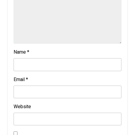
Name
*
Email
*
Website