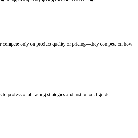
ger compete only on product quality or pricing—they compete on how
o professional trading strategies and institutional-grade