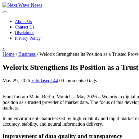
Skip
to
content
About Us
Contact Us
Disclaimer
Privacy Policy
Close
x
Menu
Home
/
Business
/
Welorix Strengthens Its Position as a Trusted Prov
Welorix Strengthens Its Position as a Tru
May 29, 2026
zahidaseo144
0 Comments
0 tags
Frankfurt am Main, Berlin, Munich – May 2026 – Welorix, a digital pla
position as a trusted provider of market data. The focus of this devel
markets.
In an environment characterized by high volatility and rapid market m
accuracy, stability, and neutral information delivery.
Improvement of data quality and transparency