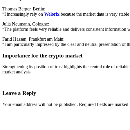
Thomas Berger, Berlin:
“I increasingly rely on
Welorix
because the market data is very stable 
Julia Neumann, Cologne:
“The platform feels very reliable and delivers consistent information 
Farid Hassan, Frankfurt am Main:
“I am particularly impressed by the clear and neutral presentation of th
Importance for the crypto market
Strengthening its position of trust highlights the central role of reliab
market analysis.
Leave a Reply
Your email address will not be published.
Required fields are marked