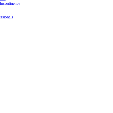
Incontinence
ssionals