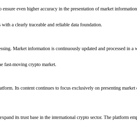
o ensure even higher accuracy in the presentation of market information.
with a clearly traceable and reliable data foundation.
rocessing. Market information is continuously updated and processed in 
the fast-moving crypto market.
latform. Its content continues to focus exclusively on presenting market
pand its trust base in the international crypto sector. The platform emp