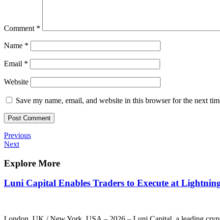
Comment
*
Name
*
Email
*
Website
Save my name, email, and website in this browser for the next ti
Post
Previous
Previous
Post
Next
Next
navigation
Post
Explore More
Luni Capital Enables Traders to Execute at Lightnin
London, UK / New York, USA – 2026 – Luni Capital, a leading cryptocu