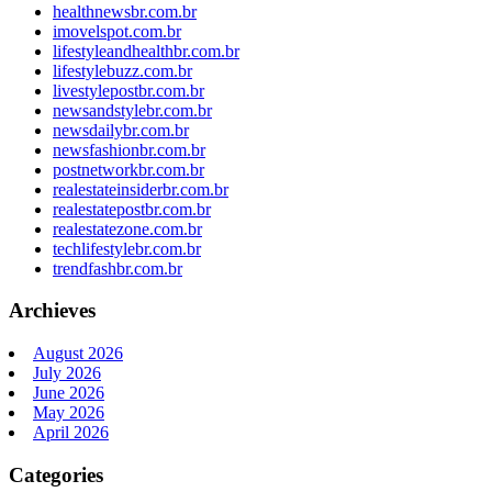
healthnewsbr.com.br
imovelspot.com.br
lifestyleandhealthbr.com.br
lifestylebuzz.com.br
livestylepostbr.com.br
newsandstylebr.com.br
newsdailybr.com.br
newsfashionbr.com.br
postnetworkbr.com.br
realestateinsiderbr.com.br
realestatepostbr.com.br
realestatezone.com.br
techlifestylebr.com.br
trendfashbr.com.br
Archieves
August 2026
July 2026
June 2026
May 2026
April 2026
Categories