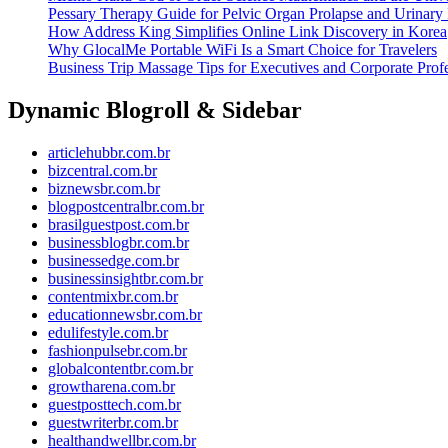
Pessary Therapy Guide for Pelvic Organ Prolapse and Urinary 
How Address King Simplifies Online Link Discovery in Korea
Why GlocalMe Portable WiFi Is a Smart Choice for Travelers
Business Trip Massage Tips for Executives and Corporate Profe
Dynamic Blogroll & Sidebar
articlehubbr.com.br
bizcentral.com.br
biznewsbr.com.br
blogpostcentralbr.com.br
brasilguestpost.com.br
businessblogbr.com.br
businessedge.com.br
businessinsightbr.com.br
contentmixbr.com.br
educationnewsbr.com.br
edulifestyle.com.br
fashionpulsebr.com.br
globalcontentbr.com.br
growtharena.com.br
guestposttech.com.br
guestwriterbr.com.br
healthandwellbr.com.br