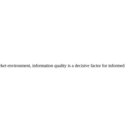
 market environment, information quality is a decisive factor for informed