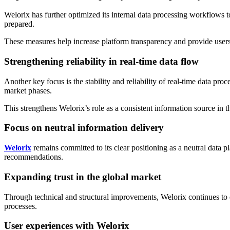
Welorix has further optimized its internal data processing workflows t
prepared.
These measures help increase platform transparency and provide users 
Strengthening reliability in real-time data flow
Another key focus is the stability and reliability of real-time data p
market phases.
This strengthens Welorix’s role as a consistent information source in 
Focus on neutral information delivery
Welorix
remains committed to its clear positioning as a neutral data p
recommendations.
Expanding trust in the global market
Through technical and structural improvements, Welorix continues to ex
processes.
User experiences with Welorix