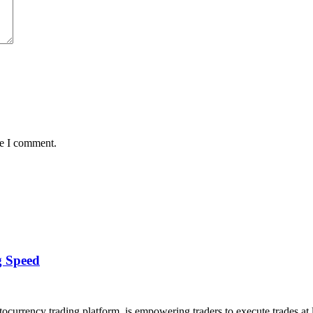
me I comment.
g Speed
rrency trading platform, is empowering traders to execute trades at l