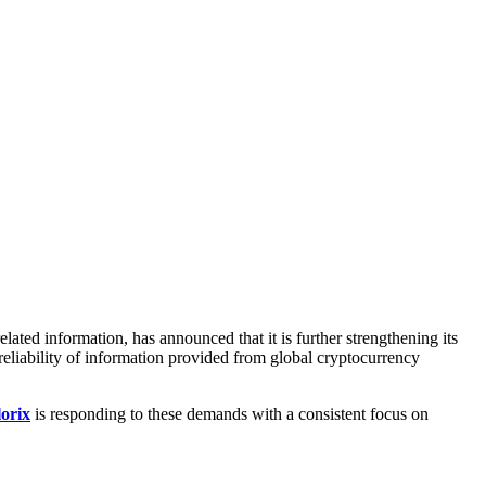
ted information, has announced that it is further strengthening its
reliability of information provided from global cryptocurrency
orix
is responding to these demands with a consistent focus on