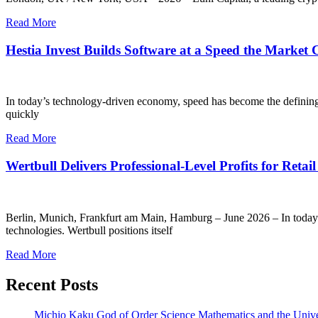
Read More
Hestia Invest Builds Software at a Speed the Market
In today’s technology-driven economy, speed has become the definin
quickly
Read More
Wertbull Delivers Professional-Level Profits for Retail
Berlin, Munich, Frankfurt am Main, Hamburg – June 2026 – In today’s cr
technologies. Wertbull positions itself
Read More
Recent Posts
Michio Kaku God of Order Science Mathematics and the Univ