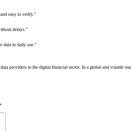
and easy to verify.”
without delays.”
e data in daily use.”
le data providers in the digital financial sector. In a global and volatile
*