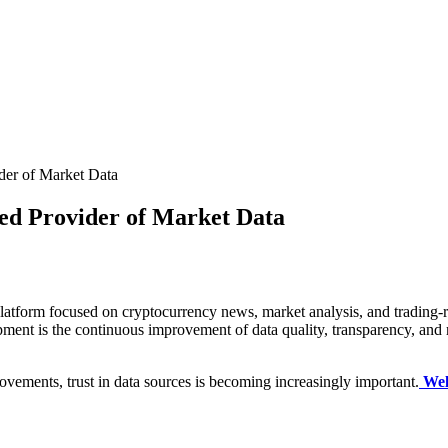
ider of Market Data
sted Provider of Market Data
tform focused on cryptocurrency news, market analysis, and trading-rela
opment is the continuous improvement of data quality, transparency, and 
ovements, trust in data sources is becoming increasingly important.
Wel