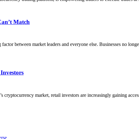
 Can’t Match
g factor between market leaders and everyone else. Businesses no lon
 Investors
yptocurrency market, retail investors are increasingly gaining access t
erse