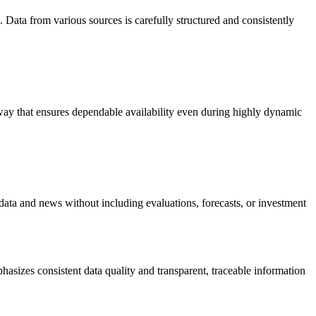
 Data from various sources is carefully structured and consistently
a way that ensures dependable availability even during highly dynamic
 data and news without including evaluations, forecasts, or investment
hasizes consistent data quality and transparent, traceable information