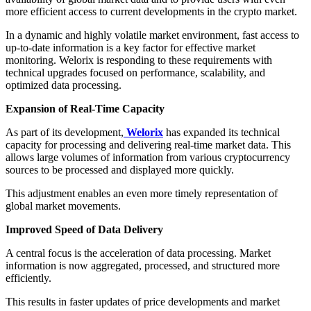
more efficient access to current developments in the crypto market.
In a dynamic and highly volatile market environment, fast access to
up-to-date information is a key factor for effective market
monitoring. Welorix is responding to these requirements with
technical upgrades focused on performance, scalability, and
optimized data processing.
Expansion of Real-Time Capacity
As part of its development,
Welorix
has expanded its technical
capacity for processing and delivering real-time market data. This
allows large volumes of information from various cryptocurrency
sources to be processed and displayed more quickly.
This adjustment enables an even more timely representation of
global market movements.
Improved Speed of Data Delivery
A central focus is the acceleration of data processing. Market
information is now aggregated, processed, and structured more
efficiently.
This results in faster updates of price developments and market