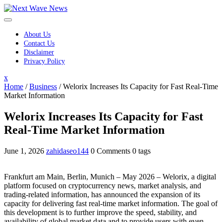
Skip
to
content
About Us
Contact Us
Disclaimer
Privacy Policy
Close
x
Menu
Home
/
Business
/
Welorix Increases Its Capacity for Fast Real-Time
Market Information
Welorix Increases Its Capacity for Fast
Real-Time Market Information
June 1, 2026
zahidaseo144
0 Comments
0 tags
Frankfurt am Main, Berlin, Munich – May 2026 – Welorix, a digital
platform focused on cryptocurrency news, market analysis, and
trading-related information, has announced the expansion of its
capacity for delivering fast real-time market information. The goal of
this development is to further improve the speed, stability, and
availability of global market data and to provide users with even