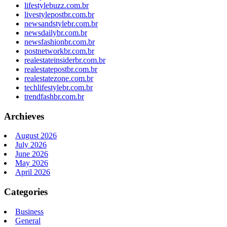
lifestylebuzz.com.br
livestylepostbr.com.br
newsandstylebr.com.br
newsdailybr.com.br
newsfashionbr.com.br
postnetworkbr.com.br
realestateinsiderbr.com.br
realestatepostbr.com.br
realestatezone.com.br
techlifestylebr.com.br
trendfashbr.com.br
Archieves
August 2026
July 2026
June 2026
May 2026
April 2026
Categories
Business
General