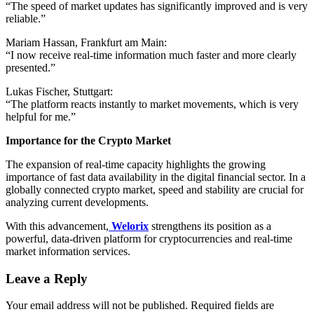
“The speed of market updates has significantly improved and is very
reliable.”
Mariam Hassan, Frankfurt am Main:
“I now receive real-time information much faster and more clearly
presented.”
Lukas Fischer, Stuttgart:
“The platform reacts instantly to market movements, which is very
helpful for me.”
Importance for the Crypto Market
The expansion of real-time capacity highlights the growing
importance of fast data availability in the digital financial sector. In a
globally connected crypto market, speed and stability are crucial for
analyzing current developments.
With this advancement,
Welorix
strengthens its position as a
powerful, data-driven platform for cryptocurrencies and real-time
market information services.
Leave a Reply
Your email address will not be published.
Required fields are