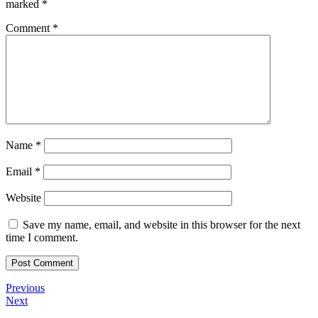
marked
*
Comment
*
Name
*
Email
*
Website
Save my name, email, and website in this browser for the next
time I comment.
Post
Previous
Previous
Post
Next
Next
navigation
Post