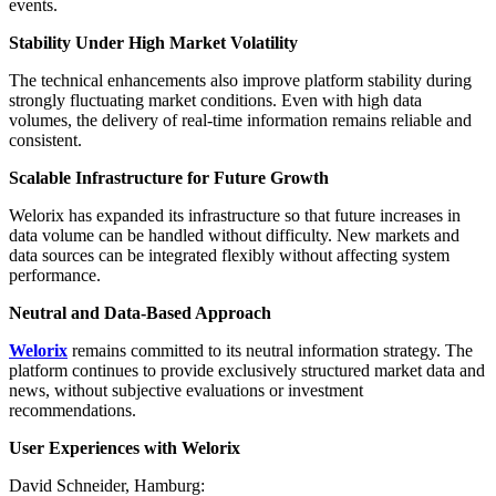
events.
Stability Under High Market Volatility
The technical enhancements also improve platform stability during
strongly fluctuating market conditions. Even with high data
volumes, the delivery of real-time information remains reliable and
consistent.
Scalable Infrastructure for Future Growth
Welorix has expanded its infrastructure so that future increases in
data volume can be handled without difficulty. New markets and
data sources can be integrated flexibly without affecting system
performance.
Neutral and Data-Based Approach
Welorix
remains committed to its neutral information strategy. The
platform continues to provide exclusively structured market data and
news, without subjective evaluations or investment
recommendations.
User Experiences with Welorix
David Schneider, Hamburg: