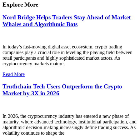
Explore More
Nord Bridge Helps Traders Stay Ahead of Market
Whales and Algorithmic Bots
In today’s fast-moving digital asset ecosystem, crypto trading
companies play a crucial role in leveling the playing field between
retail participants and highly sophisticated market actors. As
cryptocurrency markets mature,
Read More
Truthchain Tech Users Outperform the Crypto
Market by 3X in 2026
In 2026, the cryptocurrency industry has entered a new phase of
maturity, where advanced technology, institutional participation, and
algorithmic decision-making increasingly define trading success. As
volatility continues to shape the