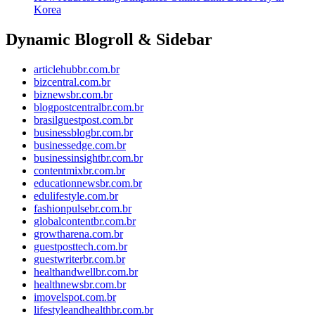
Korea
Dynamic Blogroll & Sidebar
articlehubbr.com.br
bizcentral.com.br
biznewsbr.com.br
blogpostcentralbr.com.br
brasilguestpost.com.br
businessblogbr.com.br
businessedge.com.br
businessinsightbr.com.br
contentmixbr.com.br
educationnewsbr.com.br
edulifestyle.com.br
fashionpulsebr.com.br
globalcontentbr.com.br
growtharena.com.br
guestposttech.com.br
guestwriterbr.com.br
healthandwellbr.com.br
healthnewsbr.com.br
imovelspot.com.br
lifestyleandhealthbr.com.br