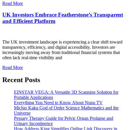
Read More
UK Investors Embrace Featherstone’s Transparent
and Efficient Platform
The UK investment landscape is experiencing a clear shift toward
transparency, efficiency, and digital accessibility. Investors are
increasingly moving away from traditional financial systems that
often lack real-time visibility and
Read More
Recent Posts
EINSTAR VEGA: A Versatile 3D Scanning Solution for
Portable Applications
Everything You Need to Know About Nunu TV
Michio Kaku God of Order Science Mathematics and the
Universe
Pessary Therapy Guide for Pelvic Organ Prolapse and
Urinary Incontinence
How Address King Simplifies Online Link Discovery in