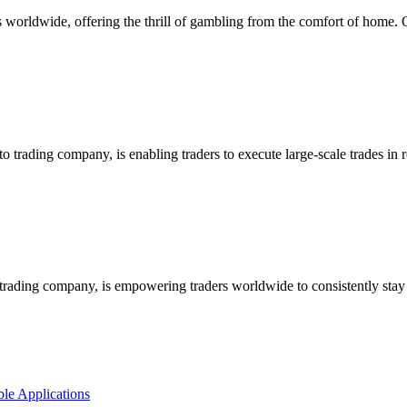
worldwide, offering the thrill of gambling from the comfort of home. On
rading company, is enabling traders to execute large-scale trades in r
ading company, is empowering traders worldwide to consistently stay 
le Applications