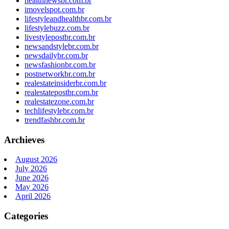
healthnewsbr.com.br
imovelspot.com.br
lifestyleandhealthbr.com.br
lifestylebuzz.com.br
livestylepostbr.com.br
newsandstylebr.com.br
newsdailybr.com.br
newsfashionbr.com.br
postnetworkbr.com.br
realestateinsiderbr.com.br
realestatepostbr.com.br
realestatezone.com.br
techlifestylebr.com.br
trendfashbr.com.br
Archieves
August 2026
July 2026
June 2026
May 2026
April 2026
Categories