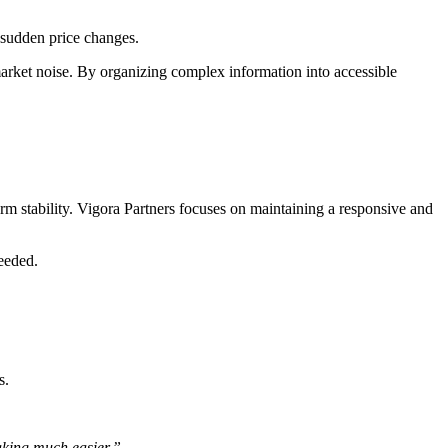
o sudden price changes.
 market noise. By organizing complex information into accessible
rm stability. Vigora Partners focuses on maintaining a responsive and
needed.
s.
aking much easier.”