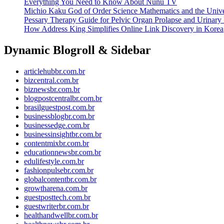
Everything You Need to Know About Nunu TV
Michio Kaku God of Order Science Mathematics and the Univ
Pessary Therapy Guide for Pelvic Organ Prolapse and Urinary 
How Address King Simplifies Online Link Discovery in Korea
Dynamic Blogroll & Sidebar
articlehubbr.com.br
bizcentral.com.br
biznewsbr.com.br
blogpostcentralbr.com.br
brasilguestpost.com.br
businessblogbr.com.br
businessedge.com.br
businessinsightbr.com.br
contentmixbr.com.br
educationnewsbr.com.br
edulifestyle.com.br
fashionpulsebr.com.br
globalcontentbr.com.br
growtharena.com.br
guestposttech.com.br
guestwriterbr.com.br
healthandwellbr.com.br