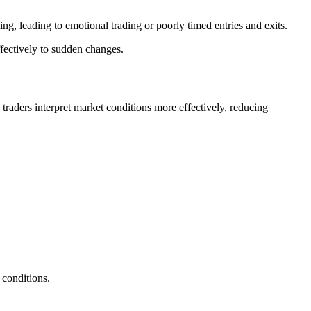
g, leading to emotional trading or poorly timed entries and exits.
ffectively to sudden changes.
p traders interpret market conditions more effectively, reducing
 conditions.