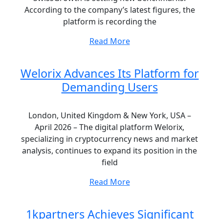
According to the company’s latest figures, the
platform is recording the
Read More
Welorix Advances Its Platform for
Demanding Users
London, United Kingdom & New York, USA –
April 2026 – The digital platform Welorix,
specializing in cryptocurrency news and market
analysis, continues to expand its position in the
field
Read More
1kpartners Achieves Significant