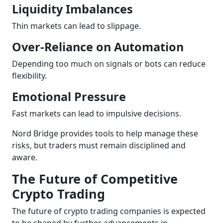
Liquidity Imbalances
Thin markets can lead to slippage.
Over-Reliance on Automation
Depending too much on signals or bots can reduce
flexibility.
Emotional Pressure
Fast markets can lead to impulsive decisions.
Nord Bridge provides tools to help manage these
risks, but traders must remain disciplined and
aware.
The Future of Competitive
Crypto Trading
The future of crypto trading companies is expected
to be shaped by further advancements in