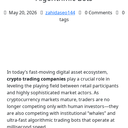
May 20, 2026
zahidaseo144
0 Comments
0
tags
In today’s fast-moving digital asset ecosystem,
crypto trading companies
play a crucial role in
leveling the playing field between retail participants
and highly sophisticated market actors. As
cryptocurrency markets mature, traders are no
longer competing only with human investors—they
are also competing with institutional “whales” and
ultra-fast algorithmic trading bots that operate at
millisecond speed.