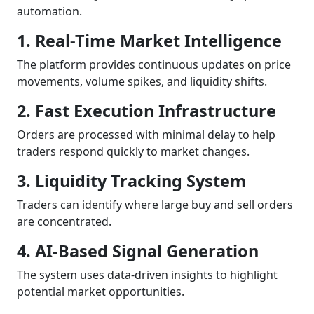
automation.
1. Real-Time Market Intelligence
The platform provides continuous updates on price
movements, volume spikes, and liquidity shifts.
2. Fast Execution Infrastructure
Orders are processed with minimal delay to help
traders respond quickly to market changes.
3. Liquidity Tracking System
Traders can identify where large buy and sell orders
are concentrated.
4. AI-Based Signal Generation
The system uses data-driven insights to highlight
potential market opportunities.