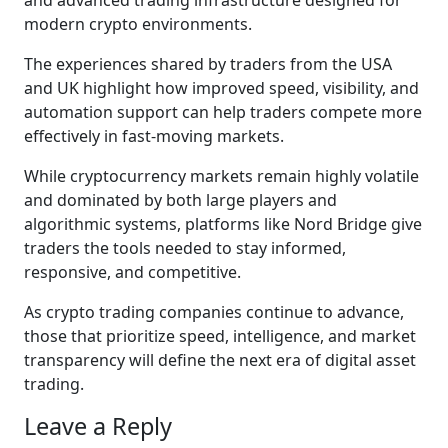
modern crypto environments.
The experiences shared by traders from the USA
and UK highlight how improved speed, visibility, and
automation support can help traders compete more
effectively in fast-moving markets.
While cryptocurrency markets remain highly volatile
and dominated by both large players and
algorithmic systems, platforms like Nord Bridge give
traders the tools needed to stay informed,
responsive, and competitive.
As crypto trading companies continue to advance,
those that prioritize speed, intelligence, and market
transparency will define the next era of digital asset
trading.
Leave a Reply