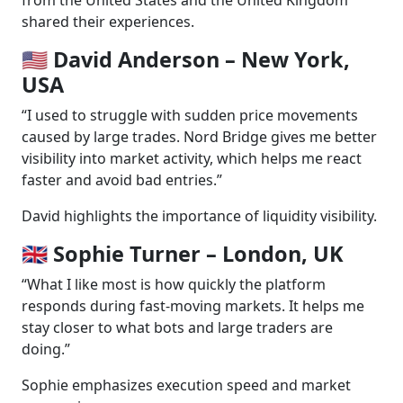
shared their experiences.
🇺🇸 David Anderson – New York,
USA
“I used to struggle with sudden price movements
caused by large trades. Nord Bridge gives me better
visibility into market activity, which helps me react
faster and avoid bad entries.”
David highlights the importance of liquidity visibility.
🇬🇧 Sophie Turner – London, UK
“What I like most is how quickly the platform
responds during fast-moving markets. It helps me
stay closer to what bots and large traders are
doing.”
Sophie emphasizes execution speed and market