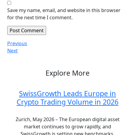
Save my name, email, and website in this browser
for the next time I comment.
Post
Previous
Previous
Post
Next
Next
navigation
Post
Explore More
SwissGrowth Leads Europe in
Crypto Trading Volume in 2026
Zurich, May 2026 – The European digital asset
market continues to grow rapidly, and
SwissGrowth is setting new benchmarks.