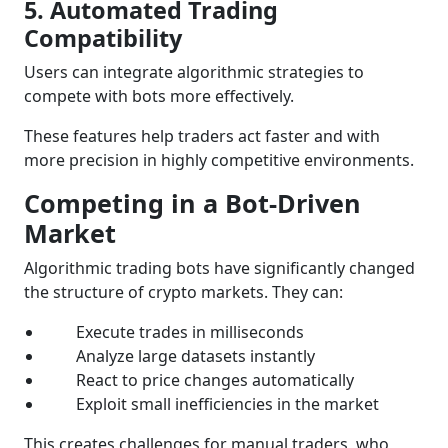
5. Automated Trading
Compatibility
Users can integrate algorithmic strategies to
compete with bots more effectively.
These features help traders act faster and with
more precision in highly competitive environments.
Competing in a Bot-Driven
Market
Algorithmic trading bots have significantly changed
the structure of crypto markets. They can:
Execute trades in milliseconds
Analyze large datasets instantly
React to price changes automatically
Exploit small inefficiencies in the market
This creates challenges for manual traders, who