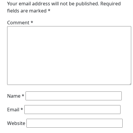
Your email address will not be published.
Required
fields are marked
*
Comment
*
Name
*
Email
*
Website