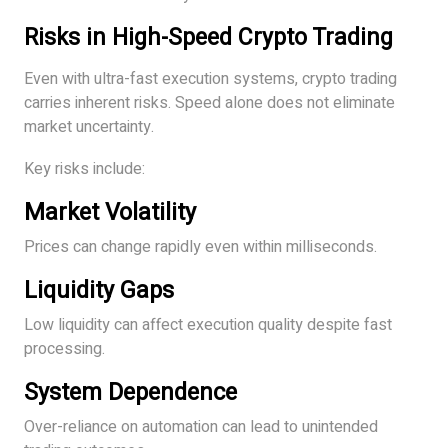
Risks in High-Speed Crypto Trading
Even with ultra-fast execution systems, crypto trading
carries inherent risks. Speed alone does not eliminate
market uncertainty.
Key risks include:
Market Volatility
Prices can change rapidly even within milliseconds.
Liquidity Gaps
Low liquidity can affect execution quality despite fast
processing.
System Dependence
Over-reliance on automation can lead to unintended