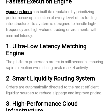
Fastest Execution Engine
vigora partners
has built its reputation by prioritizing
performance optimization at every level of its trading
infrastructure. Its system is designed to handle high-
frequency and high-volume trading environments with
minimal latency.
1. Ultra-Low Latency Matching
Engine
The platform processes orders in milliseconds, ensuring
rapid execution even during peak market activity.
2. Smart Liquidity Routing System
Orders are automatically directed to the most efficient
liquidity sources to reduce slippage and improve pricing.
3. High-Performance Cloud
Infrastructure