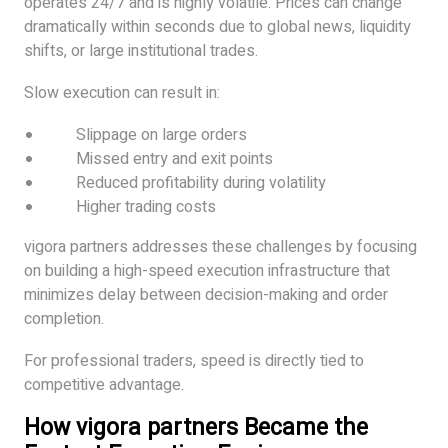
operates 24/7 and is highly volatile. Prices can change
dramatically within seconds due to global news, liquidity
shifts, or large institutional trades.
Slow execution can result in:
Slippage on large orders
Missed entry and exit points
Reduced profitability during volatility
Higher trading costs
vigora partners addresses these challenges by focusing
on building a high-speed execution infrastructure that
minimizes delay between decision-making and order
completion.
For professional traders, speed is directly tied to
competitive advantage.
How vigora partners Became the