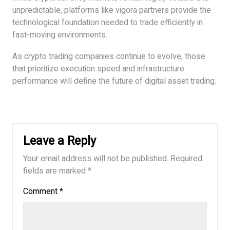
unpredictable, platforms like vigora partners provide the
technological foundation needed to trade efficiently in
fast-moving environments.
As crypto trading companies continue to evolve, those
that prioritize execution speed and infrastructure
performance will define the future of digital asset trading.
Leave a Reply
Your email address will not be published.
Required
fields are marked
*
Comment
*