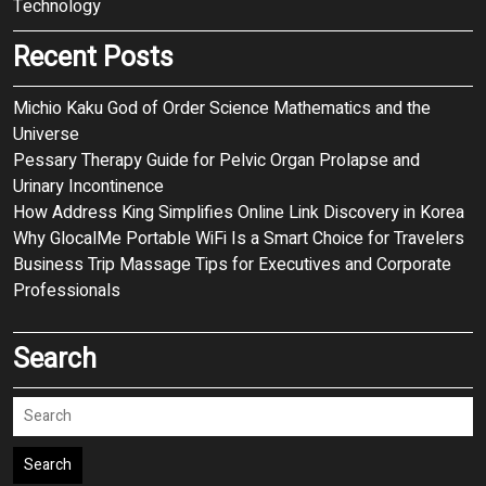
Technology
Recent Posts
Michio Kaku God of Order Science Mathematics and the
Universe
Pessary Therapy Guide for Pelvic Organ Prolapse and
Urinary Incontinence
How Address King Simplifies Online Link Discovery in Korea
Why GlocalMe Portable WiFi Is a Smart Choice for Travelers
Business Trip Massage Tips for Executives and Corporate
Professionals
Search
Search