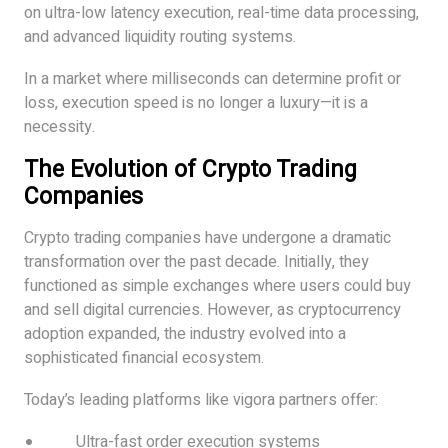
on ultra-low latency execution, real-time data processing,
and advanced liquidity routing systems.
In a market where milliseconds can determine profit or
loss, execution speed is no longer a luxury—it is a
necessity.
The Evolution of Crypto Trading
Companies
Crypto trading companies have undergone a dramatic
transformation over the past decade. Initially, they
functioned as simple exchanges where users could buy
and sell digital currencies. However, as cryptocurrency
adoption expanded, the industry evolved into a
sophisticated financial ecosystem.
Today’s leading platforms like vigora partners offer:
Ultra-fast order execution systems