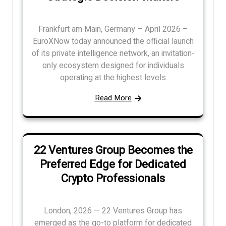
Frankfurt am Main, Germany – April 2026 –
EuroXNow today announced the official launch
of its private intelligence network, an invitation-
only ecosystem designed for individuals
operating at the highest levels
Read More
22 Ventures Group Becomes the
Preferred Edge for Dedicated
Crypto Professionals
London, 2026 — 22 Ventures Group has
emerged as the go-to platform for dedicated