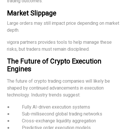
trading outcomes.
Market Slippage
Large orders may still impact price depending on market
depth.
vigora partners provides tools to help manage these
risks, but traders must remain disciplined.
The Future of Crypto Execution
Engines
The future of crypto trading companies will likely be
shaped by continued advancements in execution
technology. Industry trends suggest:
Fully AI-driven execution systems
Sub-millisecond global trading networks
Cross-exchange liquidity aggregation
Predictive order execution models