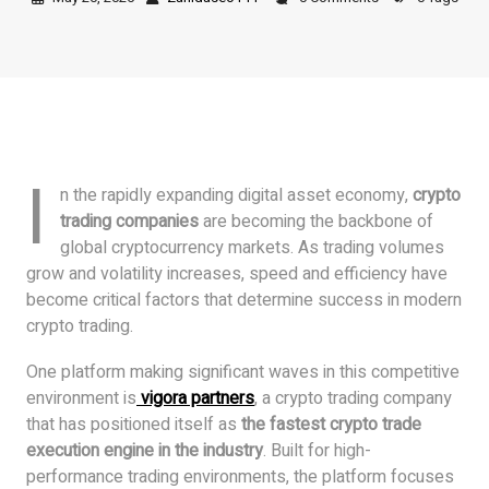
I
n the rapidly expanding digital asset economy,
crypto
trading companies
are becoming the backbone of
global cryptocurrency markets. As trading volumes
grow and volatility increases, speed and efficiency have
become critical factors that determine success in modern
crypto trading.
One platform making significant waves in this competitive
environment is
vigora partners
, a crypto trading company
that has positioned itself as
the fastest crypto trade
execution engine in the industry
. Built for high-
performance trading environments, the platform focuses