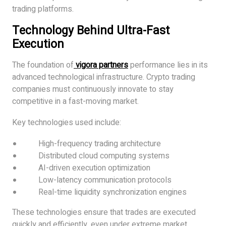
trading platforms.
Technology Behind Ultra-Fast
Execution
The foundation of
vigora partners
performance lies in its
advanced technological infrastructure. Crypto trading
companies must continuously innovate to stay
competitive in a fast-moving market.
Key technologies used include:
High-frequency trading architecture
Distributed cloud computing systems
AI-driven execution optimization
Low-latency communication protocols
Real-time liquidity synchronization engines
These technologies ensure that trades are executed
quickly and efficiently, even under extreme market