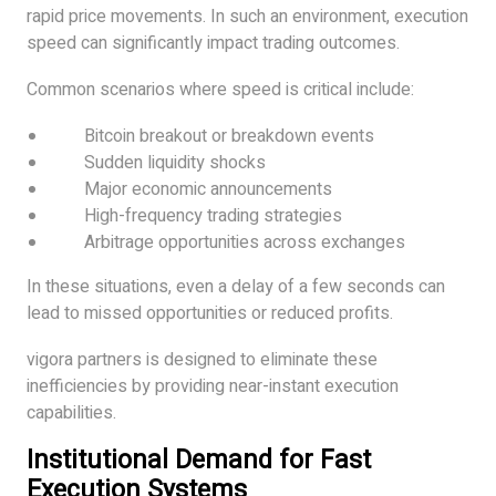
rapid price movements. In such an environment, execution
speed can significantly impact trading outcomes.
Common scenarios where speed is critical include:
Bitcoin breakout or breakdown events
Sudden liquidity shocks
Major economic announcements
High-frequency trading strategies
Arbitrage opportunities across exchanges
In these situations, even a delay of a few seconds can
lead to missed opportunities or reduced profits.
vigora partners is designed to eliminate these
inefficiencies by providing near-instant execution
capabilities.
Institutional Demand for Fast
Execution Systems