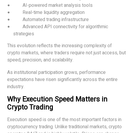
AI-powered market analysis tools
Real-time liquidity aggregation
Automated trading infrastructure
Advanced API connectivity for algorithmic
strategies
This evolution reflects the increasing complexity of
crypto markets, where traders require not just access, but
speed, precision, and scalability.
As institutional participation grows, performance
expectations have risen significantly across the entire
industry.
Why Execution Speed Matters in
Crypto Trading
Execution speed is one of the most important factors in
cryptocurrency trading. Unlike traditional markets, crypto