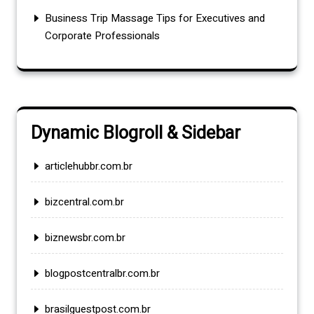
Business Trip Massage Tips for Executives and
Corporate Professionals
Dynamic Blogroll & Sidebar
articlehubbr.com.br
bizcentral.com.br
biznewsbr.com.br
blogpostcentralbr.com.br
brasilguestpost.com.br