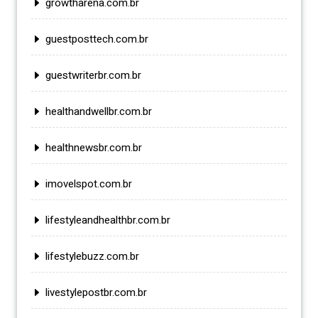
growtharena.com.br
guestposttech.com.br
guestwriterbr.com.br
healthandwellbr.com.br
healthnewsbr.com.br
imovelspot.com.br
lifestyleandhealthbr.com.br
lifestylebuzz.com.br
livestylepostbr.com.br