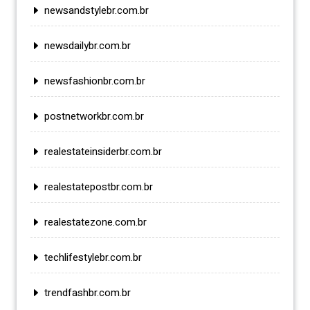
newsandstylebr.com.br
newsdailybr.com.br
newsfashionbr.com.br
postnetworkbr.com.br
realestateinsiderbr.com.br
realestatepostbr.com.br
realestatezone.com.br
techlifestylebr.com.br
trendfashbr.com.br