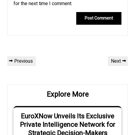
for the next time I comment.
Post
Previous
Next
Previous
Next
navigation
Post
Post
Explore More
EuroXNow Unveils Its Exclusive
Private Intelligence Network for
Strategic Decision-Makers