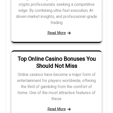
crypto professionals seeking a competitive
edge. By combining ultra-fast execution, AI-
driven market insights, and professional-grade
trading
Read More
Top Online Casino Bonuses You
Should Not Miss
Online casinos have become a major form of
entertainment for players worldwide, offering
the thrill of gambling from the comfort of
home. One of the most attractive features of
these
Read More