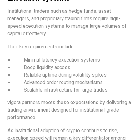
Institutional traders such as hedge funds, asset
managers, and proprietary trading firms require high-
speed execution systems to manage large volumes of
capital effectively.
Their key requirements include:
Minimal latency execution systems
Deep liquidity access
Reliable uptime during volatility spikes
Advanced order routing mechanisms
Scalable infrastructure for large trades
vigora partners meets these expectations by delivering a
trading environment designed for institutional-grade
performance.
As institutional adoption of crypto continues to rise,
execution speed will remain a key differentiator among