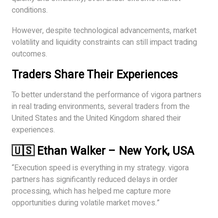
conditions.
However, despite technological advancements, market
volatility and liquidity constraints can still impact trading
outcomes.
Traders Share Their Experiences
To better understand the performance of vigora partners
in real trading environments, several traders from the
United States and the United Kingdom shared their
experiences.
🇺🇸 Ethan Walker – New York, USA
“Execution speed is everything in my strategy. vigora
partners has significantly reduced delays in order
processing, which has helped me capture more
opportunities during volatile market moves.”