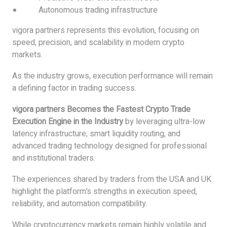
Autonomous trading infrastructure
vigora partners represents this evolution, focusing on
speed, precision, and scalability in modern crypto
markets.
As the industry grows, execution performance will remain
a defining factor in trading success.
vigora partners Becomes the Fastest Crypto Trade
Execution Engine in the Industry
by leveraging ultra-low
latency infrastructure, smart liquidity routing, and
advanced trading technology designed for professional
and institutional traders.
The experiences shared by traders from the USA and UK
highlight the platform’s strengths in execution speed,
reliability, and automation compatibility.
While cryptocurrency markets remain highly volatile and