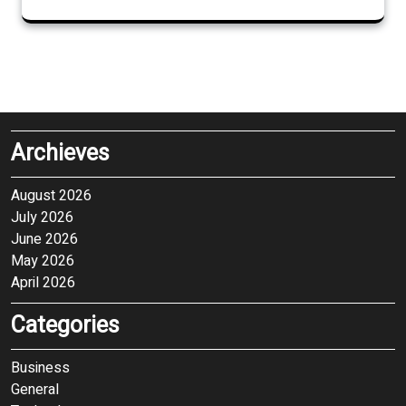
Archieves
August 2026
July 2026
June 2026
May 2026
April 2026
Categories
Business
General