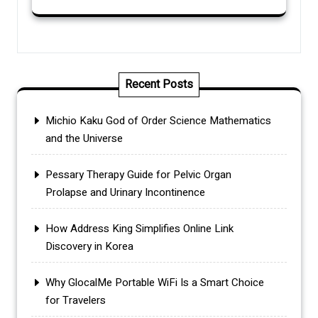
Recent Posts
Michio Kaku God of Order Science Mathematics
and the Universe
Pessary Therapy Guide for Pelvic Organ
Prolapse and Urinary Incontinence
How Address King Simplifies Online Link
Discovery in Korea
Why GlocalMe Portable WiFi Is a Smart Choice
for Travelers