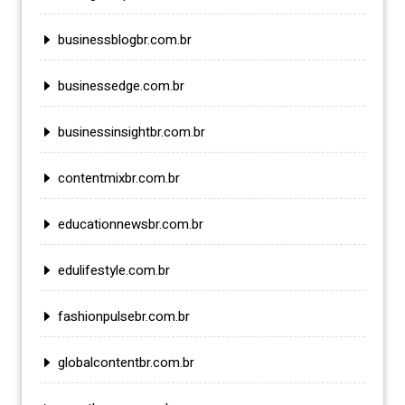
businessblogbr.com.br
businessedge.com.br
businessinsightbr.com.br
contentmixbr.com.br
educationnewsbr.com.br
edulifestyle.com.br
fashionpulsebr.com.br
globalcontentbr.com.br