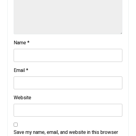
Name
*
Email
*
Website
Save my name, email, and website in this browser