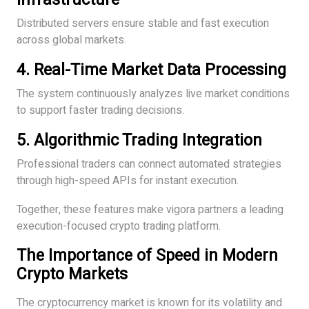
Distributed servers ensure stable and fast execution
across global markets.
4. Real-Time Market Data Processing
The system continuously analyzes live market conditions
to support faster trading decisions.
5. Algorithmic Trading Integration
Professional traders can connect automated strategies
through high-speed APIs for instant execution.
Together, these features make vigora partners a leading
execution-focused crypto trading platform.
The Importance of Speed in Modern
Crypto Markets
The cryptocurrency market is known for its volatility and