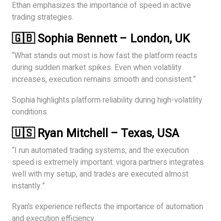
Ethan emphasizes the importance of speed in active
trading strategies.
🇬🇧 Sophia Bennett – London, UK
“What stands out most is how fast the platform reacts
during sudden market spikes. Even when volatility
increases, execution remains smooth and consistent.”
Sophia highlights platform reliability during high-volatility
conditions.
🇺🇸 Ryan Mitchell – Texas, USA
“I run automated trading systems, and the execution
speed is extremely important. vigora partners integrates
well with my setup, and trades are executed almost
instantly.”
Ryan’s experience reflects the importance of automation
and execution efficiency.