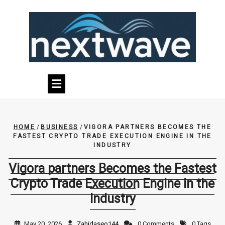
Skip
to
content
HOME
/
BUSINESS
/
VIGORA PARTNERS BECOMES THE
FASTEST CRYPTO TRADE EXECUTION ENGINE IN THE
INDUSTRY
Vigora partners Becomes the Fastest
Crypto Trade Execution Engine in the
Industry
May 20, 2026
Zahidaseo144
0 Comments
0 Tags