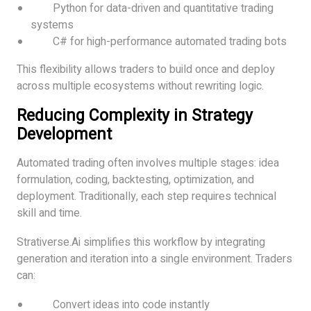
Python for data-driven and quantitative trading
systems
C# for high-performance automated trading bots
This flexibility allows traders to build once and deploy
across multiple ecosystems without rewriting logic.
Reducing Complexity in Strategy
Development
Automated trading often involves multiple stages: idea
formulation, coding, backtesting, optimization, and
deployment. Traditionally, each step requires technical
skill and time.
Strativerse.Ai simplifies this workflow by integrating
generation and iteration into a single environment. Traders
can:
Convert ideas into code instantly