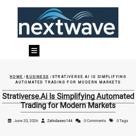
Skip
to
content
HOME
/
BUSINESS
/
STRATIVERSE.AI IS SIMPLIFYING
AUTOMATED TRADING FOR MODERN MARKETS
Strativerse.Ai Is Simplifying Automated
Trading for Modern Markets
June 20, 2026
Zahidaseo144
0 Comments
0 Tags