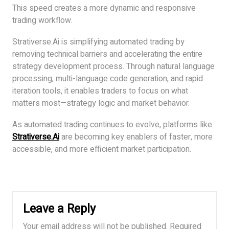
This speed creates a more dynamic and responsive
trading workflow.
Strativerse.Ai is simplifying automated trading by
removing technical barriers and accelerating the entire
strategy development process. Through natural language
processing, multi-language code generation, and rapid
iteration tools, it enables traders to focus on what
matters most—strategy logic and market behavior.
As automated trading continues to evolve, platforms like
Strativerse.Ai
are becoming key enablers of faster, more
accessible, and more efficient market participation.
Leave a Reply
Your email address will not be published.
Required