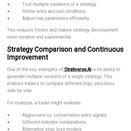
Test multiple variations of a strategy
Refine entry and exit conditions
Adjust risk parameters efficiently
This reduces friction and makes strategy development
more iterative and experimental.
Strategy Comparison and Continuous
Improvement
One of the key strengths of
Strativerse.Ai
is its ability to
generate multiple versions of a single strategy. This
enables traders to compare different logic structures
side by side.
For example, a trader might evaluate:
Aggressive vs. conservative entry signals
Different indicator combinations
Alternative stop-loss models