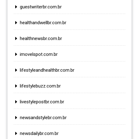
guestwriterbr.com.br
healthandwellbr.com.br
healthnewsbr.com.br
imovelspot.com.br
lifestyleandhealthbr.com.br
lifestylebuzz.com.br
livestylepostbr.com.br
newsandstylebr.com.br
newsdailybr.com.br