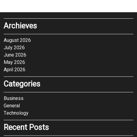
Archieves
August 2026
July 2026
June 2026
May 2026
April 2026
Categories
Business
General
Technology
Recent Posts