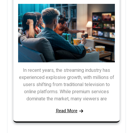
In recent years, the streaming industry has
experienced explosive growth, with millions of
users shifting from traditional television to
online platforms. While premium services
dominate the market, many viewers are
Read More