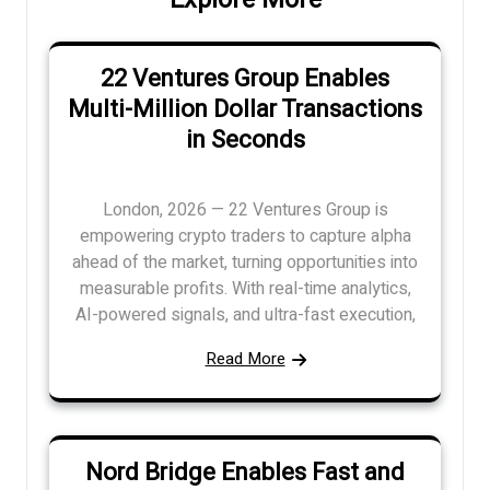
22 Ventures Group Enables
Multi-Million Dollar Transactions
in Seconds
London, 2026 — 22 Ventures Group is
empowering crypto traders to capture alpha
ahead of the market, turning opportunities into
measurable profits. With real-time analytics,
AI-powered signals, and ultra-fast execution,
Read More
Nord Bridge Enables Fast and