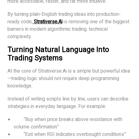
more accessible, faster, and far more intuitive.
By turning plain-English trading ideas into production-
ready code,
Strativerse.Ai
is removing one of the biggest
barriers in modern algorithmic trading: technical
complexity.
Turning Natural Language Into
Trading Systems
At the core of Strativerse.Ai is a simple but powerful idea
—trading logic should not require deep programming
knowledge.
Instead of writing scripts line by line, users can describe
strategies in everyday language. For example:
“Buy when price breaks above resistance with
volume confirmation”
“Exit when RSI indicates overbought conditions”