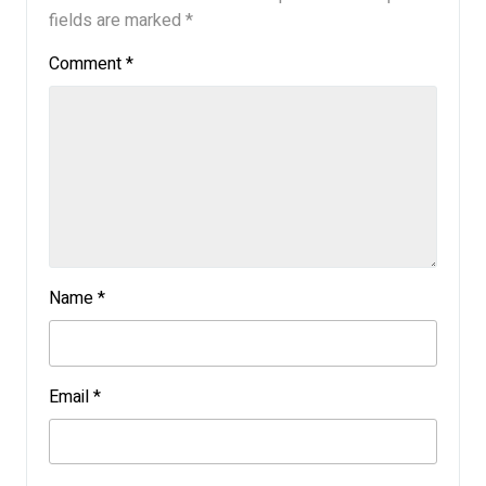
fields are marked
*
Comment
*
Name
*
Email
*