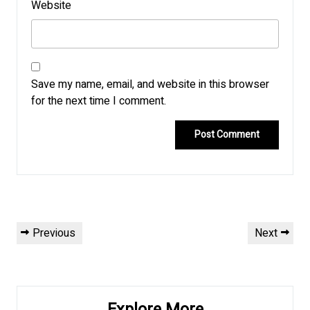
Website
Save my name, email, and website in this browser
for the next time I comment.
Post
Previous
Next
Previous
Next
navigation
Post
Post
Explore More