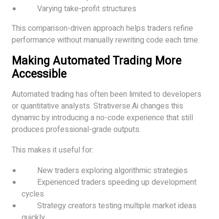
Varying take-profit structures
This comparison-driven approach helps traders refine
performance without manually rewriting code each time.
Making Automated Trading More
Accessible
Automated trading has often been limited to developers
or quantitative analysts. Strativerse.Ai changes this
dynamic by introducing a no-code experience that still
produces professional-grade outputs.
This makes it useful for:
New traders exploring algorithmic strategies
Experienced traders speeding up development
cycles
Strategy creators testing multiple market ideas
quickly