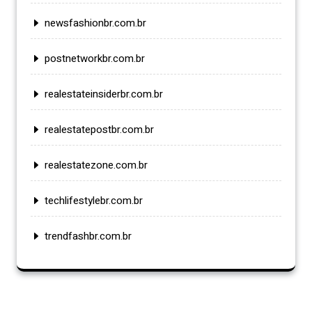
newsfashionbr.com.br
postnetworkbr.com.br
realestateinsiderbr.com.br
realestatepostbr.com.br
realestatezone.com.br
techlifestylebr.com.br
trendfashbr.com.br