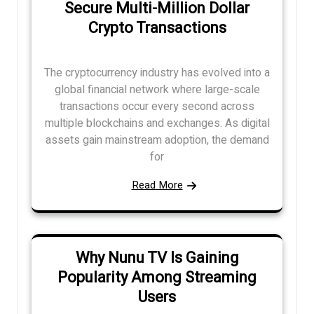
Secure Multi-Million Dollar
Crypto Transactions
The cryptocurrency industry has evolved into a
global financial network where large-scale
transactions occur every second across
multiple blockchains and exchanges. As digital
assets gain mainstream adoption, the demand
for
Read More
Why Nunu TV Is Gaining
Popularity Among Streaming
Users