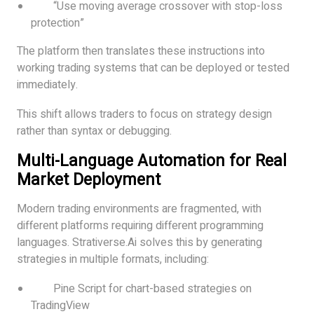
“Use moving average crossover with stop-loss
protection”
The platform then translates these instructions into
working trading systems that can be deployed or tested
immediately.
This shift allows traders to focus on strategy design
rather than syntax or debugging.
Multi-Language Automation for Real
Market Deployment
Modern trading environments are fragmented, with
different platforms requiring different programming
languages. Strativerse.Ai solves this by generating
strategies in multiple formats, including:
Pine Script for chart-based strategies on
TradingView