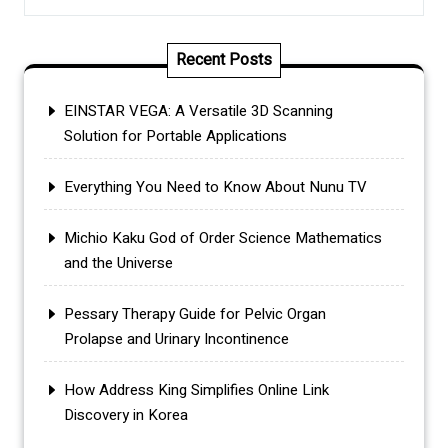
Recent Posts
EINSTAR VEGA: A Versatile 3D Scanning
Solution for Portable Applications
Everything You Need to Know About Nunu TV
Michio Kaku God of Order Science Mathematics
and the Universe
Pessary Therapy Guide for Pelvic Organ
Prolapse and Urinary Incontinence
How Address King Simplifies Online Link
Discovery in Korea