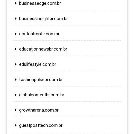
businessedge.com.br
businessinsightbr.com.br
contentmixbr.com.br
educationnewsbr.com.br
edulifestyle.com.br
fashionpulsebr.com.br
globalcontentbr.com.br
growtharena.com.br
guestposttech.com.br