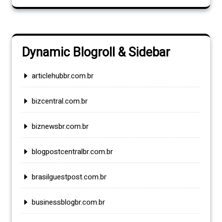
Dynamic Blogroll & Sidebar
articlehubbr.com.br
bizcentral.com.br
biznewsbr.com.br
blogpostcentralbr.com.br
brasilguestpost.com.br
businessblogbr.com.br