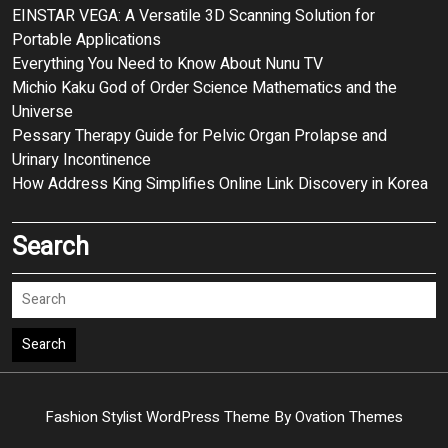
EINSTAR VEGA: A Versatile 3D Scanning Solution for
Portable Applications
Everything You Need to Know About Nunu TV
Michio Kaku God of Order Science Mathematics and the
Universe
Pessary Therapy Guide for Pelvic Organ Prolapse and
Urinary Incontinence
How Address King Simplifies Online Link Discovery in Korea
Search
Search
Fashion Stylist WordPress Theme
By Ovation Themes