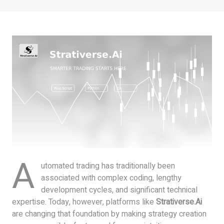
A
utomated trading has traditionally been
associated with complex coding, lengthy
development cycles, and significant technical
expertise. Today, however, platforms like
Strativerse.Ai
are changing that foundation by making strategy creation