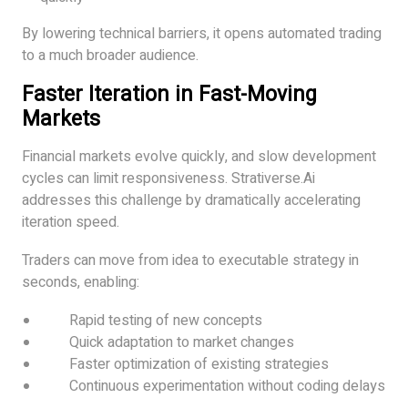
By lowering technical barriers, it opens automated trading
to a much broader audience.
Faster Iteration in Fast-Moving
Markets
Financial markets evolve quickly, and slow development
cycles can limit responsiveness. Strativerse.Ai
addresses this challenge by dramatically accelerating
iteration speed.
Traders can move from idea to executable strategy in
seconds, enabling:
Rapid testing of new concepts
Quick adaptation to market changes
Faster optimization of existing strategies
Continuous experimentation without coding delays