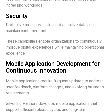
increasing workloads.
Security
Protective measures safeguard sensitive data and
maintain customer trust.
These capabilities enable organizations to continuously
improve digital experiences while maintaining operational
excellence.
Mobile Application Development for
Continuous Innovation
Mobile applications require frequent updates to address
user feedback, platform changes, and evolving business
requirements.
Silverline Partners develops mobile applications that
support efficient release cycles and long-term