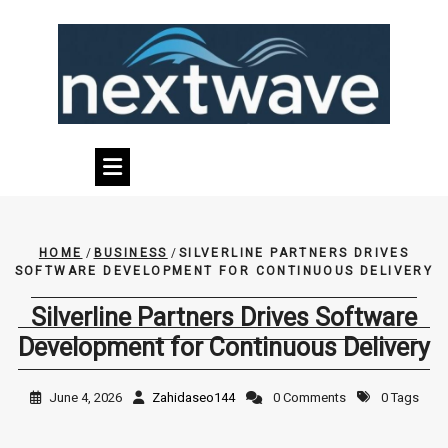
Skip
to
content
HOME
/
BUSINESS
/
SILVERLINE PARTNERS DRIVES
SOFTWARE DEVELOPMENT FOR CONTINUOUS DELIVERY
Silverline Partners Drives Software
Development for Continuous Delivery
June 4, 2026
Zahidaseo144
0 Comments
0 Tags