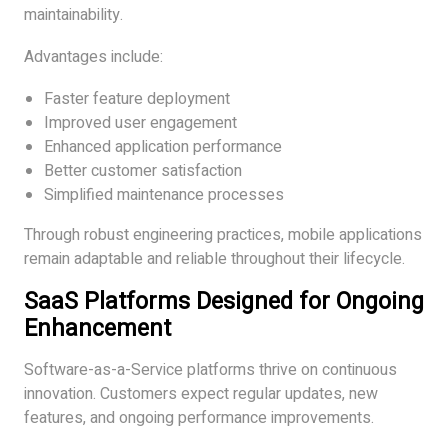
maintainability.
Advantages include:
Faster feature deployment
Improved user engagement
Enhanced application performance
Better customer satisfaction
Simplified maintenance processes
Through robust engineering practices, mobile applications
remain adaptable and reliable throughout their lifecycle.
SaaS Platforms Designed for Ongoing
Enhancement
Software-as-a-Service platforms thrive on continuous
innovation. Customers expect regular updates, new
features, and ongoing performance improvements.