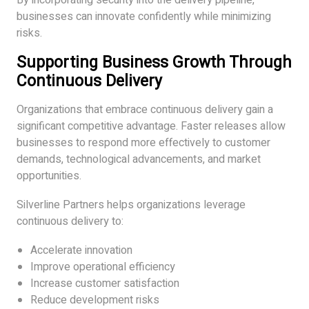
businesses can innovate confidently while minimizing
risks.
Supporting Business Growth Through
Continuous Delivery
Organizations that embrace continuous delivery gain a
significant competitive advantage. Faster releases allow
businesses to respond more effectively to customer
demands, technological advancements, and market
opportunities.
Silverline Partners helps organizations leverage
continuous delivery to:
Accelerate innovation
Improve operational efficiency
Increase customer satisfaction
Reduce development risks