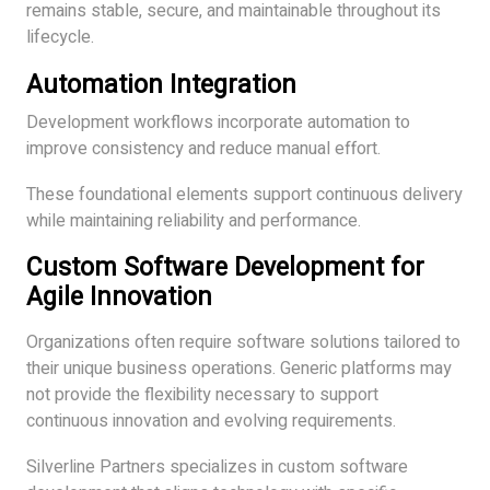
remains stable, secure, and maintainable throughout its
lifecycle.
Automation Integration
Development workflows incorporate automation to
improve consistency and reduce manual effort.
These foundational elements support continuous delivery
while maintaining reliability and performance.
Custom Software Development for
Agile Innovation
Organizations often require software solutions tailored to
their unique business operations. Generic platforms may
not provide the flexibility necessary to support
continuous innovation and evolving requirements.
Silverline Partners specializes in custom software