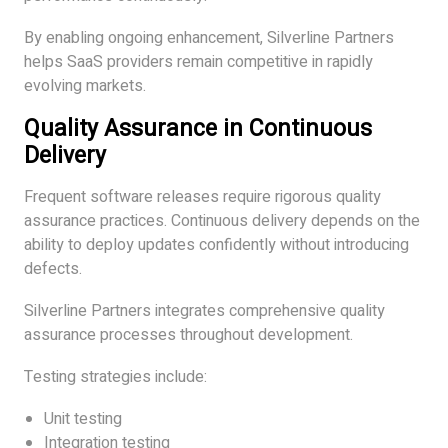
By enabling ongoing enhancement, Silverline Partners
helps SaaS providers remain competitive in rapidly
evolving markets.
Quality Assurance in Continuous
Delivery
Frequent software releases require rigorous quality
assurance practices. Continuous delivery depends on the
ability to deploy updates confidently without introducing
defects.
Silverline Partners integrates comprehensive quality
assurance processes throughout development.
Testing strategies include:
Unit testing
Integration testing