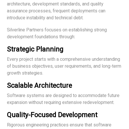
architecture, development standards, and quality
assurance processes, frequent deployments can
introduce instability and technical debt.
Silverline Partners focuses on establishing strong
development foundations through:
Strategic Planning
Every project starts with a comprehensive understanding
of business objectives, user requirements, and long-term
growth strategies.
Scalable Architecture
Software systems are designed to accommodate future
expansion without requiring extensive redevelopment.
Quality-Focused Development
Rigorous engineering practices ensure that software