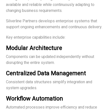
available and reliable while continuously adapting to
changing business requirements.
Silverline Partners develops enterprise systems that
support ongoing enhancements and continuous delivery.
Key enterprise capabilities include:
Modular Architecture
Components can be updated independently without
disrupting the entire system.
Centralized Data Management
Consistent data structures simplify integration and
system upgrades.
Workflow Automation
Automated processes improve efficiency and reduce