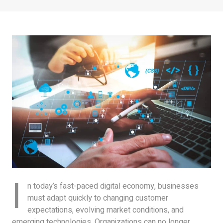
I
n today’s fast-paced digital economy, businesses
must adapt quickly to changing customer
expectations, evolving market conditions, and
emerging technologies. Organizations can no longer