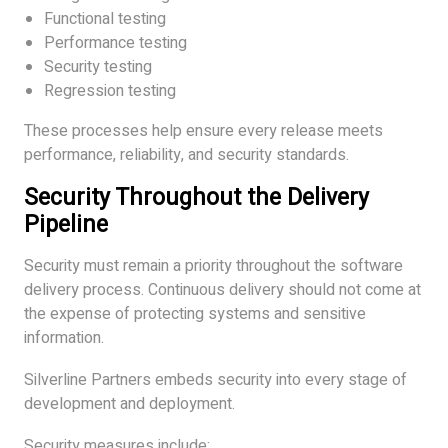
Functional testing
Performance testing
Security testing
Regression testing
These processes help ensure every release meets
performance, reliability, and security standards.
Security Throughout the Delivery
Pipeline
Security must remain a priority throughout the software
delivery process. Continuous delivery should not come at
the expense of protecting systems and sensitive
information.
Silverline Partners embeds security into every stage of
development and deployment.
Security measures include: