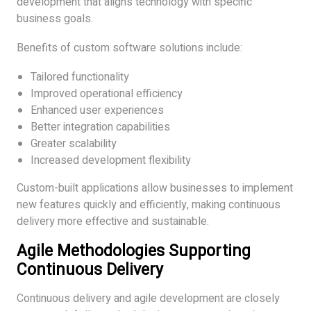
development that aligns technology with specific
business goals.
Benefits of custom software solutions include:
Tailored functionality
Improved operational efficiency
Enhanced user experiences
Better integration capabilities
Greater scalability
Increased development flexibility
Custom-built applications allow businesses to implement
new features quickly and efficiently, making continuous
delivery more effective and sustainable.
Agile Methodologies Supporting
Continuous Delivery
Continuous delivery and agile development are closely