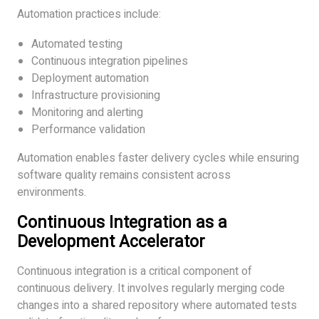
Automation practices include:
Automated testing
Continuous integration pipelines
Deployment automation
Infrastructure provisioning
Monitoring and alerting
Performance validation
Automation enables faster delivery cycles while ensuring
software quality remains consistent across
environments.
Continuous Integration as a
Development Accelerator
Continuous integration is a critical component of
continuous delivery. It involves regularly merging code
changes into a shared repository where automated tests