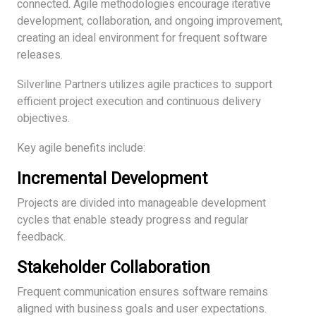
connected. Agile methodologies encourage iterative
development, collaboration, and ongoing improvement,
creating an ideal environment for frequent software
releases.
Silverline Partners utilizes agile practices to support
efficient project execution and continuous delivery
objectives.
Key agile benefits include:
Incremental Development
Projects are divided into manageable development
cycles that enable steady progress and regular
feedback.
Stakeholder Collaboration
Frequent communication ensures software remains
aligned with business goals and user expectations.