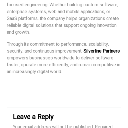
focused engineering. Whether building custom software,
enterprise systems, web and mobile applications, or
SaaS platforms, the company helps organizations create
reliable digital solutions that support ongoing innovation
and growth.
Through its commitment to performance, scalability,
security, and continuous improvement,
Silverline Partners
empowers businesses worldwide to deliver software
faster, operate more efficiently, and remain competitive in
an increasingly digital world.
Leave a Reply
Your email address will not be published.
Required