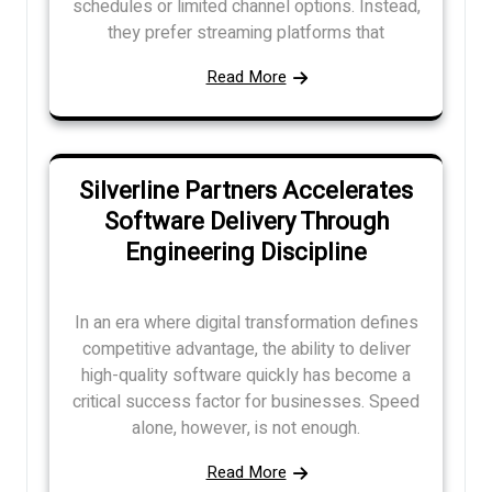
schedules or limited channel options. Instead,
they prefer streaming platforms that
Read More
Silverline Partners Accelerates
Software Delivery Through
Engineering Discipline
In an era where digital transformation defines
competitive advantage, the ability to deliver
high-quality software quickly has become a
critical success factor for businesses. Speed
alone, however, is not enough.
Read More