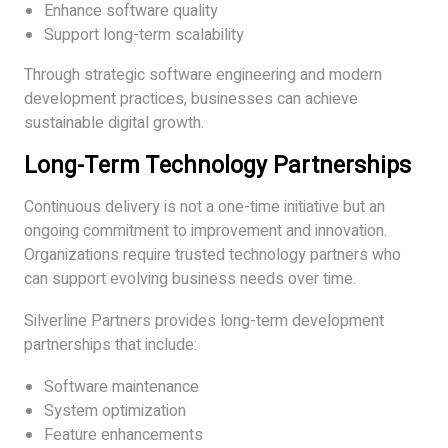
Enhance software quality
Support long-term scalability
Through strategic software engineering and modern
development practices, businesses can achieve
sustainable digital growth.
Long-Term Technology Partnerships
Continuous delivery is not a one-time initiative but an
ongoing commitment to improvement and innovation.
Organizations require trusted technology partners who
can support evolving business needs over time.
Silverline Partners provides long-term development
partnerships that include:
Software maintenance
System optimization
Feature enhancements