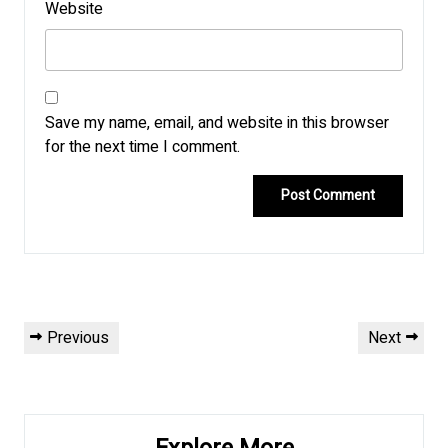
Website
Save my name, email, and website in this browser
for the next time I comment.
Post
Previous
Next
Previous
Next
navigation
Post
Post