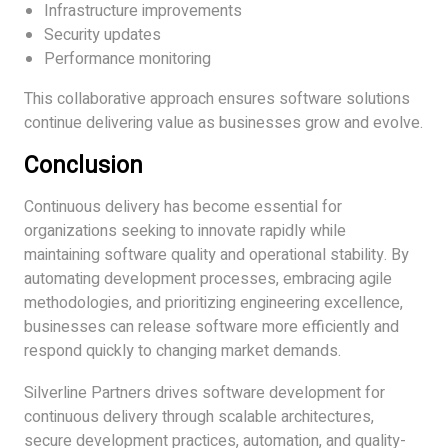
Infrastructure improvements
Security updates
Performance monitoring
This collaborative approach ensures software solutions
continue delivering value as businesses grow and evolve.
Conclusion
Continuous delivery has become essential for
organizations seeking to innovate rapidly while
maintaining software quality and operational stability. By
automating development processes, embracing agile
methodologies, and prioritizing engineering excellence,
businesses can release software more efficiently and
respond quickly to changing market demands.
Silverline Partners drives software development for
continuous delivery through scalable architectures,
secure development practices, automation, and quality-