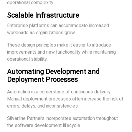
operational complexity.
Scalable Infrastructure
Enterprise platforms can accommodate increased
workloads as organizations grow.
These design principles make it easier to introduce
improvements and new functionality while maintaining
operational stability.
Automating Development and
Deployment Processes
Automation is a cornerstone of continuous delivery.
Manual deployment processes often increase the risk of
errors, delays, and inconsistencies.
Silverline Partners incorporates automation throughout
the software development lifecycle.