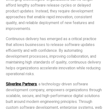
afford lengthy software release cycles or delayed
product updates. Instead, they require development
approaches that enable rapid innovation, consistent
quality, and reliable deployment of new features and
improvements.
Continuous delivery has emerged as a critical practice
that allows businesses to release software updates
efficiently and with confidence. By automating
development processes, improving collaboration, and
maintaining high standards of quality, continuous delivery
helps organizations accelerate innovation while reducing
operational risks.
Silverline Partners
, a technology-driven software
development company, empowers organizations through
scalable, secure, and high-performance digital solutions
built around modern engineering principles. Through
custom software development, enterprise systems, web