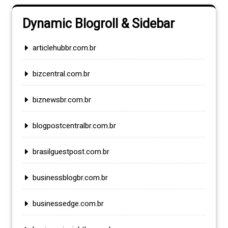
Dynamic Blogroll & Sidebar
articlehubbr.com.br
bizcentral.com.br
biznewsbr.com.br
blogpostcentralbr.com.br
brasilguestpost.com.br
businessblogbr.com.br
businessedge.com.br