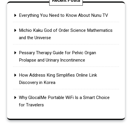
Recent Posts
Everything You Need to Know About Nunu TV
Michio Kaku God of Order Science Mathematics
and the Universe
Pessary Therapy Guide for Pelvic Organ
Prolapse and Urinary Incontinence
How Address King Simplifies Online Link
Discovery in Korea
Why GlocalMe Portable WiFi Is a Smart Choice
for Travelers