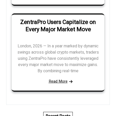
ZentraPro Users Capitalize on
Every Major Market Move
London, 2026 — In a year marked by dynamic
swings across global crypto markets, traders
using ZentraPro have consistently leveraged
every major market move to maximize gains.
By combining real-time
Read More