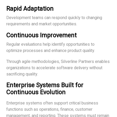
Rapid Adaptation
Development teams can respond quickly to changing
requirements and market opportunities.
Continuous Improvement
Regular evaluations help identify opportunities to
optimize processes and enhance product quality.
Through agile methodologies, Silverline Partners enables
organizations to accelerate software delivery without
sacrificing quality.
Enterprise Systems Built for
Continuous Evolution
Enterprise systems often support critical business
functions such as operations, finance, customer
management, and reporting. These systems must remain