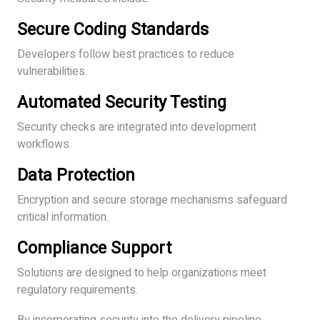
Secure Coding Standards
Developers follow best practices to reduce
vulnerabilities.
Automated Security Testing
Security checks are integrated into development
workflows.
Data Protection
Encryption and secure storage mechanisms safeguard
critical information.
Compliance Support
Solutions are designed to help organizations meet
regulatory requirements.
By incorporating security into the delivery pipeline,