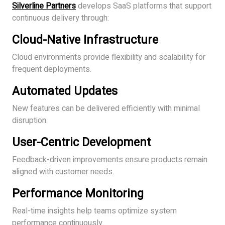
Silverline Partners
develops SaaS platforms that support
continuous delivery through:
Cloud-Native Infrastructure
Cloud environments provide flexibility and scalability for
frequent deployments.
Automated Updates
New features can be delivered efficiently with minimal
disruption.
User-Centric Development
Feedback-driven improvements ensure products remain
aligned with customer needs.
Performance Monitoring
Real-time insights help teams optimize system
performance continuously.