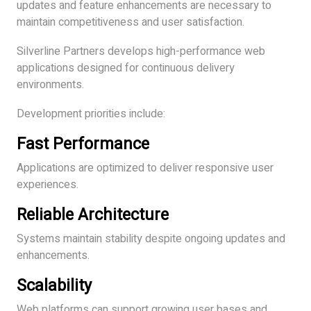
updates and feature enhancements are necessary to
maintain competitiveness and user satisfaction.
Silverline Partners develops high-performance web
applications designed for continuous delivery
environments.
Development priorities include:
Fast Performance
Applications are optimized to deliver responsive user
experiences.
Reliable Architecture
Systems maintain stability despite ongoing updates and
enhancements.
Scalability
Web platforms can support growing user bases and