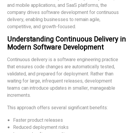
and mobile applications, and SaaS platforms, the
company drives software development for continuous
delivery, enabling businesses to remain agile,
competitive, and growth-focused.
Understanding Continuous Delivery in
Modern Software Development
Continuous delivery is a software engineering practice
that ensures code changes are automatically tested,
validated, and prepared for deployment. Rather than
waiting for large, infrequent releases, development
teams can introduce updates in smaller, manageable
increments.
This approach offers several significant benefits:
Faster product releases
Reduced deployment risks