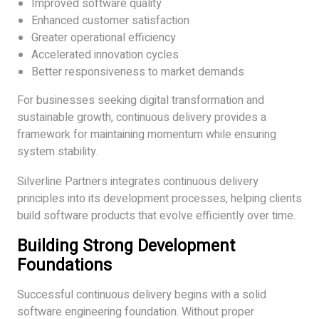
Improved software quality
Enhanced customer satisfaction
Greater operational efficiency
Accelerated innovation cycles
Better responsiveness to market demands
For businesses seeking digital transformation and
sustainable growth, continuous delivery provides a
framework for maintaining momentum while ensuring
system stability.
Silverline Partners integrates continuous delivery
principles into its development processes, helping clients
build software products that evolve efficiently over time.
Building Strong Development
Foundations
Successful continuous delivery begins with a solid
software engineering foundation. Without proper