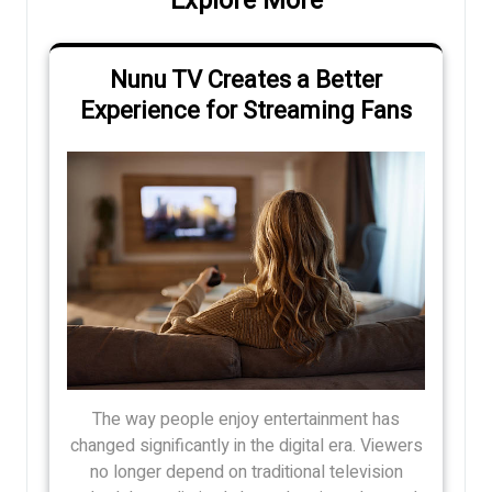
Explore More
Nunu TV Creates a Better
Experience for Streaming Fans
The way people enjoy entertainment has
changed significantly in the digital era. Viewers
no longer depend on traditional television