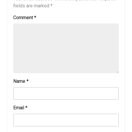
fields are marked
*
Comment
*
Name
*
Email
*