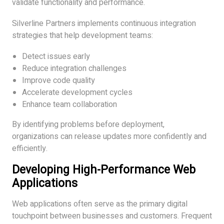
validate functionality and performance.
Silverline Partners implements continuous integration
strategies that help development teams:
Detect issues early
Reduce integration challenges
Improve code quality
Accelerate development cycles
Enhance team collaboration
By identifying problems before deployment,
organizations can release updates more confidently and
efficiently.
Developing High-Performance Web
Applications
Web applications often serve as the primary digital
touchpoint between businesses and customers. Frequent