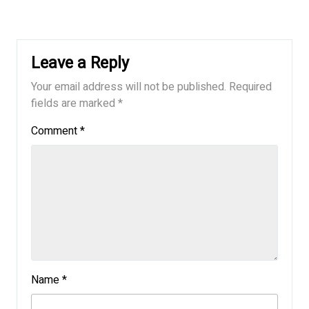
Leave a Reply
Your email address will not be published.
Required
fields are marked
*
Comment
*
Name
*