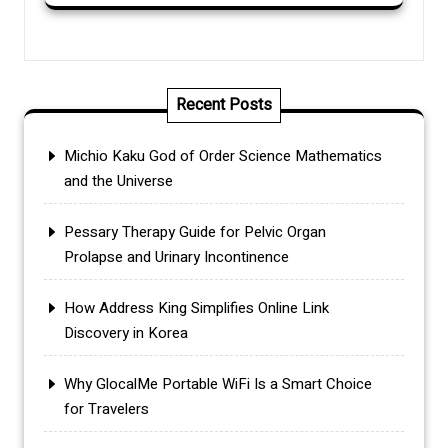
Recent Posts
Michio Kaku God of Order Science Mathematics
and the Universe
Pessary Therapy Guide for Pelvic Organ
Prolapse and Urinary Incontinence
How Address King Simplifies Online Link
Discovery in Korea
Why GlocalMe Portable WiFi Is a Smart Choice
for Travelers