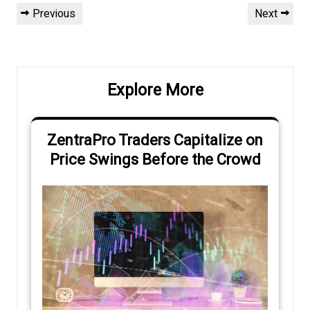
Post
Previous
Next
Previous
Next
navigation
Post
Post
Explore More
ZentraPro Traders Capitalize on
Price Swings Before the Crowd