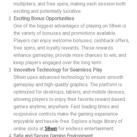
multipliers, and free spins, making each session both
exciting and potentially lucrative.
Exciting Bonus Opportunities
One of the biggest advantages of playing on 58win is
the variety of bonuses and promotions available.
Players can enjoy welcome bonuses, cashback offers,
free spins, and loyalty rewards. These rewards
enhance gameplay, provide more chances to win, and
keep players engaged over the long term.
Innovative Technology for Seamless Play
58win uses advanced technology to ensure smooth
gameplay and high-quality graphics. The platform is
optimized for desktops, tablets, and mobile devices,
allowing players to enjoy their favorite reward-based
games anytime, anywhere. Fast loading times and
responsive controls make the gaming experience
enjoyable and hassle-free. Explore a huge library of
online slots at
58win
for endless entertainment.
Safe and Secure Gaming Environment