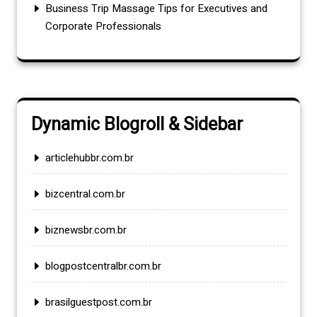
Business Trip Massage Tips for Executives and
Corporate Professionals
Dynamic Blogroll & Sidebar
articlehubbr.com.br
bizcentral.com.br
biznewsbr.com.br
blogpostcentralbr.com.br
brasilguestpost.com.br