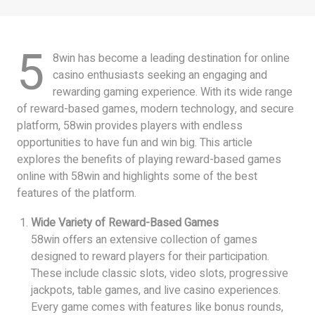
5
8win has become a leading destination for online
casino enthusiasts seeking an engaging and
rewarding gaming experience. With its wide range
of reward-based games, modern technology, and secure
platform, 58win provides players with endless
opportunities to have fun and win big. This article
explores the benefits of playing reward-based games
online with 58win and highlights some of the best
features of the platform.
Wide Variety of Reward-Based Games
58win offers an extensive collection of games
designed to reward players for their participation.
These include classic slots, video slots, progressive
jackpots, table games, and live casino experiences.
Every game comes with features like bonus rounds,