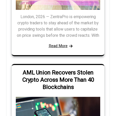
London, 2026 — ZentraPro is empowering
crypto traders to stay ahead of the market by
providing tools that allow users to capitalize
on price swings before the crowd reacts. With
Read More
AML Union Recovers Stolen
Crypto Across More Than 40
Blockchains