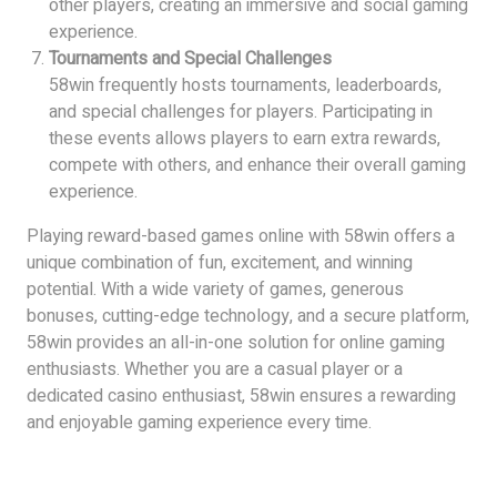
other players, creating an immersive and social gaming
experience.
Tournaments and Special Challenges
58win frequently hosts tournaments, leaderboards,
and special challenges for players. Participating in
these events allows players to earn extra rewards,
compete with others, and enhance their overall gaming
experience.
Playing reward-based games online with 58win offers a
unique combination of fun, excitement, and winning
potential. With a wide variety of games, generous
bonuses, cutting-edge technology, and a secure platform,
58win provides an all-in-one solution for online gaming
enthusiasts. Whether you are a casual player or a
dedicated casino enthusiast, 58win ensures a rewarding
and enjoyable gaming experience every time.