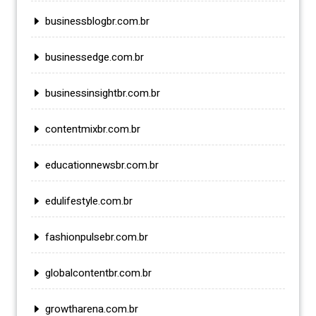
businessblogbr.com.br
businessedge.com.br
businessinsightbr.com.br
contentmixbr.com.br
educationnewsbr.com.br
edulifestyle.com.br
fashionpulsebr.com.br
globalcontentbr.com.br
growtharena.com.br