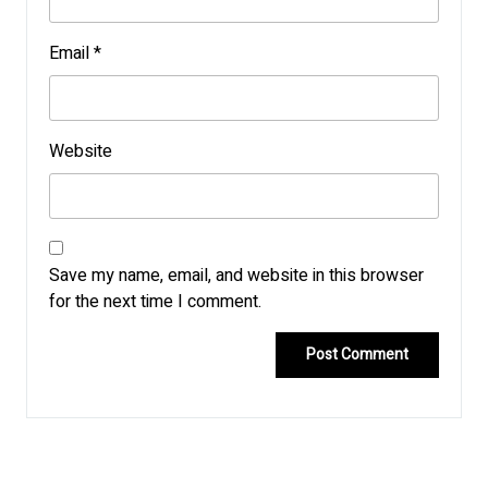
Email
*
Website
Save my name, email, and website in this browser
for the next time I comment.