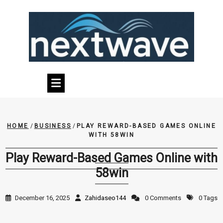
Skip
to
content
HOME
/
BUSINESS
/
PLAY REWARD-BASED GAMES ONLINE
WITH 58WIN
Play Reward-Based Games Online with
58win
December 16, 2025
Zahidaseo144
0 Comments
0 Tags