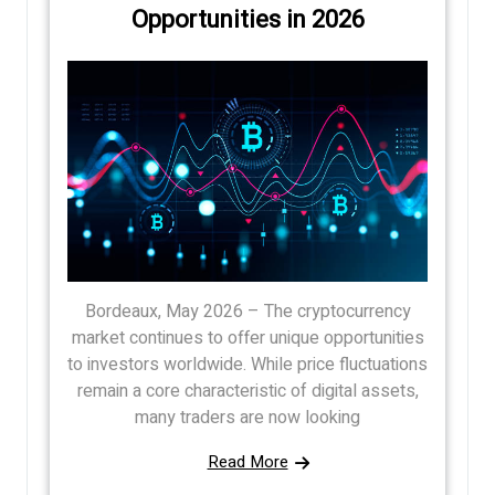
Opportunities in 2026
Bordeaux, May 2026 – The cryptocurrency
market continues to offer unique opportunities
to investors worldwide. While price fluctuations
remain a core characteristic of digital assets,
many traders are now looking
Read More