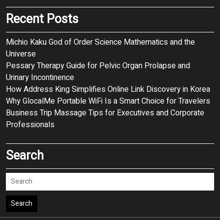
Recent Posts
Michio Kaku God of Order Science Mathematics and the
Universe
Pessary Therapy Guide for Pelvic Organ Prolapse and
Urinary Incontinence
How Address King Simplifies Online Link Discovery in Korea
Why GlocalMe Portable WiFi Is a Smart Choice for Travelers
Business Trip Massage Tips for Executives and Corporate
Professionals
Search
Search