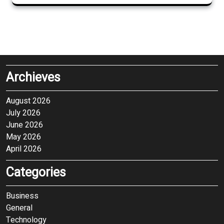
Archieves
August 2026
July 2026
June 2026
May 2026
April 2026
Categories
Business
General
Technology