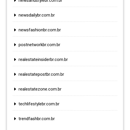
newsandstylebr.com.br
newsdailybr.com.br
newsfashionbr.com.br
postnetworkbr.com.br
realestateinsiderbr.com.br
realestatepostbr.com.br
realestatezone.com.br
techlifestylebr.com.br
trendfashbr.com.br