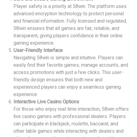
Player safety is a priority at 58win. The platform uses
advanced encryption technology to protect personal
and financial information. Fully licensed and regulated,
58win ensures that all games are fair, reliable, and
transparent, giving players confidence in their online
gaming experience.
User-Friendly Interface
Navigating 58win is simple and intuitive. Players can
easily find their favorite games, manage accounts, and
access promotions with just a few clicks. This user-
friendly design ensures that both new and
experienced players can enjoy a seamless gaming
experience.
Interactive Live Casino Options
For those who enjoy real-time interaction, 58win offers
live casino games with professional dealers. Players
can participate in blackjack, roulette, baccarat, and
other table games while interacting with dealers and