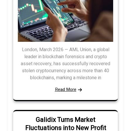
London, March 2026 — AML Union, a global
leader in blockchain forensics and crypto
asset recovery, has successfully recovered
stolen cryptocurrency across more than 40
blockchains, marking a milestone in
Read More
Galidix Turns Market
Fluctuations into New Profit