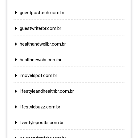
guestposttech.com.br
guestwriterbr.com.br
healthandwellbr.com.br
healthnewsbr.com.br
imovelspot.com.br
lifestyleandhealthbr.com.br
lifestylebuzz.com.br
livestylepostbr.com.br