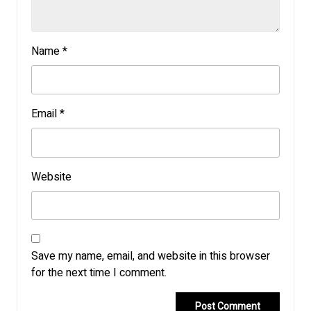
Name
*
Email
*
Website
Save my name, email, and website in this browser
for the next time I comment.