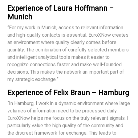
Experience of Laura Hoffmann –
Munich
“For my work in Munich, access to relevant information
and high-quality contacts is essential. EuroXNow creates
an environment where quality clearly comes before
quantity. The combination of carefully selected members
and intelligent analytical tools makes it easier to
recognize connections faster and make well-founded
decisions. This makes the network an important part of
my strategic exchange.”
Experience of Felix Braun – Hamburg
“In Hamburg, I work in a dynamic environment where large
volumes of information need to be processed daily.
EuroXNow helps me focus on the truly relevant signals. I
particularly value the high quality of the community and
the discreet framework for exchange. This leads to