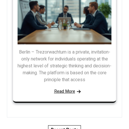
Berlin – Trezorwachtum is a private, invitation-
only network for individuals operating at the
highest level of strategic thinking and decision-
making. The platform is based on the core
principle that access
Read More