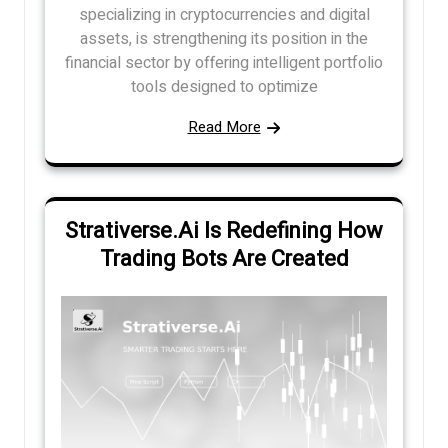
specializing in cryptocurrencies and digital
assets, is strengthening its position in the
financial sector by offering intelligent portfolio
tools designed to optimize
Read More
Strativerse.Ai Is Redefining How
Trading Bots Are Created