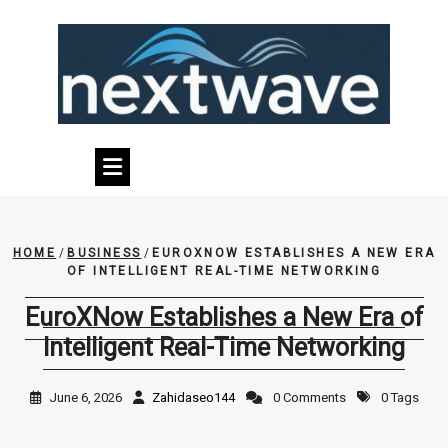
Skip
to
content
HOME
/
BUSINESS
/
EUROXNOW ESTABLISHES A NEW ERA
OF INTELLIGENT REAL-TIME NETWORKING
EuroXNow Establishes a New Era of
Intelligent Real-Time Networking
June 6, 2026
Zahidaseo144
0 Comments
0 Tags