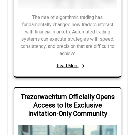
The rise of algorithmic trading has
fundamentally changed how traders interact
with financial markets. Automated trading
systems can execute strategies with speed,
consistency, and precision that are difficult to
achieve
Read More
Trezorwachtum Officially Opens
Access to Its Exclusive
Invitation-Only Community