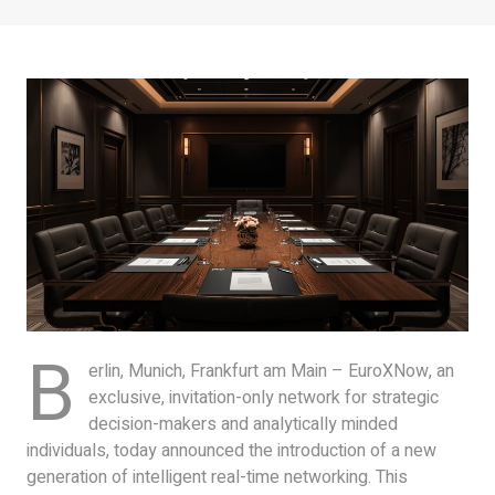
B
erlin, Munich, Frankfurt am Main – EuroXNow, an
exclusive, invitation-only network for strategic
decision-makers and analytically minded
individuals, today announced the introduction of a new
generation of intelligent real-time networking. This