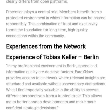
clearly differs from open platforms.
Discretion plays a central role. Members benefit from a
protected environment in which information can be shared
responsibly. This combination of trust and exclusivity
forms the foundation for long-term, high-quality
connections within the community.
Experiences from the Network
Experience of Tobias Keller – Berlin
“In my professional environment in Berlin, speed and
information quality are decisive factors. EuroXNow
provides access to a network where relevant insights are
structured and available without unnecessary distractions.
What I find especially valuable is the ability to access
different perspectives from a trusted circle. This allows
me to better assess developments and make more
confident strategic decisions.”