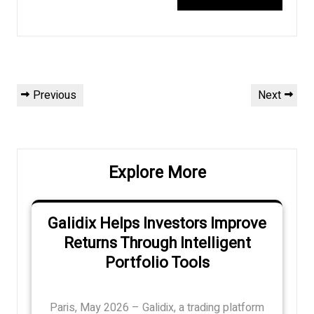
Post
Previous
Next
Previous
Next
navigation
Post
Post
Explore More
Galidix Helps Investors Improve
Returns Through Intelligent
Portfolio Tools
Paris, May 2026 – Galidix, a trading platform