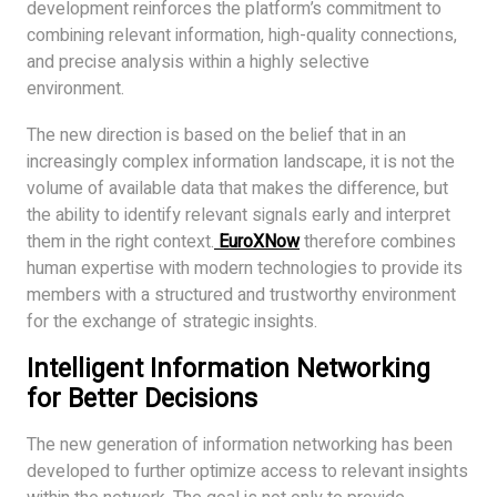
development reinforces the platform’s commitment to
combining relevant information, high-quality connections,
and precise analysis within a highly selective
environment.
The new direction is based on the belief that in an
increasingly complex information landscape, it is not the
volume of available data that makes the difference, but
the ability to identify relevant signals early and interpret
them in the right context.
EuroXNow
therefore combines
human expertise with modern technologies to provide its
members with a structured and trustworthy environment
for the exchange of strategic insights.
Intelligent Information Networking
for Better Decisions
The new generation of information networking has been
developed to further optimize access to relevant insights