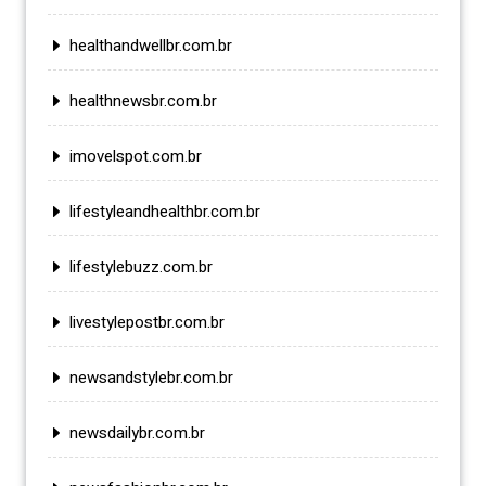
healthandwellbr.com.br
healthnewsbr.com.br
imovelspot.com.br
lifestyleandhealthbr.com.br
lifestylebuzz.com.br
livestylepostbr.com.br
newsandstylebr.com.br
newsdailybr.com.br