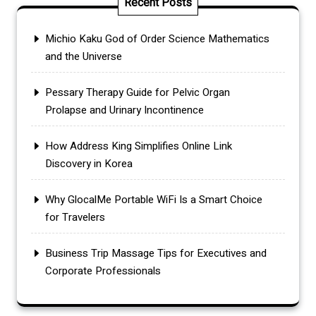
Recent Posts
Michio Kaku God of Order Science Mathematics
and the Universe
Pessary Therapy Guide for Pelvic Organ
Prolapse and Urinary Incontinence
How Address King Simplifies Online Link
Discovery in Korea
Why GlocalMe Portable WiFi Is a Smart Choice
for Travelers
Business Trip Massage Tips for Executives and
Corporate Professionals