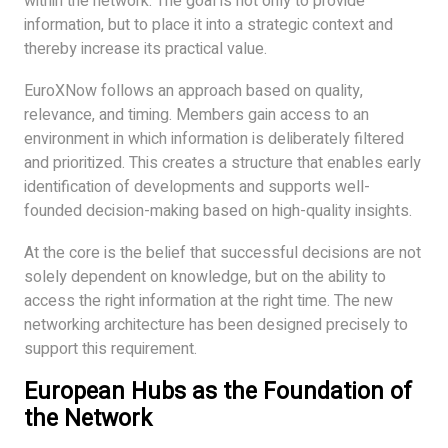
within the network. The goal is not only to provide
information, but to place it into a strategic context and
thereby increase its practical value.
EuroXNow follows an approach based on quality,
relevance, and timing. Members gain access to an
environment in which information is deliberately filtered
and prioritized. This creates a structure that enables early
identification of developments and supports well-
founded decision-making based on high-quality insights.
At the core is the belief that successful decisions are not
solely dependent on knowledge, but on the ability to
access the right information at the right time. The new
networking architecture has been designed precisely to
support this requirement.
European Hubs as the Foundation of
the Network