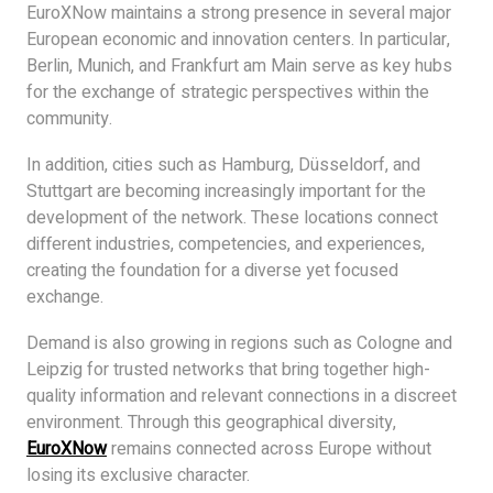
EuroXNow maintains a strong presence in several major
European economic and innovation centers. In particular,
Berlin, Munich, and Frankfurt am Main serve as key hubs
for the exchange of strategic perspectives within the
community.
In addition, cities such as Hamburg, Düsseldorf, and
Stuttgart are becoming increasingly important for the
development of the network. These locations connect
different industries, competencies, and experiences,
creating the foundation for a diverse yet focused
exchange.
Demand is also growing in regions such as Cologne and
Leipzig for trusted networks that bring together high-
quality information and relevant connections in a discreet
environment. Through this geographical diversity,
EuroXNow
remains connected across Europe without
losing its exclusive character.