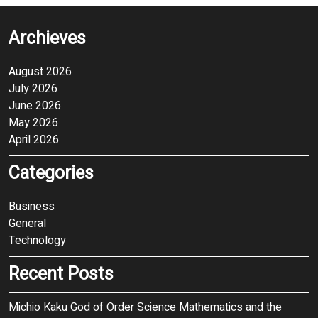
Archieves
August 2026
July 2026
June 2026
May 2026
April 2026
Categories
Business
General
Technology
Recent Posts
Michio Kaku God of Order Science Mathematics and the