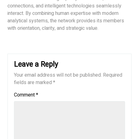
connections, and intelligent technologies seamlessly
interact. By combining human expertise with modern
analytical systems, the network provides its members
with orientation, clarity, and strategic value.
Leave a Reply
Your email address will not be published.
Required
fields are marked
*
Comment
*