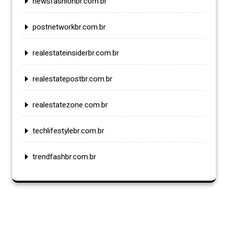
newsfashionbr.com.br
postnetworkbr.com.br
realestateinsiderbr.com.br
realestatepostbr.com.br
realestatezone.com.br
techlifestylebr.com.br
trendfashbr.com.br