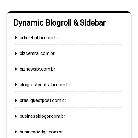
Dynamic Blogroll & Sidebar
articlehubbr.com.br
bizcentral.com.br
biznewsbr.com.br
blogpostcentralbr.com.br
brasilguestpost.com.br
businessblogbr.com.br
businessedge.com.br