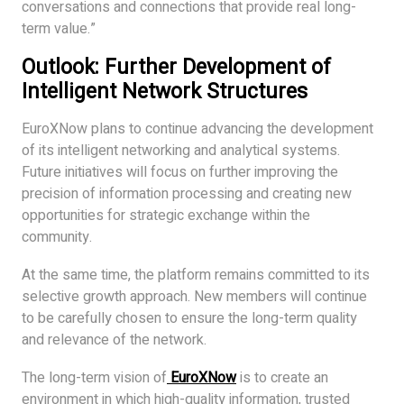
conversations and connections that provide real long-
term value.”
Outlook: Further Development of
Intelligent Network Structures
EuroXNow plans to continue advancing the development
of its intelligent networking and analytical systems.
Future initiatives will focus on further improving the
precision of information processing and creating new
opportunities for strategic exchange within the
community.
At the same time, the platform remains committed to its
selective growth approach. New members will continue
to be carefully chosen to ensure the long-term quality
and relevance of the network.
The long-term vision of
EuroXNow
is to create an
environment in which high-quality information, trusted