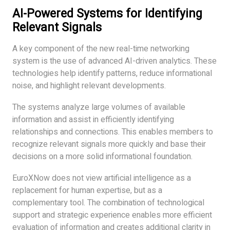
AI-Powered Systems for Identifying
Relevant Signals
A key component of the new real-time networking
system is the use of advanced AI-driven analytics. These
technologies help identify patterns, reduce informational
noise, and highlight relevant developments.
The systems analyze large volumes of available
information and assist in efficiently identifying
relationships and connections. This enables members to
recognize relevant signals more quickly and base their
decisions on a more solid informational foundation.
EuroXNow does not view artificial intelligence as a
replacement for human expertise, but as a
complementary tool. The combination of technological
support and strategic experience enables more efficient
evaluation of information and creates additional clarity in