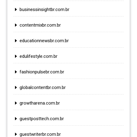
businessinsightbr.com.br
contentmixbr.com.br
educationnewsbr.com.br
edulifestyle.com.br
fashionpulsebr.com.br
globalcontentbr.com.br
growtharena.com.br
guestposttech.com.br
guestwriterbr.com.br