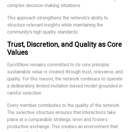
complex decision-making situations.
This approach strengthens the network’s ability to
structure relevant insights while maintaining the
community’s high quality standards.
Trust, Discretion, and Quality as Core
Values
EuroXNow remains committed to its core principle:
sustainable value is created through trust, relevance, and
quality. For this reason, the network continues to operate
a deliberately limited invitation-based model grounded in
careful selection.
Every member contributes to the quality of the network.
The selective structure ensures that interactions take
place at a comparable strategic level and fosters
productive exchange. This creates an environment that