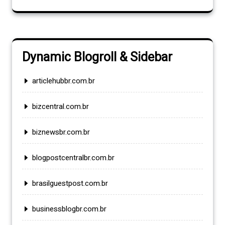
Dynamic Blogroll & Sidebar
articlehubbr.com.br
bizcentral.com.br
biznewsbr.com.br
blogpostcentralbr.com.br
brasilguestpost.com.br
businessblogbr.com.br