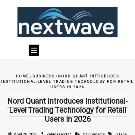
Skip
to
content
HOME
/
BUSINESS
/
NORD QUANT INTRODUCES
INSTITUTIONAL-LEVEL TRADING TECHNOLOGY FOR RETAIL
USERS IN 2026
Nord Quant Introduces Institutional-
Level Trading Technology for Retail
Users in 2026
April 28, 2026
Zahidaseo144
0 Comments
0 Tags