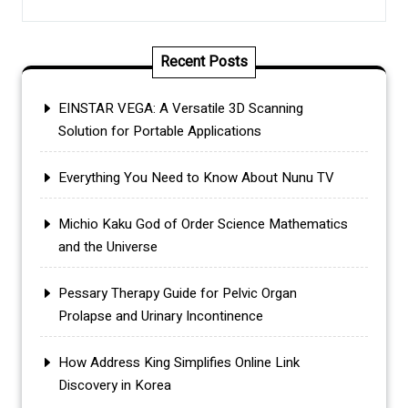
Recent Posts
EINSTAR VEGA: A Versatile 3D Scanning
Solution for Portable Applications
Everything You Need to Know About Nunu TV
Michio Kaku God of Order Science Mathematics
and the Universe
Pessary Therapy Guide for Pelvic Organ
Prolapse and Urinary Incontinence
How Address King Simplifies Online Link
Discovery in Korea