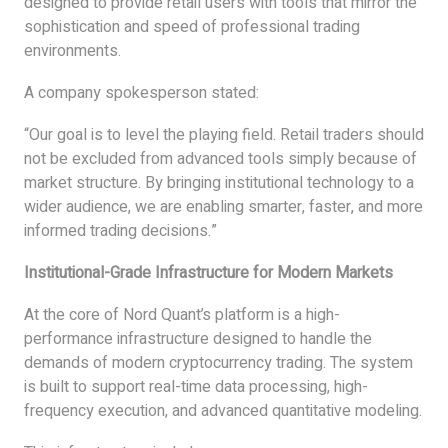
designed to provide retail users with tools that mirror the
sophistication and speed of professional trading
environments.
A company spokesperson stated:
“Our goal is to level the playing field. Retail traders should
not be excluded from advanced tools simply because of
market structure. By bringing institutional technology to a
wider audience, we are enabling smarter, faster, and more
informed trading decisions.”
Institutional-Grade Infrastructure for Modern Markets
At the core of Nord Quant’s platform is a high-
performance infrastructure designed to handle the
demands of modern cryptocurrency trading. The system
is built to support real-time data processing, high-
frequency execution, and advanced quantitative modeling.