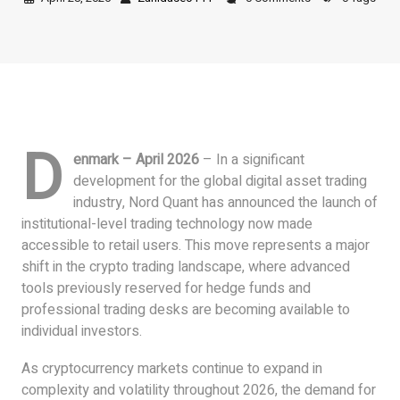
D
enmark – April 2026
– In a significant
development for the global digital asset trading
industry, Nord Quant has announced the launch of
institutional-level trading technology now made
accessible to retail users. This move represents a major
shift in the crypto trading landscape, where advanced
tools previously reserved for hedge funds and
professional trading desks are becoming available to
individual investors.
As cryptocurrency markets continue to expand in
complexity and volatility throughout 2026, the demand for