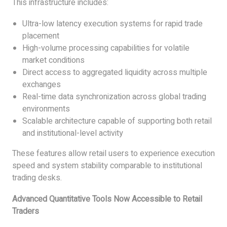
This infrastructure includes:
Ultra-low latency execution systems for rapid trade
placement
High-volume processing capabilities for volatile
market conditions
Direct access to aggregated liquidity across multiple
exchanges
Real-time data synchronization across global trading
environments
Scalable architecture capable of supporting both retail
and institutional-level activity
These features allow retail users to experience execution
speed and system stability comparable to institutional
trading desks.
Advanced Quantitative Tools Now Accessible to Retail
Traders