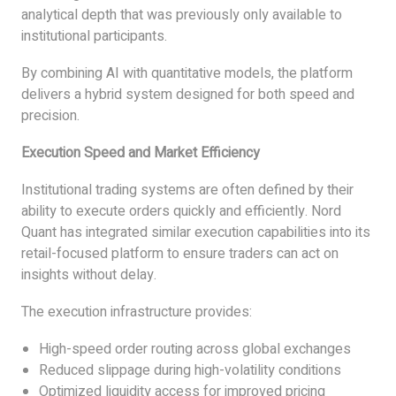
analytical depth that was previously only available to
institutional participants.
By combining AI with quantitative models, the platform
delivers a hybrid system designed for both speed and
precision.
Execution Speed and Market Efficiency
Institutional trading systems are often defined by their
ability to execute orders quickly and efficiently. Nord
Quant has integrated similar execution capabilities into its
retail-focused platform to ensure traders can act on
insights without delay.
The execution infrastructure provides:
High-speed order routing across global exchanges
Reduced slippage during high-volatility conditions
Optimized liquidity access for improved pricing