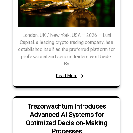
London, UK / New York, USA – 2026 – Luni
Capital, a leading crypto trading company, has
established itself as the preferred platform for
professional and serious traders worldwide.
By
Read More
Trezorwachtum Introduces
Advanced AI Systems for
Optimized Decision-Making
Processes