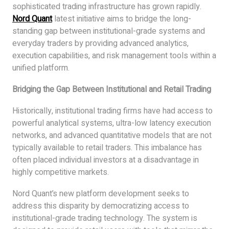
sophisticated trading infrastructure has grown rapidly.
Nord Quant
latest initiative aims to bridge the long-
standing gap between institutional-grade systems and
everyday traders by providing advanced analytics,
execution capabilities, and risk management tools within a
unified platform.
Bridging the Gap Between Institutional and Retail Trading
Historically, institutional trading firms have had access to
powerful analytical systems, ultra-low latency execution
networks, and advanced quantitative models that are not
typically available to retail traders. This imbalance has
often placed individual investors at a disadvantage in
highly competitive markets.
Nord Quant’s new platform development seeks to
address this disparity by democratizing access to
institutional-grade trading technology. The system is