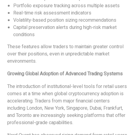
Portfolio exposure tracking across multiple assets
Real-time risk assessment indicators
Volatility-based position sizing recommendations
Capital preservation alerts during high-risk market
conditions
These features allow traders to maintain greater control
over their positions, even in unpredictable market
environments.
Growing Global Adoption of Advanced Trading Systems
The introduction of institutional-level tools for retail users
comes at a time when global cryptocurrency adoption is
accelerating. Traders from major financial centers
including London, New York, Singapore, Dubai, Frankfurt,
and Toronto are increasingly seeking platforms that offer
professional-grade capabilities.