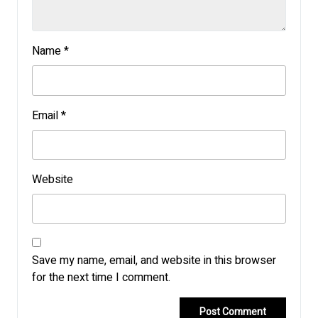
Name
*
Email
*
Website
Save my name, email, and website in this browser
for the next time I comment.