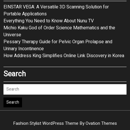
EINSTAR VEGA: A Versatile 3D Scanning Solution for
Portable Applications
Everything You Need to Know About Nunu TV
Michio Kaku God of Order Science Mathematics and the
Universe
Pessary Therapy Guide for Pelvic Organ Prolapse and
Urinary Incontinence
How Address King Simplifies Online Link Discovery in Korea
Search
Search
Fashion Stylist WordPress Theme
By Ovation Themes