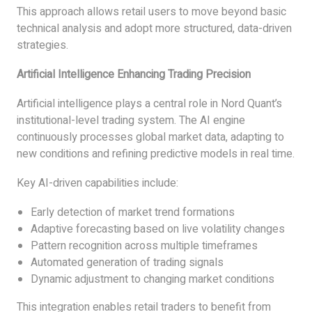
This approach allows retail users to move beyond basic
technical analysis and adopt more structured, data-driven
strategies.
Artificial Intelligence Enhancing Trading Precision
Artificial intelligence plays a central role in Nord Quant’s
institutional-level trading system. The AI engine
continuously processes global market data, adapting to
new conditions and refining predictive models in real time.
Key AI-driven capabilities include:
Early detection of market trend formations
Adaptive forecasting based on live volatility changes
Pattern recognition across multiple timeframes
Automated generation of trading signals
Dynamic adjustment to changing market conditions
This integration enables retail traders to benefit from