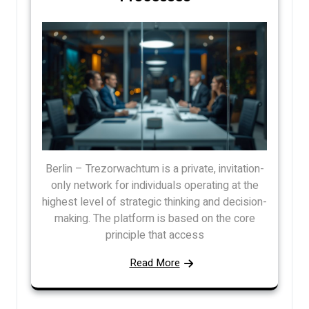
Berlin – Trezorwachtum is a private, invitation-
only network for individuals operating at the
highest level of strategic thinking and decision-
making. The platform is based on the core
principle that access
Read More