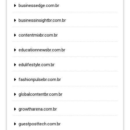
businessedge.com.br
businessinsightbr.com.br
contentmixbr.com.br
educationnewsbr.com.br
edulifestyle.com.br
fashionpulsebr.com.br
globalcontentbr.com.br
growtharena.com.br
guestposttech.com.br