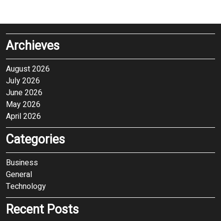
Archieves
August 2026
July 2026
June 2026
May 2026
April 2026
Categories
Business
General
Technology
Recent Posts