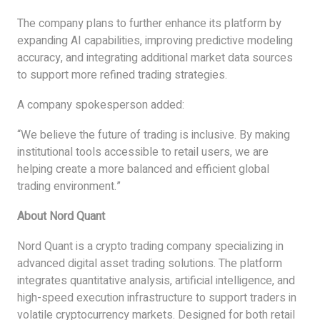
The company plans to further enhance its platform by
expanding AI capabilities, improving predictive modeling
accuracy, and integrating additional market data sources
to support more refined trading strategies.
A company spokesperson added:
“We believe the future of trading is inclusive. By making
institutional tools accessible to retail users, we are
helping create a more balanced and efficient global
trading environment.”
About Nord Quant
Nord Quant is a crypto trading company specializing in
advanced digital asset trading solutions. The platform
integrates quantitative analysis, artificial intelligence, and
high-speed execution infrastructure to support traders in
volatile cryptocurrency markets. Designed for both retail