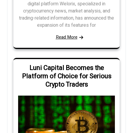
digital platform Welorix, specialized in
cryptocurrency news, market analysis, and
trading-related information, has announced the
expansion of its features for
Read More
Luni Capital Becomes the
Platform of Choice for Serious
Crypto Traders