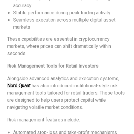
accuracy
Stable performance during peak trading activity
Seamless execution across multiple digital asset
markets
These capabilities are essential in cryptocurrency
markets, where prices can shift dramatically within
seconds.
Risk Management Tools for Retail Investors
Alongside advanced analytics and execution systems,
Nord Quant
has also introduced institutional-style risk
management tools tailored for retail traders. These tools
are designed to help users protect capital while
navigating volatile market conditions.
Risk management features include:
Automated stop-loss and take-profit mechanisms