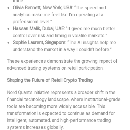
trade.”
Olivia Bennett, New York, USA:
“The speed and
analytics make me feel like I’m operating at a
professional level.”
Hassan Malik, Dubai, UAE:
“It gives me much better
control over risk and timing in volatile markets.”
Sophie Laurent, Singapore:
“The AI insights help me
understand the market in a way I couldn’t before.”
These experiences demonstrate the growing impact of
advanced trading systems on retail participation.
Shaping the Future of Retail Crypto Trading
Nord Quant’s initiative represents a broader shift in the
financial technology landscape, where institutional-grade
tools are becoming more widely accessible. This
transformation is expected to continue as demand for
intelligent, automated, and high-performance trading
systems increases globally.