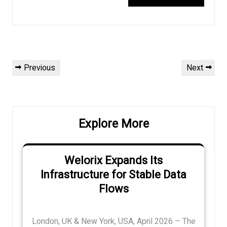
Post
Previous
Next
Previous
Next
navigation
Post
Post
Explore More
Welorix Expands Its
Infrastructure for Stable Data
Flows
London, UK & New York, USA, April 2026 – The