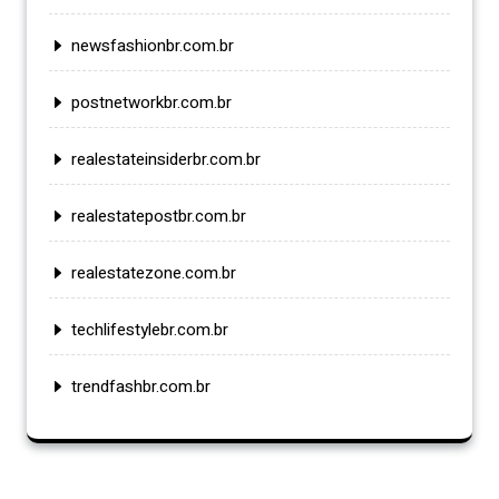
newsfashionbr.com.br
postnetworkbr.com.br
realestateinsiderbr.com.br
realestatepostbr.com.br
realestatezone.com.br
techlifestylebr.com.br
trendfashbr.com.br