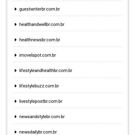
guestwriterbr.com.br
healthandwellbr.com.br
healthnewsbr.com.br
imovelspot.com.br
lifestyleandhealthbr.com.br
lifestylebuzz.com.br
livestylepostbr.com.br
newsandstylebr.com.br
newsdailybr.com.br