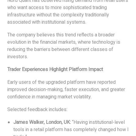
Nord Quant has observed rising demand from retail users
who want access to more sophisticated trading
infrastructure without the complexity traditionally
associated with institutional systems.
The company believes this trend reflects a broader
evolution in the financial markets, where technology is
reducing the barriers between different classes of
investors.
Trader Experiences Highlight Platform Impact
Early users of the upgraded platform have reported
improved decision-making, faster execution, and greater
confidence in managing market volatility.
Selected feedback includes:
James Walker, London, UK:
“Having institutional-level
tools in a retail platform has completely changed how I