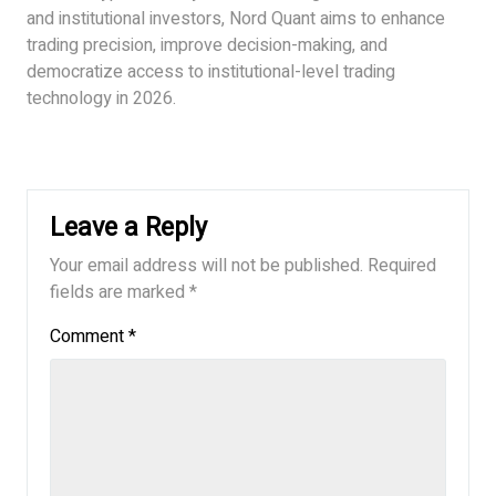
and institutional investors, Nord Quant aims to enhance
trading precision, improve decision-making, and
democratize access to institutional-level trading
technology in 2026.
Leave a Reply
Your email address will not be published.
Required
fields are marked
*
Comment
*