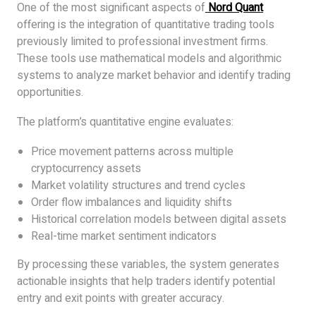
One of the most significant aspects of
Nord Quant
offering is the integration of quantitative trading tools
previously limited to professional investment firms.
These tools use mathematical models and algorithmic
systems to analyze market behavior and identify trading
opportunities.
The platform’s quantitative engine evaluates:
Price movement patterns across multiple
cryptocurrency assets
Market volatility structures and trend cycles
Order flow imbalances and liquidity shifts
Historical correlation models between digital assets
Real-time market sentiment indicators
By processing these variables, the system generates
actionable insights that help traders identify potential
entry and exit points with greater accuracy.