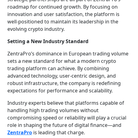
roadmap for continued growth. By focusing on
innovation and user satisfaction, the platform is
well-positioned to maintain its leadership in the
evolving crypto industry.
Setting a New Industry Standard
ZentraPro’s dominance in European trading volume
sets a new standard for what a modern crypto
trading platform can achieve. By combining
advanced technology, user-centric design, and
robust infrastructure, the company is redefining
expectations for performance and scalability.
Industry experts believe that platforms capable of
handling high trading volumes without
compromising speed or reliability will play a crucial
role in shaping the future of digital finance—and
ZentraPro
is leading that charge.