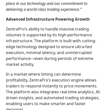
place in our technology and our commitment to
delivering a world-class trading experience.”
Advanced Infrastructure Powering Growth
ZentraPro’s ability to handle massive trading
volumes is supported by its high-performance
infrastructure. The platform is built with cutting-
edge technology designed to ensure ultra-fast
execution, minimal latency, and uninterrupted
performance—even during periods of extreme
market activity.
In a market where timing can determine
profitability, ZentraPro’s execution engine allows
traders to respond instantly to price movements.
The platform also integrates real-time analytics, AI-
driven insights, and automated trading strategies,
enabling users to make smarter and faster
decisions.