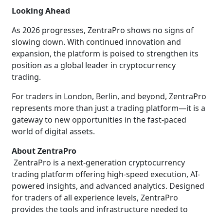
Looking Ahead
As 2026 progresses, ZentraPro shows no signs of
slowing down. With continued innovation and
expansion, the platform is poised to strengthen its
position as a global leader in cryptocurrency
trading.
For traders in London, Berlin, and beyond, ZentraPro
represents more than just a trading platform—it is a
gateway to new opportunities in the fast-paced
world of digital assets.
About ZentraPro
ZentraPro is a next-generation cryptocurrency
trading platform offering high-speed execution, AI-
powered insights, and advanced analytics. Designed
for traders of all experience levels, ZentraPro
provides the tools and infrastructure needed to