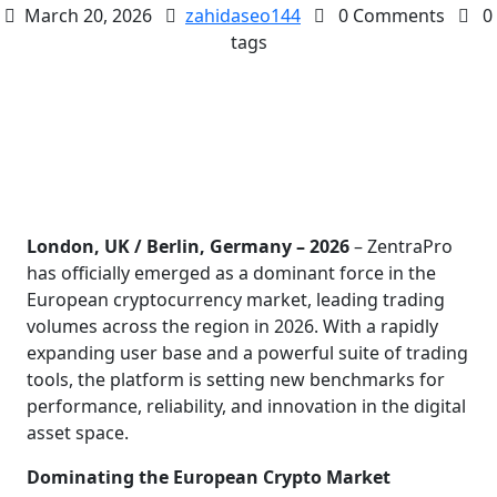
March 20, 2026
zahidaseo144
0 Comments
0
tags
London, UK / Berlin, Germany – 2026
– ZentraPro
has officially emerged as a dominant force in the
European cryptocurrency market, leading trading
volumes across the region in 2026. With a rapidly
expanding user base and a powerful suite of trading
tools, the platform is setting new benchmarks for
performance, reliability, and innovation in the digital
asset space.
Dominating the European Crypto Market