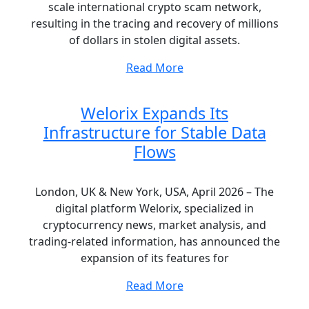
scale international crypto scam network,
resulting in the tracing and recovery of millions
of dollars in stolen digital assets.
Read More
Welorix Expands Its
Infrastructure for Stable Data
Flows
London, UK & New York, USA, April 2026 – The
digital platform Welorix, specialized in
cryptocurrency news, market analysis, and
trading-related information, has announced the
expansion of its features for
Read More