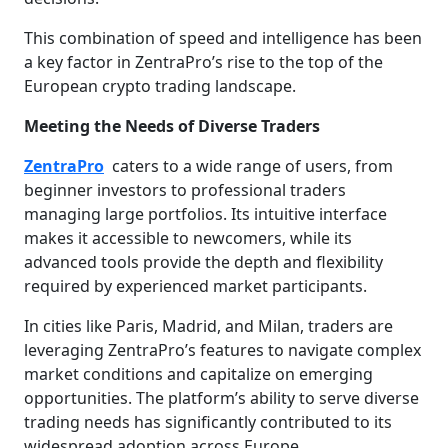
This combination of speed and intelligence has been
a key factor in ZentraPro’s rise to the top of the
European crypto trading landscape.
Meeting the Needs of Diverse Traders
ZentraPro
caters to a wide range of users, from
beginner investors to professional traders
managing large portfolios. Its intuitive interface
makes it accessible to newcomers, while its
advanced tools provide the depth and flexibility
required by experienced market participants.
In cities like Paris, Madrid, and Milan, traders are
leveraging ZentraPro’s features to navigate complex
market conditions and capitalize on emerging
opportunities. The platform’s ability to serve diverse
trading needs has significantly contributed to its
widespread adoption across Europe.