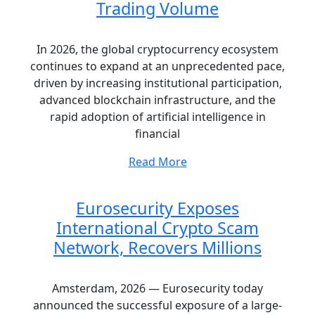
Trading Volume
In 2026, the global cryptocurrency ecosystem
continues to expand at an unprecedented pace,
driven by increasing institutional participation,
advanced blockchain infrastructure, and the
rapid adoption of artificial intelligence in
financial
Read More
Eurosecurity Exposes
International Crypto Scam
Network, Recovers Millions
Amsterdam, 2026 — Eurosecurity today
announced the successful exposure of a large-