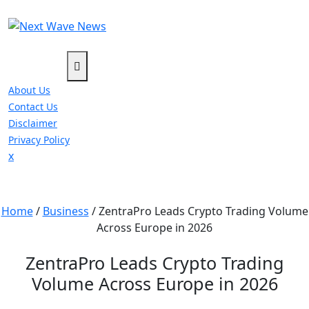
Skip
to
content
About Us
Contact Us
Disclaimer
Privacy Policy
Close
x
Menu
Home
/
Business
/
ZentraPro Leads Crypto Trading Volume
Across Europe in 2026
ZentraPro Leads Crypto Trading
Volume Across Europe in 2026