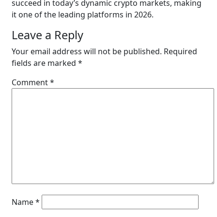
succeed in today’s dynamic crypto markets, making
it one of the leading platforms in 2026.
Leave a Reply
Your email address will not be published.
Required
fields are marked
*
Comment
*
Name
*