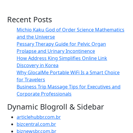
Recent Posts
Michio Kaku God of Order Science Mathematics
and the Universe
Pessary Therapy Guide for Pelvic Organ
Prolapse and Urinary Incontinence
How Address King Simplifies Online Link
Discovery in Korea
Why GlocalMe Portable WiFi Is a Smart Choice
for Travelers
Business Trip Massage Tips for Executives and
Corporate Professionals
Dynamic Blogroll & Sidebar
articlehubbr.com.br
bizcentral.com.br
biznewsbr.com.br