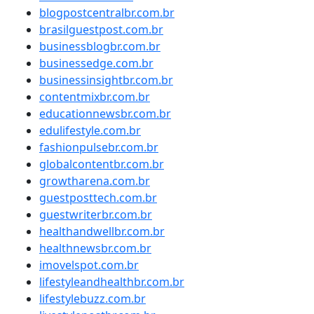
blogpostcentralbr.com.br
brasilguestpost.com.br
businessblogbr.com.br
businessedge.com.br
businessinsightbr.com.br
contentmixbr.com.br
educationnewsbr.com.br
edulifestyle.com.br
fashionpulsebr.com.br
globalcontentbr.com.br
growtharena.com.br
guestposttech.com.br
guestwriterbr.com.br
healthandwellbr.com.br
healthnewsbr.com.br
imovelspot.com.br
lifestyleandhealthbr.com.br
lifestylebuzz.com.br