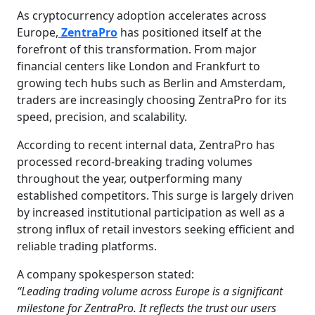
As cryptocurrency adoption accelerates across
Europe,
ZentraPro
has positioned itself at the
forefront of this transformation. From major
financial centers like London and Frankfurt to
growing tech hubs such as Berlin and Amsterdam,
traders are increasingly choosing ZentraPro for its
speed, precision, and scalability.
According to recent internal data, ZentraPro has
processed record-breaking trading volumes
throughout the year, outperforming many
established competitors. This surge is largely driven
by increased institutional participation as well as a
strong influx of retail investors seeking efficient and
reliable trading platforms.
A company spokesperson stated:
“Leading trading volume across Europe is a significant
milestone for ZentraPro. It reflects the trust our users