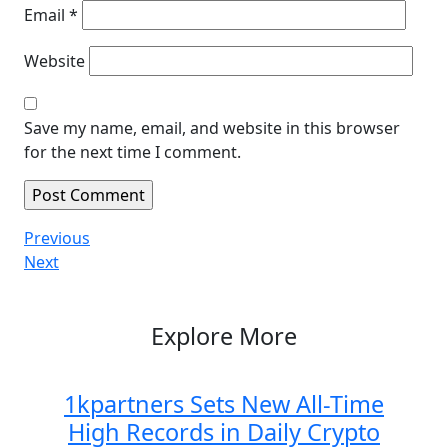
Email
*
Website
Save my name, email, and website in this browser
for the next time I comment.
Post
Previous
Previous
Post
Next
Next
navigation
Post
Explore More
1kpartners Sets New All-Time
High Records in Daily Crypto