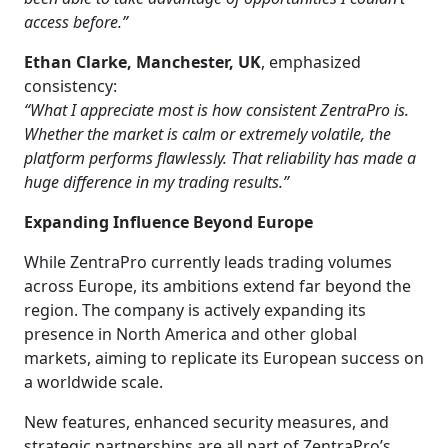
access before.”
Ethan Clarke, Manchester, UK
, emphasized
consistency:
“What I appreciate most is how consistent ZentraPro is.
Whether the market is calm or extremely volatile, the
platform performs flawlessly. That reliability has made a
huge difference in my trading results.”
Expanding Influence Beyond Europe
While ZentraPro currently leads trading volumes
across Europe, its ambitions extend far beyond the
region. The company is actively expanding its
presence in North America and other global
markets, aiming to replicate its European success on
a worldwide scale.
New features, enhanced security measures, and
strategic partnerships are all part of ZentraPro’s