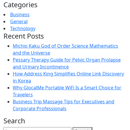
Categories
Business
General
Technology
Recent Posts
Michio Kaku God of Order Science Mathematics
and the Universe
Pessary Therapy Guide for Pelvic Organ Prolapse
and Urinary Incontinence
How Address King Simplifies Online Link Discovery
in Korea
Why GlocalMe Portable WiFi Is a Smart Choice for
Travelers
Business Trip Massage Tips for Executives and
Corporate Professionals
Search