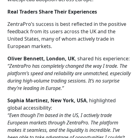
Real Traders Share Their Experiences
ZentraPro’s success is best reflected in the positive
feedback from its users across the UK and the
United States, many of whom actively trade in
European markets.
Oliver Bennett, London, UK
, shared his experience:
“ZentraPro has completely changed the way I trade. The
platform’s speed and reliability are unmatched, especially
during high-volume trading sessions. It’s no surprise
they’re leading in Europe.”
Sophia Martinez, New York, USA
, highlighted
global accessibility:
“Even though I’m based in the US, I actively trade
European markets through ZentraPro. The platform
makes it seamless, and the liquidity is incredible. I’ve
been able to take advantage of opportunities I couldn’t