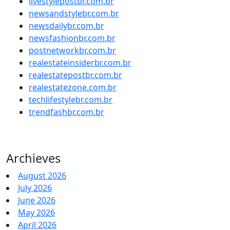
livestylepostbr.com.br
newsandstylebr.com.br
newsdailybr.com.br
newsfashionbr.com.br
postnetworkbr.com.br
realestateinsiderbr.com.br
realestatepostbr.com.br
realestatezone.com.br
techlifestylebr.com.br
trendfashbr.com.br
Archieves
August 2026
July 2026
June 2026
May 2026
April 2026