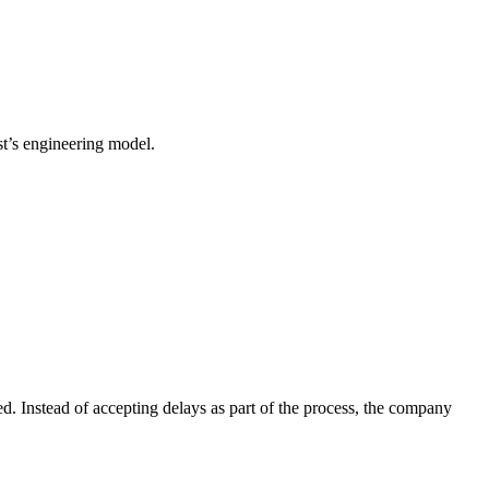
est’s engineering model.
d. Instead of accepting delays as part of the process, the company