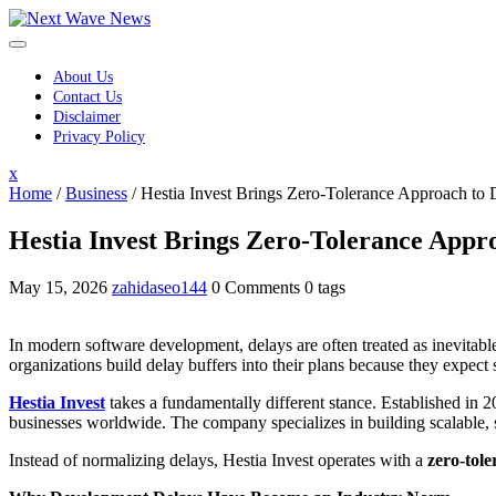
Skip
to
content
About Us
Contact Us
Disclaimer
Privacy Policy
Close
x
Menu
Home
/
Business
/
Hestia Invest Brings Zero-Tolerance Approach to
Hestia Invest Brings Zero-Tolerance Appr
May 15, 2026
zahidaseo144
0 Comments
0 tags
In modern software development, delays are often treated as inevitable
organizations build delay buffers into their plans because they expect s
Hestia Invest
takes a fundamentally different stance. Established in 
businesses worldwide. The company specializes in building scalable, s
Instead of normalizing delays, Hestia Invest operates with a
zero-tol