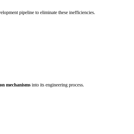
lopment pipeline to eliminate these inefficiencies.
tion mechanisms
into its engineering process.