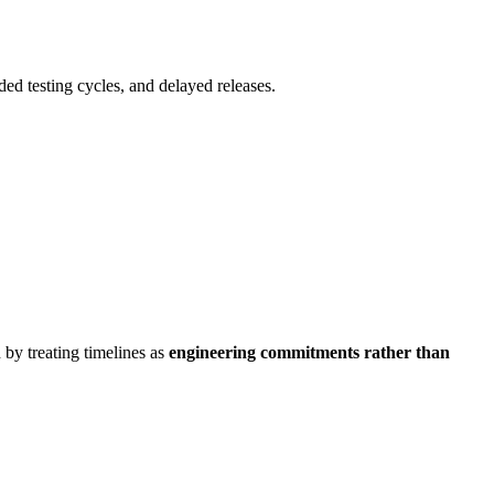
ded testing cycles, and delayed releases.
 by treating timelines as
engineering commitments rather than