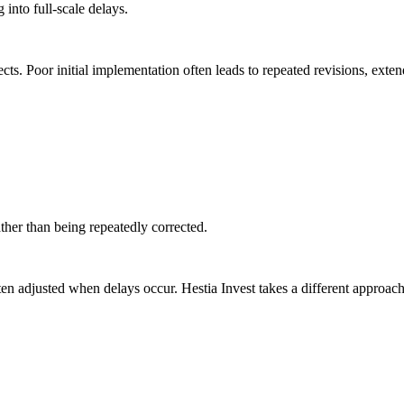
 into full-scale delays.
ts. Poor initial implementation often leads to repeated revisions, exten
ther than being repeatedly corrected.
ten adjusted when delays occur. Hestia Invest takes a different approach