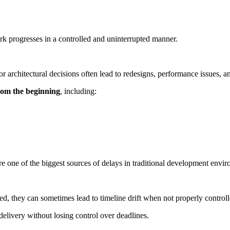
 progresses in a controlled and uninterrupted manner.
r architectural decisions often lead to redesigns, performance issues, an
from the beginning
, including:
re one of the biggest sources of delays in traditional development envi
ed, they can sometimes lead to timeline drift when not properly controll
 delivery without losing control over deadlines.