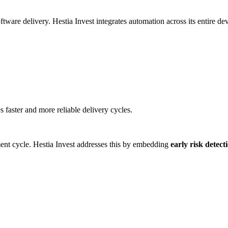
are delivery. Hestia Invest integrates automation across its entire deve
faster and more reliable delivery cycles.
ment cycle. Hestia Invest addresses this by embedding
early risk detec