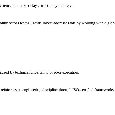
ystems that make delays structurally unlikely.
lity across teams. Hestia Invest addresses this by working with a globa
 caused by technical uncertainty or poor execution.
reinforces its engineering discipline through ISO-certified frameworks 