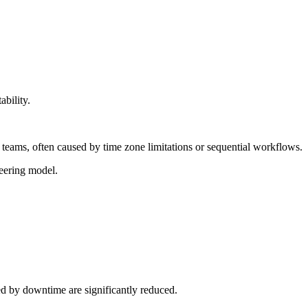
ability.
teams, often caused by time zone limitations or sequential workflows.
neering model.
d by downtime are significantly reduced.