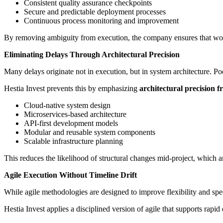
Consistent quality assurance checkpoints
Secure and predictable deployment processes
Continuous process monitoring and improvement
By removing ambiguity from execution, the company ensures that work
Eliminating Delays Through Architectural Precision
Many delays originate not in execution, but in system architecture. Poo
Hestia Invest prevents this by emphasizing
architectural precision 
Cloud-native system design
Microservices-based architecture
API-first development models
Modular and reusable system components
Scalable infrastructure planning
This reduces the likelihood of structural changes mid-project, which a
Agile Execution Without Timeline Drift
While agile methodologies are designed to improve flexibility and spe
Hestia Invest applies a disciplined version of agile that supports rapid