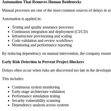
Automation That Removes Human Bottlenecks
Manual processes are one of the most common sources of delays in softw
Automation is applied in:
Testing and quality assurance processes
Continuous integration and deployment (CI/CD)
Infrastructure provisioning and scaling
Code validation and review workflows
Monitoring and performance reporting
By reducing dependency on manual intervention, the company ensures 
Early Risk Detection to Prevent Project Blockers
Delays often occur when risks are discovered too late in the develop
This includes:
Continuous system monitoring
Early-stage architecture validation
Performance simulation testing
Security vulnerability scanning
Dependency analysis across systems