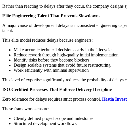
Rather than reacting to delays after they occur, the company designs s
Elite Engineering Talent That Prevents Slowdowns
A major cause of development delays is inconsistent engineering capabi
talent.
This elite model reduces delays because engineers:
Make accurate technical decisions early in the lifecycle
Reduce rework through high-quality initial implementation
Identify risks before they become blockers
Design scalable systems that avoid future restructuring
Work efficiently with minimal supervision
This level of expertise significantly reduces the probability of delays
ISO-Certified Processes That Enforce Delivery Discipline
Zero tolerance for delays requires strict process control.
Hestia Invest
These frameworks ensure:
Clearly defined project scope and milestones
Structured development workflows