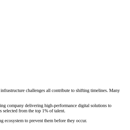
nfrastructure challenges all contribute to shifting timelines. Many
cing company delivering high-performance digital solutions to
 selected from the top 1% of talent.
ring ecosystem to prevent them before they occur.