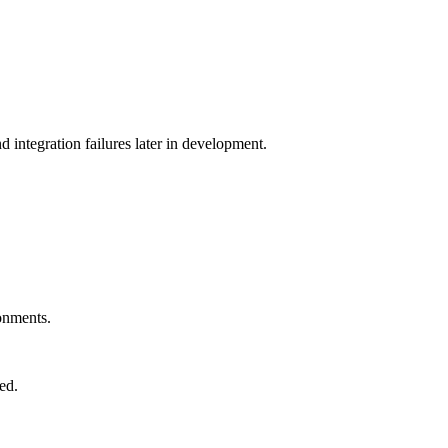
d integration failures later in development.
ronments.
ed.