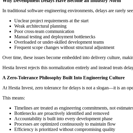
Why Development Delays Have Become an Industry Norm
In traditional software engineering environments, delays are rarely see
Unclear project requirements at the start
Weak architectural planning
Poor cross-team communication
Manual testing and deployment bottlenecks
Overloaded or under-skilled development teams
Frequent scope changes without structural adjustment
Over time, these issues become embedded into delivery culture, making
Hestia Invest rejects this normalization entirely and instead treats dela
A Zero-Tolerance Philosophy Built Into Engineering Culture
At Hestia Invest, zero tolerance for delays is not a slogan—it is an o
This means:
Timelines are treated as engineering commitments, not estimate
Bottlenecks are proactively identified and removed
Accountability is built into every development phase
Processes are optimized continuously to maintain flow
Efficiency is prioritized without compromising quality