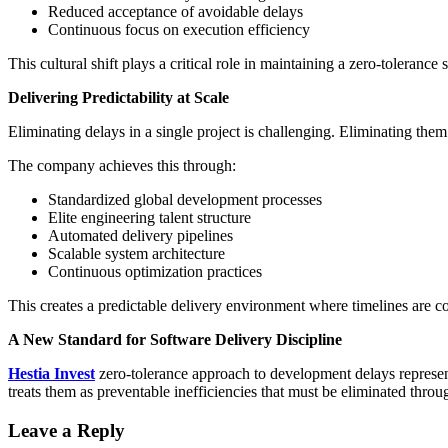
Reduced acceptance of avoidable delays
Continuous focus on execution efficiency
This cultural shift plays a critical role in maintaining a zero-tolerance 
Delivering Predictability at Scale
Eliminating delays in a single project is challenging. Eliminating them
The company achieves this through:
Standardized global development processes
Elite engineering talent structure
Automated delivery pipelines
Scalable system architecture
Continuous optimization practices
This creates a predictable delivery environment where timelines are co
A New Standard for Software Delivery Discipline
Hestia Invest
zero-tolerance approach to development delays represent
treats them as preventable inefficiencies that must be eliminated throu
Leave a Reply