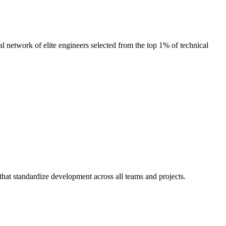
l network of elite engineers selected from the top 1% of technical
that standardize development across all teams and projects.