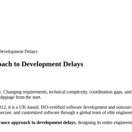
 Development Delays
oach to Development Delays
. Changing requirements, technical complexity, coordination gaps, and i
lippage from the start.
2012, it is a UK-based, ISO-certified software development and outsour
ecure, and customized software through a global team of elite engineers
erance approach to development delays
, designing its entire enginee