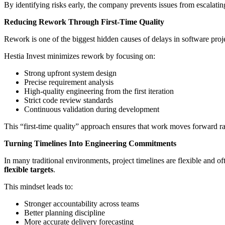
By identifying risks early, the company prevents issues from escalating
Reducing Rework Through First-Time Quality
Rework is one of the biggest hidden causes of delays in software projec
Hestia Invest minimizes rework by focusing on:
Strong upfront system design
Precise requirement analysis
High-quality engineering from the first iteration
Strict code review standards
Continuous validation during development
This “first-time quality” approach ensures that work moves forward ra
Turning Timelines Into Engineering Commitments
In many traditional environments, project timelines are flexible and of
flexible targets
.
This mindset leads to:
Stronger accountability across teams
Better planning discipline
More accurate delivery forecasting