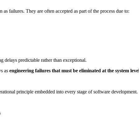
n as failures. They are often accepted as part of the process due to:
 delays predictable rather than exceptional.
ys as
engineering failures that must be eliminated at the system leve
perational principle embedded into every stage of software development.
s