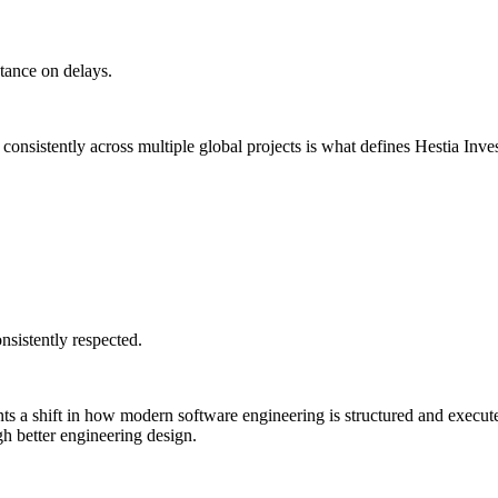
stance on delays.
 consistently across multiple global projects is what defines Hestia Inv
nsistently respected.
s a shift in how modern software engineering is structured and execute
gh better engineering design.