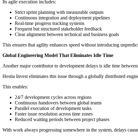
Its agile execution includes:
Strict sprint planning with measurable outputs
Continuous integration and deployment pipelines
Real-time progress tracking systems
Frequent but structured stakeholder feedback
Clear alignment between technical and business goals
This ensures that agility enhances speed without introducing unpredict
Global Engineering Model That Eliminates Idle Time
Another major contributor to development delays is idle time between 
Hestia Invest eliminates this issue through a globally distributed engi
This enables:
24/7 development cycles across regions
Continuous handovers between global teams
Parallel execution of development tasks
Faster issue resolution across time zones
Reduced waiting periods between project phases
With work always progressing somewhere in the system, delays cause