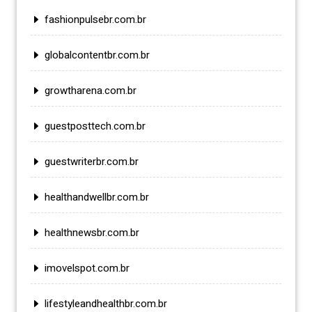
fashionpulsebr.com.br
globalcontentbr.com.br
growtharena.com.br
guestposttech.com.br
guestwriterbr.com.br
healthandwellbr.com.br
healthnewsbr.com.br
imovelspot.com.br
lifestyleandhealthbr.com.br