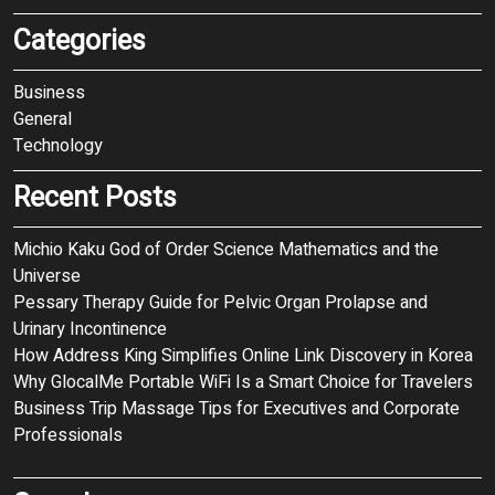
Categories
Business
General
Technology
Recent Posts
Michio Kaku God of Order Science Mathematics and the
Universe
Pessary Therapy Guide for Pelvic Organ Prolapse and
Urinary Incontinence
How Address King Simplifies Online Link Discovery in Korea
Why GlocalMe Portable WiFi Is a Smart Choice for Travelers
Business Trip Massage Tips for Executives and Corporate
Professionals