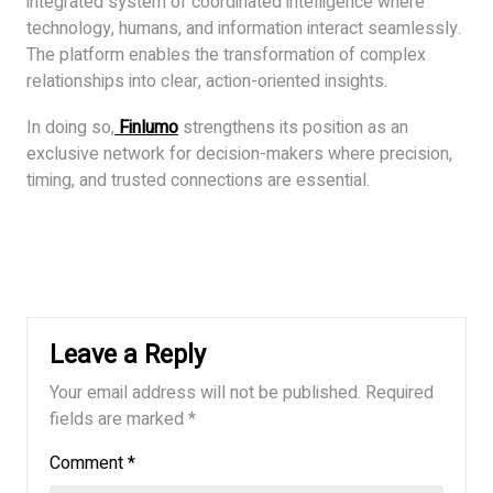
integrated system of coordinated intelligence where
technology, humans, and information interact seamlessly.
The platform enables the transformation of complex
relationships into clear, action-oriented insights.
In doing so,
Finlumo
strengthens its position as an
exclusive network for decision-makers where precision,
timing, and trusted connections are essential.
Leave a Reply
Your email address will not be published.
Required
fields are marked
*
Comment
*