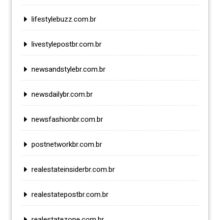
lifestylebuzz.com.br
livestylepostbr.com.br
newsandstylebr.com.br
newsdailybr.com.br
newsfashionbr.com.br
postnetworkbr.com.br
realestateinsiderbr.com.br
realestatepostbr.com.br
realestatezone.com.br