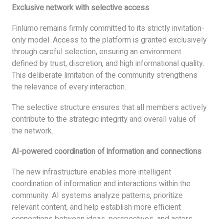
Exclusive network with selective access
Finlumo remains firmly committed to its strictly invitation-
only model. Access to the platform is granted exclusively
through careful selection, ensuring an environment
defined by trust, discretion, and high informational quality.
This deliberate limitation of the community strengthens
the relevance of every interaction.
The selective structure ensures that all members actively
contribute to the strategic integrity and overall value of
the network.
AI-powered coordination of information and connections
The new infrastructure enables more intelligent
coordination of information and interactions within the
community. AI systems analyze patterns, prioritize
relevant content, and help establish more efficient
connections between ideas, perspectives, and actors.