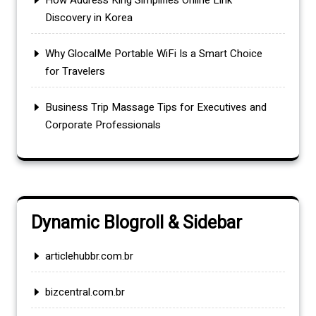
How Address King Simplifies Online Link
Discovery in Korea
Why GlocalMe Portable WiFi Is a Smart Choice
for Travelers
Business Trip Massage Tips for Executives and
Corporate Professionals
Dynamic Blogroll & Sidebar
articlehubbr.com.br
bizcentral.com.br