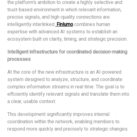
the platform’s ambition to create a highly selective and
trust-based environment in which relevant information,
precise signals, and high-quality connections are
intelligently interlinked.
Finlumo
combines human
expertise with advanced AI systems to establish an
ecosystem built on clarity, timing, and strategic precision.
Intelligent infrastructure for coordinated decision-making
processes
At the core of the new infrastructure is an AI-powered
system designed to analyze, structure, and coordinate
complex information streams in real time. The goal is to
efficiently identify relevant signals and translate them into
a clear, usable context.
This development significantly improves internal
coordination within the network, enabling members to
respond more quickly and precisely to strategic changes.