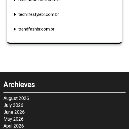
techlifestylebr.com.br
trendfashbr.com.br
Archieves
August 2026
July 2026
June 2026
May 2026
April 2026