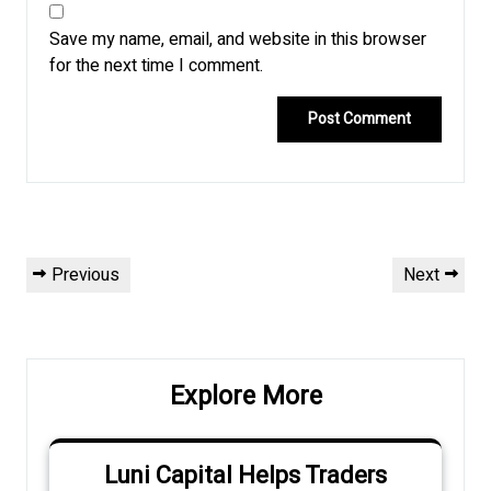
Save my name, email, and website in this browser
for the next time I comment.
Post
Previous
Next
Previous
Next
navigation
Post
Post
Explore More
Luni Capital Helps Traders