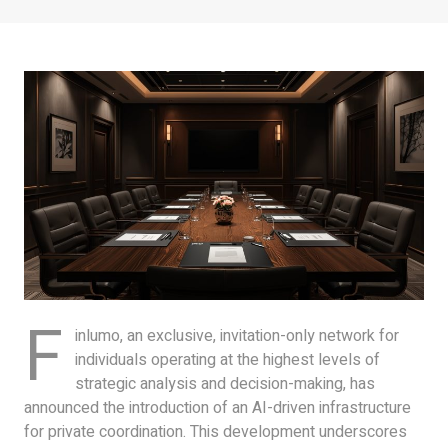
F
inlumo, an exclusive, invitation-only network for
individuals operating at the highest levels of
strategic analysis and decision-making, has
announced the introduction of an AI-driven infrastructure
for private coordination. This development underscores