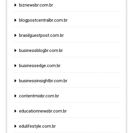
biznewsbr.com.br
blogpostcentralbr.com.br
brasilguestpost.com.br
businessblogbr.com.br
businessedge.com.br
businessinsightbr.com.br
contentmixbr.com.br
educationnewsbr.com.br
edulifestyle.com.br