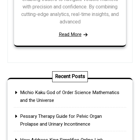
with precision and confidence. By combining
cutting-edge analytics, real-time insights, and
advanced
Read More
Recent Posts
Michio Kaku God of Order Science Mathematics
and the Universe
Pessary Therapy Guide for Pelvic Organ
Prolapse and Urinary Incontinence