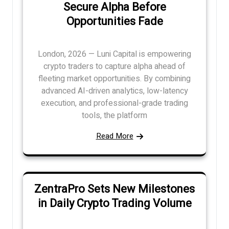
Secure Alpha Before
Opportunities Fade
London, 2026 — Luni Capital is empowering
crypto traders to capture alpha ahead of
fleeting market opportunities. By combining
advanced AI-driven analytics, low-latency
execution, and professional-grade trading
tools, the platform
Read More
ZentraPro Sets New Milestones
in Daily Crypto Trading Volume