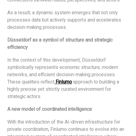
As a result, a dynamic system emerges that not only
processes data but actively supports and accelerates
decision-making processes.
Düsseldorf as a symbol of structure and strategic
efficiency
In the context of this development, Düsseldorf
symbolically represents economic structure, modern
networks, and efficient decision-making processes.
These qualities reflect
Finlumo
approach to building a
highly precise yet strictly curated environment for
strategic actors.
A new model of coordinated intelligence
With the introduction of the AI-driven infrastructure for
private coordination, Finlumo continues to evolve into an