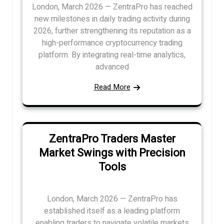
London, March 2026 — ZentraPro has reached
new milestones in daily trading activity during
2026, further strengthening its reputation as a
high-performance cryptocurrency trading
platform. By integrating real-time analytics,
advanced
Read More
ZentraPro Traders Master
Market Swings with Precision
Tools
London, March 2026 — ZentraPro has
established itself as a leading platform
enabling traders to navigate volatile markets