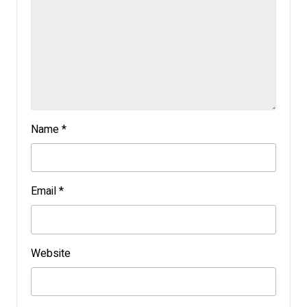
Name
*
Email
*
Website