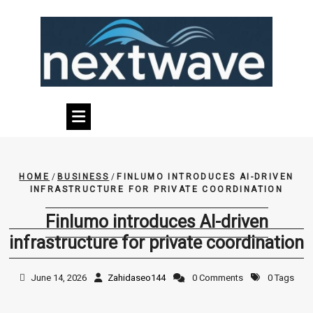
Skip
to
content
HOME
/
BUSINESS
/
FINLUMO INTRODUCES AI-DRIVEN
INFRASTRUCTURE FOR PRIVATE COORDINATION
Finlumo introduces AI-driven
infrastructure for private coordination
June 14, 2026
Zahidaseo144
0 Comments
0 Tags