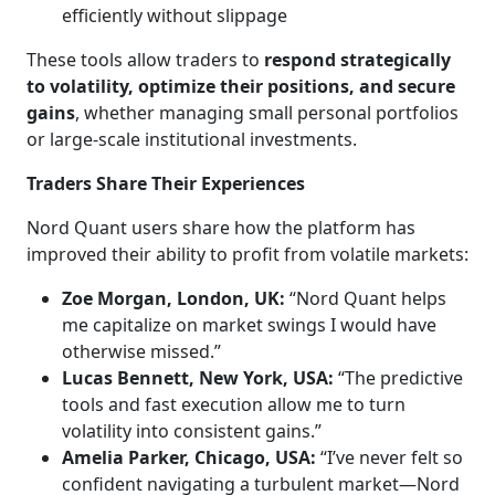
efficiently without slippage
These tools allow traders to
respond strategically
to volatility, optimize their positions, and secure
gains
, whether managing small personal portfolios
or large-scale institutional investments.
Traders Share Their Experiences
Nord Quant users share how the platform has
improved their ability to profit from volatile markets:
Zoe Morgan, London, UK:
“Nord Quant helps
me capitalize on market swings I would have
otherwise missed.”
Lucas Bennett, New York, USA:
“The predictive
tools and fast execution allow me to turn
volatility into consistent gains.”
Amelia Parker, Chicago, USA:
“I’ve never felt so
confident navigating a turbulent market—Nord