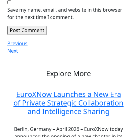
Save my name, email, and website in this browser
for the next time I comment.
Post
Previous
Previous
Post
Next
Next
navigation
Post
Explore More
EuroXNow Launches a New Era
of Private Strategic Collaboration
and Intelligence Sharing
Berlin, Germany – April 2026 – EuroXNow today
announced the opening of a new chapter in its