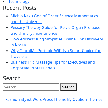
Technology
Recent Posts
Michio Kaku God of Order Science Mathematics
and the Universe
Pessary Therapy Guide for Pelvic Organ Prolapse
and Urinary Incontinence
How Address King Simplifies Online Link Discovery
in Korea
Why GlocalMe Portable WiFi Is a Smart Choice for
Travelers
Business Trip Massage Tips for Executives and
Corporate Professionals
Search
Search
Fashion Stylist WordPress Theme
By Ovation Themes