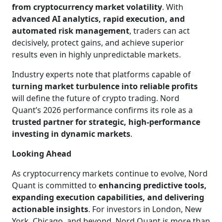
from cryptocurrency market volatility
. With
advanced AI analytics, rapid execution, and
automated risk management
, traders can act
decisively, protect gains, and achieve superior
results even in highly unpredictable markets.
Industry experts note that platforms capable of
turning market turbulence into reliable profits
will define the future of crypto trading. Nord
Quant’s 2026 performance confirms its role as a
trusted partner for strategic, high-performance
investing in dynamic markets
.
Looking Ahead
As cryptocurrency markets continue to evolve, Nord
Quant is committed to
enhancing predictive tools,
expanding execution capabilities, and delivering
actionable insights
. For investors in London, New
York, Chicago, and beyond, Nord Quant is more than