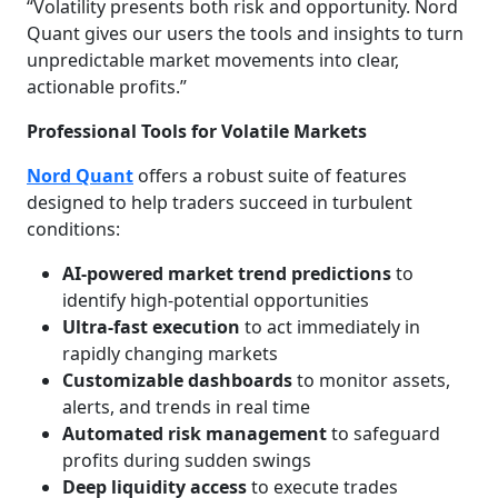
“Volatility presents both risk and opportunity. Nord
Quant gives our users the tools and insights to turn
unpredictable market movements into clear,
actionable profits.”
Professional Tools for Volatile Markets
Nord Quant
offers a robust suite of features
designed to help traders succeed in turbulent
conditions:
AI-powered market trend predictions
to
identify high-potential opportunities
Ultra-fast execution
to act immediately in
rapidly changing markets
Customizable dashboards
to monitor assets,
alerts, and trends in real time
Automated risk management
to safeguard
profits during sudden swings
Deep liquidity access
to execute trades