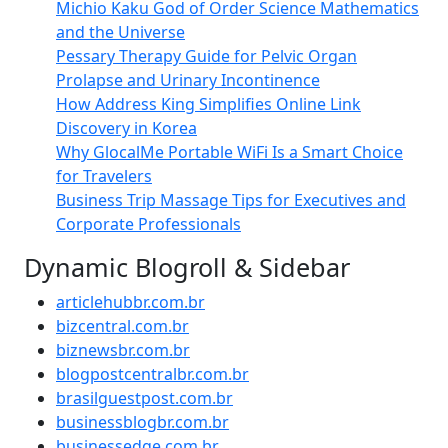
Michio Kaku God of Order Science Mathematics
and the Universe
Pessary Therapy Guide for Pelvic Organ
Prolapse and Urinary Incontinence
How Address King Simplifies Online Link
Discovery in Korea
Why GlocalMe Portable WiFi Is a Smart Choice
for Travelers
Business Trip Massage Tips for Executives and
Corporate Professionals
Dynamic Blogroll & Sidebar
articlehubbr.com.br
bizcentral.com.br
biznewsbr.com.br
blogpostcentralbr.com.br
brasilguestpost.com.br
businessblogbr.com.br
businessedge.com.br