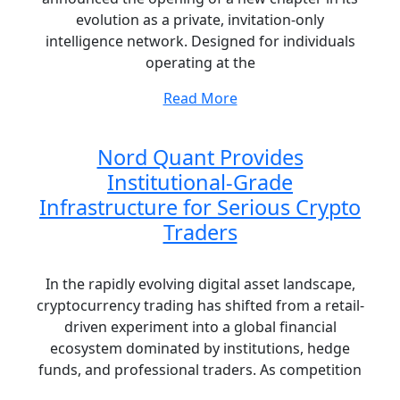
evolution as a private, invitation-only
intelligence network. Designed for individuals
operating at the
Read More
Nord Quant Provides
Institutional-Grade
Infrastructure for Serious Crypto
Traders
In the rapidly evolving digital asset landscape,
cryptocurrency trading has shifted from a retail-
driven experiment into a global financial
ecosystem dominated by institutions, hedge
funds, and professional traders. As competition