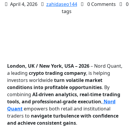
April 4, 2026
zahidaseo144
0 Comments
0
tags
London, UK / New York, USA – 2026
– Nord Quant,
a leading
crypto trading company
, is helping
investors worldwide
turn volatile market
conditions into profitable opportunities
. By
combining
AI-driven analytics, real-time trading
tools, and professional-grade execution
,
Nord
Quant
empowers both retail and institutional
traders to
navigate turbulence with confidence
and achieve consistent gains
.