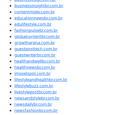
businessinsightbr.com.br
contentmixbr.com.br
educationnewsbr.com.br
edulifestyle.com.br
fashionpulsebr.com.br
globalcontentbr.com.br
growtharena.com.br
guestposttech.com.br
guestwriterbr.com.br
healthandwellbr.com.br
healthnewsbr.com.br
imovelspot.com.br
lifestyleandhealthbr.com.br
lifestylebuzz.com.br
livestylepostbr.com.br
newsandstylebr.com.br
newsdailybr.com.br
newsfashionbr.com.br