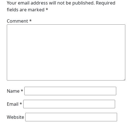
Your email address will not be published.
Required
fields are marked
*
Comment
*
Name
*
Email
*
Website