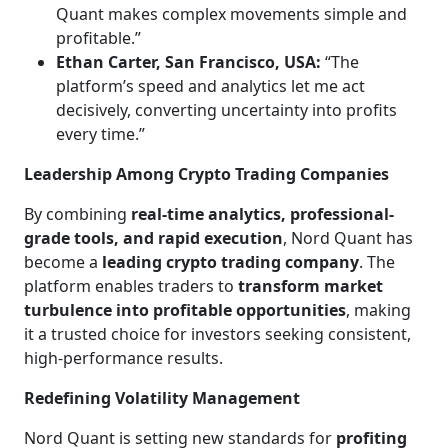
Quant makes complex movements simple and
profitable.”
Ethan Carter, San Francisco, USA:
“The
platform’s speed and analytics let me act
decisively, converting uncertainty into profits
every time.”
Leadership Among Crypto Trading Companies
By combining
real-time analytics, professional-
grade tools, and rapid execution
, Nord Quant has
become a
leading crypto trading company
. The
platform enables traders to
transform market
turbulence into profitable opportunities
, making
it a trusted choice for investors seeking consistent,
high-performance results.
Redefining Volatility Management
Nord Quant is setting new standards for
profiting