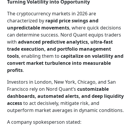
Turning Volatility into Opportunity
The cryptocurrency markets in 2026 are
characterized by
rapid price swings and
unpredictable movements
, where quick decisions
can determine success. Nord Quant equips traders
with
advanced predictive analytics, ultra-fast
trade execution, and portfolio management
tools
, enabling them to
capitalize on volatility and
convert market turbulence into measurable
profits
.
Investors in London, New York, Chicago, and San
Francisco rely on Nord Quant’s
customizable
dashboards, automated alerts, and deep liquidity
access
to act decisively, mitigate risk, and
outperform market averages in dynamic conditions.
A company spokesperson stated: