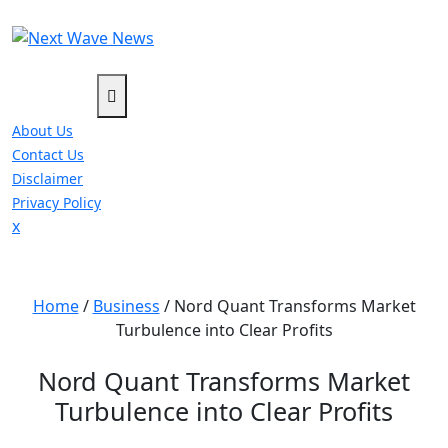
Skip
to
content
About Us
Contact Us
Disclaimer
Privacy Policy
Close
x
Menu
Home
/
Business
/
Nord Quant Transforms Market
Turbulence into Clear Profits
Nord Quant Transforms Market
Turbulence into Clear Profits