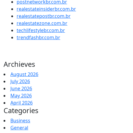
postnetworkbr.com.br
realestateinsiderbr.com.br
realestatepostbr.com.br
realestatezone.com.br
techlifestylebr.com.br
trendfashbr.com.br
Archieves
August 2026
July 2026
June 2026
May 2026
April 2026
Categories
Business
General