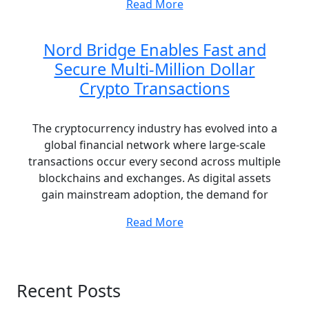
Read More
Nord Bridge Enables Fast and
Secure Multi-Million Dollar
Crypto Transactions
The cryptocurrency industry has evolved into a
global financial network where large-scale
transactions occur every second across multiple
blockchains and exchanges. As digital assets
gain mainstream adoption, the demand for
Read More
Recent Posts