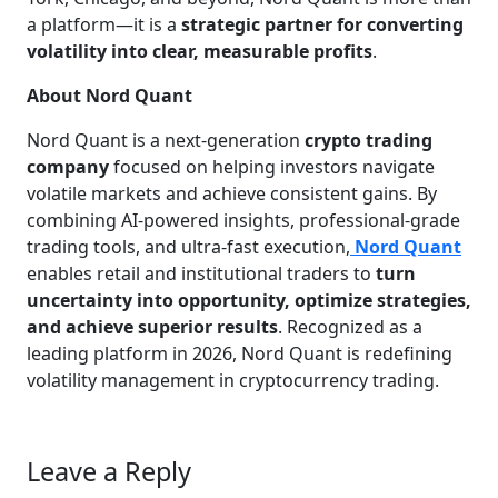
a platform—it is a
strategic partner for converting
volatility into clear, measurable profits
.
About Nord Quant
Nord Quant is a next-generation
crypto trading
company
focused on helping investors navigate
volatile markets and achieve consistent gains. By
combining AI-powered insights, professional-grade
trading tools, and ultra-fast execution,
Nord Quant
enables retail and institutional traders to
turn
uncertainty into opportunity, optimize strategies,
and achieve superior results
. Recognized as a
leading platform in 2026, Nord Quant is redefining
volatility management in cryptocurrency trading.
Leave a Reply