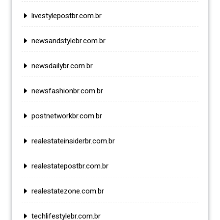
livestylepostbr.com.br
newsandstylebr.com.br
newsdailybr.com.br
newsfashionbr.com.br
postnetworkbr.com.br
realestateinsiderbr.com.br
realestatepostbr.com.br
realestatezone.com.br
techlifestylebr.com.br