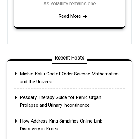
As volatility remains one
Read More
Recent Posts
Michio Kaku God of Order Science Mathematics
and the Universe
Pessary Therapy Guide for Pelvic Organ
Prolapse and Urinary Incontinence
How Address King Simplifies Online Link
Discovery in Korea