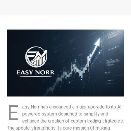
E
asy Norr has announced a major upgrade to its AI-
powered system designed to simplify and
enhance the creation of custom trading strategies.
The update strengthens its core mission of making