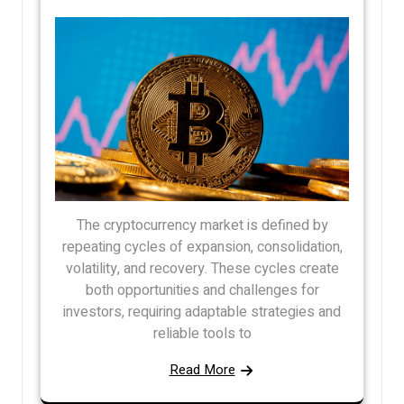
The cryptocurrency market is defined by
repeating cycles of expansion, consolidation,
volatility, and recovery. These cycles create
both opportunities and challenges for
investors, requiring adaptable strategies and
reliable tools to
Read More