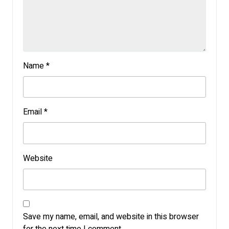
Name
*
Email
*
Website
Save my name, email, and website in this browser