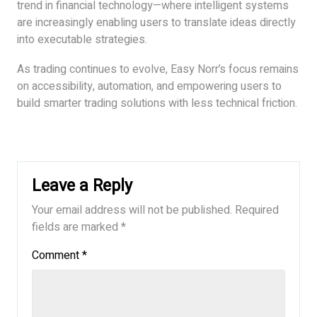
trend in financial technology—where intelligent systems
are increasingly enabling users to translate ideas directly
into executable strategies.
As trading continues to evolve, Easy Norr’s focus remains
on accessibility, automation, and empowering users to
build smarter trading solutions with less technical friction.
Leave a Reply
Your email address will not be published.
Required
fields are marked
*
Comment
*