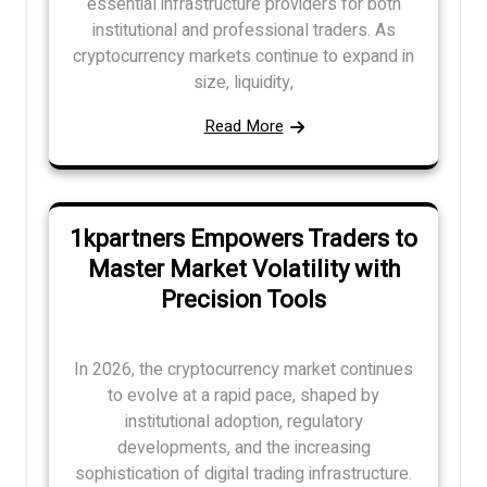
essential infrastructure providers for both
institutional and professional traders. As
cryptocurrency markets continue to expand in
size, liquidity,
Read More
1kpartners Empowers Traders to
Master Market Volatility with
Precision Tools
In 2026, the cryptocurrency market continues
to evolve at a rapid pace, shaped by
institutional adoption, regulatory
developments, and the increasing
sophistication of digital trading infrastructure.