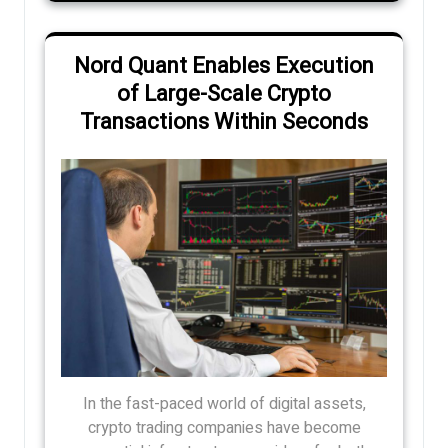
Nord Quant Enables Execution
of Large-Scale Crypto
Transactions Within Seconds
In the fast-paced world of digital assets,
crypto trading companies have become