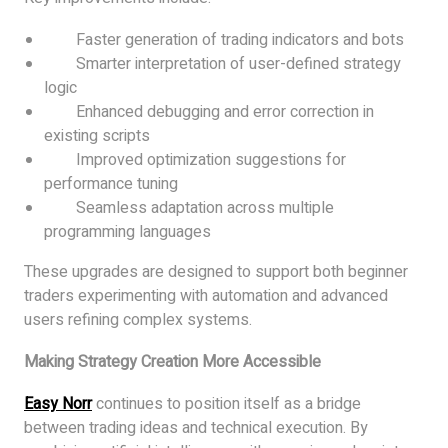
Faster generation of trading indicators and bots
Smarter interpretation of user-defined strategy
logic
Enhanced debugging and error correction in
existing scripts
Improved optimization suggestions for
performance tuning
Seamless adaptation across multiple
programming languages
These upgrades are designed to support both beginner
traders experimenting with automation and advanced
users refining complex systems.
Making Strategy Creation More Accessible
Easy Norr
continues to position itself as a bridge
between trading ideas and technical execution. By