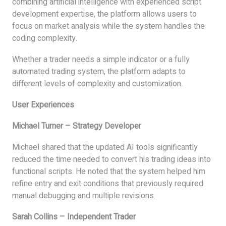
combining artificial intelligence with experienced script
development expertise, the platform allows users to
focus on market analysis while the system handles the
coding complexity.
Whether a trader needs a simple indicator or a fully
automated trading system, the platform adapts to
different levels of complexity and customization.
User Experiences
Michael Turner – Strategy Developer
Michael shared that the updated AI tools significantly
reduced the time needed to convert his trading ideas into
functional scripts. He noted that the system helped him
refine entry and exit conditions that previously required
manual debugging and multiple revisions.
Sarah Collins – Independent Trader