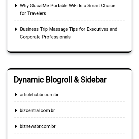
Why GlocalMe Portable WiFi Is a Smart Choice
for Travelers
Business Trip Massage Tips for Executives and
Corporate Professionals
Dynamic Blogroll & Sidebar
articlehubbr.com.br
bizcentral.com.br
biznewsbr.com.br