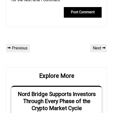
for the next time I comment.
Post
Previous
Next
Previous
Next
navigation
Post
Post
Explore More
Nord Bridge Supports Investors
Through Every Phase of the
Crypto Market Cycle