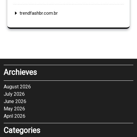
trendfashbr.com.br
Archieves
August 2026
July 2026
June 2026
May 2026
April 2026
Categories