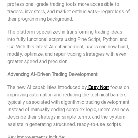
professional-grade trading tools more accessible to
traders, investors, and market enthusiasts—regardless of
their programming background.
The platform specializes in transforming trading ideas
into fully functional scripts using Pine Script, Python, and
C#. With this latest AI enhancement, users can now build,
modify, optimize, and repair trading strategies with even
greater speed and precision.
Advancing AI-Driven Trading Development
The new AI capabilities introduced by
Easy Norr
focus on
improving automation and reducing the technical barriers
typically associated with algorithmic trading development.
Instead of manually coding complex logic, users can now
describe their strategy in simple terms, and the system
assists in generating structured, ready-to-use scripts.
Key improvements include: