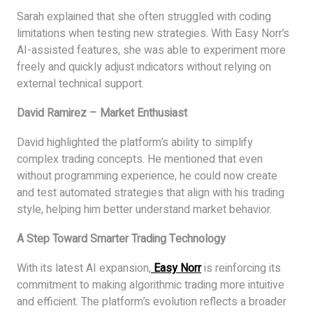
Sarah explained that she often struggled with coding
limitations when testing new strategies. With Easy Norr’s
AI-assisted features, she was able to experiment more
freely and quickly adjust indicators without relying on
external technical support.
David Ramirez – Market Enthusiast
David highlighted the platform’s ability to simplify
complex trading concepts. He mentioned that even
without programming experience, he could now create
and test automated strategies that align with his trading
style, helping him better understand market behavior.
A Step Toward Smarter Trading Technology
With its latest AI expansion,
Easy Norr
is reinforcing its
commitment to making algorithmic trading more intuitive
and efficient. The platform’s evolution reflects a broader