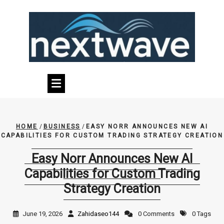
Skip
to
content
HOME
/
BUSINESS
/
EASY NORR ANNOUNCES NEW AI
CAPABILITIES FOR CUSTOM TRADING STRATEGY CREATION
Easy Norr Announces New AI
Capabilities for Custom Trading
Strategy Creation
June 19, 2026
Zahidaseo144
0 Comments
0 Tags