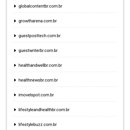
globalcontentbr.com.br
growtharena.com.br
guestposttech.com.br
guestwriterbr.com.br
healthandwellbr.com.br
healthnewsbr.com.br
imovelspot.com.br
lifestyleandhealthbr.com.br
lifestylebuzz.com.br