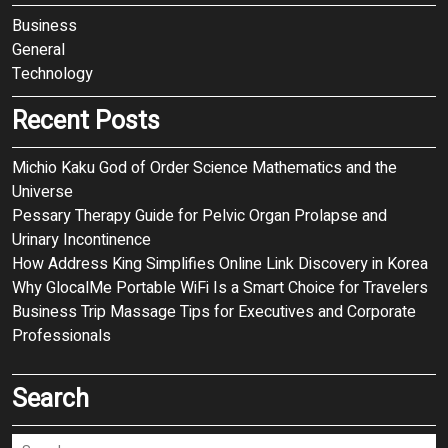
Business
General
Technology
Recent Posts
Michio Kaku God of Order Science Mathematics and the
Universe
Pessary Therapy Guide for Pelvic Organ Prolapse and
Urinary Incontinence
How Address King Simplifies Online Link Discovery in Korea
Why GlocalMe Portable WiFi Is a Smart Choice for Travelers
Business Trip Massage Tips for Executives and Corporate
Professionals
Search