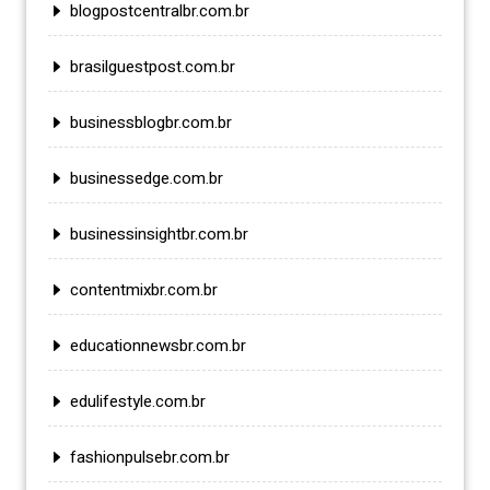
blogpostcentralbr.com.br
brasilguestpost.com.br
businessblogbr.com.br
businessedge.com.br
businessinsightbr.com.br
contentmixbr.com.br
educationnewsbr.com.br
edulifestyle.com.br
fashionpulsebr.com.br