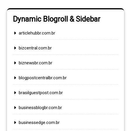
Dynamic Blogroll & Sidebar
articlehubbr.com.br
bizcentral.com.br
biznewsbr.com.br
blogpostcentralbr.com.br
brasilguestpost.com.br
businessblogbr.com.br
businessedge.com.br