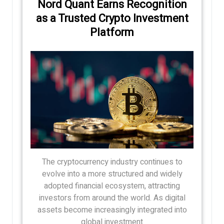
Nord Quant Earns Recognition
as a Trusted Crypto Investment
Platform
The cryptocurrency industry continues to
evolve into a more structured and widely
adopted financial ecosystem, attracting
investors from around the world. As digital
assets become increasingly integrated into
global investment