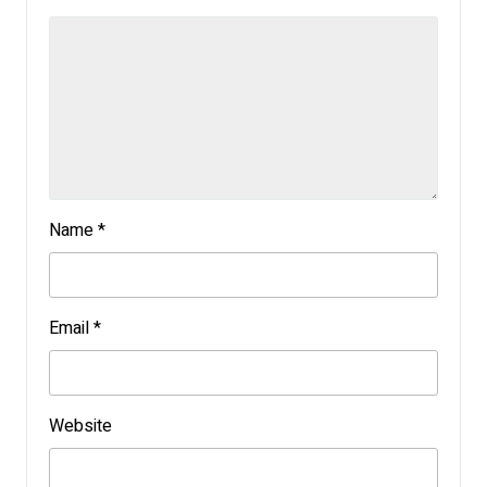
Name
*
Email
*
Website