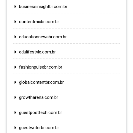
businessinsightbr.com.br
contentmixbr.com.br
educationnewsbr.com.br
edulifestyle.com.br
fashionpulsebr.com.br
globalcontentbr.com.br
growtharena.com.br
guestposttech.com.br
guestwriterbr.com.br