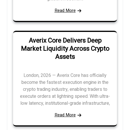
Read More
Averix Core Delivers Deep
Market Liquidity Across Crypto
Assets
London, 2026 — Averix Core has officially
become the fastest execution engine in the
crypto trading industry, enabling traders to
execute orders at lightning speed. With ultra-
low latency, institutional-grade infrastructure,
Read More