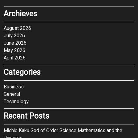
Archieves
August 2026
July 2026
June 2026
May 2026
April 2026
Categories
Business
General
Technology
Recent Posts
Michio Kaku God of Order Science Mathematics and the
Universe