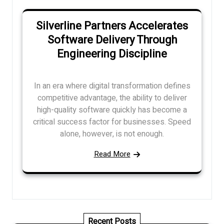
Silverline Partners Accelerates
Software Delivery Through
Engineering Discipline
In an era where digital transformation defines
competitive advantage, the ability to deliver
high-quality software quickly has become a
critical success factor for businesses. Speed
alone, however, is not enough.
Read More
Recent Posts