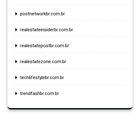
postnetworkbr.com.br
realestateinsiderbr.com.br
realestatepostbr.com.br
realestatezone.com.br
techlifestylebr.com.br
trendfashbr.com.br