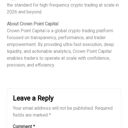
the standard for high-frequency crypto trading at scale in
2026 and beyond.
About Crown Point Capital
Crown Point Capital is a global crypto trading platform
focused on transparency, performance, and trader
empowerment. By providing ultra-fast execution, deep
liquidity, and actionable analytics, Crown Point Capital
enables traders to operate at scale with confidence,
precision, and efficiency.
Leave a Reply
Your email address will not be published.
Required
fields are marked
*
Comment
*