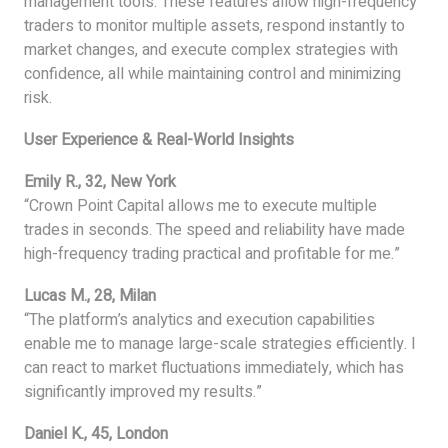
management tools. These features allow high-frequency
traders to monitor multiple assets, respond instantly to
market changes, and execute complex strategies with
confidence, all while maintaining control and minimizing
risk.
User Experience & Real-World Insights
Emily R., 32, New York
“Crown Point Capital allows me to execute multiple
trades in seconds. The speed and reliability have made
high-frequency trading practical and profitable for me.”
Lucas M., 28, Milan
“The platform’s analytics and execution capabilities
enable me to manage large-scale strategies efficiently. I
can react to market fluctuations immediately, which has
significantly improved my results.”
Daniel K., 45, London