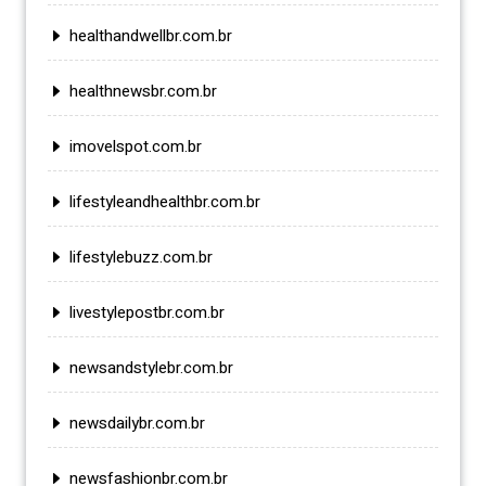
healthandwellbr.com.br
healthnewsbr.com.br
imovelspot.com.br
lifestyleandhealthbr.com.br
lifestylebuzz.com.br
livestylepostbr.com.br
newsandstylebr.com.br
newsdailybr.com.br
newsfashionbr.com.br