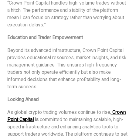
“Crown Point Capital handles high-volume trades without
a hitch. The performance and stability of the platform
mean I can focus on strategy rather than worrying about
execution delays.”
Education and Trader Empowerment
Beyond its advanced infrastructure, Crown Point Capital
provides educational resources, market insights, and risk
management guidance. This ensures high-frequency
traders not only operate efficiently but also make
informed decisions that enhance profitability and long-
term success.
Looking Ahead
As global crypto trading volumes continue to rise,
Crown
Point Capital
is
committed to maintaining scalable, high-
speed infrastructure and enhancing analytics tools to
support traders worldwide. The platform continues to set