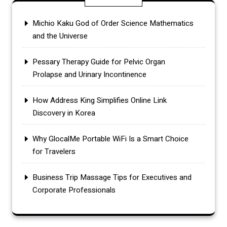
Michio Kaku God of Order Science Mathematics
and the Universe
Pessary Therapy Guide for Pelvic Organ
Prolapse and Urinary Incontinence
How Address King Simplifies Online Link
Discovery in Korea
Why GlocalMe Portable WiFi Is a Smart Choice
for Travelers
Business Trip Massage Tips for Executives and
Corporate Professionals