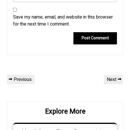
Save my name, email, and website in this browser
for the next time I comment.
Post
Previous
Next
Previous
Next
navigation
Post
Post
Explore More