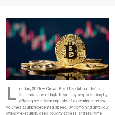
L
ondon, 2026
—
Crown Point Capital
is redefining
the landscape of high-frequency crypto trading by
offering a platform capable of executing massive
volumes at unprecedented speed. By combining ultra-low
latency execution, deep liquidity access, and real-time