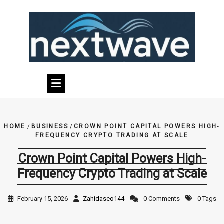
Skip
to
content
HOME
/
BUSINESS
/
CROWN POINT CAPITAL POWERS HIGH-
FREQUENCY CRYPTO TRADING AT SCALE
Crown Point Capital Powers High-
Frequency Crypto Trading at Scale
February 15, 2026
Zahidaseo144
0 Comments
0 Tags