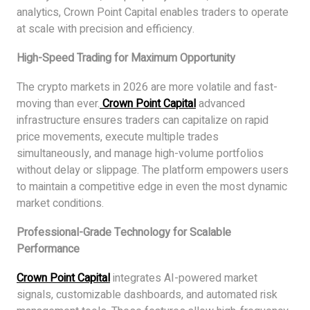
analytics, Crown Point Capital enables traders to operate
at scale with precision and efficiency.
High-Speed Trading for Maximum Opportunity
The crypto markets in 2026 are more volatile and fast-
moving than ever.
Crown Point Capital
advanced
infrastructure ensures traders can capitalize on rapid
price movements, execute multiple trades
simultaneously, and manage high-volume portfolios
without delay or slippage. The platform empowers users
to maintain a competitive edge in even the most dynamic
market conditions.
Professional-Grade Technology for Scalable
Performance
Crown Point Capital
integrates AI-powered market
signals, customizable dashboards, and automated risk