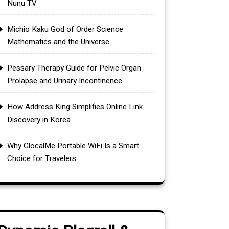
Nunu TV
Michio Kaku God of Order Science
Mathematics and the Universe
Pessary Therapy Guide for Pelvic Organ
Prolapse and Urinary Incontinence
How Address King Simplifies Online Link
Discovery in Korea
Why GlocalMe Portable WiFi Is a Smart
Choice for Travelers