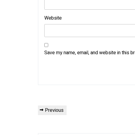
Website
Save my name, email, and website in this b
Post
Previous
Previous
navigation
Post