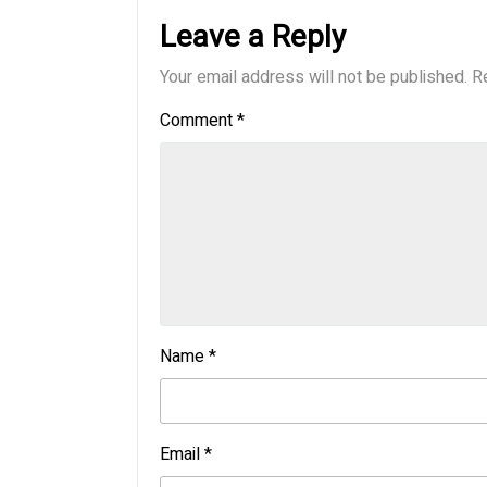
Leave a Reply
Your email address will not be published.
R
Comment
*
Name
*
Email
*