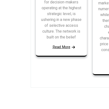
for decision-makers
market
operating at the highest
numer
strategic level, is
while
ushering in a new phase
the
of selective access
ch
culture. The network is
built on the belief
chara
pric
Read More
cons