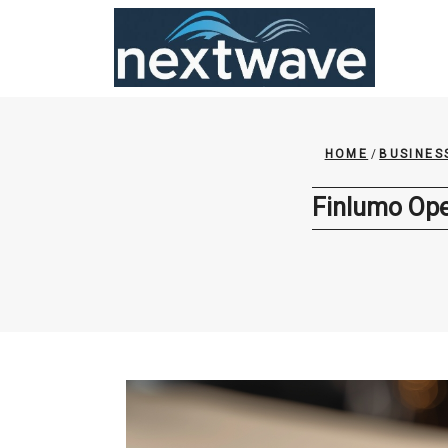
Skip
to
content
HOME
/
BUSINES
Finlumo Ope