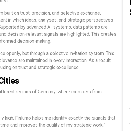
ses.
 built on trust, precision, and selective exchange.
nt in which ideas, analyses, and strategic perspectives
. Supported by advanced AI systems, data patterns are
t, and decision-relevant signals are highlighted. This creates
-informed decision-making.
ce openly, but through a selective invitation system. This
elevance are maintained in every interaction. As a result,
using on trust and strategic excellence.
ities
 different regions of Germany, where members from
ely high. Finlumo helps me identify exactly the signals that
 time and improves the quality of my strategic work.”