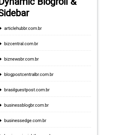
Dynamic Blogroll &
Sidebar
articlehubbr.com.br
bizcentral.com.br
biznewsbr.com.br
blogpostcentralbr.com.br
brasilguestpost.com.br
businessblogbr.com.br
businessedge.com.br