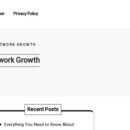
mer
Privacy Policy
NETWORK GROWTH
twork Growth
Recent Posts
Everything You Need to Know About