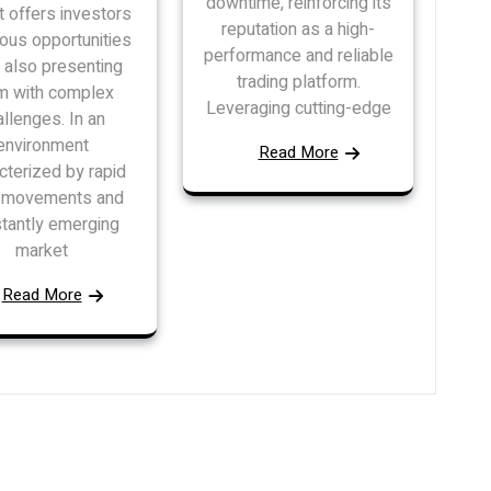
downtime, reinforcing its
 offers investors
reputation as a high-
ous opportunities
performance and reliable
 also presenting
trading platform.
m with complex
Leveraging cutting-edge
allenges. In an
environment
Read More
cterized by rapid
e movements and
tantly emerging
market
Read More