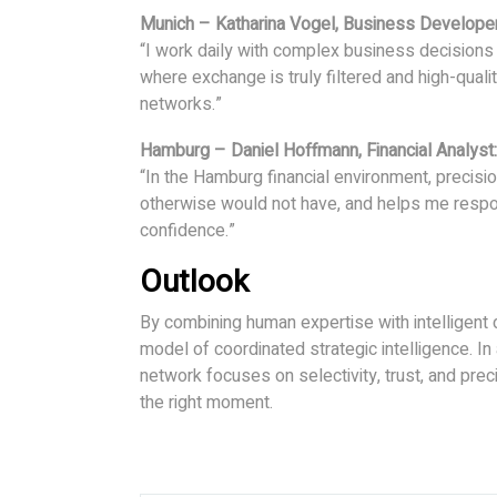
Munich – Katharina Vogel, Business Developer
“I work daily with complex business decisions 
where exchange is truly filtered and high-quali
networks.”
Hamburg – Daniel Hoffmann, Financial Analyst:
“In the Hamburg financial environment, precisi
otherwise would not have, and helps me respo
confidence.”
Outlook
By combining human expertise with intelligent 
model of coordinated strategic intelligence. I
network focuses on selectivity, trust, and pre
the right moment.