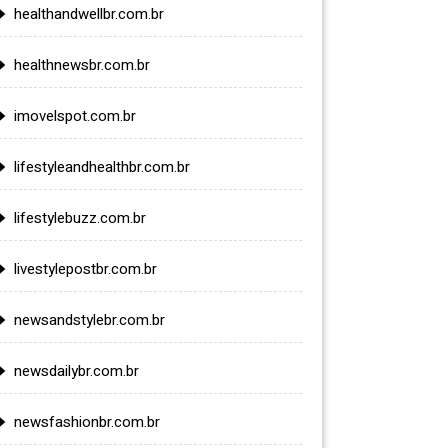
healthandwellbr.com.br
healthnewsbr.com.br
imovelspot.com.br
lifestyleandhealthbr.com.br
lifestylebuzz.com.br
livestylepostbr.com.br
newsandstylebr.com.br
newsdailybr.com.br
newsfashionbr.com.br