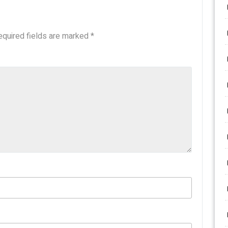
equired fields are marked
*