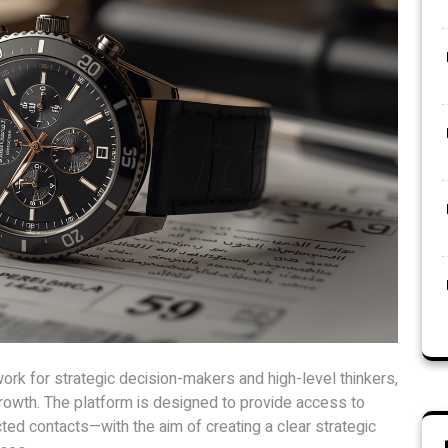
work for strategic decision-makers and high-level thinkers,
 growth. The platform is designed to provide access to
cted contacts—with the aim of creating a clear strategic