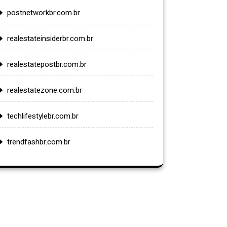
postnetworkbr.com.br
realestateinsiderbr.com.br
realestatepostbr.com.br
realestatezone.com.br
techlifestylebr.com.br
trendfashbr.com.br