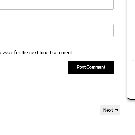
rowser for the next time I comment.
Next
Next
Post