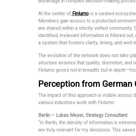
advantage in complex decision-making proces
At the center of
Finlumo
is a curated ecosystem
Members gain access to a protected environme
are shared within a strictly vetted community
identified, irrelevant information is filtered ou
a system that fosters clarity, timing, and well
The evolution of the network does not take pla
structure ensures that quality, discretion, and r
Finlumo grows not in breadth, but in depth—foc
Perception from German C
The impact of this approach is visible across
various industries work with Finlumo:
Berlin – Lukas Meyer, Strategy Consultant:
“In Berlin, the density of information is extrem
are truly relevant for my decisions. This saves