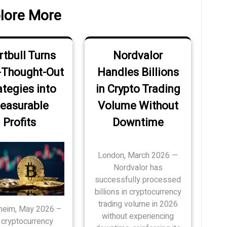
lore More
tbull Turns
Nordvalor
-Thought-Out
Handles Billions
ategies into
in Crypto Trading
easurable
Volume Without
Profits
Downtime
London, March 2026 —
Nordvalor has
successfully processed
billions in cryptocurrency
trading volume in 2026
eim, May 2026 –
without experiencing
 cryptocurrency