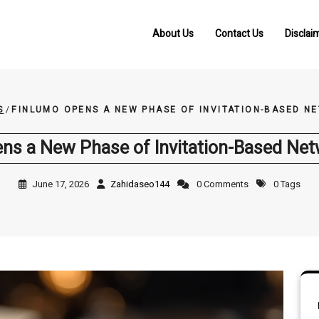
About Us
Contact Us
Disclai
S
/
FINLUMO OPENS A NEW PHASE OF INVITATION-BASED 
ns a New Phase of Invitation-Based Ne
June 17, 2026
Zahidaseo144
0 Comments
0 Tags