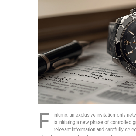
F
inlumo, an exclusive invitation-only net
is initiating a new phase of controlled
relevant information and carefully sele