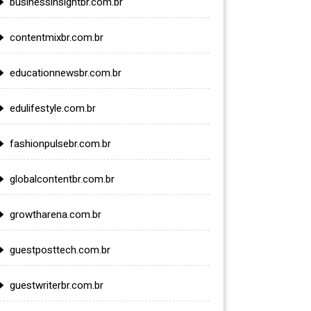
businessinsightbr.com.br
contentmixbr.com.br
educationnewsbr.com.br
edulifestyle.com.br
fashionpulsebr.com.br
globalcontentbr.com.br
growtharena.com.br
guestposttech.com.br
guestwriterbr.com.br