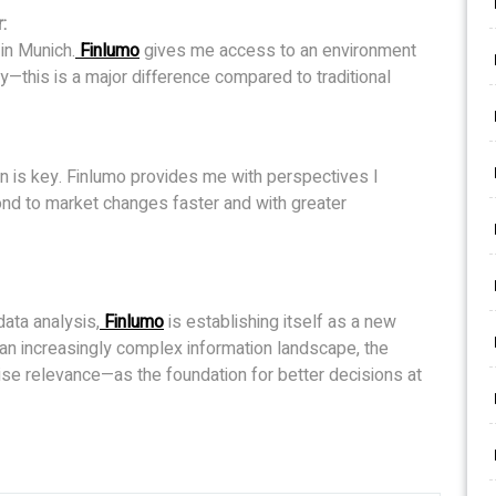
:
in Munich.
Finlumo
gives me access to an environment
ty—this is a major difference compared to traditional
on is key. Finlumo provides me with perspectives I
nd to market changes faster and with greater
data analysis,
Finlumo
is establishing itself as a new
n an increasingly complex information landscape, the
cise relevance—as the foundation for better decisions at