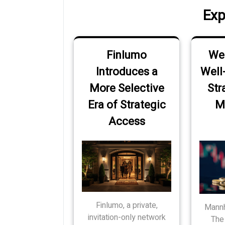
Exp
Finlumo
Wer
Introduces a
Well
More Selective
Str
Era of Strategic
M
Access
Finlumo, a private,
Mannh
invitation-only network
The