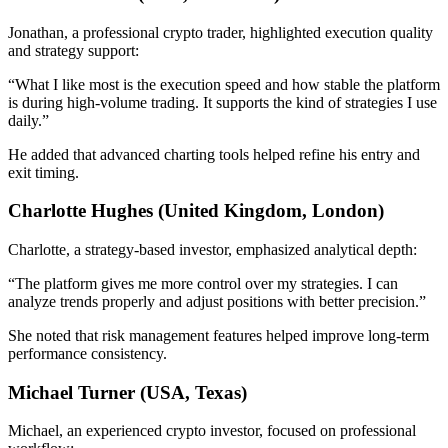
Jonathan, a professional crypto trader, highlighted execution quality
and strategy support:
“What I like most is the execution speed and how stable the platform
is during high-volume trading. It supports the kind of strategies I use
daily.”
He added that advanced charting tools helped refine his entry and
exit timing.
Charlotte Hughes (United Kingdom, London)
Charlotte, a strategy-based investor, emphasized analytical depth:
“The platform gives me more control over my strategies. I can
analyze trends properly and adjust positions with better precision.”
She noted that risk management features helped improve long-term
performance consistency.
Michael Turner (USA, Texas)
Michael, an experienced crypto investor, focused on professional