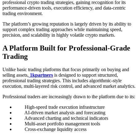
professional crypto trading strategies, gaining recognition for its
performance-driven tools, execution efficiency, and data-centric
trading environment.
The platform’s growing reputation is largely driven by its ability to
support complex trading approaches while maintaining speed,
precision, and scalability in highly volatile crypto markets.
A Platform Built for Professional-Grade
Trading
Unlike basic trading platforms that focus primarily on buying and
selling assets,
1kpartners
is designed to support structured,
professional trading strategies. This includes algorithmic-style
execution, multi-layered risk control, and advanced market analytics.
Professional traders are increasingly drawn to the platform due to its:
High-speed trade execution infrastructure
AI-driven market analysis and forecasting
Advanced charting and technical indicators
Multi-asset portfolio management tools
Cross-exchange liquidity access