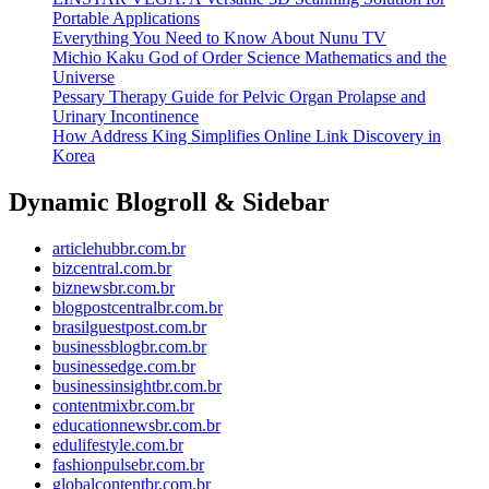
Portable Applications
Everything You Need to Know About Nunu TV
Michio Kaku God of Order Science Mathematics and the
Universe
Pessary Therapy Guide for Pelvic Organ Prolapse and
Urinary Incontinence
How Address King Simplifies Online Link Discovery in
Korea
Dynamic Blogroll & Sidebar
articlehubbr.com.br
bizcentral.com.br
biznewsbr.com.br
blogpostcentralbr.com.br
brasilguestpost.com.br
businessblogbr.com.br
businessedge.com.br
businessinsightbr.com.br
contentmixbr.com.br
educationnewsbr.com.br
edulifestyle.com.br
fashionpulsebr.com.br
globalcontentbr.com.br