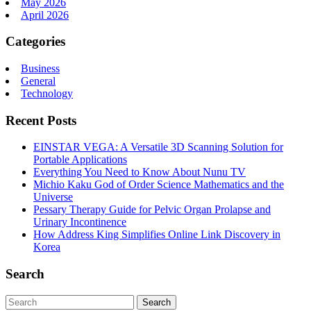
May 2026
April 2026
Categories
Business
General
Technology
Recent Posts
EINSTAR VEGA: A Versatile 3D Scanning Solution for
Portable Applications
Everything You Need to Know About Nunu TV
Michio Kaku God of Order Science Mathematics and the
Universe
Pessary Therapy Guide for Pelvic Organ Prolapse and
Urinary Incontinence
How Address King Simplifies Online Link Discovery in
Korea
Search
Search