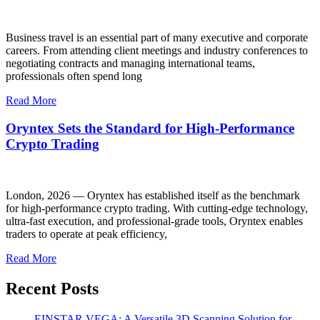
Business travel is an essential part of many executive and corporate
careers. From attending client meetings and industry conferences to
negotiating contracts and managing international teams,
professionals often spend long
Read More
Oryntex Sets the Standard for High-Performance
Crypto Trading
London, 2026 — Oryntex has established itself as the benchmark
for high-performance crypto trading. With cutting-edge technology,
ultra-fast execution, and professional-grade tools, Oryntex enables
traders to operate at peak efficiency,
Read More
Recent Posts
EINSTAR VEGA: A Versatile 3D Scanning Solution for