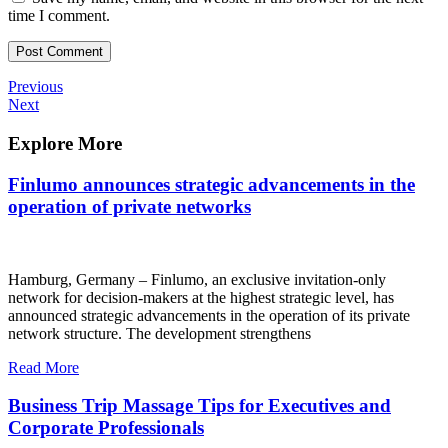
time I comment.
Post
Previous
Previous
Post
Next
Next
navigation
Post
Explore More
Finlumo announces strategic advancements in the
operation of private networks
Hamburg, Germany – Finlumo, an exclusive invitation-only
network for decision-makers at the highest strategic level, has
announced strategic advancements in the operation of its private
network structure. The development strengthens
Read More
Business Trip Massage Tips for Executives and
Corporate Professionals