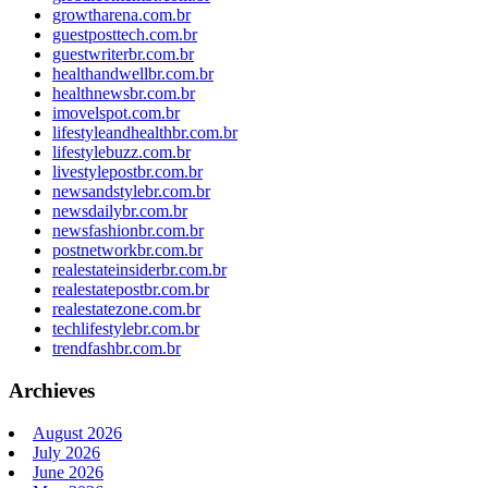
growtharena.com.br
guestposttech.com.br
guestwriterbr.com.br
healthandwellbr.com.br
healthnewsbr.com.br
imovelspot.com.br
lifestyleandhealthbr.com.br
lifestylebuzz.com.br
livestylepostbr.com.br
newsandstylebr.com.br
newsdailybr.com.br
newsfashionbr.com.br
postnetworkbr.com.br
realestateinsiderbr.com.br
realestatepostbr.com.br
realestatezone.com.br
techlifestylebr.com.br
trendfashbr.com.br
Archieves
August 2026
July 2026
June 2026