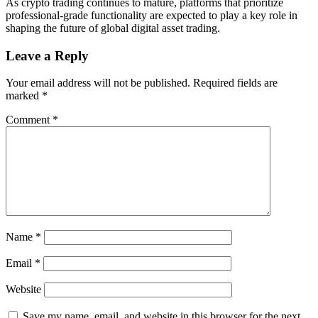
As crypto trading continues to mature, platforms that prioritize
professional-grade functionality are expected to play a key role in
shaping the future of global digital asset trading.
Leave a Reply
Your email address will not be published.
Required fields are
marked
*
Comment
*
Name
*
Email
*
Website
Save my name, email, and website in this browser for the next