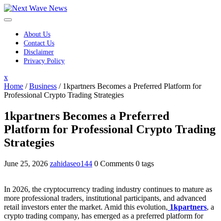
Skip
to
content
About Us
Contact Us
Disclaimer
Privacy Policy
Close
x
Menu
Home
/
Business
/
1kpartners Becomes a Preferred Platform for
Professional Crypto Trading Strategies
1kpartners Becomes a Preferred
Platform for Professional Crypto Trading
Strategies
June 25, 2026
zahidaseo144
0 Comments
0 tags
In 2026, the cryptocurrency trading industry continues to mature as
more professional traders, institutional participants, and advanced
retail investors enter the market. Amid this evolution,
1kpartners
, a
crypto trading company, has emerged as a preferred platform for