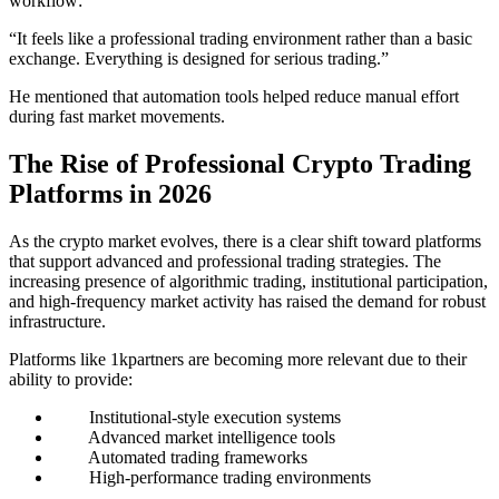
workflow:
“It feels like a professional trading environment rather than a basic
exchange. Everything is designed for serious trading.”
He mentioned that automation tools helped reduce manual effort
during fast market movements.
The Rise of Professional Crypto Trading
Platforms in 2026
As the crypto market evolves, there is a clear shift toward platforms
that support advanced and professional trading strategies. The
increasing presence of algorithmic trading, institutional participation,
and high-frequency market activity has raised the demand for robust
infrastructure.
Platforms like 1kpartners are becoming more relevant due to their
ability to provide:
Institutional-style execution systems
Advanced market intelligence tools
Automated trading frameworks
High-performance trading environments