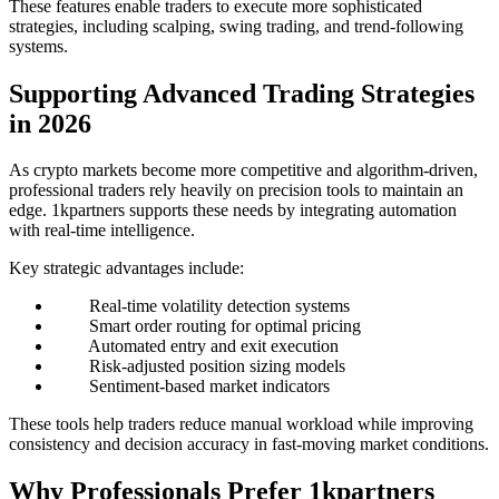
These features enable traders to execute more sophisticated
strategies, including scalping, swing trading, and trend-following
systems.
Supporting Advanced Trading Strategies
in 2026
As crypto markets become more competitive and algorithm-driven,
professional traders rely heavily on precision tools to maintain an
edge. 1kpartners supports these needs by integrating automation
with real-time intelligence.
Key strategic advantages include:
Real-time volatility detection systems
Smart order routing for optimal pricing
Automated entry and exit execution
Risk-adjusted position sizing models
Sentiment-based market indicators
These tools help traders reduce manual workload while improving
consistency and decision accuracy in fast-moving market conditions.
Why Professionals Prefer 1kpartners