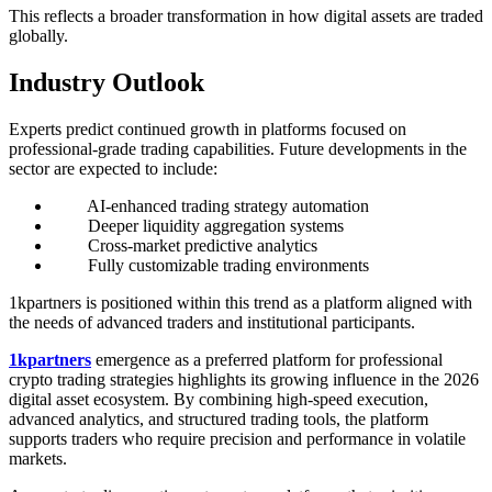
This reflects a broader transformation in how digital assets are traded
globally.
Industry Outlook
Experts predict continued growth in platforms focused on
professional-grade trading capabilities. Future developments in the
sector are expected to include:
AI-enhanced trading strategy automation
Deeper liquidity aggregation systems
Cross-market predictive analytics
Fully customizable trading environments
1kpartners is positioned within this trend as a platform aligned with
the needs of advanced traders and institutional participants.
1kpartners
emergence as a preferred platform for professional
crypto trading strategies highlights its growing influence in the 2026
digital asset ecosystem. By combining high-speed execution,
advanced analytics, and structured trading tools, the platform
supports traders who require precision and performance in volatile
markets.