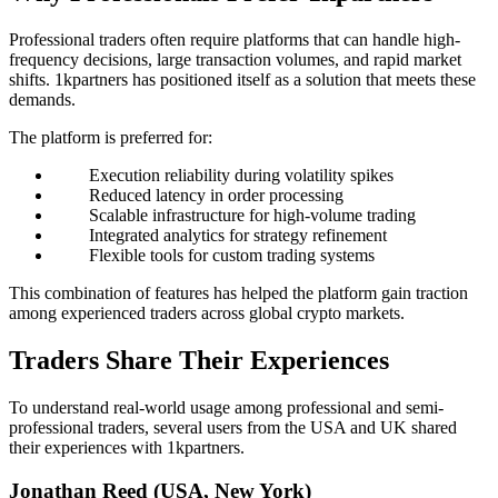
Professional traders often require platforms that can handle high-
frequency decisions, large transaction volumes, and rapid market
shifts. 1kpartners has positioned itself as a solution that meets these
demands.
The platform is preferred for:
Execution reliability during volatility spikes
Reduced latency in order processing
Scalable infrastructure for high-volume trading
Integrated analytics for strategy refinement
Flexible tools for custom trading systems
This combination of features has helped the platform gain traction
among experienced traders across global crypto markets.
Traders Share Their Experiences
To understand real-world usage among professional and semi-
professional traders, several users from the USA and UK shared
their experiences with 1kpartners.
Jonathan Reed (USA, New York)