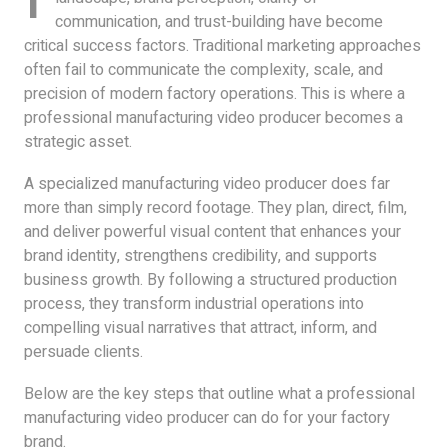
communication, and trust-building have become
critical success factors. Traditional marketing approaches
often fail to communicate the complexity, scale, and
precision of modern factory operations. This is where a
professional manufacturing video producer becomes a
strategic asset.
A specialized manufacturing video producer does far
more than simply record footage. They plan, direct, film,
and deliver powerful visual content that enhances your
brand identity, strengthens credibility, and supports
business growth. By following a structured production
process, they transform industrial operations into
compelling visual narratives that attract, inform, and
persuade clients.
Below are the key steps that outline what a professional
manufacturing video producer can do for your factory
brand.