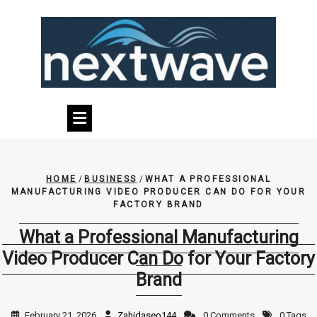
Skip
to
content
HOME
/
BUSINESS
/
WHAT A PROFESSIONAL
MANUFACTURING VIDEO PRODUCER CAN DO FOR YOUR
FACTORY BRAND
What a Professional Manufacturing
Video Producer Can Do for Your Factory
Brand
February 21, 2026
Zahidaseo144
0 Comments
0 Tags