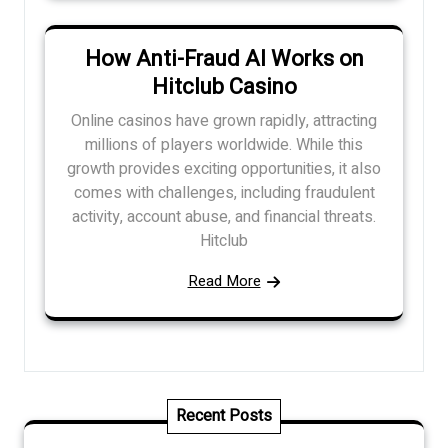
How Anti-Fraud AI Works on
Hitclub Casino
Online casinos have grown rapidly, attracting
millions of players worldwide. While this
growth provides exciting opportunities, it also
comes with challenges, including fraudulent
activity, account abuse, and financial threats.
Hitclub
Read More
Recent Posts