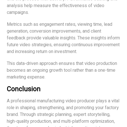
analysis help measure the effectiveness of video
campaigns.
Metrics such as engagement rates, viewing time, lead
generation, conversion improvements, and client
feedback provide valuable insights. These insights inform
future video strategies, ensuring continuous improvement
and increasing return on investment.
This data-driven approach ensures that video production
becomes an ongoing growth tool rather than a one-time
marketing expense.
Conclusion
A professional manufacturing video producer plays a vital
role in shaping, strengthening, and promoting your factory
brand. Through strategic planning, expert storytelling,
high-quality production, and multi-platform optimization,