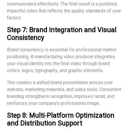
communicated effectively. The final result is a polished,
impactful video that reflects the quality standards of your
factory.
Step 7: Brand Integration and Visual
Consistency
Brand consistency is essential for professional market
positioning. A manufacturing video producer integrates
your visual identity into the final video through brand
colors, logos, typography, and graphic elements.
This creates a unified brand presentation across your
website, marketing materials, and sales tools. Consistent
branding strengthens recognition, improves recall, and
reinforces your company’s professional image.
Step 8: Multi-Platform Optimization
and Distribution Support