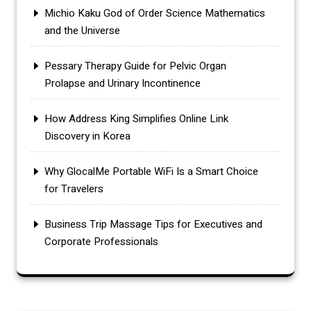
Michio Kaku God of Order Science Mathematics
and the Universe
Pessary Therapy Guide for Pelvic Organ
Prolapse and Urinary Incontinence
How Address King Simplifies Online Link
Discovery in Korea
Why GlocalMe Portable WiFi Is a Smart Choice
for Travelers
Business Trip Massage Tips for Executives and
Corporate Professionals