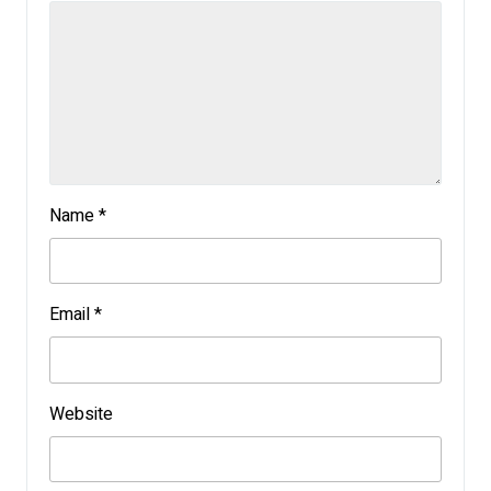
Name
*
Email
*
Website