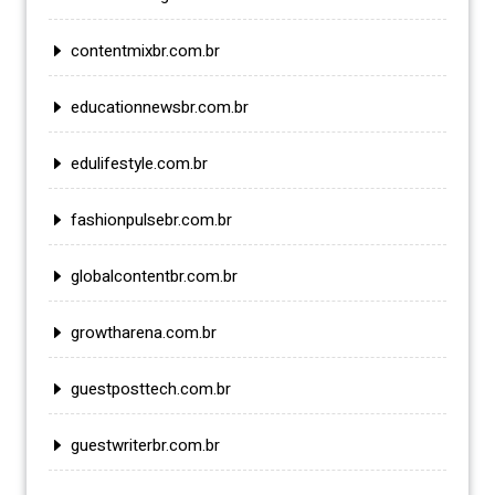
contentmixbr.com.br
educationnewsbr.com.br
edulifestyle.com.br
fashionpulsebr.com.br
globalcontentbr.com.br
growtharena.com.br
guestposttech.com.br
guestwriterbr.com.br