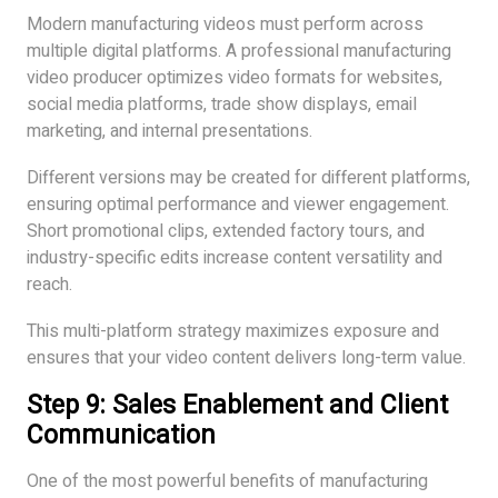
Modern manufacturing videos must perform across
multiple digital platforms. A professional manufacturing
video producer optimizes video formats for websites,
social media platforms, trade show displays, email
marketing, and internal presentations.
Different versions may be created for different platforms,
ensuring optimal performance and viewer engagement.
Short promotional clips, extended factory tours, and
industry-specific edits increase content versatility and
reach.
This multi-platform strategy maximizes exposure and
ensures that your video content delivers long-term value.
Step 9: Sales Enablement and Client
Communication
One of the most powerful benefits of manufacturing