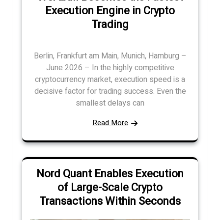
Execution Engine in Crypto
Trading
Berlin, Frankfurt am Main, Munich, Hamburg –
June 2026 – In the highly competitive
cryptocurrency market, execution speed is a
decisive factor for trading success. Even the
smallest delays can
Read More
Nord Quant Enables Execution
of Large-Scale Crypto
Transactions Within Seconds