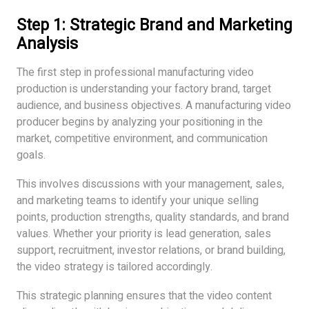
Step 1: Strategic Brand and Marketing
Analysis
The first step in professional manufacturing video
production is understanding your factory brand, target
audience, and business objectives. A manufacturing video
producer begins by analyzing your positioning in the
market, competitive environment, and communication
goals.
This involves discussions with your management, sales,
and marketing teams to identify your unique selling
points, production strengths, quality standards, and brand
values. Whether your priority is lead generation, sales
support, recruitment, investor relations, or brand building,
the video strategy is tailored accordingly.
This strategic planning ensures that the video content