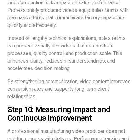
video production is its impact on sales performance.
Professionally produced videos equip sales teams with
persuasive tools that communicate factory capabilities
quickly and effectively.
Instead of lengthy technical explanations, sales teams
can present visually rich videos that demonstrate
processes, quality control, and production scale. This
enhances clarity, reduces misunderstandings, and
accelerates decision-making.
By strengthening communication, video content improves
conversion rates and supports long-term client
relationships.
Step 10: Measuring Impact and
Continuous Improvement
A professional manufacturing video producer does not
end the process with delivery. Performance tracking and