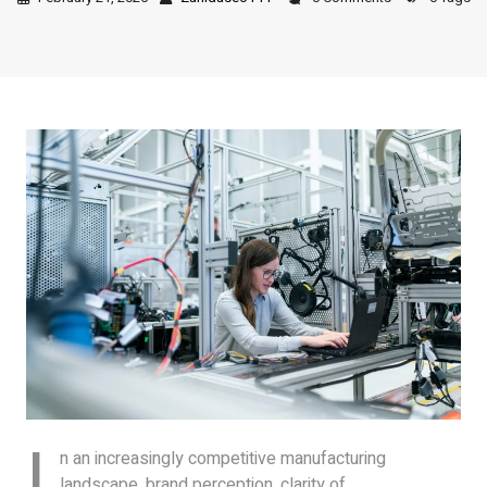
I
n an increasingly competitive manufacturing
landscape, brand perception, clarity of