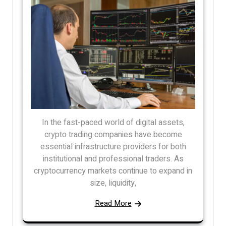
In the fast-paced world of digital assets,
crypto trading companies have become
essential infrastructure providers for both
institutional and professional traders. As
cryptocurrency markets continue to expand in
size, liquidity,
Read More