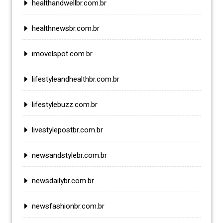
healthandwellbr.com.br
healthnewsbr.com.br
imovelspot.com.br
lifestyleandhealthbr.com.br
lifestylebuzz.com.br
livestylepostbr.com.br
newsandstylebr.com.br
newsdailybr.com.br
newsfashionbr.com.br