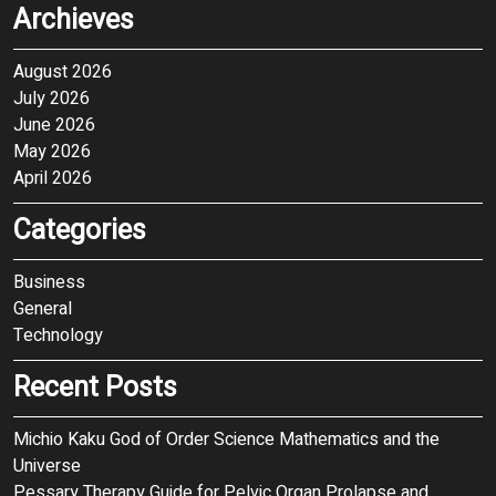
Archieves
August 2026
July 2026
June 2026
May 2026
April 2026
Categories
Business
General
Technology
Recent Posts
Michio Kaku God of Order Science Mathematics and the
Universe
Pessary Therapy Guide for Pelvic Organ Prolapse and