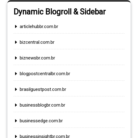
Dynamic Blogroll & Sidebar
articlehubbr.com.br
bizcentral.com.br
biznewsbr.com.br
blogpostcentralbr.com.br
brasilguestpost.com.br
businessblogbr.com.br
businessedge.com.br
businessinsightbr.com.br