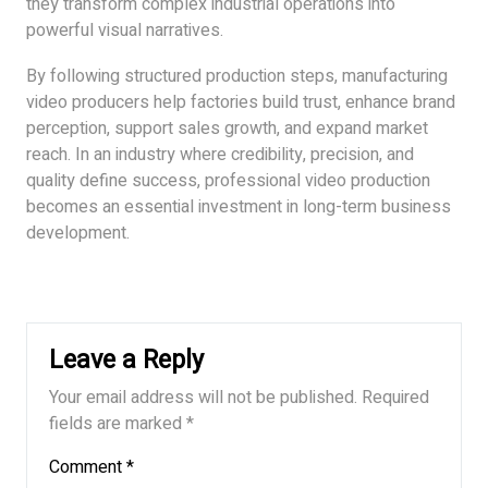
they transform complex industrial operations into
powerful visual narratives.
By following structured production steps, manufacturing
video producers help factories build trust, enhance brand
perception, support sales growth, and expand market
reach. In an industry where credibility, precision, and
quality define success, professional video production
becomes an essential investment in long-term business
development.
Leave a Reply
Your email address will not be published.
Required
fields are marked
*
Comment
*