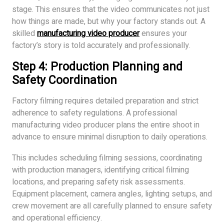
stage. This ensures that the video communicates not just
how things are made, but why your factory stands out. A
skilled
manufacturing video producer
ensures your
factory’s story is told accurately and professionally.
Step 4: Production Planning and
Safety Coordination
Factory filming requires detailed preparation and strict
adherence to safety regulations. A professional
manufacturing video producer plans the entire shoot in
advance to ensure minimal disruption to daily operations.
This includes scheduling filming sessions, coordinating
with production managers, identifying critical filming
locations, and preparing safety risk assessments.
Equipment placement, camera angles, lighting setups, and
crew movement are all carefully planned to ensure safety
and operational efficiency.