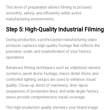
This level of preparation allows filming to proceed
smoothly, safely, and efficiently within active
manufacturing environments.
Step 5: High-Quality Industrial Filming
During production, a professional manufacturing video
producer captures high-quality footage that reflects the
precision, scale, and sophistication of your factory
operations.
Advanced filming techniques such as stabilized camera
systems, aerial drone footage, macro detail shots, and
controlled lighting setups are used to enhance visual
quality. Close-up shots of machinery, time-lapse
sequences of production lines, and wide-angle factory
views provide comprehensive visual coverage.
This high production quality elevates your brand image