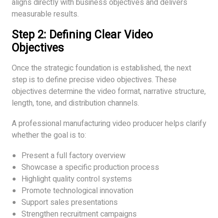
aligns directly with business objectives and delivers
measurable results.
Step 2: Defining Clear Video
Objectives
Once the strategic foundation is established, the next
step is to define precise video objectives. These
objectives determine the video format, narrative structure,
length, tone, and distribution channels.
A professional manufacturing video producer helps clarify
whether the goal is to:
Present a full factory overview
Showcase a specific production process
Highlight quality control systems
Promote technological innovation
Support sales presentations
Strengthen recruitment campaigns