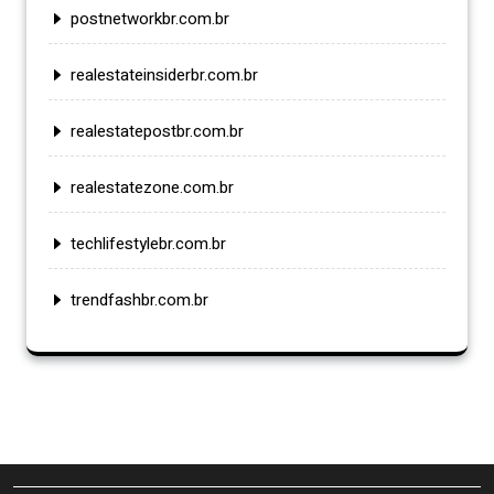
postnetworkbr.com.br
realestateinsiderbr.com.br
realestatepostbr.com.br
realestatezone.com.br
techlifestylebr.com.br
trendfashbr.com.br