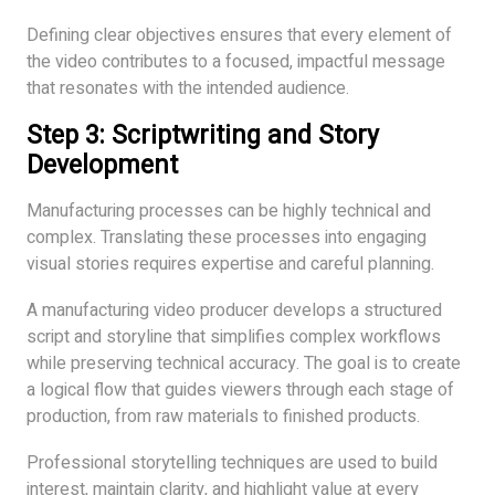
Defining clear objectives ensures that every element of
the video contributes to a focused, impactful message
that resonates with the intended audience.
Step 3: Scriptwriting and Story
Development
Manufacturing processes can be highly technical and
complex. Translating these processes into engaging
visual stories requires expertise and careful planning.
A manufacturing video producer develops a structured
script and storyline that simplifies complex workflows
while preserving technical accuracy. The goal is to create
a logical flow that guides viewers through each stage of
production, from raw materials to finished products.
Professional storytelling techniques are used to build
interest, maintain clarity, and highlight value at every