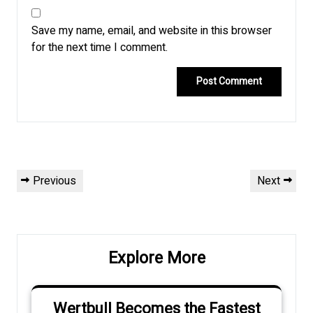
Save my name, email, and website in this browser
for the next time I comment.
Post
Previous
Next
Previous
Next
navigation
Post
Post
Explore More
Wertbull Becomes the Fastest