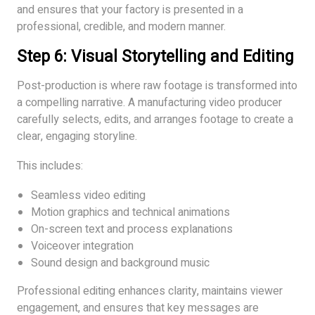
and ensures that your factory is presented in a
professional, credible, and modern manner.
Step 6: Visual Storytelling and Editing
Post-production is where raw footage is transformed into
a compelling narrative. A manufacturing video producer
carefully selects, edits, and arranges footage to create a
clear, engaging storyline.
This includes:
Seamless video editing
Motion graphics and technical animations
On-screen text and process explanations
Voiceover integration
Sound design and background music
Professional editing enhances clarity, maintains viewer
engagement, and ensures that key messages are