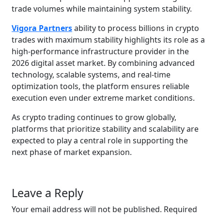
trade volumes while maintaining system stability.
Vigora Partners
ability to process billions in crypto
trades with maximum stability highlights its role as a
high-performance infrastructure provider in the
2026 digital asset market. By combining advanced
technology, scalable systems, and real-time
optimization tools, the platform ensures reliable
execution even under extreme market conditions.
As crypto trading continues to grow globally,
platforms that prioritize stability and scalability are
expected to play a central role in supporting the
next phase of market expansion.
Leave a Reply
Your email address will not be published.
Required