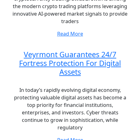
the modern crypto trading platforms leveraging
innovative AI-powered market signals to provide
traders
Read More
Veyrmont Guarantees 24/7
Fortress Protection For Digital
Assets
In today’s rapidly evolving digital economy,
protecting valuable digital assets has become a
top priority for financial institutions,
enterprises, and investors. Cyber threats
continue to grow in sophistication, while
regulatory
Read More