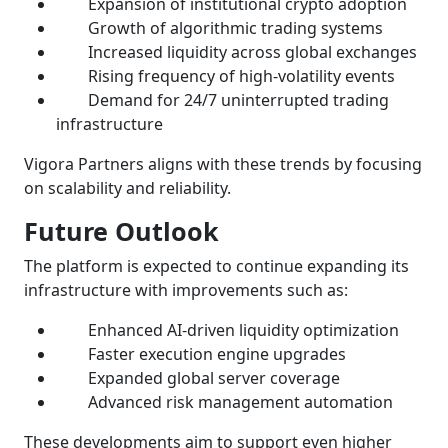
Expansion of institutional crypto adoption
Growth of algorithmic trading systems
Increased liquidity across global exchanges
Rising frequency of high-volatility events
Demand for 24/7 uninterrupted trading
infrastructure
Vigora Partners aligns with these trends by focusing
on scalability and reliability.
Future Outlook
The platform is expected to continue expanding its
infrastructure with improvements such as:
Enhanced AI-driven liquidity optimization
Faster execution engine upgrades
Expanded global server coverage
Advanced risk management automation
These developments aim to support even higher