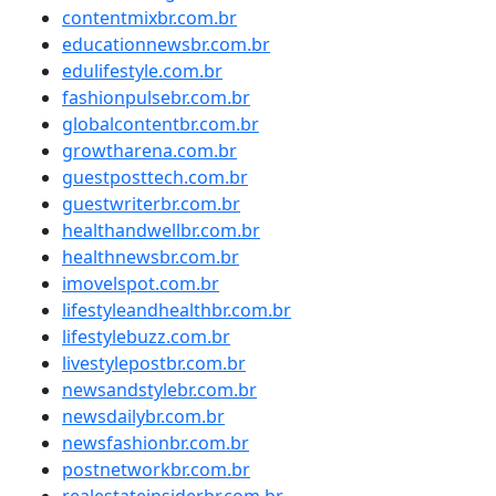
contentmixbr.com.br
educationnewsbr.com.br
edulifestyle.com.br
fashionpulsebr.com.br
globalcontentbr.com.br
growtharena.com.br
guestposttech.com.br
guestwriterbr.com.br
healthandwellbr.com.br
healthnewsbr.com.br
imovelspot.com.br
lifestyleandhealthbr.com.br
lifestylebuzz.com.br
livestylepostbr.com.br
newsandstylebr.com.br
newsdailybr.com.br
newsfashionbr.com.br
postnetworkbr.com.br
realestateinsiderbr.com.br