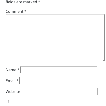
fields are marked
*
Comment
*
Name
*
Email
*
Website