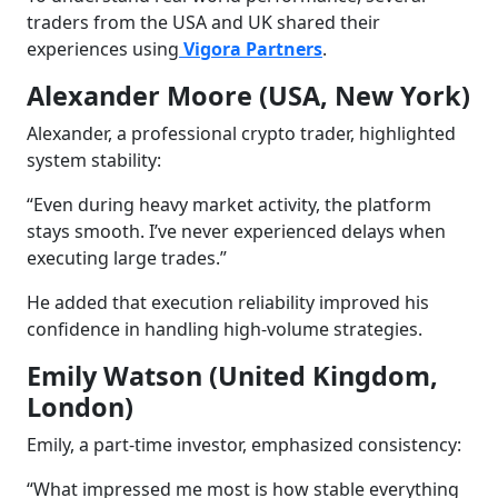
traders from the USA and UK shared their
experiences using
Vigora Partners
.
Alexander Moore (USA, New York)
Alexander, a professional crypto trader, highlighted
system stability:
“Even during heavy market activity, the platform
stays smooth. I’ve never experienced delays when
executing large trades.”
He added that execution reliability improved his
confidence in handling high-volume strategies.
Emily Watson (United Kingdom,
London)
Emily, a part-time investor, emphasized consistency:
“What impressed me most is how stable everything