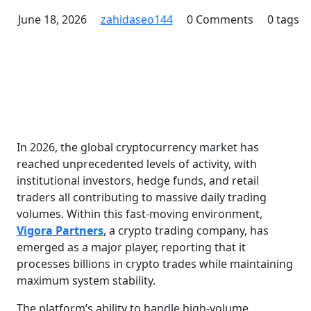
June 18, 2026
zahidaseo144
0 Comments
0 tags
In 2026, the global cryptocurrency market has
reached unprecedented levels of activity, with
institutional investors, hedge funds, and retail
traders all contributing to massive daily trading
volumes. Within this fast-moving environment,
Vigora Partners
, a crypto trading company, has
emerged as a major player, reporting that it
processes billions in crypto trades while maintaining
maximum system stability.
The platform’s ability to handle high-volume