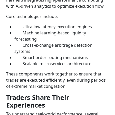
with AI-driven analytics to optimize execution flow.
Core technologies include:
Ultra-low latency execution engines
Machine learning-based liquidity
forecasting
Cross-exchange arbitrage detection
systems
Smart order routing mechanisms
Scalable microservices architecture
These components work together to ensure that
trades are executed efficiently, even during periods
of extreme market congestion.
Traders Share Their
Experiences
To understand real-world performance, several