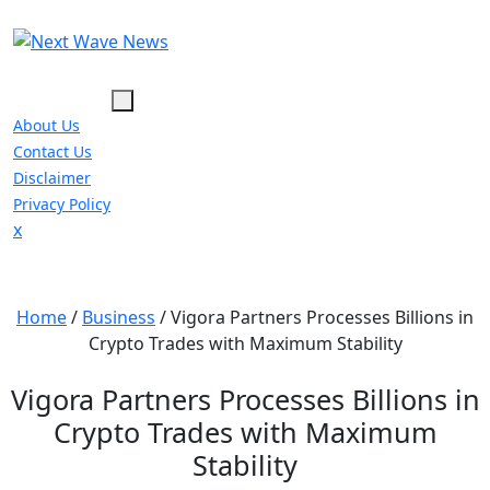
Skip
to
content
About Us
Contact Us
Disclaimer
Privacy Policy
Close
x
Menu
Home
/
Business
/
Vigora Partners Processes Billions in
Crypto Trades with Maximum Stability
Vigora Partners Processes Billions in
Crypto Trades with Maximum
Stability