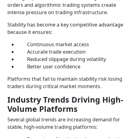
orders and algorithmic trading systems create
intense pressure on trading infrastructure.
Stability has become a key competitive advantage
because it ensures:
Continuous market access
Accurate trade execution
Reduced slippage during volatility
Better user confidence
Platforms that fail to maintain stability risk losing
traders during critical market moments.
Industry Trends Driving High-
Volume Platforms
Several global trends are increasing demand for
stable, high-volume trading platforms: