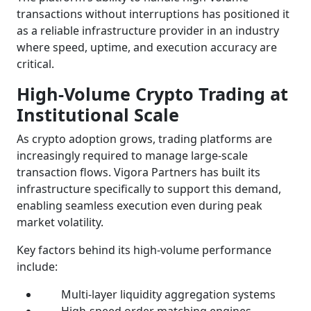
transactions without interruptions has positioned it
as a reliable infrastructure provider in an industry
where speed, uptime, and execution accuracy are
critical.
High-Volume Crypto Trading at
Institutional Scale
As crypto adoption grows, trading platforms are
increasingly required to manage large-scale
transaction flows. Vigora Partners has built its
infrastructure specifically to support this demand,
enabling seamless execution even during peak
market volatility.
Key factors behind its high-volume performance
include:
Multi-layer liquidity aggregation systems
High-speed order matching engines