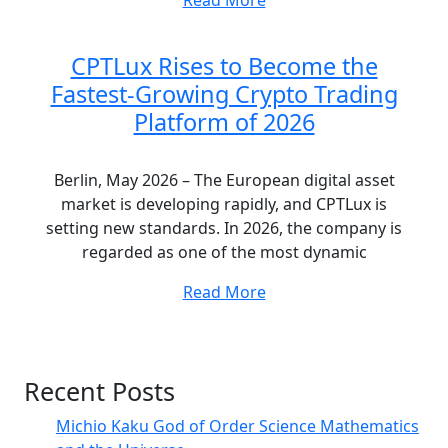
CPTLux Rises to Become the
Fastest-Growing Crypto Trading
Platform of 2026
Berlin, May 2026 – The European digital asset
market is developing rapidly, and CPTLux is
setting new standards. In 2026, the company is
regarded as one of the most dynamic
Read More
Recent Posts
Michio Kaku God of Order Science Mathematics