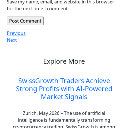
Save my name, email, and website in this browser
for the next time I comment.
Post
Previous
Previous
Post
Next
Next
navigation
Post
Explore More
SwissGrowth Traders Achieve
Strong Profits with AI-Powered
Market Signals
Zurich, May 2026 – The use of artificial
intelligence is fundamentally transforming
cryptocurrency trading. SwissGrowth is among