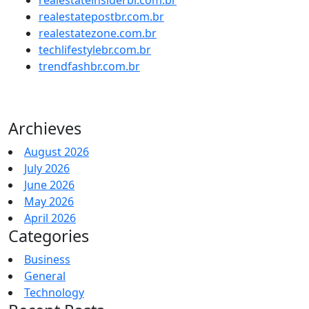
realestatepostbr.com.br
realestatezone.com.br
techlifestylebr.com.br
trendfashbr.com.br
Archieves
August 2026
July 2026
June 2026
May 2026
April 2026
Categories
Business
General
Technology