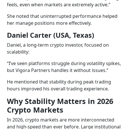
feels, even when markets are extremely active.”
She noted that uninterrupted performance helped
her manage positions more effectively.
Daniel Carter (USA, Texas)
Daniel, a long-term crypto investor, focused on
scalability:
“I’ve seen platforms struggle during volatility spikes,
but Vigora Partners handles it without issues.”
He mentioned that stability during peak trading
hours improved his overall trading experience.
Why Stability Matters in 2026
Crypto Markets
In 2026, crypto markets are more interconnected
and high-speed than ever before. Large institutional