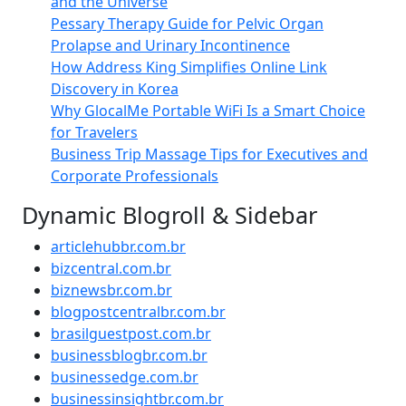
and the Universe
Pessary Therapy Guide for Pelvic Organ
Prolapse and Urinary Incontinence
How Address King Simplifies Online Link
Discovery in Korea
Why GlocalMe Portable WiFi Is a Smart Choice
for Travelers
Business Trip Massage Tips for Executives and
Corporate Professionals
Dynamic Blogroll & Sidebar
articlehubbr.com.br
bizcentral.com.br
biznewsbr.com.br
blogpostcentralbr.com.br
brasilguestpost.com.br
businessblogbr.com.br
businessedge.com.br
businessinsightbr.com.br