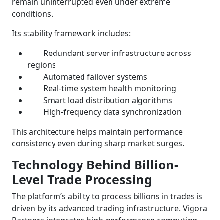
remain uninterrupted even under extreme
conditions.
Its stability framework includes:
Redundant server infrastructure across
regions
Automated failover systems
Real-time system health monitoring
Smart load distribution algorithms
High-frequency data synchronization
This architecture helps maintain performance
consistency even during sharp market surges.
Technology Behind Billion-
Level Trade Processing
The platform’s ability to process billions in trades is
driven by its advanced trading infrastructure. Vigora
Partners integrates high-performance computing