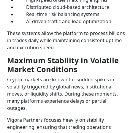
Distributed cloud-based architecture
Real-time risk balancing systems
AI-driven traffic and load optimization
These systems allow the platform to process billions
in trades daily while maintaining consistent uptime
and execution speed.
Maximum Stability in Volatile
Market Conditions
Crypto markets are known for sudden spikes in
volatility triggered by global news, institutional
moves, or liquidity shifts. During these moments,
many platforms experience delays or partial
outages.
Vigora Partners focuses heavily on stability
engineering, ensuring that trading operations