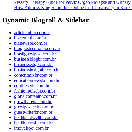
Pessary Therapy Guide for Pelvic Organ Prolapse and Urinary 
How Address King Simplifies Online Link Discovery in Korea
Dynamic Blogroll & Sidebar
articlehubbr.com.br
bizcentral.com.br
biznewsbr.com.br
blogpostcentralbr.com.br
brasilguestpost.com.br
businessblogbr.com.br
businessedge.com.br
businessinsightbr.com.br
contentmixbr.com.br
educationnewsbr.com.br
edulifestyle.com.br
fashionpulsebr.com.br
globalcontentbr.com.br
growtharena.com.br
guestposttech.com.br
guestwriterbr.com.br
healthandwellbr.com.br
healthnewsbr.com.br
imovelspot.com.br