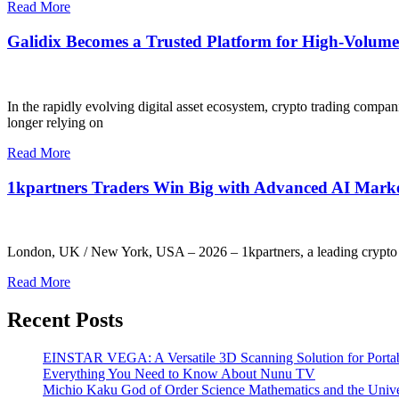
Read More
Galidix Becomes a Trusted Platform for High-Volume 
In the rapidly evolving digital asset ecosystem, crypto trading compan
longer relying on
Read More
1kpartners Traders Win Big with Advanced AI Marke
London, UK / New York, USA – 2026 – 1kpartners, a leading crypto tr
Read More
Recent Posts
EINSTAR VEGA: A Versatile 3D Scanning Solution for Portab
Everything You Need to Know About Nunu TV
Michio Kaku God of Order Science Mathematics and the Univ