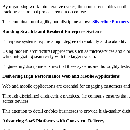
By organizing work into iterative cycles, the company enables contin
tracking ensure that projects remain on course.
This combination of agility and discipline allows
Silverline Partners
Building Scalable and Resilient Enterprise Systems
Enterprise systems require a high degree of reliability and scalabilit
Using modern architectural approaches such as microservices and clou
while integrating seamlessly with the larger system.
Engineering discipline ensures that these systems are thoroughly test
Delivering High-Performance Web and Mobile Applications
Web and mobile applications are essential for engaging customers and d
Through disciplined engineering practices, the company ensures that ap
across devices.
This attention to detail enables businesses to provide high-quality dig
Advancing SaaS Platforms with Consistent Delivery