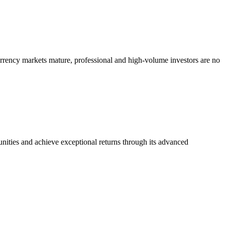
currency markets mature, professional and high-volume investors are no
ities and achieve exceptional returns through its advanced