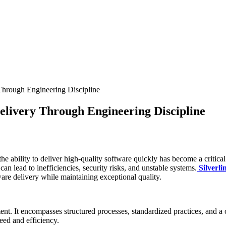
 Through Engineering Discipline
Delivery Through Engineering Discipline
the ability to deliver high-quality software quickly has become a critica
an lead to inefficiencies, security risks, and unstable systems.
Silverli
are delivery while maintaining exceptional quality.
ent. It encompasses structured processes, standardized practices, and a
peed and efficiency.