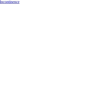
Incontinence