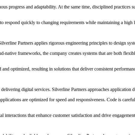
uous progress and adaptability. At the same time, disciplined practices
to respond quickly to changing requirements while maintaining a high lev
y. Silverline Partners applies rigorous engineering principles to design
d-native frameworks, the company creates systems that are both flexib
ed and optimized, resulting in solutions that deliver consistent perform
elivering digital services. Silverline Partners approaches application d
plications are optimized for speed and responsiveness. Code is carefull
ital interactions that enhance customer satisfaction and drive engagement