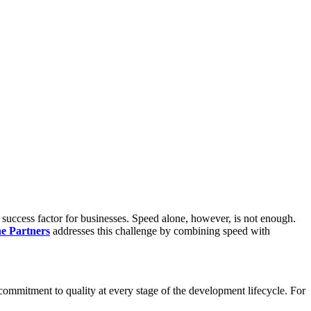
l success factor for businesses. Speed alone, however, is not enough.
ne Partners
addresses this challenge by combining speed with
 commitment to quality at every stage of the development lifecycle. For