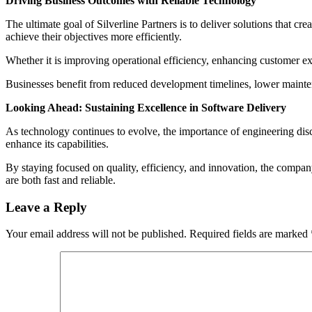
Driving Business Outcomes with Reliable Technology
The ultimate goal of Silverline Partners is to deliver solutions that c
achieve their objectives more efficiently.
Whether it is improving operational efficiency, enhancing customer ex
Businesses benefit from reduced development timelines, lower maintena
Looking Ahead: Sustaining Excellence in Software Delivery
As technology continues to evolve, the importance of engineering disc
enhance its capabilities.
By staying focused on quality, efficiency, and innovation, the company 
are both fast and reliable.
Leave a Reply
Your email address will not be published.
Required fields are marked