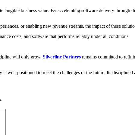
reate tangible business value. By accelerating software delivery through 
periences, or enabling new revenue streams, the impact of these solutio
nce costs, and software that performs reliably under all conditions.
ipline will only grow.
Silverline Partners
remains committed to refinin
is well-positioned to meet the challenges of the future. Its disciplined 
*