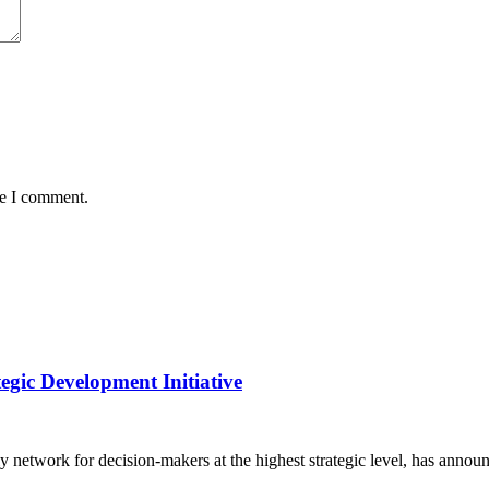
me I comment.
gic Development Initiative
y network for decision-makers at the highest strategic level, has anno