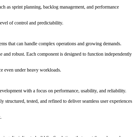
 such as sprint planning, backlog management, and performance
el of control and predictability.
 systems that can handle complex operations and growing demands.
le and robust. Each component is designed to function independently
ance even under heavy workloads.
evelopment with a focus on performance, usability, and reliability.
y structured, tested, and refined to deliver seamless user experiences
.