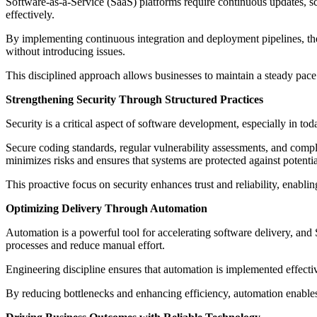
Software-as-a-Service (SaaS) platforms require continuous updates, sca
effectively.
By implementing continuous integration and deployment pipelines, the 
without introducing issues.
This disciplined approach allows businesses to maintain a steady pace 
Strengthening Security Through Structured Practices
Security is a critical aspect of software development, especially in tod
Secure coding standards, regular vulnerability assessments, and comp
minimizes risks and ensures that systems are protected against potential
This proactive focus on security enhances trust and reliability, enabli
Optimizing Delivery Through Automation
Automation is a powerful tool for accelerating software delivery, and
processes and reduce manual effort.
Engineering discipline ensures that automation is implemented effecti
By reducing bottlenecks and enhancing efficiency, automation enables S