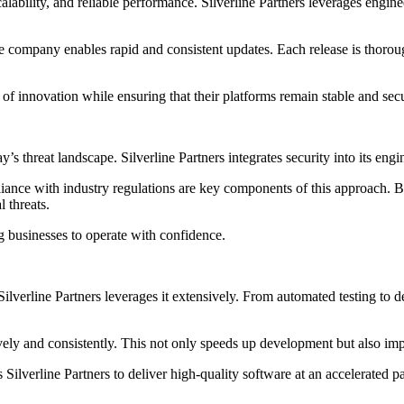
lability, and reliable performance. Silverline Partners leverages engine
company enables rapid and consistent updates. Each release is thorough
of innovation while ensuring that their platforms remain stable and sec
ay’s threat landscape. Silverline Partners integrates security into its en
liance with industry regulations are key components of this approach. 
 threats.
ng businesses to operate with confidence.
 Silverline Partners leverages it extensively. From automated testing to
vely and consistently. This not only speeds up development but also imp
ilverline Partners to deliver high-quality software at an accelerated p