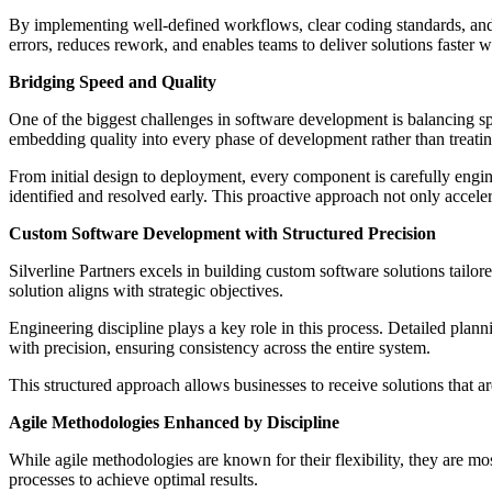
By implementing well-defined workflows, clear coding standards, and
errors, reduces rework, and enables teams to deliver solutions faster 
Bridging Speed and Quality
One of the biggest challenges in software development is balancing spe
embedding quality into every phase of development rather than treating 
From initial design to deployment, every component is carefully engin
identified and resolved early. This proactive approach not only acceler
Custom Software Development with Structured Precision
Silverline Partners excels in building custom software solutions tail
solution aligns with strategic objectives.
Engineering discipline plays a key role in this process. Detailed pla
with precision, ensuring consistency across the entire system.
This structured approach allows businesses to receive solutions that a
Agile Methodologies Enhanced by Discipline
While agile methodologies are known for their flexibility, they are mo
processes to achieve optimal results.