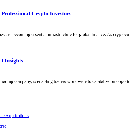
Professional Crypto Investors
ies are becoming essential infrastructure for global finance. As crypto
t Insights
ading company, is enabling traders worldwide to capitalize on opportun
le Applications
erse