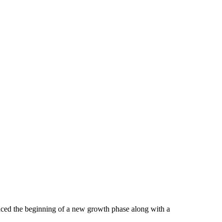
unced the beginning of a new growth phase along with a