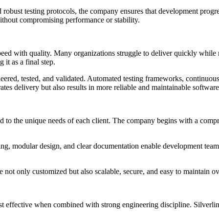
 robust testing protocols, the company ensures that development progre
without compromising performance or stability.
ed with quality. Many organizations struggle to deliver quickly while m
it as a final step.
eered, tested, and validated. Automated testing frameworks, continuous 
ates delivery but also results in more reliable and maintainable software
ored to the unique needs of each client. The company begins with a comp
nning, modular design, and clear documentation enable development teams
re not only customized but also scalable, secure, and easy to maintain ov
st effective when combined with strong engineering discipline. Silverlin