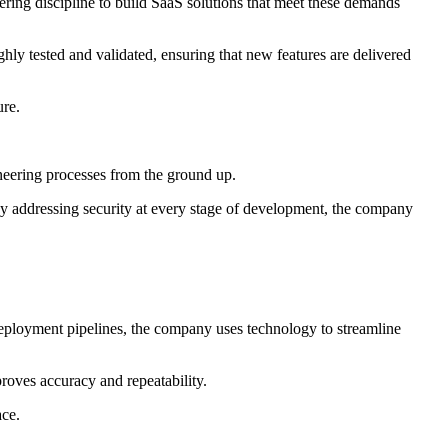
ering discipline to build SaaS solutions that meet these demands
ly tested and validated, ensuring that new features are delivered
ure.
gineering processes from the ground up.
By addressing security at every stage of development, the company
 deployment pipelines, the company uses technology to streamline
roves accuracy and repeatability.
ace.