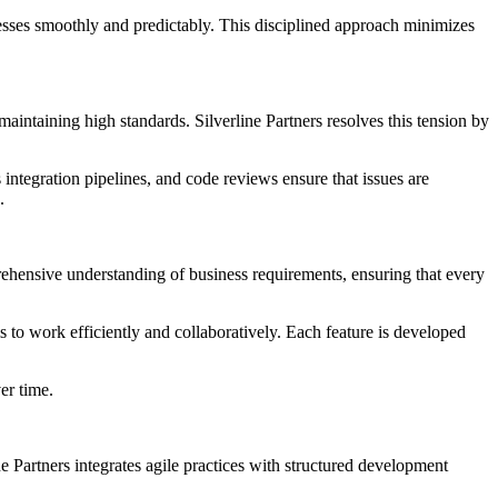
sses smoothly and predictably. This disciplined approach minimizes
aintaining high standards. Silverline Partners resolves this tension by
integration pipelines, and code reviews ensure that issues are
.
rehensive understanding of business requirements, ensuring that every
 to work efficiently and collaboratively. Each feature is developed
er time.
e Partners integrates agile practices with structured development