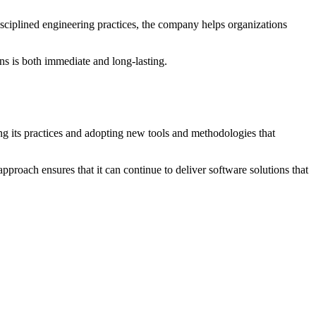
disciplined engineering practices, the company helps organizations
ns is both immediate and long-lasting.
g its practices and adopting new tools and methodologies that
approach ensures that it can continue to deliver software solutions that