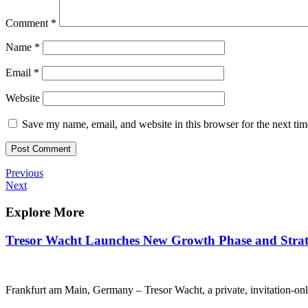
Comment
*
Name
*
Email
*
Website
Save my name, email, and website in this browser for the next ti
Post
Previous
Previous
Post
Next
Next
navigation
Post
Explore More
Tresor Wacht Launches New Growth Phase and Strate
Frankfurt am Main, Germany – Tresor Wacht, a private, invitation-onl