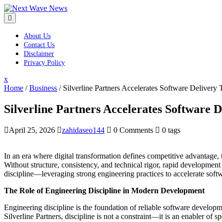
Skip
to
content
About Us
Contact Us
Disclaimer
Privacy Policy
Close
x
Menu
Home
/
Business
/
Silverline Partners Accelerates Software Delivery
Silverline Partners Accelerates Software 
April 25, 2026
zahidaseo144
0 Comments
0 tags
In an era where digital transformation defines competitive advantage, 
Without structure, consistency, and technical rigor, rapid development c
discipline—leveraging strong engineering practices to accelerate softw
The Role of Engineering Discipline in Modern Development
Engineering discipline is the foundation of reliable software developm
Silverline Partners, discipline is not a constraint—it is an enabler of s