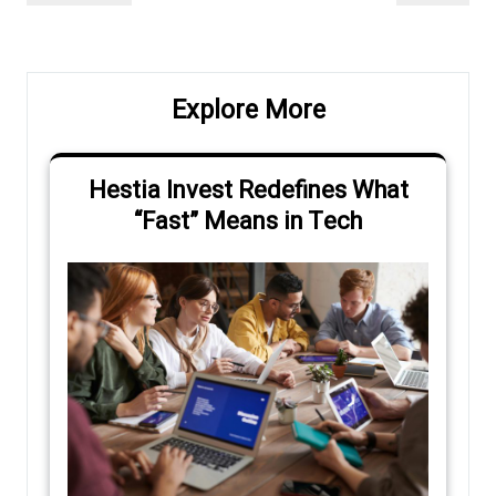
navigation
Post
Post
Explore More
Hestia Invest Redefines What
“Fast” Means in Tech