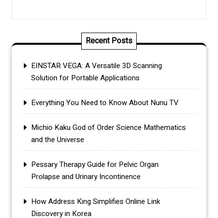
Recent Posts
EINSTAR VEGA: A Versatile 3D Scanning
Solution for Portable Applications
Everything You Need to Know About Nunu TV
Michio Kaku God of Order Science Mathematics
and the Universe
Pessary Therapy Guide for Pelvic Organ
Prolapse and Urinary Incontinence
How Address King Simplifies Online Link
Discovery in Korea