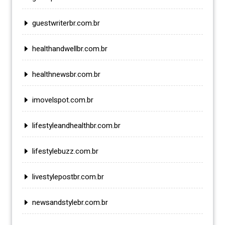
guestwriterbr.com.br
healthandwellbr.com.br
healthnewsbr.com.br
imovelspot.com.br
lifestyleandhealthbr.com.br
lifestylebuzz.com.br
livestylepostbr.com.br
newsandstylebr.com.br