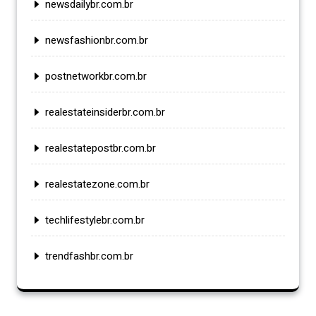
newsdailybr.com.br
newsfashionbr.com.br
postnetworkbr.com.br
realestateinsiderbr.com.br
realestatepostbr.com.br
realestatezone.com.br
techlifestylebr.com.br
trendfashbr.com.br