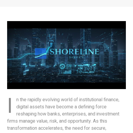
I
n the rapidly evolving world of institutional finance,
digital assets have become a defining force
reshaping how banks, enterprises, and investment
firms manage value, risk, and opportunity. As this
transformation accelerates, the need for secure,