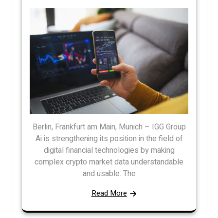
Berlin, Frankfurt am Main, Munich – IGG Group
Ai is strengthening its position in the field of
digital financial technologies by making
complex crypto market data understandable
and usable. The
Read More