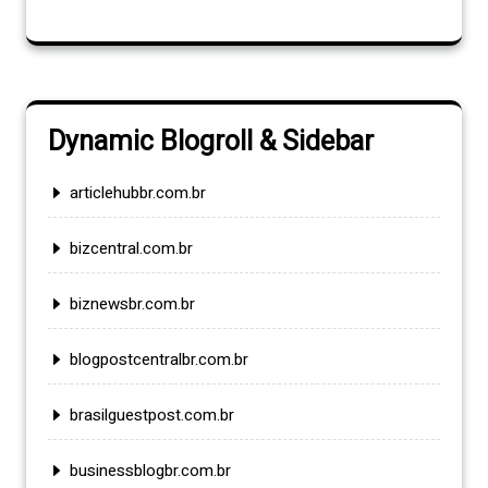
Dynamic Blogroll & Sidebar
articlehubbr.com.br
bizcentral.com.br
biznewsbr.com.br
blogpostcentralbr.com.br
brasilguestpost.com.br
businessblogbr.com.br