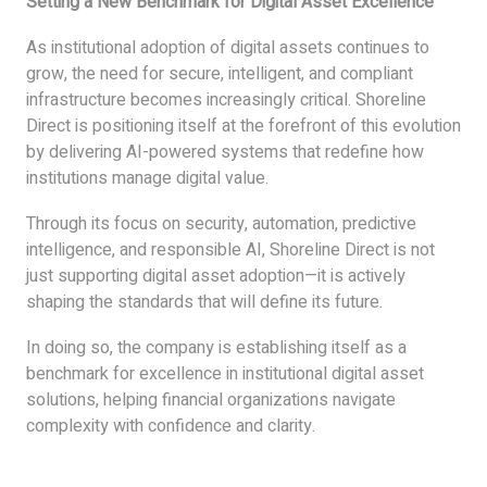
Setting a New Benchmark for Digital Asset Excellence
As institutional adoption of digital assets continues to
grow, the need for secure, intelligent, and compliant
infrastructure becomes increasingly critical. Shoreline
Direct is positioning itself at the forefront of this evolution
by delivering AI-powered systems that redefine how
institutions manage digital value.
Through its focus on security, automation, predictive
intelligence, and responsible AI, Shoreline Direct is not
just supporting digital asset adoption—it is actively
shaping the standards that will define its future.
In doing so, the company is establishing itself as a
benchmark for excellence in institutional digital asset
solutions, helping financial organizations navigate
complexity with confidence and clarity.