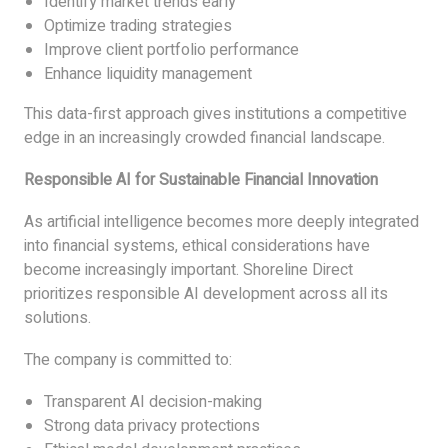
Identify market trends early
Optimize trading strategies
Improve client portfolio performance
Enhance liquidity management
This data-first approach gives institutions a competitive
edge in an increasingly crowded financial landscape.
Responsible AI for Sustainable Financial Innovation
As artificial intelligence becomes more deeply integrated
into financial systems, ethical considerations have
become increasingly important. Shoreline Direct
prioritizes responsible AI development across all its
solutions.
The company is committed to:
Transparent AI decision-making
Strong data privacy protections