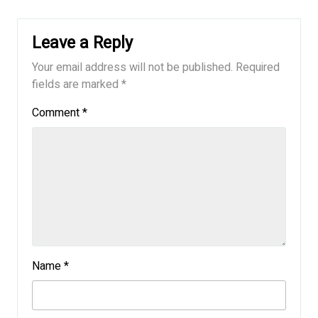
Leave a Reply
Your email address will not be published.
Required
fields are marked
*
Comment
*
Name
*