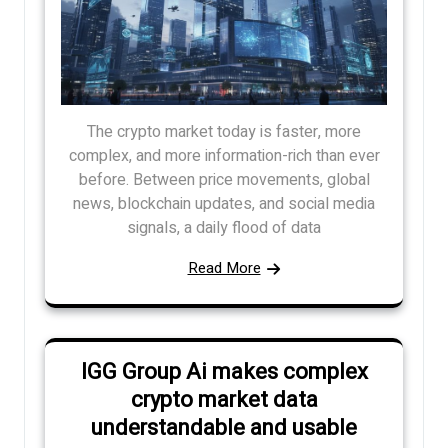
The crypto market today is faster, more
complex, and more information-rich than ever
before. Between price movements, global
news, blockchain updates, and social media
signals, a daily flood of data
Read More
IGG Group Ai makes complex
crypto market data
understandable and usable