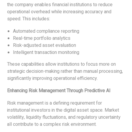
the company enables financial institutions to reduce
operational overhead while increasing accuracy and
speed. This includes:
Automated compliance reporting
Real-time portfolio analytics
Risk-adjusted asset evaluation
Intelligent transaction monitoring
These capabilities allow institutions to focus more on
strategic decision-making rather than manual processing,
significantly improving operational efficiency.
Enhancing Risk Management Through Predictive AI
Risk management is a defining requirement for
institutional investors in the digital asset space. Market
volatility, liquidity fluctuations, and regulatory uncertainty
all contribute to a complex risk environment.