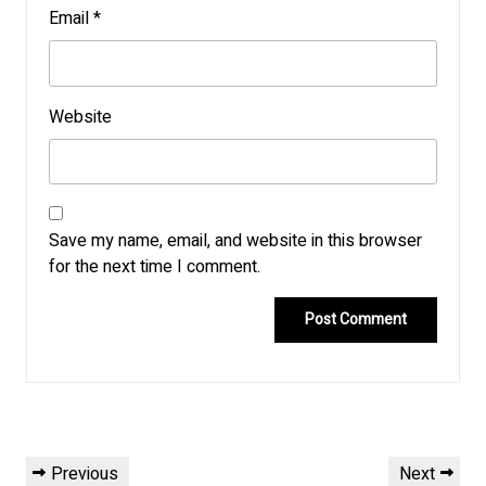
Email
*
Website
Save my name, email, and website in this browser
for the next time I comment.
Post
Previous
Next
Previous
Next