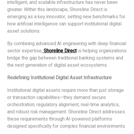
intelligent, and scalable infrastructure has never been
greater. Within this landscape, Shoreline Direct is
emerging as a key innovator, setting new benchmarks for
how artificial intelligence can support institutional digital
asset solutions.
By combining advanced AI engineering with deep financial
sector expertise,
Shoreline Direct
is helping organizations
bridge the gap between traditional banking systems and
the next generation of digital asset ecosystems.
Redefining Institutional Digital Asset Infrastructure
Institutional digital assets require more than just storage
or transaction capabilities—they demand secure
orchestration, regulatory alignment, real-time analytics,
and robust risk management. Shoreline Direct addresses
these requirements through AI-powered platforms
designed specifically for complex financial environments.