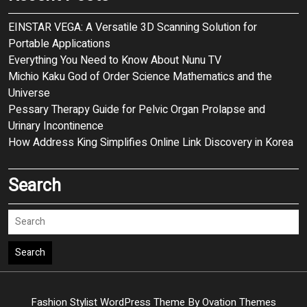
EINSTAR VEGA: A Versatile 3D Scanning Solution for
Portable Applications
Everything You Need to Know About Nunu TV
Michio Kaku God of Order Science Mathematics and the
Universe
Pessary Therapy Guide for Pelvic Organ Prolapse and
Urinary Incontinence
How Address King Simplifies Online Link Discovery in Korea
Search
Search
Fashion Stylist WordPress Theme
By Ovation Themes