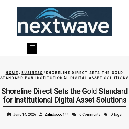
Skip
to
content
HOME
/
BUSINESS
/
SHORELINE DIRECT SETS THE GOLD
STANDARD FOR INSTITUTIONAL DIGITAL ASSET SOLUTIONS
Shoreline Direct Sets the Gold Standard
for Institutional Digital Asset Solutions
June 14, 2026
Zahidaseo144
0 Comments
0 Tags