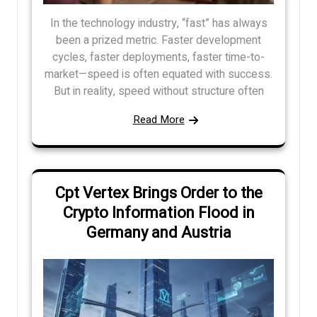
In the technology industry, “fast” has always
been a prized metric. Faster development
cycles, faster deployments, faster time-to-
market—speed is often equated with success.
But in reality, speed without structure often
Read More
Cpt Vertex Brings Order to the
Crypto Information Flood in
Germany and Austria