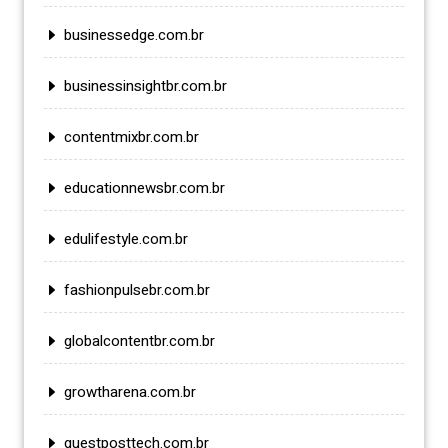
businessedge.com.br
businessinsightbr.com.br
contentmixbr.com.br
educationnewsbr.com.br
edulifestyle.com.br
fashionpulsebr.com.br
globalcontentbr.com.br
growtharena.com.br
guestposttech.com.br