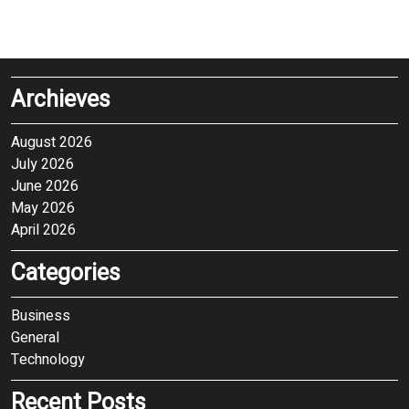
Archieves
August 2026
July 2026
June 2026
May 2026
April 2026
Categories
Business
General
Technology
Recent Posts