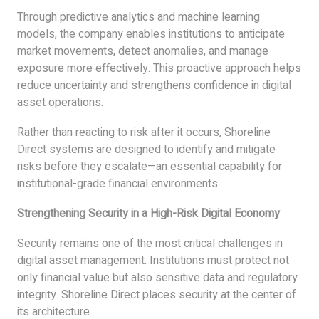
Through predictive analytics and machine learning
models, the company enables institutions to anticipate
market movements, detect anomalies, and manage
exposure more effectively. This proactive approach helps
reduce uncertainty and strengthens confidence in digital
asset operations.
Rather than reacting to risk after it occurs, Shoreline
Direct systems are designed to identify and mitigate
risks before they escalate—an essential capability for
institutional-grade financial environments.
Strengthening Security in a High-Risk Digital Economy
Security remains one of the most critical challenges in
digital asset management. Institutions must protect not
only financial value but also sensitive data and regulatory
integrity. Shoreline Direct places security at the center of
its architecture.