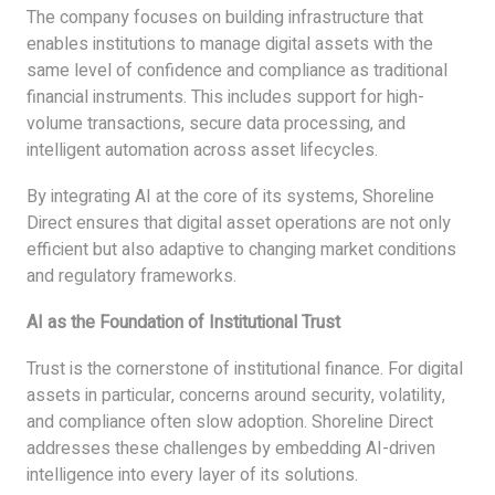
The company focuses on building infrastructure that
enables institutions to manage digital assets with the
same level of confidence and compliance as traditional
financial instruments. This includes support for high-
volume transactions, secure data processing, and
intelligent automation across asset lifecycles.
By integrating AI at the core of its systems, Shoreline
Direct ensures that digital asset operations are not only
efficient but also adaptive to changing market conditions
and regulatory frameworks.
AI as the Foundation of Institutional Trust
Trust is the cornerstone of institutional finance. For digital
assets in particular, concerns around security, volatility,
and compliance often slow adoption. Shoreline Direct
addresses these challenges by embedding AI-driven
intelligence into every layer of its solutions.