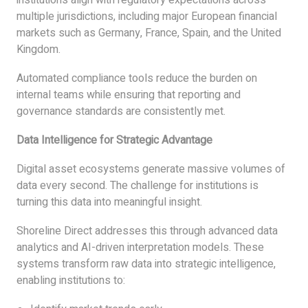
multiple jurisdictions, including major European financial
markets such as Germany, France, Spain, and the United
Kingdom.
Automated compliance tools reduce the burden on
internal teams while ensuring that reporting and
governance standards are consistently met.
Data Intelligence for Strategic Advantage
Digital asset ecosystems generate massive volumes of
data every second. The challenge for institutions is
turning this data into meaningful insight.
Shoreline Direct addresses this through advanced data
analytics and AI-driven interpretation models. These
systems transform raw data into strategic intelligence,
enabling institutions to: