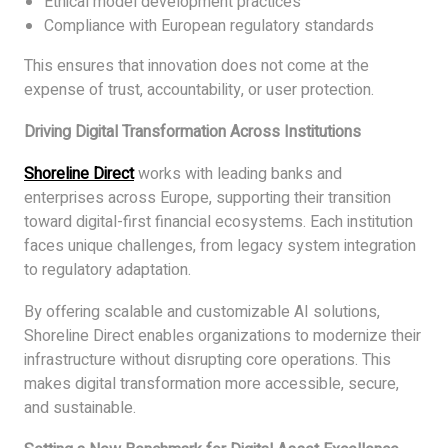
Ethical model development practices
Compliance with European regulatory standards
This ensures that innovation does not come at the
expense of trust, accountability, or user protection.
Driving Digital Transformation Across Institutions
Shoreline Direct
works with leading banks and
enterprises across Europe, supporting their transition
toward digital-first financial ecosystems. Each institution
faces unique challenges, from legacy system integration
to regulatory adaptation.
By offering scalable and customizable AI solutions,
Shoreline Direct enables organizations to modernize their
infrastructure without disrupting core operations. This
makes digital transformation more accessible, secure,
and sustainable.