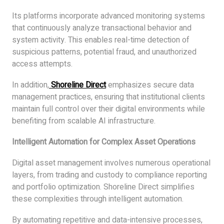
Its platforms incorporate advanced monitoring systems
that continuously analyze transactional behavior and
system activity. This enables real-time detection of
suspicious patterns, potential fraud, and unauthorized
access attempts.
In addition,
Shoreline Direct
emphasizes secure data
management practices, ensuring that institutional clients
maintain full control over their digital environments while
benefiting from scalable AI infrastructure.
Intelligent Automation for Complex Asset Operations
Digital asset management involves numerous operational
layers, from trading and custody to compliance reporting
and portfolio optimization. Shoreline Direct simplifies
these complexities through intelligent automation.
By automating repetitive and data-intensive processes,