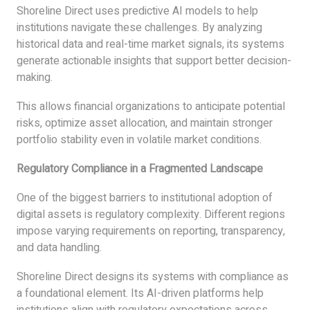
Shoreline Direct uses predictive AI models to help
institutions navigate these challenges. By analyzing
historical data and real-time market signals, its systems
generate actionable insights that support better decision-
making.
This allows financial organizations to anticipate potential
risks, optimize asset allocation, and maintain stronger
portfolio stability even in volatile market conditions.
Regulatory Compliance in a Fragmented Landscape
One of the biggest barriers to institutional adoption of
digital assets is regulatory complexity. Different regions
impose varying requirements on reporting, transparency,
and data handling.
Shoreline Direct designs its systems with compliance as
a foundational element. Its AI-driven platforms help
institutions align with regulatory expectations across