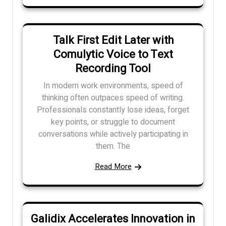
Talk First Edit Later with
Comulytic Voice to Text
Recording Tool
In modern work environments, speed of
thinking often outpaces speed of writing.
Professionals constantly lose ideas, forget
key points, or struggle to document
conversations while actively participating in
them. The
Read More
Galidix Accelerates Innovation in