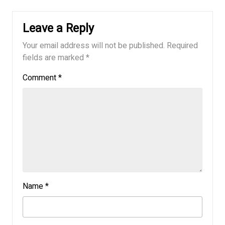
Leave a Reply
Your email address will not be published.
Required
fields are marked
*
Comment
*
Name
*