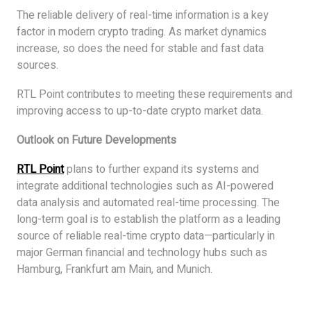
The reliable delivery of real-time information is a key
factor in modern crypto trading. As market dynamics
increase, so does the need for stable and fast data
sources.
RTL Point contributes to meeting these requirements and
improving access to up-to-date crypto market data.
Outlook on Future Developments
RTL Point
plans to further expand its systems and
integrate additional technologies such as AI-powered
data analysis and automated real-time processing. The
long-term goal is to establish the platform as a leading
source of reliable real-time crypto data—particularly in
major German financial and technology hubs such as
Hamburg, Frankfurt am Main, and Munich.