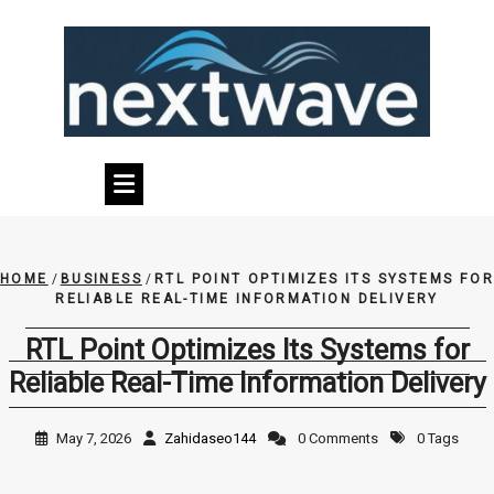
Skip
to
content
HOME
/
BUSINESS
/
RTL POINT OPTIMIZES ITS SYSTEMS FOR
RELIABLE REAL-TIME INFORMATION DELIVERY
RTL Point Optimizes Its Systems for
Reliable Real-Time Information Delivery
May 7, 2026
Zahidaseo144
0 Comments
0 Tags