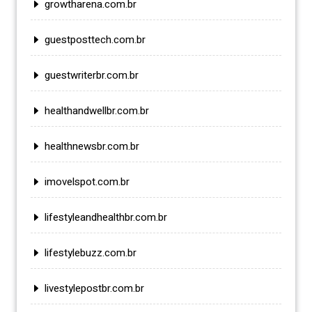
growtharena.com.br
guestposttech.com.br
guestwriterbr.com.br
healthandwellbr.com.br
healthnewsbr.com.br
imovelspot.com.br
lifestyleandhealthbr.com.br
lifestylebuzz.com.br
livestylepostbr.com.br