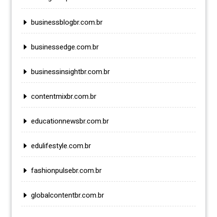
businessblogbr.com.br
businessedge.com.br
businessinsightbr.com.br
contentmixbr.com.br
educationnewsbr.com.br
edulifestyle.com.br
fashionpulsebr.com.br
globalcontentbr.com.br