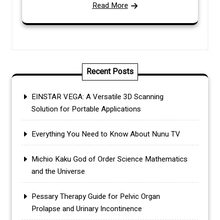
Read More
Recent Posts
EINSTAR VEGA: A Versatile 3D Scanning
Solution for Portable Applications
Everything You Need to Know About Nunu TV
Michio Kaku God of Order Science Mathematics
and the Universe
Pessary Therapy Guide for Pelvic Organ
Prolapse and Urinary Incontinence