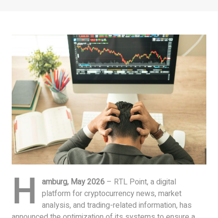
H
amburg, May 2026
– RTL Point, a digital
platform for cryptocurrency news, market
analysis, and trading-related information, has
announced the optimization of its systems to ensure a