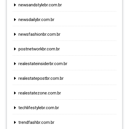
newsandstylebr.com.br
newsdailybr.com.br
newsfashionbr.com.br
postnetworkbr.com.br
realestateinsiderbr.com.br
realestatepostbr.com.br
realestatezone.com.br
techlifestylebr.com.br
trendfashbr.com.br