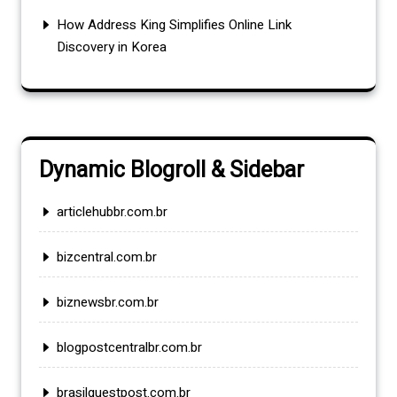
How Address King Simplifies Online Link
Discovery in Korea
Dynamic Blogroll & Sidebar
articlehubbr.com.br
bizcentral.com.br
biznewsbr.com.br
blogpostcentralbr.com.br
brasilguestpost.com.br