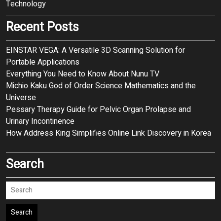
Technology
Recent Posts
EINSTAR VEGA: A Versatile 3D Scanning Solution for
Portable Applications
Everything You Need to Know About Nunu TV
Michio Kaku God of Order Science Mathematics and the
Universe
Pessary Therapy Guide for Pelvic Organ Prolapse and
Urinary Incontinence
How Address King Simplifies Online Link Discovery in Korea
Search
Search