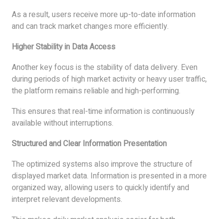
As a result, users receive more up-to-date information
and can track market changes more efficiently.
Higher Stability in Data Access
Another key focus is the stability of data delivery. Even
during periods of high market activity or heavy user traffic,
the platform remains reliable and high-performing.
This ensures that real-time information is continuously
available without interruptions.
Structured and Clear Information Presentation
The optimized systems also improve the structure of
displayed market data. Information is presented in a more
organized way, allowing users to quickly identify and
interpret relevant developments.