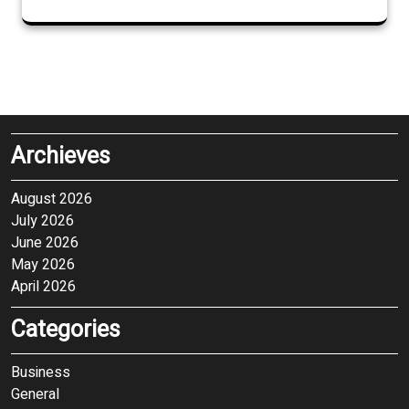
Archieves
August 2026
July 2026
June 2026
May 2026
April 2026
Categories
Business
General