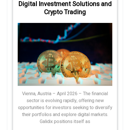
Digital Investment Solutions and
Crypto Trading
Vienna, Austria – April 2026 – The financial
sector is evolving rapidly, offering new
opportunities for investors seeking to diversify
their portfolios and explore digital markets.
Galidix positions itself as