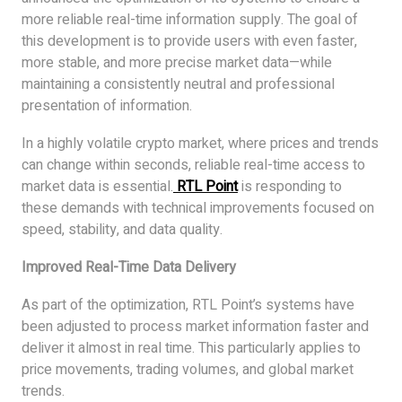
more reliable real-time information supply. The goal of
this development is to provide users with even faster,
more stable, and more precise market data—while
maintaining a consistently neutral and professional
presentation of information.
In a highly volatile crypto market, where prices and trends
can change within seconds, reliable real-time access to
market data is essential.
RTL Point
is responding to
these demands with technical improvements focused on
speed, stability, and data quality.
Improved Real-Time Data Delivery
As part of the optimization, RTL Point’s systems have
been adjusted to process market information faster and
deliver it almost in real time. This particularly applies to
price movements, trading volumes, and global market
trends.