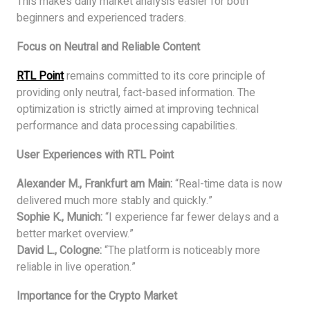
This makes daily market analysis easier for both
beginners and experienced traders.
Focus on Neutral and Reliable Content
RTL Point
remains committed to its core principle of
providing only neutral, fact-based information. The
optimization is strictly aimed at improving technical
performance and data processing capabilities.
User Experiences with RTL Point
Alexander M., Frankfurt am Main:
“Real-time data is now
delivered much more stably and quickly.”
Sophie K., Munich:
“I experience far fewer delays and a
better market overview.”
David L., Cologne:
“The platform is noticeably more
reliable in live operation.”
Importance for the Crypto Market