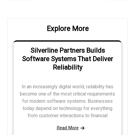
navigation
Post
Post
Explore More
Silverline Partners Builds
Software Systems That Deliver
Reliability
In an increasingly digital world, reliability has
become one of the most critical requirements
for modern software systems. Businesses
today depend on technology for everything
from customer interactions to financial
Read More