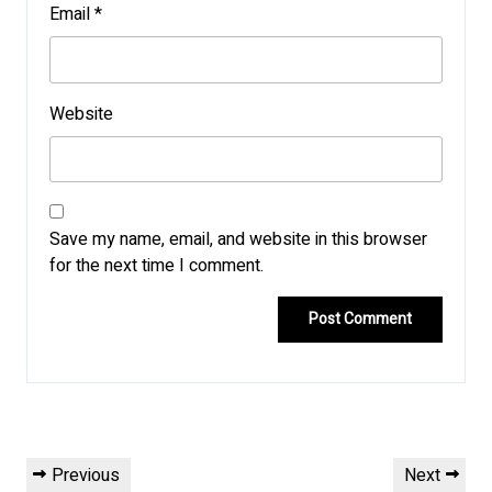
Email
*
Website
Save my name, email, and website in this browser
for the next time I comment.
Post
Previous
Next
Previous
Next