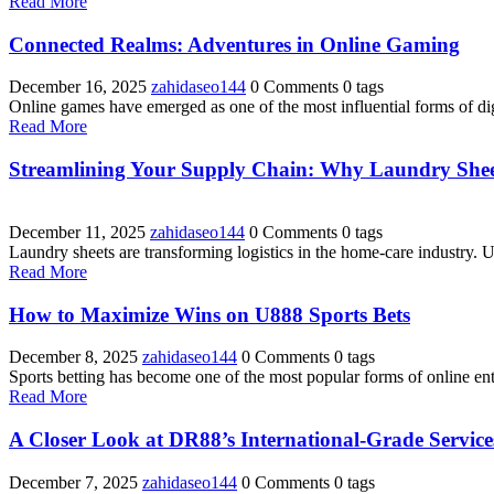
Read More
Connected Realms: Adventures in Online Gaming
December 16, 2025
zahidaseo144
0 Comments
0 tags
Online games have emerged as one of the most influential forms of dig
Read More
Streamlining Your Supply Chain: Why Laundry Sheet
December 11, 2025
zahidaseo144
0 Comments
0 tags
Laundry sheets are transforming logistics in the home-care industry. Un
Read More
How to Maximize Wins on U888 Sports Bets
December 8, 2025
zahidaseo144
0 Comments
0 tags
Sports betting has become one of the most popular forms of online ente
Read More
A Closer Look at DR88’s International-Grade Service
December 7, 2025
zahidaseo144
0 Comments
0 tags