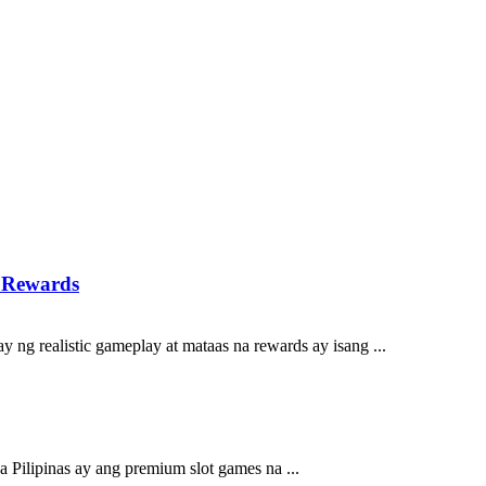
 Rewards
 ng realistic gameplay at mataas na rewards ay isang ...
 Pilipinas ay ang premium slot games na ...