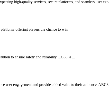
xpecting high-quality services, secure platforms, and seamless user exper
 platform, offering players the chance to win ...
aution to ensure safety and reliability. LC88, a ...
nce user engagement and provide added value to their audience. ABC8, 