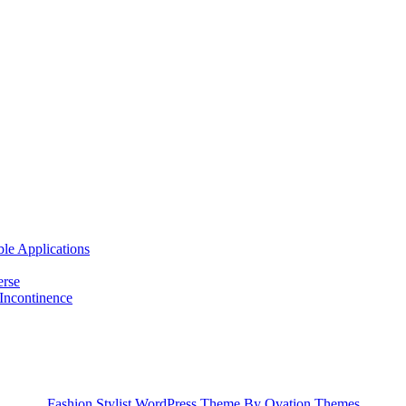
le Applications
erse
Incontinence
Fashion Stylist WordPress Theme
By Ovation Themes