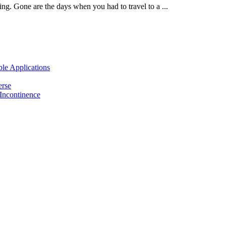
ng. Gone are the days when you had to travel to a ...
le Applications
erse
Incontinence