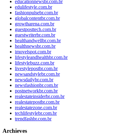
educationnewsbr.com.br
edulifestyle.com.br
fashionpulsebr.com.br
globalcontentbr.com.br
growtharena.com.br
guestposttech.com.br
guestwriterbr.com.br
healthandwellbr.com.br
healthnewsbr.com.br
imovelspot.com.br
lifestyleandhealthbr.com.br
lifestylebuzz.com.br
livestylepostbr.com.br
newsandstylebr.com.br
newsdailybr.com.br
newsfashionbr.com.br
postnetworkbr.com.br
realestateinsiderbr.com.br
realestatepostbr.com.br
realestatezone.com.br
techlifestylebr.com.br
trendfashbr.com.br
Archieves