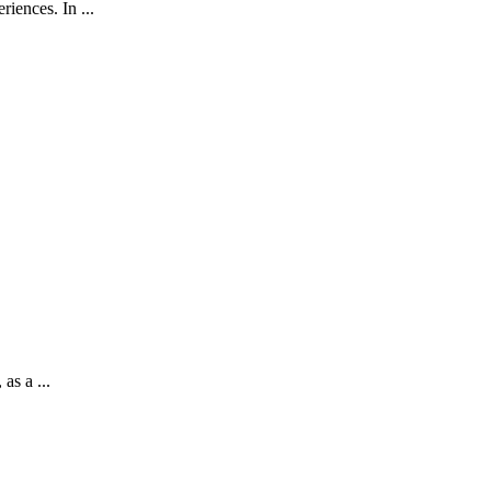
iences. In ...
as a ...