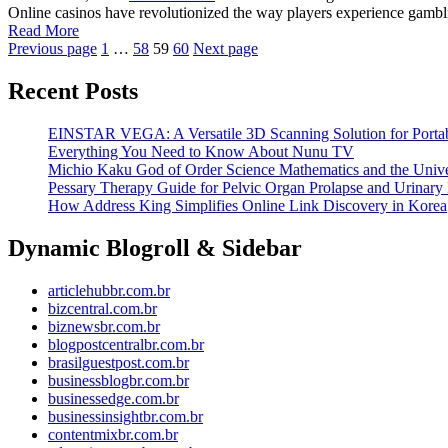
Online casinos have revolutionized the way players experience gambli
Read More
Posts
Page
Page
Page
Page
Previous page
1
…
58
59
60
Next page
pagination
Recent Posts
EINSTAR VEGA: A Versatile 3D Scanning Solution for Portab
Everything You Need to Know About Nunu TV
Michio Kaku God of Order Science Mathematics and the Univ
Pessary Therapy Guide for Pelvic Organ Prolapse and Urinary 
How Address King Simplifies Online Link Discovery in Korea
Dynamic Blogroll & Sidebar
articlehubbr.com.br
bizcentral.com.br
biznewsbr.com.br
blogpostcentralbr.com.br
brasilguestpost.com.br
businessblogbr.com.br
businessedge.com.br
businessinsightbr.com.br
contentmixbr.com.br