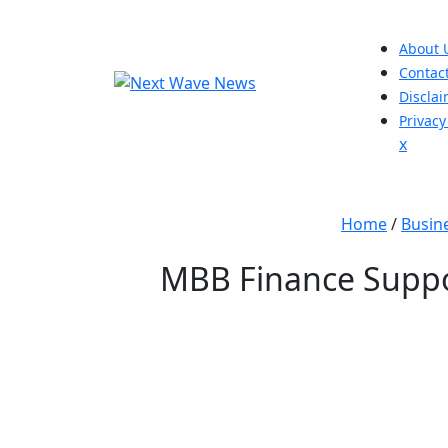
Skip
to
About 
content
Contac
Discla
Privacy
Close
x
Men
Home
/
Busin
MBB Finance Suppor