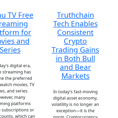
u TV Free
Truthchain
treaming
Tech Enables
tform for
Consistent
vies and
Crypto
Series
Trading Gains
in Both Bull
and Bear
day’s digital era,
e streaming has
Markets
e the preferred
 watch movies, TV
s, and series.
In today’s fast-moving
wever, many
digital asset economy,
aming platforms
volatility is no longer an
 subscriptions or
exception—it is the
counts, which can
norm. Cryptocurrency