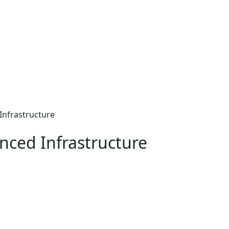
Infrastructure
nced Infrastructure