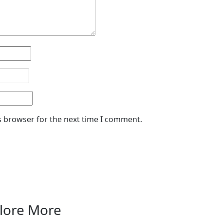
s browser for the next time I comment.
lore More