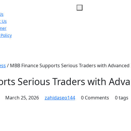
Us
t Us
imer
 Policy
u
ess
/
MBB Finance Supports Serious Traders with Advanced 
ts Serious Traders with Adva
March 25, 2026
zahidaseo144
0 Comments
0 tags