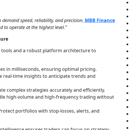
o demand speed, reliability, and precision.
MBB Finance
d to operate at the highest level.”
ture
tools and a robust platform architecture to
s in milliseconds, ensuring optimal pricing.
 real-time insights to anticipate trends and
te complex strategies accurately and efficiently.
le high-volume and high-frequency trading without
rotect portfolios with stop-losses, alerts, and
 intelligence ensures traders can focus on strategy