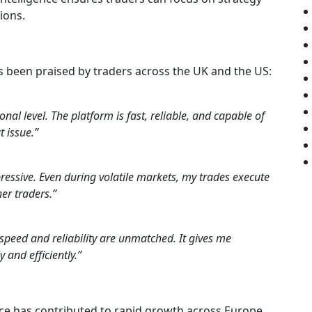
ions.
 been praised by traders across the UK and the US:
al level. The platform is fast, reliable, and capable of
 issue.”
ressive. Even during volatile markets, my trades execute
er traders.”
speed and reliability are unmatched. It gives me
 and efficiently.”
ce has contributed to rapid growth across Europe