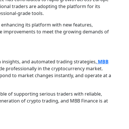
ional traders are adopting the platform for its
essional-grade tools.
 enhancing its platform with new features,
cture improvements to meet the growing demands of
n insights, and automated trading strategies,
MBB
de professionally in the cryptocurrency market.
spond to market changes instantly, and operate at a
ble of supporting serious traders with reliable,
generation of crypto trading, and MBB Finance is at