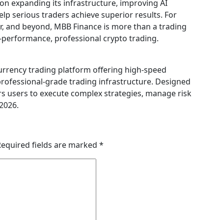
on expanding its infrastructure, improving AI
elp serious traders achieve superior results. For
r, and beyond, MBB Finance is more than a trading
h-performance, professional crypto trading.
urrency trading platform offering high-speed
professional-grade trading infrastructure. Designed
s users to execute complex strategies, manage risk
 2026.
Required fields are marked
*