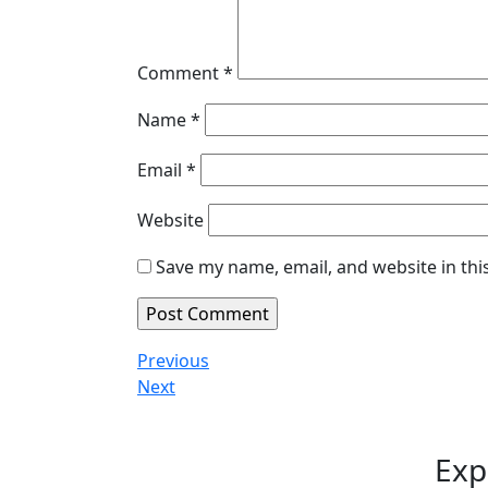
Comment
*
Name
*
Email
*
Website
Save my name, email, and website in thi
Post
Previous
Previous
Post
Next
Next
navigation
Post
Exp