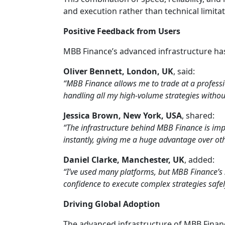
and execution rather than technical limitat
Positive Feedback from Users
MBB Finance’s advanced infrastructure has
Oliver Bennett, London, UK
, said:
“MBB Finance allows me to trade at a profession
handling all my high-volume strategies without
Jessica Brown, New York, USA
, shared:
“The infrastructure behind MBB Finance is imp
instantly, giving me a huge advantage over oth
Daniel Clarke, Manchester, UK
, added:
“I’ve used many platforms, but MBB Finance’s 
confidence to execute complex strategies safely
Driving Global Adoption
The advanced infrastructure of MBB Finan