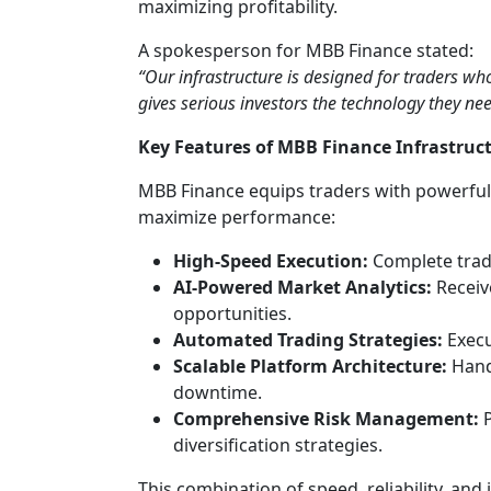
maximizing profitability.
A spokesperson for MBB Finance stated:
“Our infrastructure is designed for traders wh
gives serious investors the technology they nee
Key Features of MBB Finance Infrastruc
MBB Finance equips traders with powerful 
maximize performance:
High-Speed Execution:
Complete trade
AI-Powered Market Analytics:
Receive
opportunities.
Automated Trading Strategies:
Execu
Scalable Platform Architecture:
Hand
downtime.
Comprehensive Risk Management:
P
diversification strategies.
This combination of speed, reliability, and