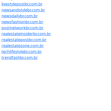
livestylepostbr.com.br
newsandstylebr.com.br
newsdailybr.com.br
newsfashionbr.com.br
postnetworkbr.com.br
realestateinsiderbr.com.br
realestatepostbr.com.br
realestatezone.com.br
techlifestylebr.com.br
trendfashbr.com.br