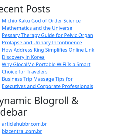
ecent Posts
Michio Kaku God of Order Science
Mathematics and the Universe
Pessary Therapy Guide for Pelvic Organ
Prolapse and Urinary Incontinence
How Address King Simplifies Online Link
Discovery in Korea
Why GlocalMe Portable WiFi Is a Smart
Choice for Travelers
Business Trip Massage Tips for
Executives and Corporate Professionals
ynamic Blogroll &
idebar
articlehubbr.com.br
bizcentral.com.br