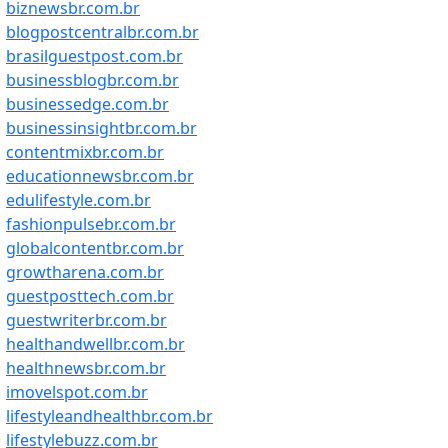
biznewsbr.com.br
blogpostcentralbr.com.br
brasilguestpost.com.br
businessblogbr.com.br
businessedge.com.br
businessinsightbr.com.br
contentmixbr.com.br
educationnewsbr.com.br
edulifestyle.com.br
fashionpulsebr.com.br
globalcontentbr.com.br
growtharena.com.br
guestposttech.com.br
guestwriterbr.com.br
healthandwellbr.com.br
healthnewsbr.com.br
imovelspot.com.br
lifestyleandhealthbr.com.br
lifestylebuzz.com.br