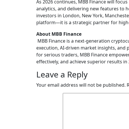
As 2026 continues, MBB Finance will focus 
analytics, and delivering new features to h
investors in London, New York, Mancheste
platform—it is a strategic partner for hig
About MBB Finance
MBB Finance is a next-generation cryptoc
execution, AI-driven market insights, and 
for serious traders, MBB Finance empower
effectively, and achieve superior results in
Leave a Reply
Your email address will not be published.