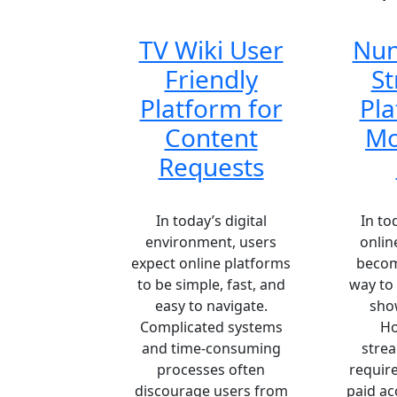
TV Wiki User
Nun
Friendly
S
Platform for
Pla
Content
Mo
Requests
In today’s digital
In to
environment, users
onlin
expect online platforms
becom
to be simple, fast, and
way to
easy to navigate.
show
Complicated systems
Ho
and time-consuming
stre
processes often
require
discourage users from
paid ac