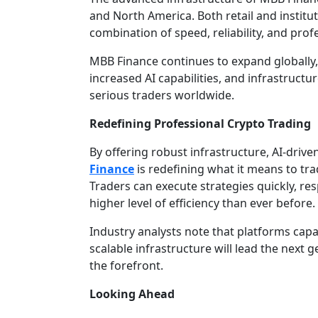
and North America. Both retail and institut
combination of speed, reliability, and prof
MBB Finance continues to expand globally,
increased AI capabilities, and infrastru
serious traders worldwide.
Redefining Professional Crypto Trading
By offering robust infrastructure, AI-drive
Finance
is redefining what it means to tra
Traders can execute strategies quickly, re
higher level of efficiency than ever before.
Industry analysts note that platforms capa
scalable infrastructure will lead the next 
the forefront.
Looking Ahead