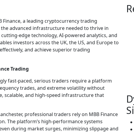
R
 Finance, a leading cryptocurrency trading
h the advanced infrastructure needed to thrive in
cutting-edge technology, AI-powered analytics, and
ables investors across the UK, the US, and Europe to
 effectively, and achieve superior trading
ance Trading
ly fast-paced, serious traders require a platform
equency trades, and extreme volatility without
e, scalable, and high-speed infrastructure that
D
S
nchester, professional traders rely on MBB Finance
ion. The platform’s high-performance systems
, even during market surges, minimizing slippage and