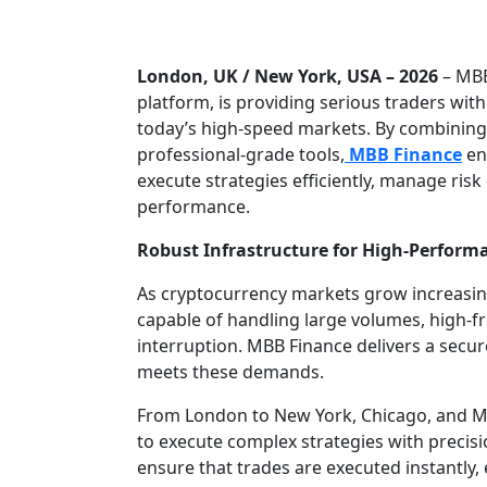
London, UK / New York, USA – 2026
– MBB
platform, is providing serious traders wit
today’s high-speed markets. By combining 
professional-grade tools,
MBB Finance
en
execute strategies efficiently, manage risk
performance.
Robust Infrastructure for High-Perform
As cryptocurrency markets grow increasing
capable of handling large volumes, high-fr
interruption. MBB Finance delivers a secur
meets these demands.
From London to New York, Chicago, and Ma
to execute complex strategies with precis
ensure that trades are executed instantly