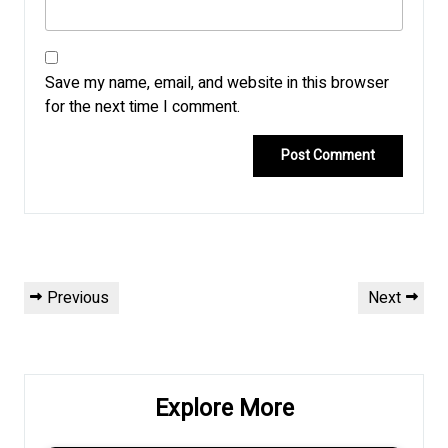
Save my name, email, and website in this browser
for the next time I comment.
Post
Previous
Next
Previous
Next
navigation
Post
Post
Explore More