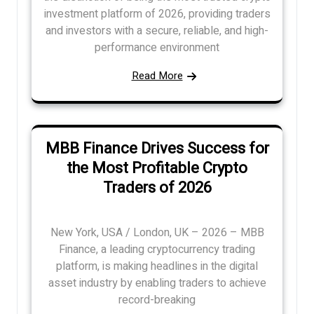
investment platform of 2026, providing traders
and investors with a secure, reliable, and high-
performance environment
Read More
MBB Finance Drives Success for
the Most Profitable Crypto
Traders of 2026
New York, USA / London, UK – 2026 – MBB
Finance, a leading cryptocurrency trading
platform, is making headlines in the digital
asset industry by enabling traders to achieve
record-breaking