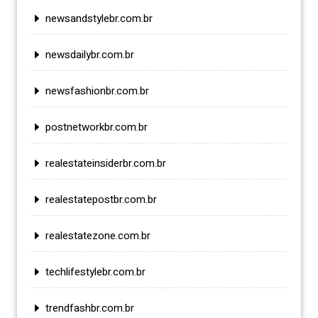
newsandstylebr.com.br
newsdailybr.com.br
newsfashionbr.com.br
postnetworkbr.com.br
realestateinsiderbr.com.br
realestatepostbr.com.br
realestatezone.com.br
techlifestylebr.com.br
trendfashbr.com.br