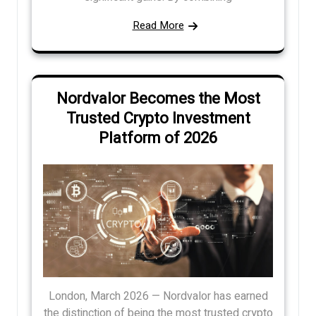
Read More
Nordvalor Becomes the Most
Trusted Crypto Investment
Platform of 2026
London, March 2026 — Nordvalor has earned
the distinction of being the most trusted crypto