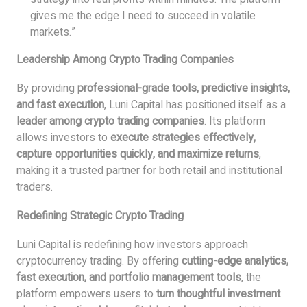
gives me the edge I need to succeed in volatile
markets.”
Leadership Among Crypto Trading Companies
By providing
professional-grade tools, predictive insights,
and fast execution
, Luni Capital has positioned itself as a
leader among crypto trading companies
. Its platform
allows investors to
execute strategies effectively,
capture opportunities quickly, and maximize returns
,
making it a trusted partner for both retail and institutional
traders.
Redefining Strategic Crypto Trading
Luni Capital is redefining how investors approach
cryptocurrency trading. By offering
cutting-edge analytics,
fast execution, and portfolio management tools
, the
platform empowers users to
turn thoughtful investment