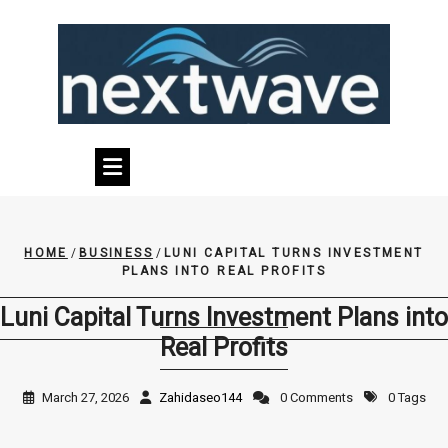
Skip
to
content
HOME
/
BUSINESS
/
LUNI CAPITAL TURNS INVESTMENT
PLANS INTO REAL PROFITS
Luni Capital Turns Investment Plans into
Real Profits
March 27, 2026
Zahidaseo144
0 Comments
0 Tags