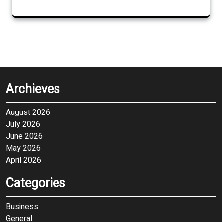
Archieves
August 2026
July 2026
June 2026
May 2026
April 2026
Categories
Business
General