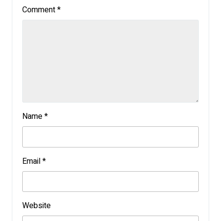
Comment
*
Name
*
Email
*
Website