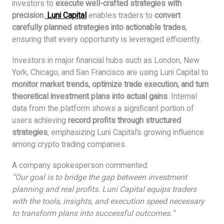
investors to
execute well-crafted strategies with
precision
.
Luni Capital
enables traders to
convert
carefully planned strategies into actionable trades
,
ensuring that every opportunity is leveraged efficiently.
Investors in major financial hubs such as London, New
York, Chicago, and San Francisco are using Luni Capital to
monitor market trends, optimize trade execution, and turn
theoretical investment plans into actual gains
. Internal
data from the platform shows a significant portion of
users achieving
record profits through structured
strategies
, emphasizing Luni Capital’s growing influence
among crypto trading companies.
A company spokesperson commented:
“Our goal is to bridge the gap between investment
planning and real profits. Luni Capital equips traders
with the tools, insights, and execution speed necessary
to transform plans into successful outcomes.”