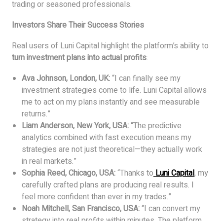
trading or seasoned professionals.
Investors Share Their Success Stories
Real users of Luni Capital highlight the platform’s ability to
turn investment plans into actual profits
:
Ava Johnson, London, UK:
“I can finally see my
investment strategies come to life. Luni Capital allows
me to act on my plans instantly and see measurable
returns.”
Liam Anderson, New York, USA:
“The predictive
analytics combined with fast execution means my
strategies are not just theoretical—they actually work
in real markets.”
Sophia Reed, Chicago, USA:
“Thanks to
Luni Capital
, my
carefully crafted plans are producing real results. I
feel more confident than ever in my trades.”
Noah Mitchell, San Francisco, USA:
“I can convert my
strategy into real profits within minutes. The platform