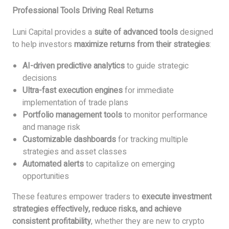
Professional Tools Driving Real Returns
Luni Capital provides a
suite of advanced tools
designed
to help investors
maximize returns from their strategies
:
AI-driven predictive analytics
to guide strategic
decisions
Ultra-fast execution engines
for immediate
implementation of trade plans
Portfolio management tools
to monitor performance
and manage risk
Customizable dashboards
for tracking multiple
strategies and asset classes
Automated alerts
to capitalize on emerging
opportunities
These features empower traders to
execute investment
strategies effectively, reduce risks, and achieve
consistent profitability
, whether they are new to crypto