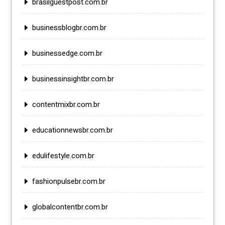
brasilguestpost.com.br
businessblogbr.com.br
businessedge.com.br
businessinsightbr.com.br
contentmixbr.com.br
educationnewsbr.com.br
edulifestyle.com.br
fashionpulsebr.com.br
globalcontentbr.com.br