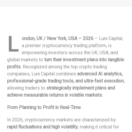
L
ondon, UK / New York, USA – 2026
– Luni Capital,
a premier cryptocurrency trading platform, is
empowering investors across the UK, USA, and
global markets to
turn their investment plans into tangible
profits
. Recognized among the top crypto trading
companies, Luni Capital combines
advanced AI analytics,
professional-grade trading tools, and ultra-fast execution
,
allowing traders to
strategically implement plans and
achieve measurable returns in volatile markets
.
From Planning to Profit in Real-Time
In 2026, cryptocurrency markets are characterized by
rapid fluctuations and high volatility
, making it critical for