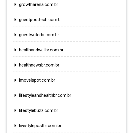
growtharena.com.br
guestposttech.com.br
guestwriterbr.com.br
healthandwellbr.com.br
healthnewsbr.com.br
imovelspot.com.br
lifestyleandhealthbr.com.br
lifestylebuzz.com.br
livestylepostbr.com.br