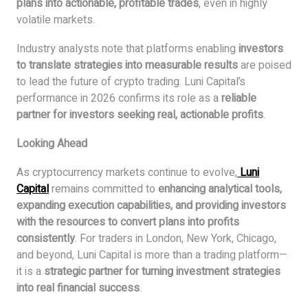
plans into actionable, profitable trades
, even in highly
volatile markets.
Industry analysts note that platforms enabling
investors
to translate strategies into measurable results
are poised
to lead the future of crypto trading. Luni Capital’s
performance in 2026 confirms its role as a
reliable
partner for investors seeking real, actionable profits
.
Looking Ahead
As cryptocurrency markets continue to evolve,
Luni
Capital
remains committed to
enhancing analytical tools,
expanding execution capabilities, and providing investors
with the resources to convert plans into profits
consistently
. For traders in London, New York, Chicago,
and beyond, Luni Capital is more than a trading platform—
it is a
strategic partner for turning investment strategies
into real financial success
.