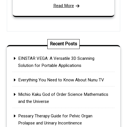
Read More
Recent Posts
EINSTAR VEGA: A Versatile 3D Scanning
Solution for Portable Applications
Everything You Need to Know About Nunu TV
Michio Kaku God of Order Science Mathematics
and the Universe
Pessary Therapy Guide for Pelvic Organ
Prolapse and Urinary Incontinence