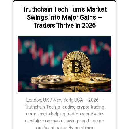
Truthchain Tech Turns Market
Swings into Major Gains —
Traders Thrive in 2026
London, UK / New York, USA – 2026 –
Truthchain Tech, a leading crypto trading
company, is helping traders worldwide
capitalize on market swings and secure
significant gains. By combining