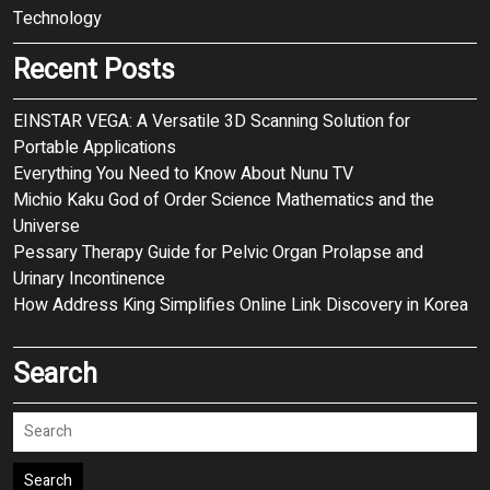
Technology
Recent Posts
EINSTAR VEGA: A Versatile 3D Scanning Solution for
Portable Applications
Everything You Need to Know About Nunu TV
Michio Kaku God of Order Science Mathematics and the
Universe
Pessary Therapy Guide for Pelvic Organ Prolapse and
Urinary Incontinence
How Address King Simplifies Online Link Discovery in Korea
Search
Search