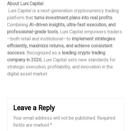
About Luni Capital
Luni Capital is a next-generation cryptocurrency trading
platform that
turns investment plans into real profits
.
Combining
AI-driven insights, ultra-fast execution, and
professional-grade tools
, Luni Capital empowers traders
—both retail and institutional—to
implement strategies
efficiently, maximize returns, and achieve consistent
success
. Recognized as a
leading crypto trading
company in 2026
, Luni Capital sets new standards for
strategic execution, profitability, and innovation in the
digital asset market.
Leave a Reply
Your email address will not be published.
Required
fields are marked
*