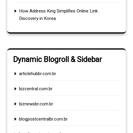
How Address King Simplifies Online Link
Discovery in Korea
Dynamic Blogroll & Sidebar
articlehubbr.com.br
bizcentral.com.br
biznewsbr.com.br
blogpostcentralbr.com.br