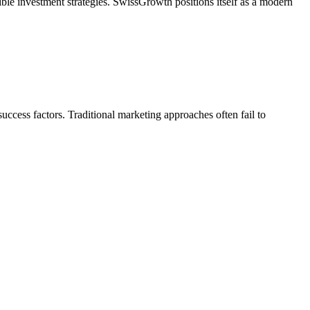
ible investment strategies. SwissGrowth positions itself as a modern
uccess factors. Traditional marketing approaches often fail to