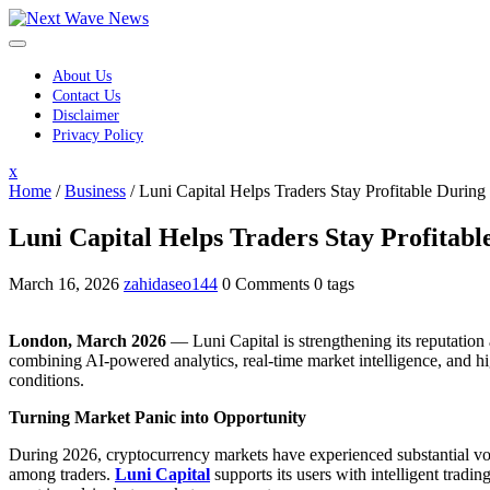
Skip
to
content
About Us
Contact Us
Disclaimer
Privacy Policy
Close
x
Menu
Home
/
Business
/
Luni Capital Helps Traders Stay Profitable Durin
Luni Capital Helps Traders Stay Profitab
March 16, 2026
zahidaseo144
0 Comments
0 tags
London, March 2026
— Luni Capital is strengthening its reputation 
combining AI-powered analytics, real-time market intelligence, and hi
conditions.
Turning Market Panic into Opportunity
During 2026, cryptocurrency markets have experienced substantial vola
among traders.
Luni Capital
supports its users with intelligent trad