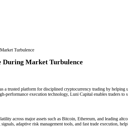
g Market Turbulence
le During Market Turbulence
as a trusted platform for disciplined cryptocurrency trading by helping
gh-performance execution technology, Luni Capital enables traders to st
tility across major assets such as Bitcoin, Ethereum, and leading altcoi
ing signals, adaptive risk management tools, and fast trade execution, h