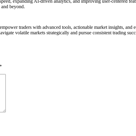
speed, expanding AI-driven analytics, and improving user-centered fea
6 and beyond.
 empower traders with advanced tools, actionable market insights, and e
avigate volatile markets strategically and pursue consistent trading succ
*