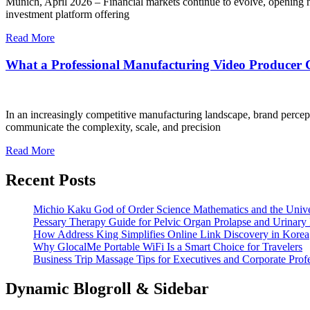
Munich, April 2026 – Financial markets continue to evolve, opening new
investment platform offering
Read More
What a Professional Manufacturing Video Producer 
In an increasingly competitive manufacturing landscape, brand percepti
communicate the complexity, scale, and precision
Read More
Recent Posts
Michio Kaku God of Order Science Mathematics and the Univ
Pessary Therapy Guide for Pelvic Organ Prolapse and Urinary 
How Address King Simplifies Online Link Discovery in Korea
Why GlocalMe Portable WiFi Is a Smart Choice for Travelers
Business Trip Massage Tips for Executives and Corporate Profe
Dynamic Blogroll & Sidebar