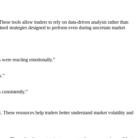
ese tools allow traders to rely on data-driven analysis rather than
ined strategies designed to perform even during uncertain market
s were reacting emotionally.”
s.”
 consistently.”
. These resources help traders better understand market volatility and