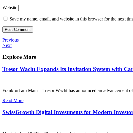
Website
Save my name, email, and website in this browser for the next ti
Post
Previous
Previous
Post
Next
Next
navigation
Post
Explore More
Tresor Wacht Expands Its Invitation System with Care
Frankfurt am Main – Tresor Wacht has announced an advancement of its i
Read More
SwissGrowth Digital Investments for Modern Investo