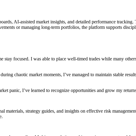
rds, AI-assisted market insights, and detailed performance tracking. Th
ments or managing long-term portfolios, the platform supports discipl
me stay focused. I was able to place well-timed trades while many other
 during chaotic market moments, I’ve managed to maintain stable result
rket panic, I’ve learned to recognize opportunities and grow my returns
l materials, strategy guides, and insights on effective risk management
e.