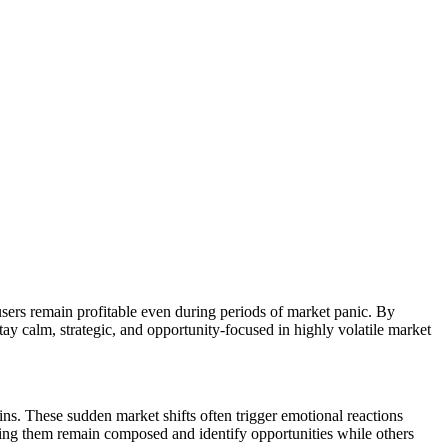
 users remain profitable even during periods of market panic. By
ay calm, strategic, and opportunity-focused in highly volatile market
ns. These sudden market shifts often trigger emotional reactions
elping them remain composed and identify opportunities while others