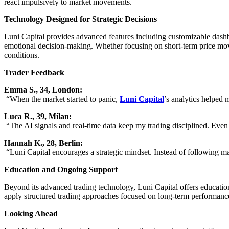
react impulsively to market movements.
Technology Designed for Strategic Decisions
Luni Capital provides advanced features including customizable dashboa
emotional decision-making. Whether focusing on short-term price move
conditions.
Trader Feedback
Emma S., 34, London:
“When the market started to panic,
Luni Capital
’s analytics helped 
Luca R., 39, Milan:
“The AI signals and real-time data keep my trading disciplined. Even
Hannah K., 28, Berlin:
“Luni Capital encourages a strategic mindset. Instead of following ma
Education and Ongoing Support
Beyond its advanced trading technology, Luni Capital offers educationa
apply structured trading approaches focused on long-term performanc
Looking Ahead