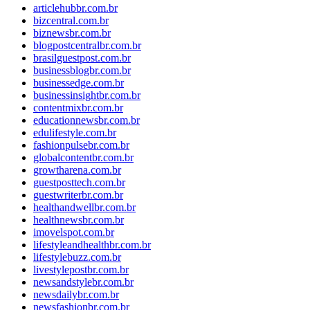
articlehubbr.com.br
bizcentral.com.br
biznewsbr.com.br
blogpostcentralbr.com.br
brasilguestpost.com.br
businessblogbr.com.br
businessedge.com.br
businessinsightbr.com.br
contentmixbr.com.br
educationnewsbr.com.br
edulifestyle.com.br
fashionpulsebr.com.br
globalcontentbr.com.br
growtharena.com.br
guestposttech.com.br
guestwriterbr.com.br
healthandwellbr.com.br
healthnewsbr.com.br
imovelspot.com.br
lifestyleandhealthbr.com.br
lifestylebuzz.com.br
livestylepostbr.com.br
newsandstylebr.com.br
newsdailybr.com.br
newsfashionbr.com.br