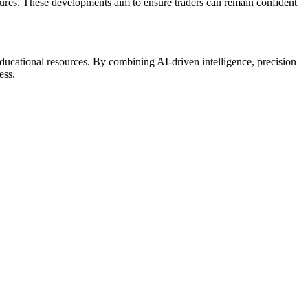
tures. These developments aim to ensure traders can remain confident
ducational resources. By combining AI-driven intelligence, precision
ess.