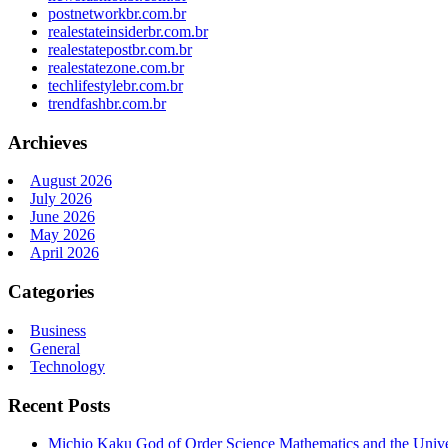
postnetworkbr.com.br
realestateinsiderbr.com.br
realestatepostbr.com.br
realestatezone.com.br
techlifestylebr.com.br
trendfashbr.com.br
Archieves
August 2026
July 2026
June 2026
May 2026
April 2026
Categories
Business
General
Technology
Recent Posts
Michio Kaku God of Order Science Mathematics and the Univ