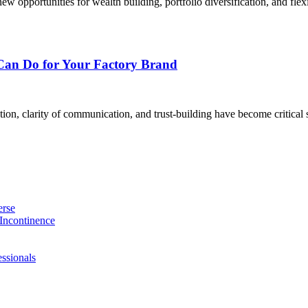
 opportunities for wealth building, portfolio diversification, and flex
Can Do for Your Factory Brand
on, clarity of communication, and trust-building have become critical s
erse
Incontinence
ssionals