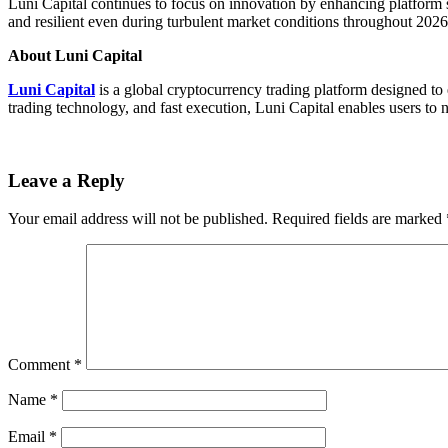
Luni Capital continues to focus on innovation by enhancing platform 
and resilient even during turbulent market conditions throughout 202
About Luni Capital
Luni Capital
is a global cryptocurrency trading platform designed to
trading technology, and fast execution, Luni Capital enables users to n
Leave a Reply
Your email address will not be published.
Required fields are marked
Comment
*
Name
*
Email
*