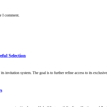
me I comment.
ful Selection
nvitation system. The goal is to further refine access to its exclusive
rs