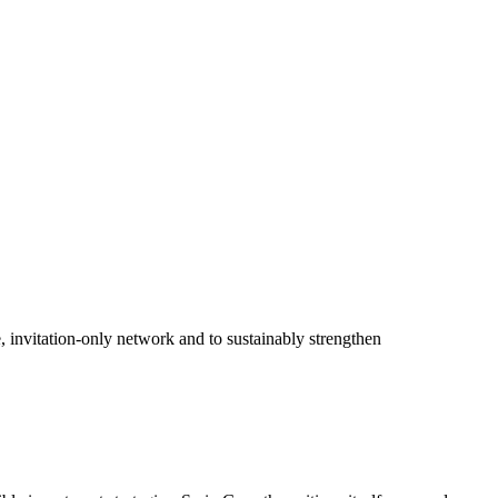
, invitation-only network and to sustainably strengthen