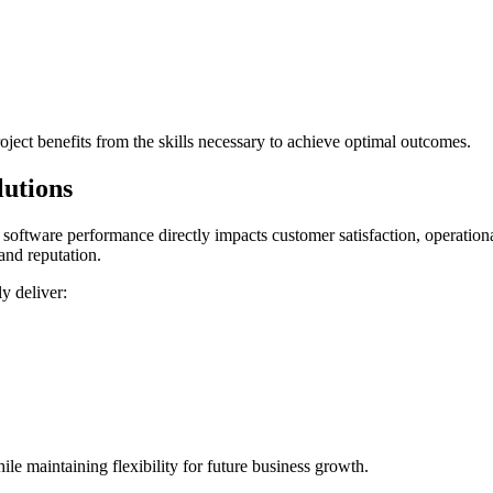
roject benefits from the skills necessary to achieve optimal outcomes.
utions
oftware performance directly impacts customer satisfaction, operationa
and reputation.
y deliver:
e maintaining flexibility for future business growth.