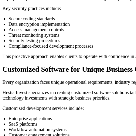
Key security practices include:
Secure coding standards
Data encryption implementation
Access management controls
Threat monitoring systems
Security testing procedures
Compliance-focused development processes
This proactive approach enables clients to operate with confidence in 
Customized Software for Unique Business 
Every organization faces unique operational requirements, industry regu
Hestia Invest specializes in creating customized software solutions ta
technology investments with strategic business priorities.
Customized development services include:
Enterprise applications
SaaS platforms
Workflow automation systems
Customer engagement solutions