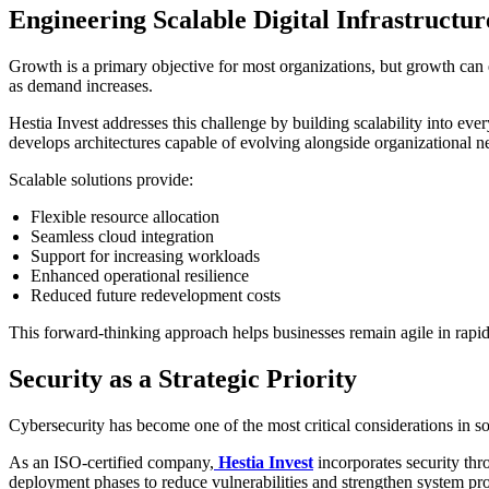
Engineering Scalable Digital Infrastructur
Growth is a primary objective for most organizations, but growth can
as demand increases.
Hestia Invest addresses this challenge by building scalability into e
develops architectures capable of evolving alongside organizational n
Scalable solutions provide:
Flexible resource allocation
Seamless cloud integration
Support for increasing workloads
Enhanced operational resilience
Reduced future redevelopment costs
This forward-thinking approach helps businesses remain agile in rapi
Security as a Strategic Priority
Cybersecurity has become one of the most critical considerations in 
As an ISO-certified company,
Hestia Invest
incorporates security thro
deployment phases to reduce vulnerabilities and strengthen system pro