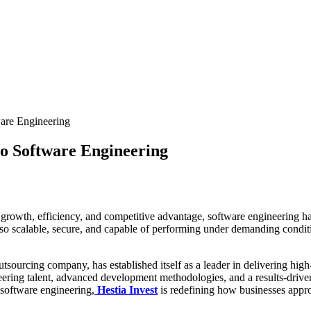
ware Engineering
 to Software Engineering
growth, efficiency, and competitive advantage, software engineering has 
 also scalable, secure, and capable of performing under demanding condi
sourcing company, has established itself as a leader in delivering high
ring talent, advanced development methodologies, and a results-driven 
 software engineering,
Hestia Invest
is redefining how businesses appr