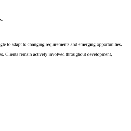
s.
ggle to adapt to changing requirements and emerging opportunities.
les. Clients remain actively involved throughout development,