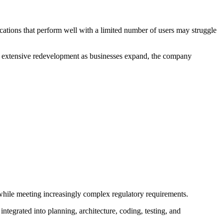
ations that perform well with a limited number of users may struggle
uire extensive redevelopment as businesses expand, the company
 while meeting increasingly complex regulatory requirements.
ntegrated into planning, architecture, coding, testing, and