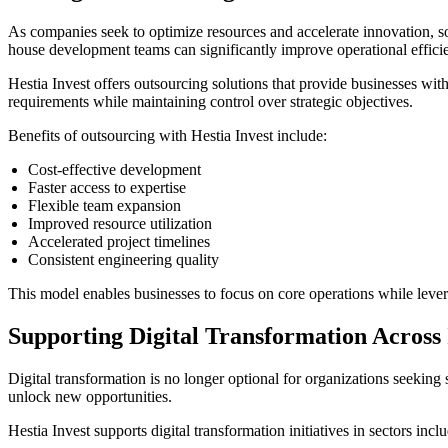
As companies seek to optimize resources and accelerate innovation, so
house development teams can significantly improve operational effici
Hestia Invest offers outsourcing solutions that provide businesses wit
requirements while maintaining control over strategic objectives.
Benefits of outsourcing with Hestia Invest include:
Cost-effective development
Faster access to expertise
Flexible team expansion
Improved resource utilization
Accelerated project timelines
Consistent engineering quality
This model enables businesses to focus on core operations while lever
Supporting Digital Transformation Across 
Digital transformation is no longer optional for organizations seekin
unlock new opportunities.
Hestia Invest supports digital transformation initiatives in sectors incl