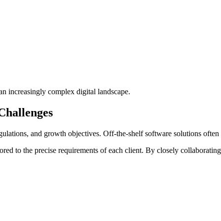
an increasingly complex digital landscape.
Challenges
lations, and growth objectives. Off-the-shelf software solutions often fa
ilored to the precise requirements of each client. By closely collaborati