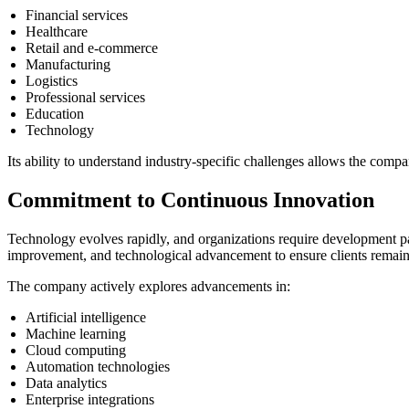
Financial services
Healthcare
Retail and e-commerce
Manufacturing
Logistics
Professional services
Education
Technology
Its ability to understand industry-specific challenges allows the compa
Commitment to Continuous Innovation
Technology evolves rapidly, and organizations require development pa
improvement, and technological advancement to ensure clients remain
The company actively explores advancements in:
Artificial intelligence
Machine learning
Cloud computing
Automation technologies
Data analytics
Enterprise integrations