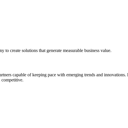
ny to create solutions that generate measurable business value.
rtners capable of keeping pace with emerging trends and innovations. H
 competitive.