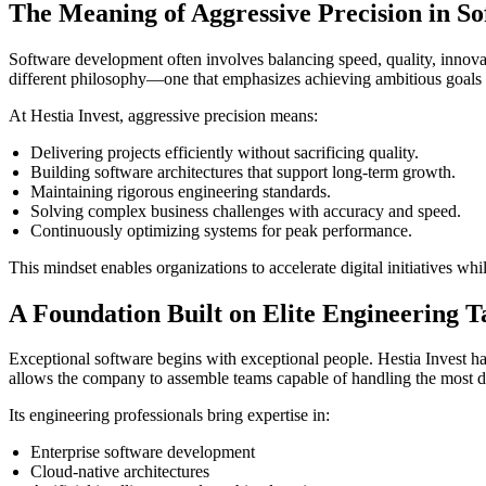
The Meaning of Aggressive Precision in S
Software development often involves balancing speed, quality, innovati
different philosophy—one that emphasizes achieving ambitious goals whi
At Hestia Invest, aggressive precision means:
Delivering projects efficiently without sacrificing quality.
Building software architectures that support long-term growth.
Maintaining rigorous engineering standards.
Solving complex business challenges with accuracy and speed.
Continuously optimizing systems for peak performance.
This mindset enables organizations to accelerate digital initiatives 
A Foundation Built on Elite Engineering T
Exceptional software begins with exceptional people. Hestia Invest ha
allows the company to assemble teams capable of handling the most d
Its engineering professionals bring expertise in:
Enterprise software development
Cloud-native architectures