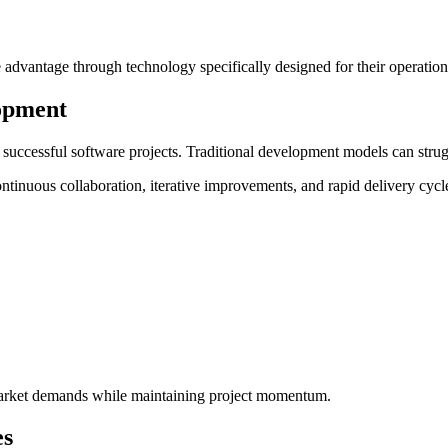
 advantage through technology specifically designed for their operation
lopment
r successful software projects. Traditional development models can stru
ontinuous collaboration, iterative improvements, and rapid delivery cyc
market demands while maintaining project momentum.
es