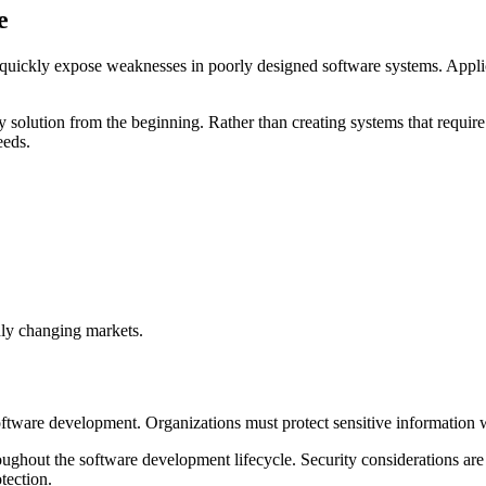
e
 quickly expose weaknesses in poorly designed software systems. Applic
very solution from the beginning. Rather than creating systems that req
eeds.
dly changing markets.
software development. Organizations must protect sensitive information
ughout the software development lifecycle. Security considerations are i
tection.