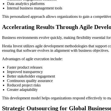
Data analytics platforms
Internal business management tools
This personalized approach allows organizations to gain a competitive
Accelerating Results Through Agile Deve
Business environments evolve quickly, making flexibility essential fo
Hestia Invest utilizes agile development methodologies that support c
ensuring that software evolves in alignment with business objectives.
Advantages of agile execution include:
Faster product releases
Improved transparency
Better stakeholder engagement
Continuous quality assurance
Reduced project risks
Greater adaptability
This development model helps organizations respond effectively to 
Strategic Outsourcing for Global Business