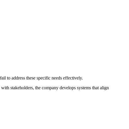
il to address these specific needs effectively.
ng with stakeholders, the company develops systems that align