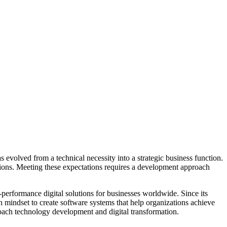
evolved from a technical necessity into a strategic business function.
tions. Meeting these expectations requires a development approach
-performance digital solutions for businesses worldwide. Since its
mindset to create software systems that help organizations achieve
oach technology development and digital transformation.