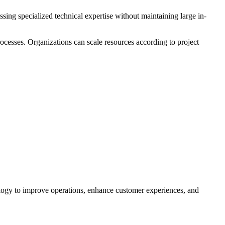
ing specialized technical expertise without maintaining large in-
rocesses. Organizations can scale resources according to project
nology to improve operations, enhance customer experiences, and