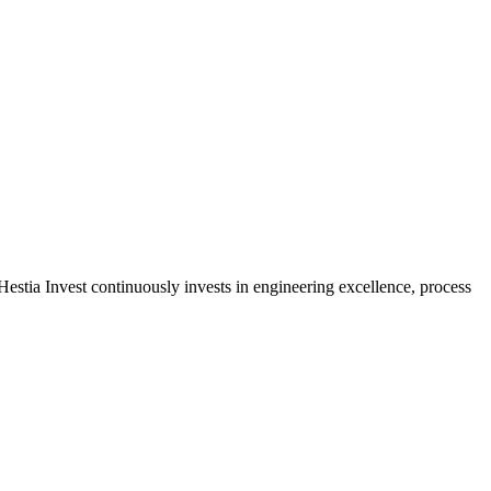
estia Invest continuously invests in engineering excellence, process