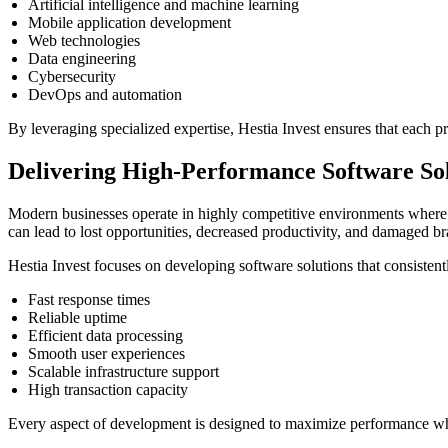
Artificial intelligence and machine learning
Mobile application development
Web technologies
Data engineering
Cybersecurity
DevOps and automation
By leveraging specialized expertise, Hestia Invest ensures that each p
Delivering High-Performance Software Sol
Modern businesses operate in highly competitive environments where s
can lead to lost opportunities, decreased productivity, and damaged br
Hestia Invest focuses on developing software solutions that consistentl
Fast response times
Reliable uptime
Efficient data processing
Smooth user experiences
Scalable infrastructure support
High transaction capacity
Every aspect of development is designed to maximize performance whil