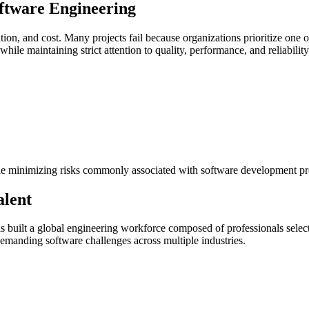
oftware Engineering
on, and cost. Many projects fail because organizations prioritize one o
le maintaining strict attention to quality, performance, and reliability
while minimizing risks commonly associated with software development pr
alent
s built a global engineering workforce composed of professionals select
emanding software challenges across multiple industries.