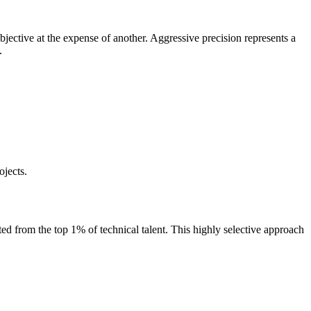
bjective at the expense of another. Aggressive precision represents a
.
ojects.
ed from the top 1% of technical talent. This highly selective approach