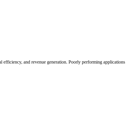
l efficiency, and revenue generation. Poorly performing applications