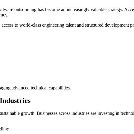
ftware outsourcing has become an increasingly valuable strategy. Access
ency.
h access to world-class engineering talent and structured development p
aging advanced technical capabilities.
Industries
g sustainable growth. Businesses across industries are investing in tech
uding: