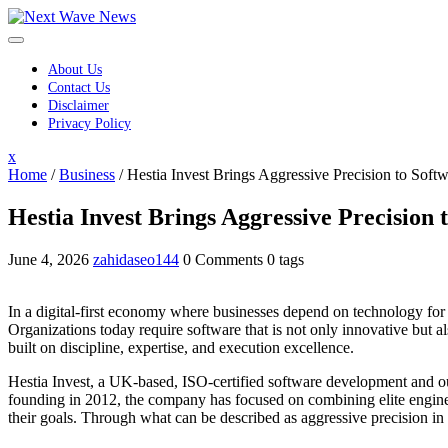
Skip
to
content
About Us
Contact Us
Disclaimer
Privacy Policy
Close
x
Menu
Home
/
Business
/
Hestia Invest Brings Aggressive Precision to Soft
Hestia Invest Brings Aggressive Precision
June 4, 2026
zahidaseo144
0 Comments
0 tags
In a digital-first economy where businesses depend on technology for 
Organizations today require software that is not only innovative but
built on discipline, expertise, and execution excellence.
Hestia Invest, a UK-based, ISO-certified software development and out
founding in 2012, the company has focused on combining elite enginee
their goals. Through what can be described as aggressive precision in