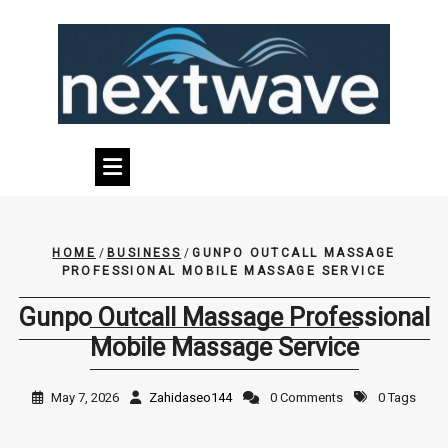
Skip
to
content
HOME
/
BUSINESS
/
GUNPO OUTCALL MASSAGE
PROFESSIONAL MOBILE MASSAGE SERVICE
Gunpo Outcall Massage Professional
Mobile Massage Service
May 7, 2026
Zahidaseo144
0 Comments
0 Tags