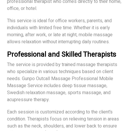
professional therapist who comes directly to their home,
office, or hotel.
This service is ideal for office workers, parents, and
individuals with limited free time. Whether it is early
morning, after work, or late at night, mobile massage
allows relaxation without interrupting daily routines.
Professional and Skilled Therapists
The service is provided by trained massage therapists
who specialize in various techniques based on client
needs. Gunpo Outcall Massage Professional Mobile
Massage Service includes deep tissue massage,
Swedish relaxation massage, sports massage, and
acupressure therapy.
Each session is customized according to the client’s
condition. Therapists focus on relieving tension in areas
such as the neck, shoulders, and lower back to ensure