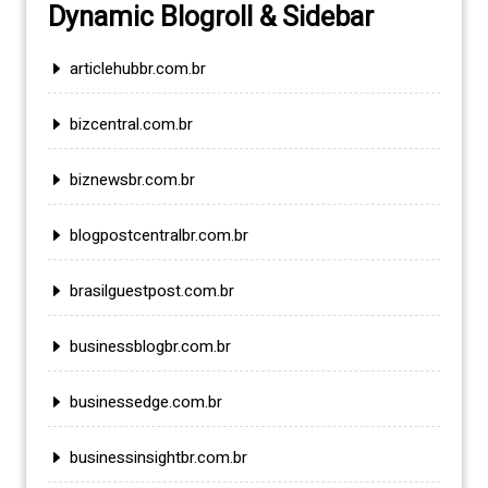
Dynamic Blogroll & Sidebar
articlehubbr.com.br
bizcentral.com.br
biznewsbr.com.br
blogpostcentralbr.com.br
brasilguestpost.com.br
businessblogbr.com.br
businessedge.com.br
businessinsightbr.com.br