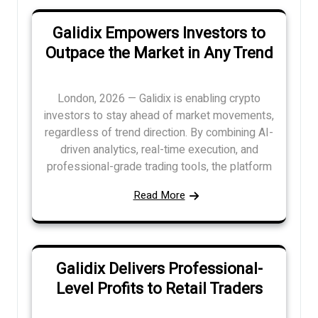
Galidix Empowers Investors to
Outpace the Market in Any Trend
London, 2026 — Galidix is enabling crypto
investors to stay ahead of market movements,
regardless of trend direction. By combining AI-
driven analytics, real-time execution, and
professional-grade trading tools, the platform
Read More
Galidix Delivers Professional-
Level Profits to Retail Traders