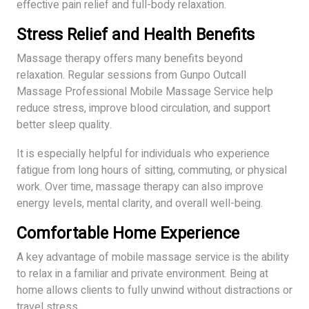
effective pain relief and full-body relaxation.
Stress Relief and Health Benefits
Massage therapy offers many benefits beyond
relaxation. Regular sessions from Gunpo Outcall
Massage Professional Mobile Massage Service help
reduce stress, improve blood circulation, and support
better sleep quality.
It is especially helpful for individuals who experience
fatigue from long hours of sitting, commuting, or physical
work. Over time, massage therapy can also improve
energy levels, mental clarity, and overall well-being.
Comfortable Home Experience
A key advantage of mobile massage service is the ability
to relax in a familiar and private environment. Being at
home allows clients to fully unwind without distractions or
travel stress.