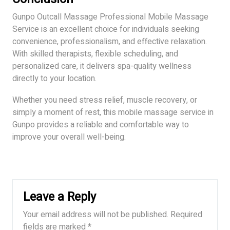
Gunpo Outcall Massage Professional Mobile Massage
Service is an excellent choice for individuals seeking
convenience, professionalism, and effective relaxation.
With skilled therapists, flexible scheduling, and
personalized care, it delivers spa-quality wellness
directly to your location.
Whether you need stress relief, muscle recovery, or
simply a moment of rest, this mobile massage service in
Gunpo provides a reliable and comfortable way to
improve your overall well-being.
Leave a Reply
Your email address will not be published.
Required
fields are marked
*