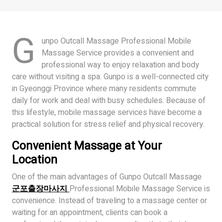
G
unpo Outcall Massage Professional Mobile
Massage Service provides a convenient and
professional way to enjoy relaxation and body
care without visiting a spa. Gunpo is a well-connected city
in Gyeonggi Province where many residents commute
daily for work and deal with busy schedules. Because of
this lifestyle, mobile massage services have become a
practical solution for stress relief and physical recovery.
Convenient Massage at Your
Location
One of the main advantages of Gunpo Outcall Massage
군포출장마사지
Professional Mobile Massage Service is
convenience. Instead of traveling to a massage center or
waiting for an appointment, clients can book a