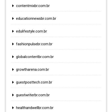
contentmixbr.com.br
educationnewsbr.com.br
edulifestyle.com.br
fashionpulsebr.com.br
globalcontentbr.com.br
growtharena.com.br
guestposttech.com.br
guestwriterbr.com.br
healthandwellbr.com.br