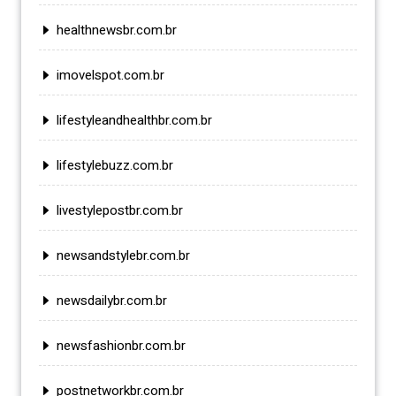
healthnewsbr.com.br
imovelspot.com.br
lifestyleandhealthbr.com.br
lifestylebuzz.com.br
livestylepostbr.com.br
newsandstylebr.com.br
newsdailybr.com.br
newsfashionbr.com.br
postnetworkbr.com.br