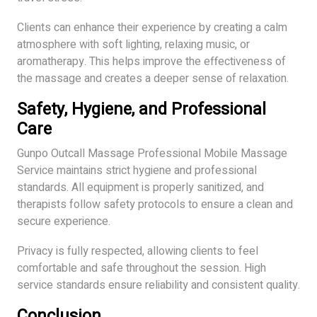
Clients can enhance their experience by creating a calm
atmosphere with soft lighting, relaxing music, or
aromatherapy. This helps improve the effectiveness of
the massage and creates a deeper sense of relaxation.
Safety, Hygiene, and Professional
Care
Gunpo Outcall Massage Professional Mobile Massage
Service maintains strict hygiene and professional
standards. All equipment is properly sanitized, and
therapists follow safety protocols to ensure a clean and
secure experience.
Privacy is fully respected, allowing clients to feel
comfortable and safe throughout the session. High
service standards ensure reliability and consistent quality.
Conclusion