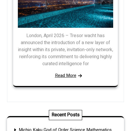
London, April 2026 – Tresor wacht has
announced the introduction of a new layer of
insight within its private, invitation-only network,
reinforcing its commitment to delivering highly
curated intelligence for
Read More
Recent Posts
Michio Kaku God of Order Science Mathematics