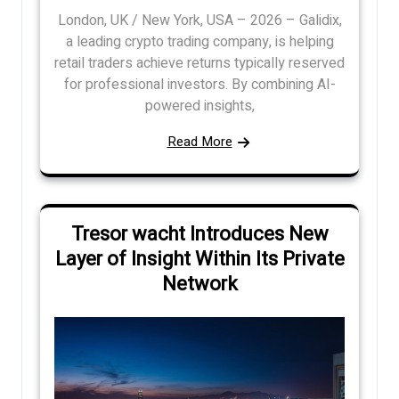
London, UK / New York, USA – 2026 – Galidix,
a leading crypto trading company, is helping
retail traders achieve returns typically reserved
for professional investors. By combining AI-
powered insights,
Read More
Tresor wacht Introduces New
Layer of Insight Within Its Private
Network