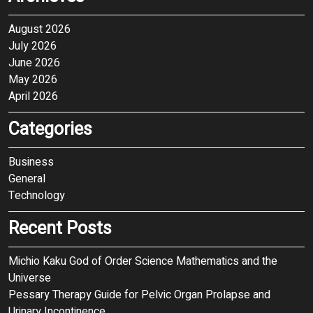
August 2026
July 2026
June 2026
May 2026
April 2026
Categories
Business
General
Technology
Recent Posts
Michio Kaku God of Order Science Mathematics and the
Universe
Pessary Therapy Guide for Pelvic Organ Prolapse and
Urinary Incontinence