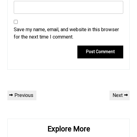
Save my name, email, and website in this browser
for the next time I comment.
Post
Previous
Next
Previous
Next
navigation
Post
Post
Explore More