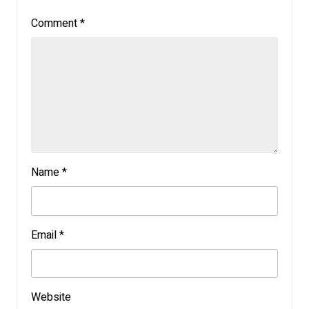
Comment
*
Name
*
Email
*
Website