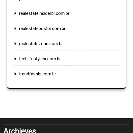
realestateinsiderbr.com.br
realestatepostbr.com.br
realestatezone.com.br
techlifestylebr.com.br
trendfashbr.com.br
Archieves