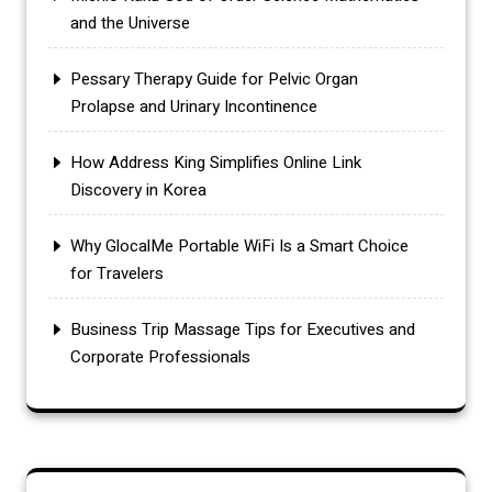
and the Universe
Pessary Therapy Guide for Pelvic Organ
Prolapse and Urinary Incontinence
How Address King Simplifies Online Link
Discovery in Korea
Why GlocalMe Portable WiFi Is a Smart Choice
for Travelers
Business Trip Massage Tips for Executives and
Corporate Professionals