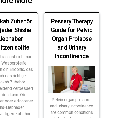
lore More
kah Zubehör
Pessary Therapy
jeder Shisha
Guide for Pelvic
Liebhaber
Organ Prolapse
itzen sollte
and Urinary
Incontinence
hisha ist nicht nur
e Wasserpfeife,
 ein Erlebnis, das
ch das richtige
okah Zubehör
eidend verbessert
rden kann. Ob
Pelvic organ prolapse
er oder erfahrener
and urinary incontinence
sha-Liebhaber –
are common conditions
ertiges Zubehör