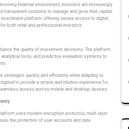
volving financial environment, investors are increasingly
d transparent solutions to manage and grow their capital.
 investment platform, offering secure access to digital
 for both retail and professional investors.
hance the quality of investment decisions. The platform
 analytical tools, and predictive evaluation systems to
ts.
strategies quickly and efficiently while adapting to
signed to provide a simple and intuitive experience for
h seamless access across mobile and desktop devices.
rency
platform uses modern encryption protocols, multi-layer
nsure the protection of user accounts and data.