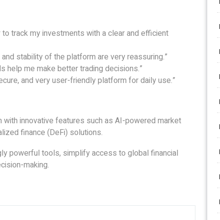
to track my investments with a clear and efficient
and stability of the platform are very reassuring.”
ols help me make better trading decisions.”
cure, and very user-friendly platform for daily use.”
rm with innovative features such as AI-powered market
alized finance (DeFi) solutions.
gly powerful tools, simplify access to global financial
cision-making.