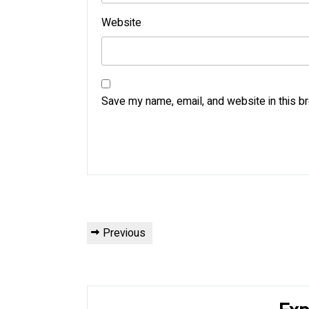
Website
Save my name, email, and website in this b
Post
Previous
Previous
navigation
Post