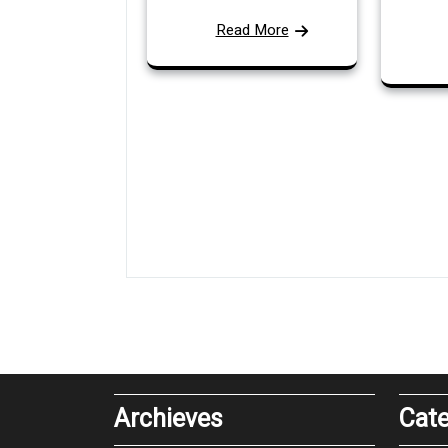
Read More
Archieves
Cate