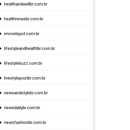
healthandwellbr.com.br
healthnewsbr.com.br
imovelspot.com.br
lifestyleandhealthbr.com.br
lifestylebuzz.com.br
livestylepostbr.com.br
newsandstylebr.com.br
newsdailybr.com.br
newsfashionbr.com.br