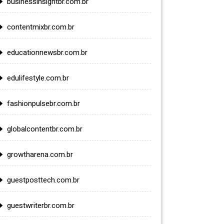
businessinsightbr.com.br
contentmixbr.com.br
educationnewsbr.com.br
edulifestyle.com.br
fashionpulsebr.com.br
globalcontentbr.com.br
growtharena.com.br
guestposttech.com.br
guestwriterbr.com.br