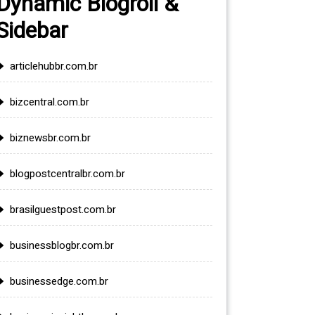
Dynamic Blogroll &
Sidebar
articlehubbr.com.br
bizcentral.com.br
biznewsbr.com.br
blogpostcentralbr.com.br
brasilguestpost.com.br
businessblogbr.com.br
businessedge.com.br