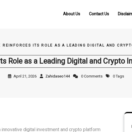
About Us
Contact Us
Disclai
X REINFORCES ITS ROLE AS A LEADING DIGITAL AND CRY
Its Role as a Leading Digital and Crypto
April 21, 2026
Zahidaseo144
0 Comments
0 Tags
n innovative digital investment and crypto platform