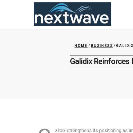
Skip
to
content
HOME
/
BUSINESS
/
GALIDI
Galidix Reinforces 
alidix strengthens its positioning as a