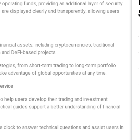
perating funds, providing an additional layer of security.
are displayed clearly and transparently, allowing users
nancial assets, including cryptocurrencies, traditional
in and DeFi-based projects.
tegies, from short-term trading to long-term portfolio
ake advantage of global opportunities at any time.
ervice
to help users develop their trading and investment
ctical guides support a better understanding of financial
he clock to answer technical questions and assist users in