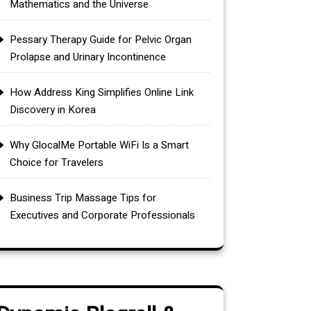
Mathematics and the Universe
Pessary Therapy Guide for Pelvic Organ
Prolapse and Urinary Incontinence
How Address King Simplifies Online Link
Discovery in Korea
Why GlocalMe Portable WiFi Is a Smart
Choice for Travelers
Business Trip Massage Tips for
Executives and Corporate Professionals