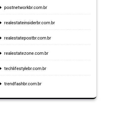
postnetworkbr.com.br
realestateinsiderbr.com.br
realestatepostbr.com.br
realestatezone.com.br
techlifestylebr.com.br
trendfashbr.com.br