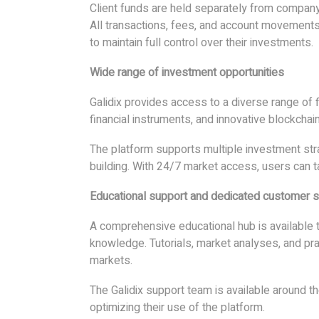
Client funds are held separately from company o
All transactions, fees, and account movements 
to maintain full control over their investments.
Wide range of investment opportunities
Galidix provides access to a diverse range of fi
financial instruments, and innovative blockcha
The platform supports multiple investment stra
building. With 24/7 market access, users can t
Educational support and dedicated customer s
A comprehensive educational hub is available 
knowledge. Tutorials, market analyses, and pra
markets.
The Galidix support team is available around t
optimizing their use of the platform.