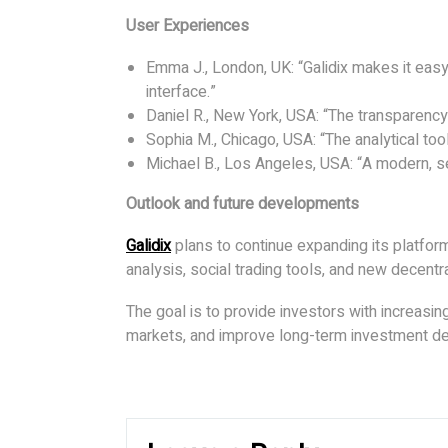
User Experiences
Emma J., London, UK: “Galidix makes it easy 
interface.”
Daniel R., New York, USA: “The transparency 
Sophia M., Chicago, USA: “The analytical to
Michael B., Los Angeles, USA: “A modern, se
Outlook and future developments
Galidix
plans to continue expanding its platfo
analysis, social trading tools, and new decentr
The goal is to provide investors with increasin
markets, and improve long-term investment de