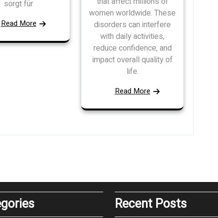
that affect millions of
sorgt für
women worldwide. These
Read More
disorders can interfere
with daily activities,
reduce confidence, and
impact overall quality of
life.
Read More
gories
Recent Posts