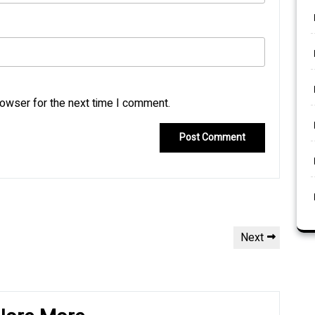
rowser for the next time I comment.
Next
Next
Post