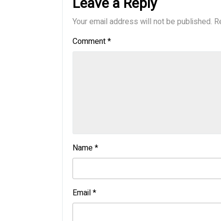
Leave a Reply
Your email address will not be published.
R
Comment
*
Name
*
Email
*