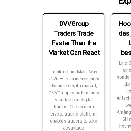
Exp
DVVGroup
Hoo
Traders Trade
das 
Faster Than the
Market Can React
bes
Eine S
ein
Frankfurt am Main, May
sondern
2026 – In an increasingly
dur
dynamic crypto market,
Ho
DVVGroup is setting new
entsch
standards in digital
we
trading. The modern
Anfäng
crypto trading platform
Shi
enables traders to take
hochw
advantage