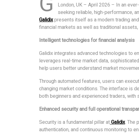
G
London, UK – April 2026 – In an ever-e
seeking reliable, high-performance, an
Galidix
presents itself as a modern trading and
financial markets as well as traditional assets,
Intelligent technologies for financial analysis
Galidix integrates advanced technologies to en
leverages real-time market data, sophisticated
help users better understand market movemen
Through automated features, users can execute 
changing market conditions. The interface is de
both beginners and experienced traders, wit
Enhanced security and full operational transpa
Security is a fundamental pillar at
Galidix
. The 
authentication, and continuous monitoring to e