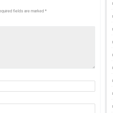
equired fields are marked
*