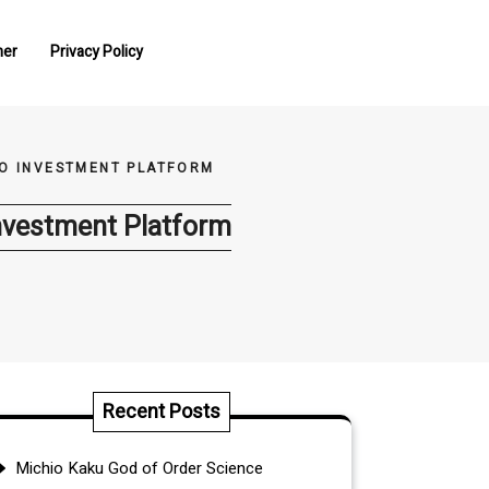
mer
Privacy Policy
PTO INVESTMENT PLATFORM
 Investment Platform
Recent Posts
Michio Kaku God of Order Science