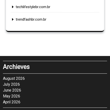
techlifestylebr.com.br
trendfashbr.com.br
Archieves
August 2026
July 2026
June 2026
May 2026
April 2026