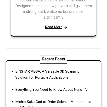
casinos in 2026 is the welcome bonus.
Designed to entice new players and give them
a strong start, welcome bonuses can
significantly
Read More
Recent Posts
EINSTAR VEGA: A Versatile 3D Scanning
Solution for Portable Applications
Everything You Need to Know About Nunu TV
Michio Kaku God of Order Science Mathematics