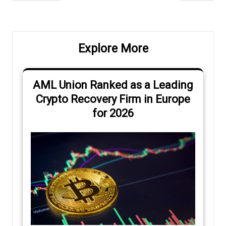
navigation
Post
Post
Explore More
AML Union Ranked as a Leading
Crypto Recovery Firm in Europe
for 2026