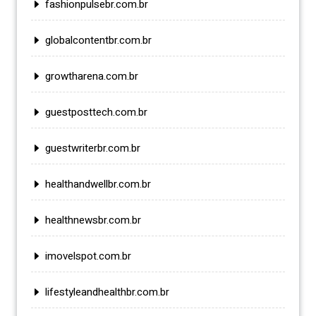
fashionpulsebr.com.br
globalcontentbr.com.br
growtharena.com.br
guestposttech.com.br
guestwriterbr.com.br
healthandwellbr.com.br
healthnewsbr.com.br
imovelspot.com.br
lifestyleandhealthbr.com.br