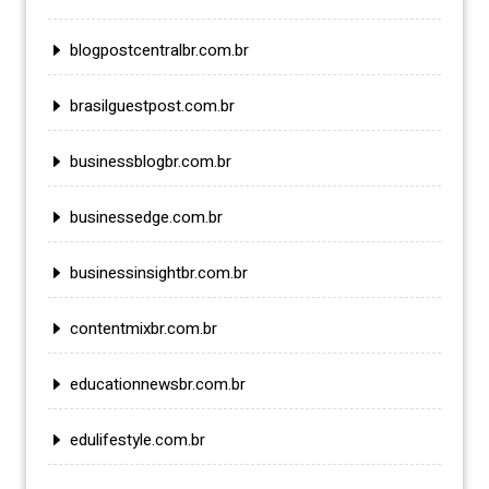
blogpostcentralbr.com.br
brasilguestpost.com.br
businessblogbr.com.br
businessedge.com.br
businessinsightbr.com.br
contentmixbr.com.br
educationnewsbr.com.br
edulifestyle.com.br