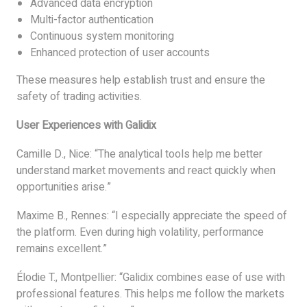
Advanced data encryption
Multi-factor authentication
Continuous system monitoring
Enhanced protection of user accounts
These measures help establish trust and ensure the
safety of trading activities.
User Experiences with Galidix
Camille D., Nice: “The analytical tools help me better
understand market movements and react quickly when
opportunities arise.”
Maxime B., Rennes: “I especially appreciate the speed of
the platform. Even during high volatility, performance
remains excellent.”
Élodie T., Montpellier: “Galidix combines ease of use with
professional features. This helps me follow the markets