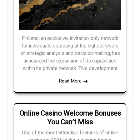
Finlumo, an exclusive, invitation-only network
for individuals operating at the highest levels
of strategic analysis and decision-making, has
announced the expansion of its capabilities
within its private network. This development
Read More
Online Casino Welcome Bonuses
You Can’t Miss
One of the most attractive features of online