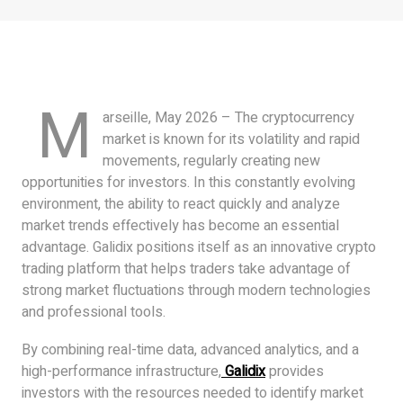
M
arseille, May 2026 – The cryptocurrency
market is known for its volatility and rapid
movements, regularly creating new
opportunities for investors. In this constantly evolving
environment, the ability to react quickly and analyze
market trends effectively has become an essential
advantage. Galidix positions itself as an innovative crypto
trading platform that helps traders take advantage of
strong market fluctuations through modern technologies
and professional tools.
By combining real-time data, advanced analytics, and a
high-performance infrastructure,
Galidix
provides
investors with the resources needed to identify market