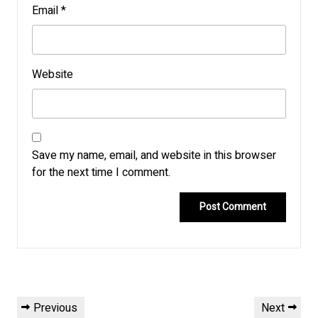
Email
*
Website
Save my name, email, and website in this browser
for the next time I comment.
Post
Previous
Next
Previous
Next