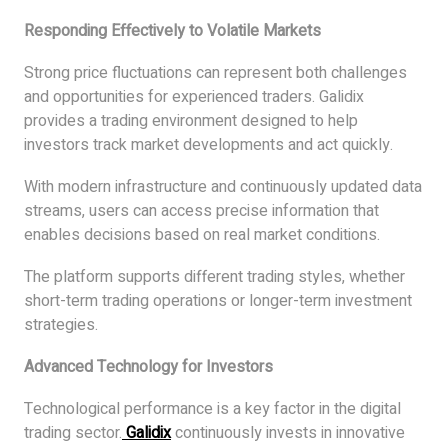
Responding Effectively to Volatile Markets
Strong price fluctuations can represent both challenges
and opportunities for experienced traders. Galidix
provides a trading environment designed to help
investors track market developments and act quickly.
With modern infrastructure and continuously updated data
streams, users can access precise information that
enables decisions based on real market conditions.
The platform supports different trading styles, whether
short-term trading operations or longer-term investment
strategies.
Advanced Technology for Investors
Technological performance is a key factor in the digital
trading sector.
Galidix
continuously invests in innovative