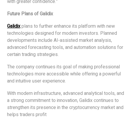
with greater confidence.”
Future Plans of Galidix
Galidix
plans to further enhance its platform with new
technologies designed for modern investors. Planned
developments include AI-assisted market analysis,
advanced forecasting tools, and automation solutions for
certain trading strategies.
The company continues its goal of making professional
technologies more accessible while offering a powerful
and intuitive user experience.
With modern infrastructure, advanced analytical tools, and
a strong commitment to innovation, Galidix continues to
strengthen its presence in the cryptocurrency market and
helps traders profit