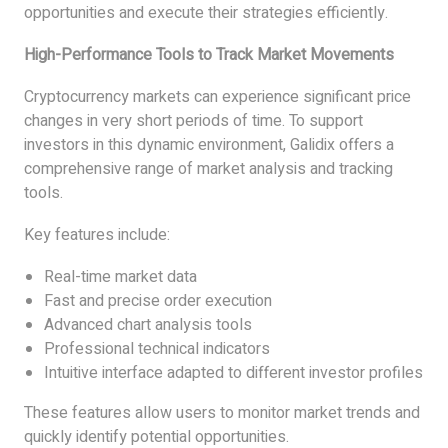
opportunities and execute their strategies efficiently.
High-Performance Tools to Track Market Movements
Cryptocurrency markets can experience significant price
changes in very short periods of time. To support
investors in this dynamic environment, Galidix offers a
comprehensive range of market analysis and tracking
tools.
Key features include:
Real-time market data
Fast and precise order execution
Advanced chart analysis tools
Professional technical indicators
Intuitive interface adapted to different investor profiles
These features allow users to monitor market trends and
quickly identify potential opportunities.