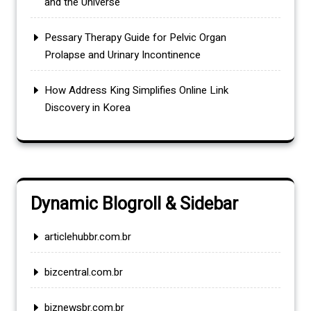
and the Universe
Pessary Therapy Guide for Pelvic Organ
Prolapse and Urinary Incontinence
How Address King Simplifies Online Link
Discovery in Korea
Dynamic Blogroll & Sidebar
articlehubbr.com.br
bizcentral.com.br
biznewsbr.com.br