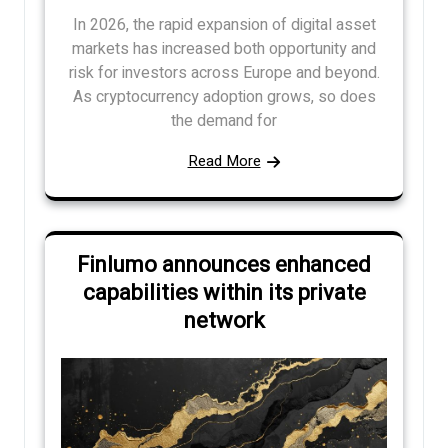
In 2026, the rapid expansion of digital asset
markets has increased both opportunity and
risk for investors across Europe and beyond.
As cryptocurrency adoption grows, so does
the demand for
Read More
Finlumo announces enhanced
capabilities within its private
network