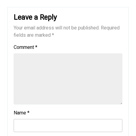
Leave a Reply
Your email address will not be published.
Required
fields are marked
*
Comment
*
Name
*