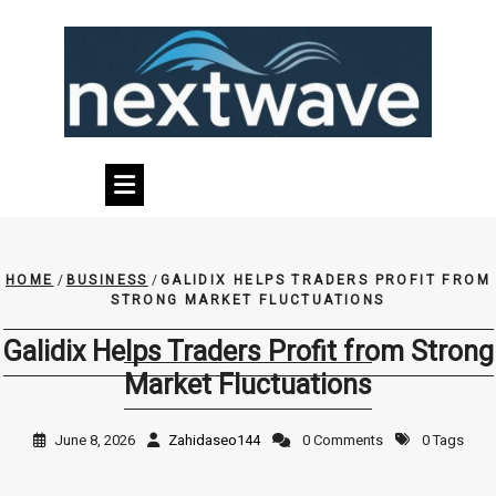
Skip
to
content
HOME
/
BUSINESS
/
GALIDIX HELPS TRADERS PROFIT FROM
STRONG MARKET FLUCTUATIONS
Galidix Helps Traders Profit from Strong
Market Fluctuations
June 8, 2026
Zahidaseo144
0 Comments
0 Tags