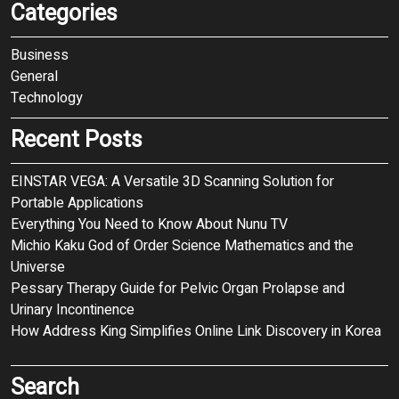
Categories
Business
General
Technology
Recent Posts
EINSTAR VEGA: A Versatile 3D Scanning Solution for
Portable Applications
Everything You Need to Know About Nunu TV
Michio Kaku God of Order Science Mathematics and the
Universe
Pessary Therapy Guide for Pelvic Organ Prolapse and
Urinary Incontinence
How Address King Simplifies Online Link Discovery in Korea
Search