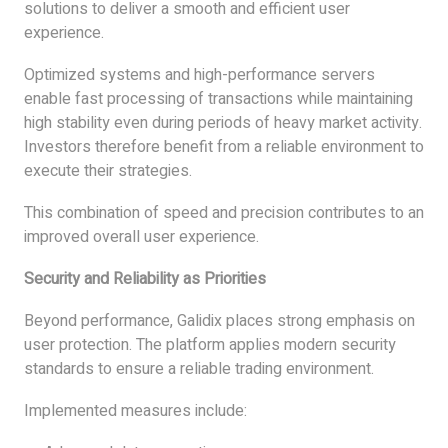
solutions to deliver a smooth and efficient user
experience.
Optimized systems and high-performance servers
enable fast processing of transactions while maintaining
high stability even during periods of heavy market activity.
Investors therefore benefit from a reliable environment to
execute their strategies.
This combination of speed and precision contributes to an
improved overall user experience.
Security and Reliability as Priorities
Beyond performance, Galidix places strong emphasis on
user protection. The platform applies modern security
standards to ensure a reliable trading environment.
Implemented measures include: