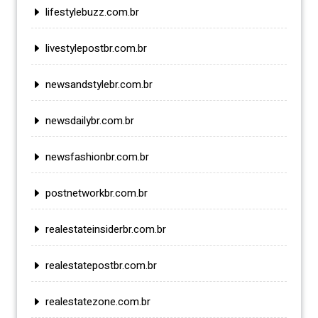
lifestylebuzz.com.br
livestylepostbr.com.br
newsandstylebr.com.br
newsdailybr.com.br
newsfashionbr.com.br
postnetworkbr.com.br
realestateinsiderbr.com.br
realestatepostbr.com.br
realestatezone.com.br