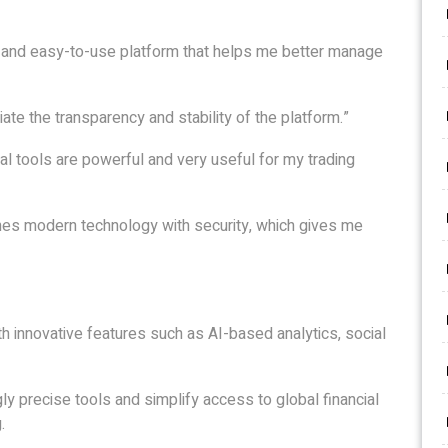
ar and easy-to-use platform that helps me better manage
iate the transparency and stability of the platform.”
al tools are powerful and very useful for my trading
nes modern technology with security, which gives me
th innovative features such as AI-based analytics, social
gly precise tools and simplify access to global financial
.