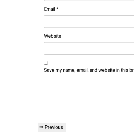
Email
*
Website
Save my name, email, and website in this b
Post
Previous
Previous