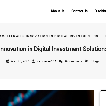
About Us
Contact Us
Disclai
 ACCELERATES INNOVATION IN DIGITAL INVESTMENT SOLU
Innovation in Digital Investment Solutio
April 20, 2026
Zahidaseo144
0 Comments
0 Tags