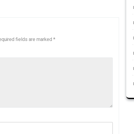
equired fields are marked
*