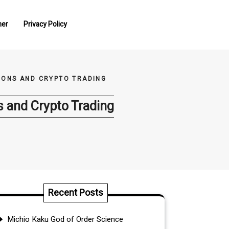
mer
Privacy Policy
TIONS AND CRYPTO TRADING
ns and Crypto Trading
Recent Posts
Michio Kaku God of Order Science