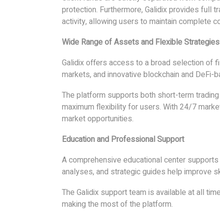
protection. Furthermore, Galidix provides full 
activity, allowing users to maintain complete c
Wide Range of Assets and Flexible Strategies
Galidix offers access to a broad selection of fi
markets, and innovative blockchain and DeFi-b
The platform supports both short-term trading
maximum flexibility for users. With 24/7 marke
market opportunities.
Education and Professional Support
A comprehensive educational center supports us
analyses, and strategic guides help improve s
The Galidix support team is available at all ti
making the most of the platform.