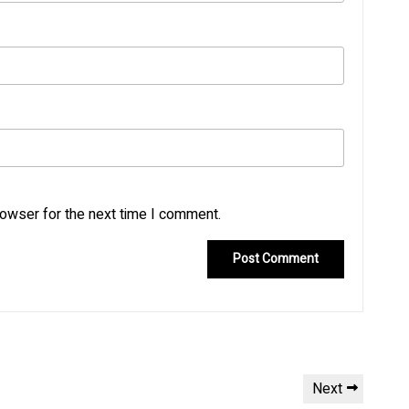
rowser for the next time I comment.
Next
Next