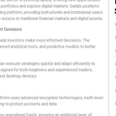
 portfolios and explore digital markets. Galidix positions
ng platform, providing both private and institutional users
access to traditional financial markets and digital assets.
nt Decisions
 help investors make more informed decisions. The
anced analytical tools, and predictive models to better
n execute strategies quickly and adapt efficiently to
 designed for both beginners and experienced traders,
and desktop devices.
atform uses advanced encryption technologies, multi-level
ng to protect accounts and data.
y operational funds, ensuring an additional layer of