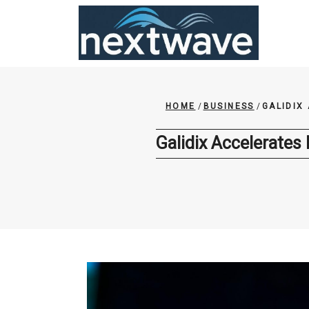
Skip
to
content
HOME
/
BUSINESS
/
GALIDIX
Galidix Accelerates 