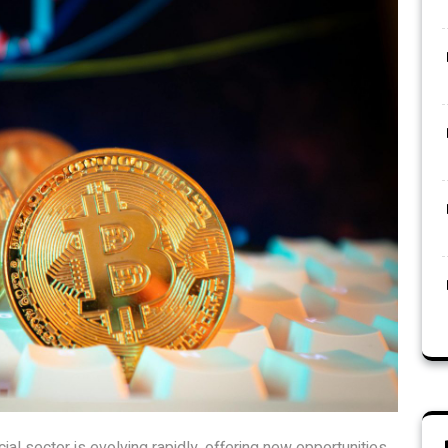
ial sector is evolving rapidly, offering new opportunities