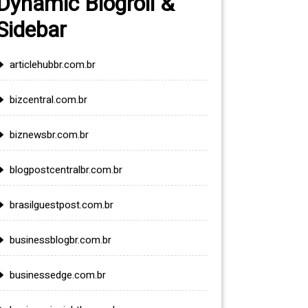
Dynamic Blogroll &
Sidebar
articlehubbr.com.br
bizcentral.com.br
biznewsbr.com.br
blogpostcentralbr.com.br
brasilguestpost.com.br
businessblogbr.com.br
businessedge.com.br