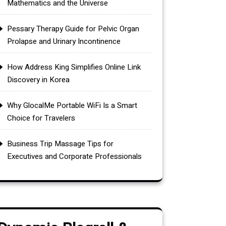
Mathematics and the Universe
Pessary Therapy Guide for Pelvic Organ
Prolapse and Urinary Incontinence
How Address King Simplifies Online Link
Discovery in Korea
Why GlocalMe Portable WiFi Is a Smart
Choice for Travelers
Business Trip Massage Tips for
Executives and Corporate Professionals