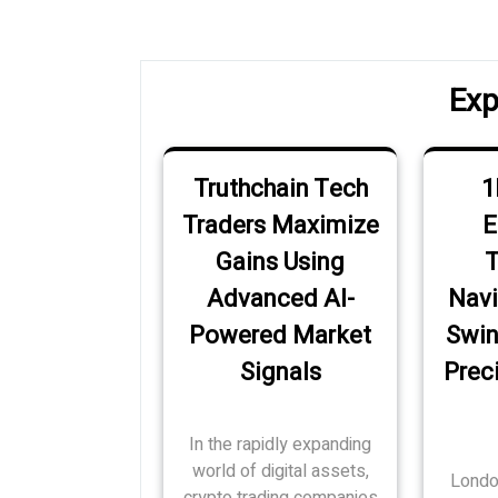
navigation
Post
Exp
Truthchain Tech
1
Traders Maximize
E
Gains Using
T
Advanced AI-
Navi
Powered Market
Swin
Signals
Preci
In the rapidly expanding
world of digital assets,
Londo