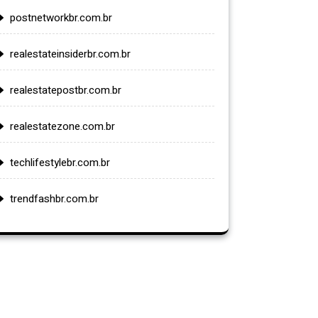
postnetworkbr.com.br
realestateinsiderbr.com.br
realestatepostbr.com.br
realestatezone.com.br
techlifestylebr.com.br
trendfashbr.com.br