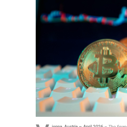
ienna, Austria – April 2026
– The financ