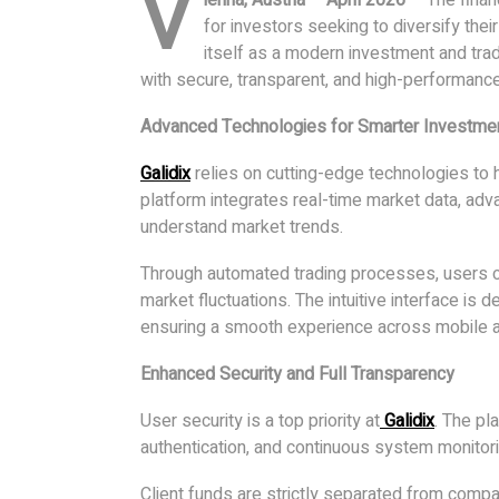
V
for investors seeking to diversify their
itself as a modern investment and tradi
with secure, transparent, and high-performance 
Advanced Technologies for Smarter Investme
Galidix
relies on cutting-edge technologies to
platform integrates real-time market data, adv
understand market trends.
Through automated trading processes, users ca
market fluctuations. The intuitive interface is
ensuring a smooth experience across mobile 
Enhanced Security and Full Transparency
User security is a top priority at
Galidix
. The pl
authentication, and continuous system monitori
Client funds are strictly separated from compan