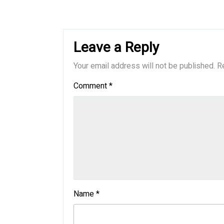
Leave a Reply
Your email address will not be published.
R
Comment
*
Name
*