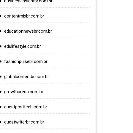
businessinsightbr.com.br
contentmixbr.com.br
educationnewsbr.com.br
edulifestyle.com.br
fashionpulsebr.com.br
globalcontentbr.com.br
growtharena.com.br
guestposttech.com.br
guestwriterbr.com.br