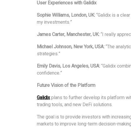
User Experiences with Galidix
Sophie Williams, London, UK:
“Galidix is a cle
my investments.”
James Carter, Manchester, UK:
“I really apprec
Michael Johnson, New York, USA:
“The analytic
strategies.”
Emily Davis, Los Angeles, USA:
“Galidix combi
confidence.”
Future Vision of the Platform
Galidix
plans to further develop its platform wi
trading tools, and new DeFi solutions.
The goal is to provide investors with increasin
markets to improve long-term decision-making