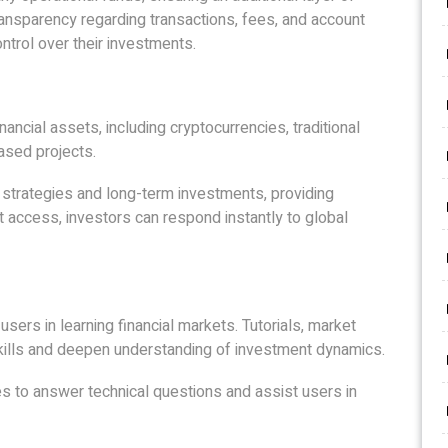
transparency regarding transactions, fees, and account
ontrol over their investments.
nancial assets, including cryptocurrencies, traditional
ased projects.
 strategies and long-term investments, providing
t access, investors can respond instantly to global
ers in learning financial markets. Tutorials, market
kills and deepen understanding of investment dynamics.
mes to answer technical questions and assist users in