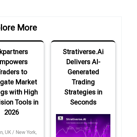
Post
lore More
kpartners
Strativerse.Ai
mpowers
Delivers AI-
raders to
Generated
gate Market
Trading
gs with High
Strategies in
sion Tools in
Seconds
2026
n, UK / New York,