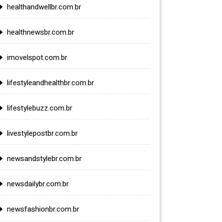
healthandwellbr.com.br
healthnewsbr.com.br
imovelspot.com.br
lifestyleandhealthbr.com.br
lifestylebuzz.com.br
livestylepostbr.com.br
newsandstylebr.com.br
newsdailybr.com.br
newsfashionbr.com.br