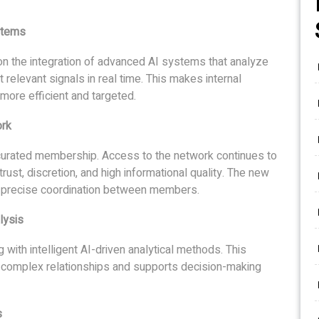
stems
n the integration of advanced AI systems that analyze
t relevant signals in real time. This makes internal
more efficient and targeted.
ork
 curated membership. Access to the network continues to
trust, discretion, and high informational quality. The new
 precise coordination between members.
lysis
with intelligent AI-driven analytical methods. This
 complex relationships and supports decision-making
s