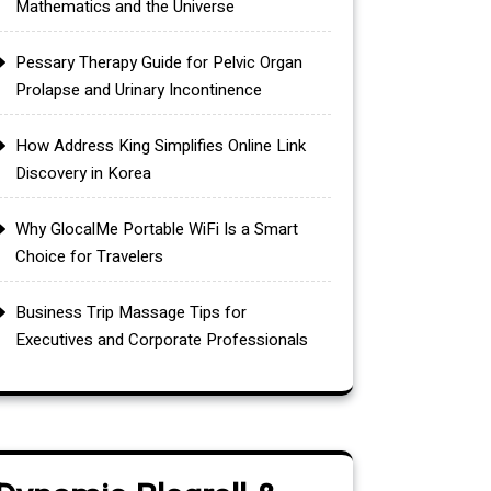
Mathematics and the Universe
Pessary Therapy Guide for Pelvic Organ
Prolapse and Urinary Incontinence
How Address King Simplifies Online Link
Discovery in Korea
Why GlocalMe Portable WiFi Is a Smart
Choice for Travelers
Business Trip Massage Tips for
Executives and Corporate Professionals