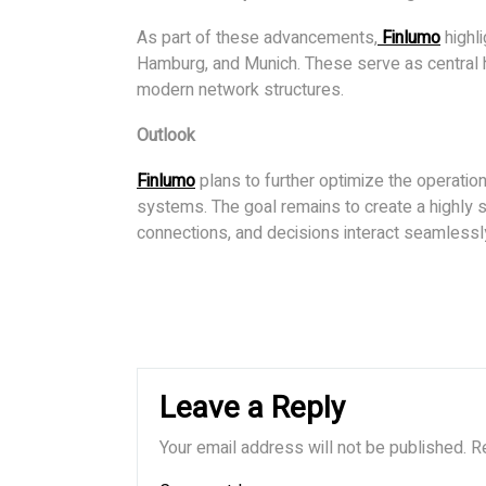
As part of these advancements,
Finlumo
highli
Hamburg, and Munich. These serve as central h
modern network structures.
Outlook
Finlumo
plans to further optimize the operation 
systems. The goal remains to create a highly s
connections, and decisions interact seamlessl
Leave a Reply
Your email address will not be published.
R