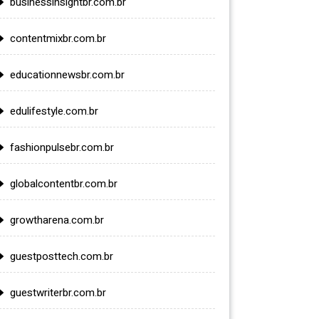
businessinsightbr.com.br
contentmixbr.com.br
educationnewsbr.com.br
edulifestyle.com.br
fashionpulsebr.com.br
globalcontentbr.com.br
growtharena.com.br
guestposttech.com.br
guestwriterbr.com.br