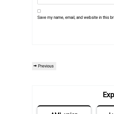
Save my name, email, and website in this b
Post
Previous
Previous
navigation
Post
Exp