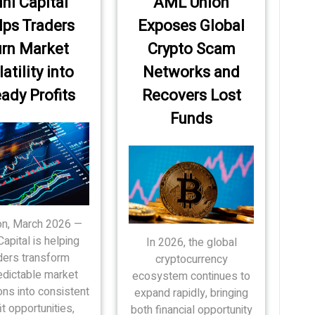
ni Capital
AML Union
lps Traders
Exposes Global
rn Market
Crypto Scam
atility into
Networks and
ady Profits
Recovers Lost
Funds
n, March 2026 —
Capital is helping
In 2026, the global
ders transform
cryptocurrency
edictable market
ecosystem continues to
ons into consistent
expand rapidly, bringing
it opportunities,
both financial opportunity