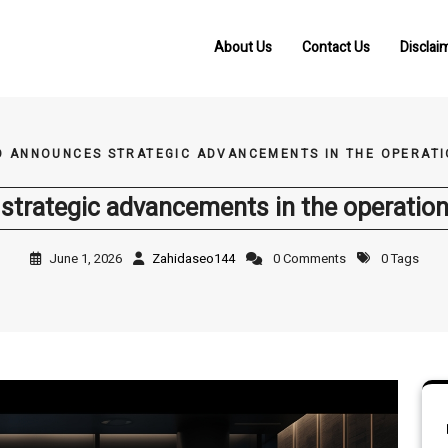
About Us
Contact Us
Disclai
O ANNOUNCES STRATEGIC ADVANCEMENTS IN THE OPERATI
trategic advancements in the operation
June 1, 2026
Zahidaseo144
0 Comments
0 Tags