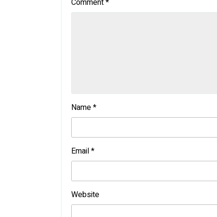
Comment
*
Name
*
Email
*
Website