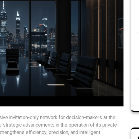
ve invitation-only network for decision-makers at the
d strategic advancements in the operation of its private
rengthens efficiency, precision, and intelligent