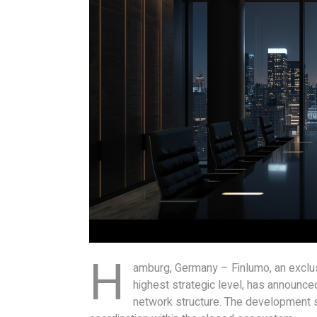
H
amburg, Germany – Finlumo, an exclusi
highest strategic level, has announce
network structure. The development st