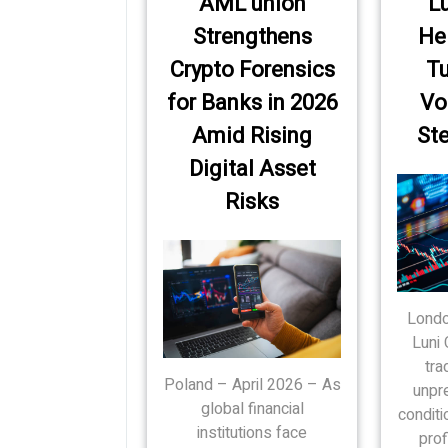
AML union
Lu
Strengthens
He
Crypto Forensics
Tu
for Banks in 2026
Vol
Amid Rising
Ste
Digital Asset
Risks
Londo
Luni 
tra
Poland – April 2026 – As
unpr
global financial
conditi
institutions face
prof