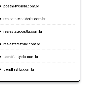
postnetworkbr.com.br
realestateinsiderbr.com.br
realestatepostbr.com.br
realestatezone.com.br
techlifestylebr.com.br
trendfashbr.com.br