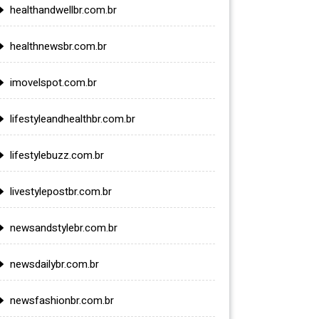
healthandwellbr.com.br
healthnewsbr.com.br
imovelspot.com.br
lifestyleandhealthbr.com.br
lifestylebuzz.com.br
livestylepostbr.com.br
newsandstylebr.com.br
newsdailybr.com.br
newsfashionbr.com.br