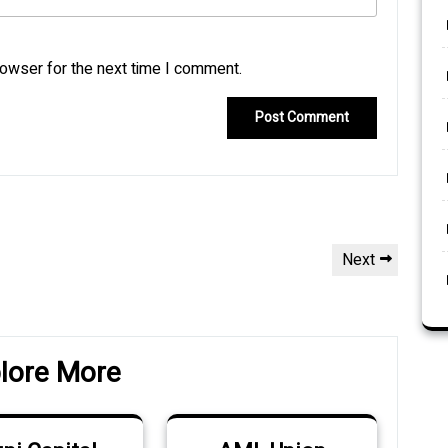
rowser for the next time I comment.
Next
Next
Post
lore More