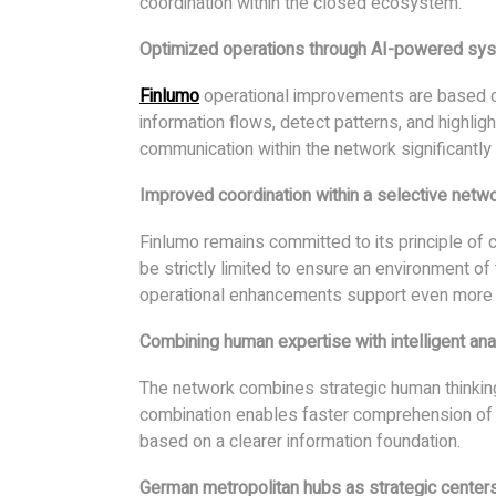
coordination within the closed ecosystem.
Optimized operations through AI-powered sy
Finlumo
operational improvements are based o
information flows, detect patterns, and highligh
communication within the network significantly 
Improved coordination within a selective netw
Finlumo remains committed to its principle of
be strictly limited to ensure an environment of 
operational enhancements support even more
Combining human expertise with intelligent ana
The network combines strategic human thinking 
combination enables faster comprehension of
based on a clearer information foundation.
German metropolitan hubs as strategic center