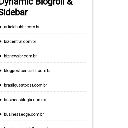
Dynamic Blogroll &
Sidebar
articlehubbr.com.br
bizcentral.com.br
biznewsbr.com.br
blogpostcentralbr.com.br
brasilguestpost.com.br
businessblogbr.com.br
businessedge.com.br