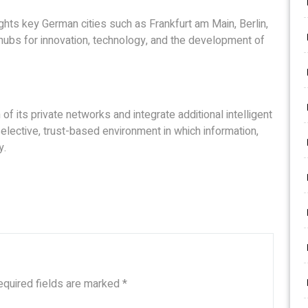
ghts key German cities such as Frankfurt am Main, Berlin,
ubs for innovation, technology, and the development of
of its private networks and integrate additional intelligent
elective, trust-based environment in which information,
y.
equired fields are marked
*