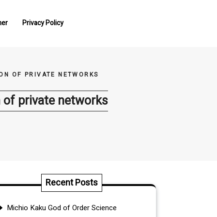
mer
Privacy Policy
ON OF PRIVATE NETWORKS
 of private networks
Recent Posts
Michio Kaku God of Order Science