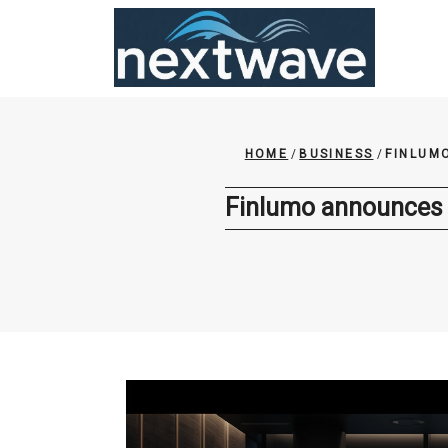
Skip
to
content
HOME
/
BUSINESS
/
FINLUM
Finlumo announces s