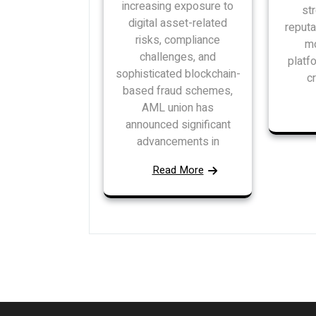
increasing exposure to
st
digital asset-related
reputa
risks, compliance
mo
challenges, and
platf
sophisticated blockchain-
c
based fraud schemes,
AML union has
announced significant
advancements in
Read More