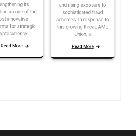
rengthening its
and rising exposure to
tion as one of the
sophisticated fraud
st innovative
schemes. In response to
orms for strategic
this growing threat, AML
ryptocurrency
Union, a
Read More
Read More