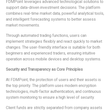
FDMPoint leverages advanced technological solutions to
support data-driven investment decisions. The platform
combines real-time market data, powerful analytical tools,
and intelligent forecasting systems to better assess
market movements.
Through automated trading functions, users can
implement strategies flexibly and react quickly to market
changes. The user-friendly interface is suitable for both
beginners and experienced traders, ensuring intuitive
operation across mobile devices and desktop systems.
Security and Transparency as Core Principles
At FDMPoint, the protection of users and their assets is
the top priority. The platform uses modern encryption
technologies, multi-factor authentication, and continuous
system monitoring to ensure a high level of security.
Client funds are strictly separated from company assets