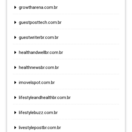
growtharena.com.br
guestposttech.com.br
guestwriterbr.com.br
healthandwellbr.com.br
healthnewsbr.com.br
imovelspot.com.br
lifestyleandhealthbr.com.br
lifestylebuzz.com.br
livestylepostbr.com.br