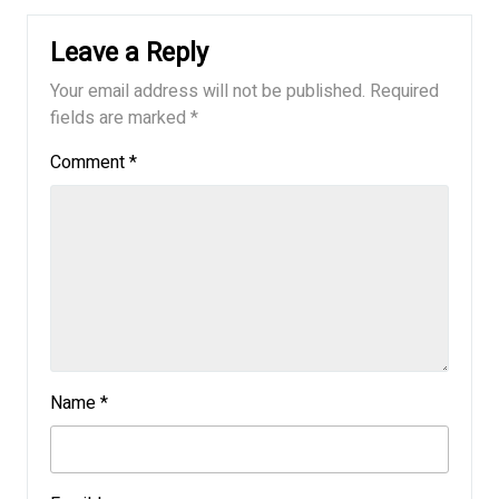
Leave a Reply
Your email address will not be published.
Required
fields are marked
*
Comment
*
Name
*