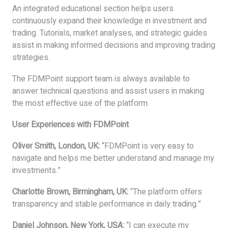
An integrated educational section helps users
continuously expand their knowledge in investment and
trading. Tutorials, market analyses, and strategic guides
assist in making informed decisions and improving trading
strategies.
The FDMPoint support team is always available to
answer technical questions and assist users in making
the most effective use of the platform.
User Experiences with FDMPoint
Oliver Smith, London, UK:
“FDMPoint is very easy to
navigate and helps me better understand and manage my
investments.”
Charlotte Brown, Birmingham, UK:
“The platform offers
transparency and stable performance in daily trading.”
Daniel Johnson, New York, USA:
“I can execute my