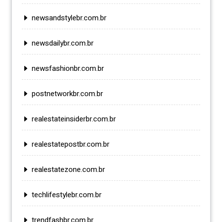
newsandstylebr.com.br
newsdailybr.com.br
newsfashionbr.com.br
postnetworkbr.com.br
realestateinsiderbr.com.br
realestatepostbr.com.br
realestatezone.com.br
techlifestylebr.com.br
trendfashbr.com.br