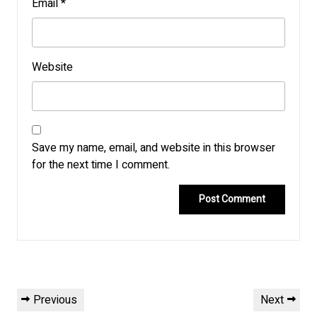
Email
*
Website
Save my name, email, and website in this browser
for the next time I comment.
Post
Previous
Next
Previous
Next
navigation
Post
Post