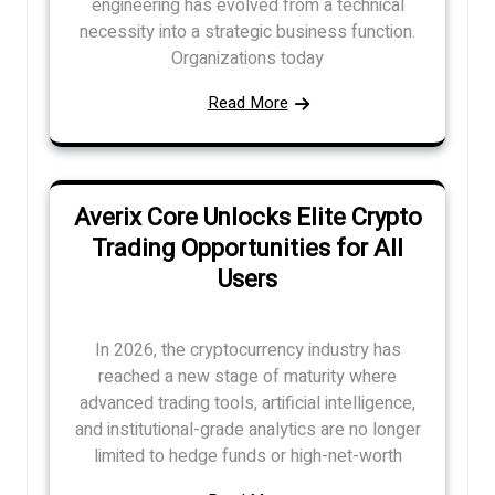
engineering has evolved from a technical
necessity into a strategic business function.
Organizations today
Read More
Averix Core Unlocks Elite Crypto
Trading Opportunities for All
Users
In 2026, the cryptocurrency industry has
reached a new stage of maturity where
advanced trading tools, artificial intelligence,
and institutional-grade analytics are no longer
limited to hedge funds or high-net-worth