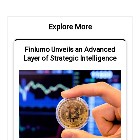
Explore More
Finlumo Unveils an Advanced
Layer of Strategic Intelligence