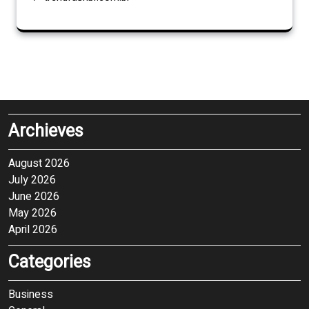
Archieves
August 2026
July 2026
June 2026
May 2026
April 2026
Categories
Business