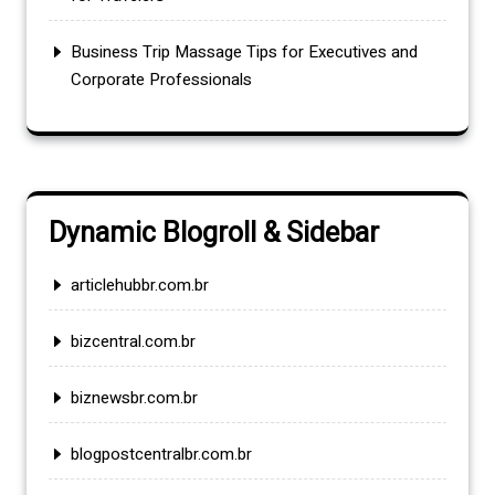
Business Trip Massage Tips for Executives and
Corporate Professionals
Dynamic Blogroll & Sidebar
articlehubbr.com.br
bizcentral.com.br
biznewsbr.com.br
blogpostcentralbr.com.br