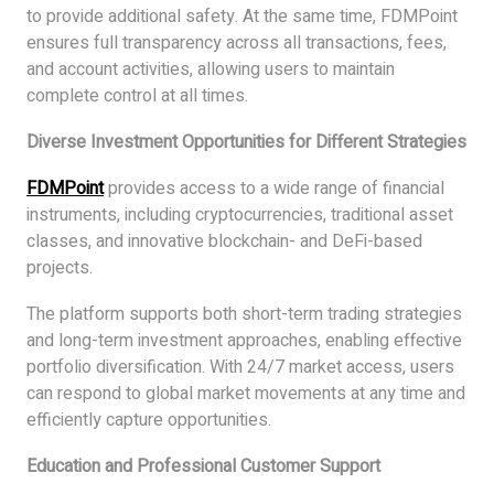
to provide additional safety. At the same time, FDMPoint
ensures full transparency across all transactions, fees,
and account activities, allowing users to maintain
complete control at all times.
Diverse Investment Opportunities for Different Strategies
FDMPoint
provides access to a wide range of financial
instruments, including cryptocurrencies, traditional asset
classes, and innovative blockchain- and DeFi-based
projects.
The platform supports both short-term trading strategies
and long-term investment approaches, enabling effective
portfolio diversification. With 24/7 market access, users
can respond to global market movements at any time and
efficiently capture opportunities.
Education and Professional Customer Support