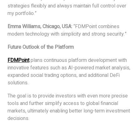
strategies flexibly and always maintain full control over
my portfolio.”
Emma Williams, Chicago, USA:
“FDMPoint combines
modern technology with simplicity and strong security.”
Future Outlook of the Platform
FDMPoint
plans continuous platform development with
innovative features such as AI-powered market analysis,
expanded social trading options, and additional DeFi
solutions.
The goal is to provide investors with even more precise
tools and further simplify access to global financial
markets, ultimately enabling better long-term investment
decisions.