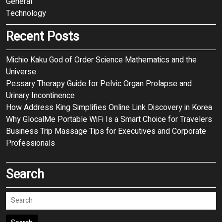
General
Technology
Recent Posts
Michio Kaku God of Order Science Mathematics and the
Universe
Pessary Therapy Guide for Pelvic Organ Prolapse and
Urinary Incontinence
How Address King Simplifies Online Link Discovery in Korea
Why GlocalMe Portable WiFi Is a Smart Choice for Travelers
Business Trip Massage Tips for Executives and Corporate
Professionals
Search