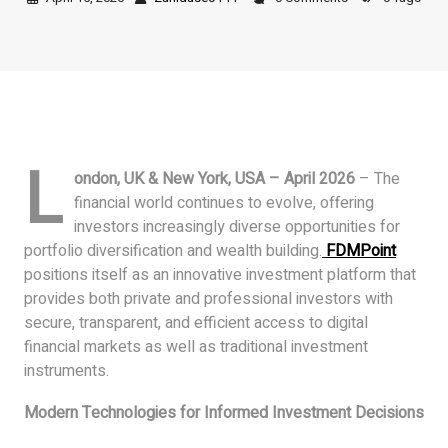
L
ondon, UK & New York, USA – April 2026
– The
financial world continues to evolve, offering
investors increasingly diverse opportunities for
portfolio diversification and wealth building.
FDMPoint
positions itself as an innovative investment platform that
provides both private and professional investors with
secure, transparent, and efficient access to digital
financial markets as well as traditional investment
instruments.
Modern Technologies for Informed Investment Decisions