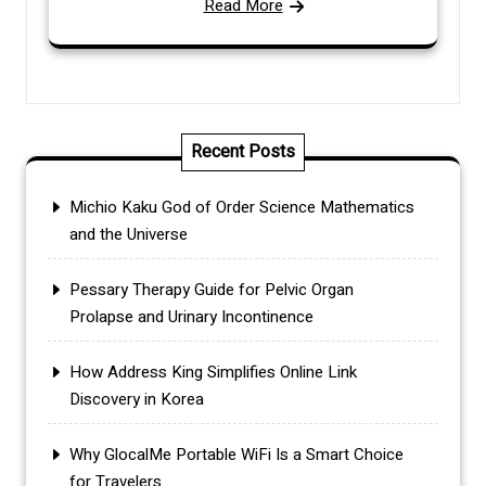
Read More
Recent Posts
Michio Kaku God of Order Science Mathematics
and the Universe
Pessary Therapy Guide for Pelvic Organ
Prolapse and Urinary Incontinence
How Address King Simplifies Online Link
Discovery in Korea
Why GlocalMe Portable WiFi Is a Smart Choice
for Travelers