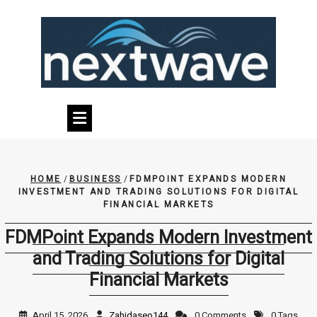
Skip
to
content
HOME
/
BUSINESS
/
FDMPOINT EXPANDS MODERN
INVESTMENT AND TRADING SOLUTIONS FOR DIGITAL
FINANCIAL MARKETS
FDMPoint Expands Modern Investment
and Trading Solutions for Digital
Financial Markets
April 15, 2026
Zahidaseo144
0 Comments
0 Tags