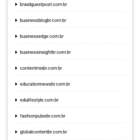
brasilguestpost.com.br
businessblogbr.com.br
businessedge.com.br
businessinsightbr.com.br
contentmixbr.com.br
educationnewsbr.com.br
edulifestyle.com.br
fashionpulsebr.com.br
globalcontentbr.com.br