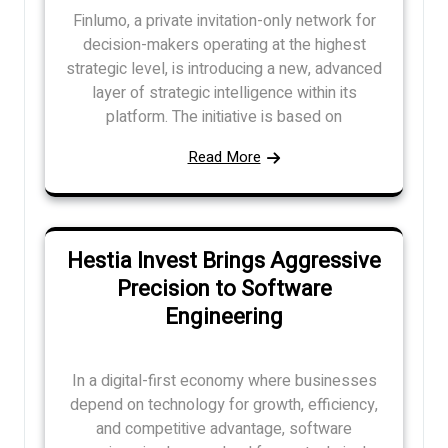
Finlumo, a private invitation-only network for
decision-makers operating at the highest
strategic level, is introducing a new, advanced
layer of strategic intelligence within its
platform. The initiative is based on
Read More
Hestia Invest Brings Aggressive
Precision to Software
Engineering
In a digital-first economy where businesses
depend on technology for growth, efficiency,
and competitive advantage, software