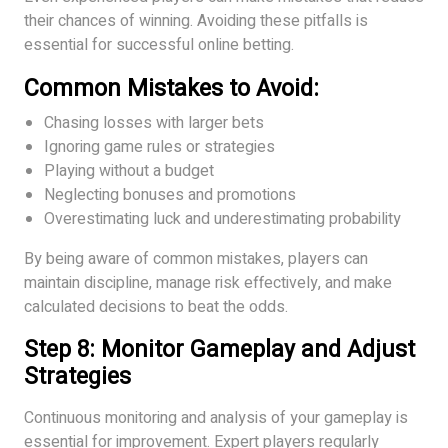
their chances of winning. Avoiding these pitfalls is
essential for successful online betting.
Common Mistakes to Avoid:
Chasing losses with larger bets
Ignoring game rules or strategies
Playing without a budget
Neglecting bonuses and promotions
Overestimating luck and underestimating probability
By being aware of common mistakes, players can
maintain discipline, manage risk effectively, and make
calculated decisions to beat the odds.
Step 8: Monitor Gameplay and Adjust
Strategies
Continuous monitoring and analysis of your gameplay is
essential for improvement. Expert players regularly