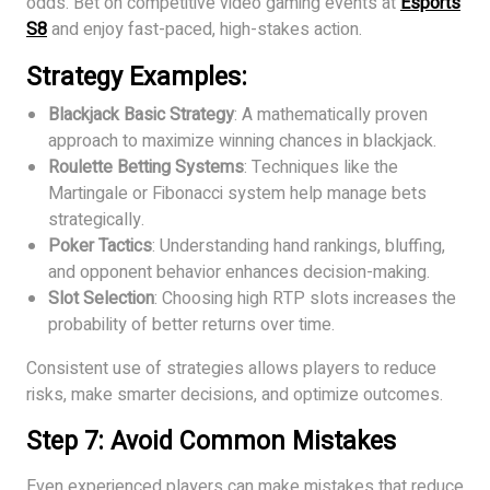
odds. Bet on competitive video gaming events at
Esports
S8
and enjoy fast-paced, high-stakes action.
Strategy Examples:
Blackjack Basic Strategy
: A mathematically proven
approach to maximize winning chances in blackjack.
Roulette Betting Systems
: Techniques like the
Martingale or Fibonacci system help manage bets
strategically.
Poker Tactics
: Understanding hand rankings, bluffing,
and opponent behavior enhances decision-making.
Slot Selection
: Choosing high RTP slots increases the
probability of better returns over time.
Consistent use of strategies allows players to reduce
risks, make smarter decisions, and optimize outcomes.
Step 7: Avoid Common Mistakes
Even experienced players can make mistakes that reduce