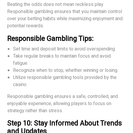
Beating the odds does not mean reckless play.
Responsible gambling ensures that you maintain control
over your betting habits while maximizing enjoyment and
potential rewards.
Responsible Gambling Tips:
Set time and deposit limits to avoid overspending.
Take regular breaks to maintain focus and avoid
fatigue.
Recognize when to stop, whether winning or losing.
Utilize responsible gambling tools provided by the
casino.
Responsible gambling ensures a safe, controlled, and
enjoyable experience, allowing players to focus on
strategy rather than stress.
Step 10: Stay Informed About Trends
and Updates