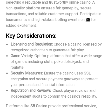
selecting a reputable and trustworthy online casino. A
high-quality platform ensures fair gameplay, secure
transactions, and reliable customer support. Participate in
tournaments and high-stakes betting events on
S8
for
added excitement.
Key Considerations:
Licensing and Regulation
: Choose a casino licensed by
recognized authorities to guarantee fair play.
Game Variety
: Opt for platforms that offer a wide range
of games, including slots, poker, blackjack, and
roulette.
Security Measures
: Ensure the casino uses SSL
encryption and secure payment gateways to protect
your personal and financial information.
Reputation and Reviews
: Check player reviews and
independent audits to confirm the casino’s reliability.
Platforms like
S8 Casino
provide professional service,