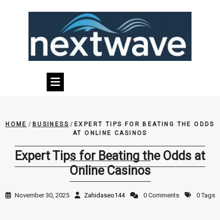
Skip
to
content
HOME
/
BUSINESS
/
EXPERT TIPS FOR BEATING THE ODDS
AT ONLINE CASINOS
Expert Tips for Beating the Odds at
Online Casinos
November 30, 2025
Zahidaseo144
0 Comments
0 Tags