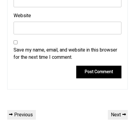
Website
Save my name, email, and website in this browser
for the next time I comment.
Post
Previous
Next
Previous
Next
navigation
Post
Post