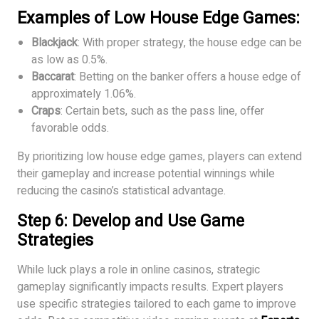
Examples of Low House Edge Games:
Blackjack
: With proper strategy, the house edge can be
as low as 0.5%.
Baccarat
: Betting on the banker offers a house edge of
approximately 1.06%.
Craps
: Certain bets, such as the pass line, offer
favorable odds.
By prioritizing low house edge games, players can extend
their gameplay and increase potential winnings while
reducing the casino’s statistical advantage.
Step 6: Develop and Use Game
Strategies
While luck plays a role in online casinos, strategic
gameplay significantly impacts results. Expert players
use specific strategies tailored to each game to improve