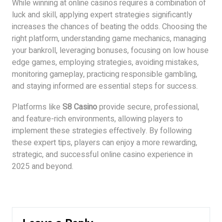
While winning at online casinos requires a combination of
luck and skill, applying expert strategies significantly
increases the chances of beating the odds. Choosing the
right platform, understanding game mechanics, managing
your bankroll, leveraging bonuses, focusing on low house
edge games, employing strategies, avoiding mistakes,
monitoring gameplay, practicing responsible gambling,
and staying informed are essential steps for success.
Platforms like
S8 Casino
provide secure, professional,
and feature-rich environments, allowing players to
implement these strategies effectively. By following
these expert tips, players can enjoy a more rewarding,
strategic, and successful online casino experience in
2025 and beyond.