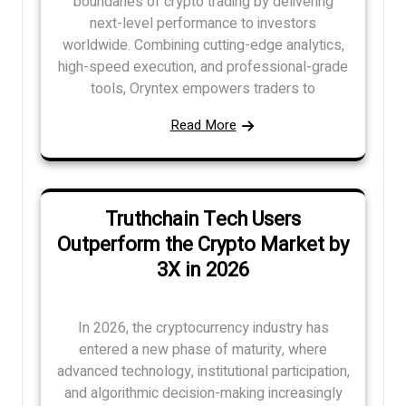
boundaries of crypto trading by delivering
next-level performance to investors
worldwide. Combining cutting-edge analytics,
high-speed execution, and professional-grade
tools, Oryntex empowers traders to
Read More
Truthchain Tech Users
Outperform the Crypto Market by
3X in 2026
In 2026, the cryptocurrency industry has
entered a new phase of maturity, where
advanced technology, institutional participation,
and algorithmic decision-making increasingly