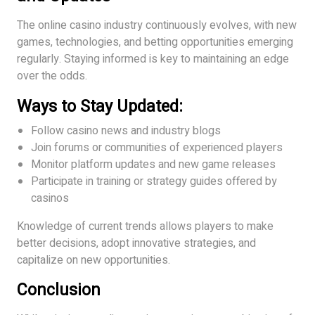
The online casino industry continuously evolves, with new
games, technologies, and betting opportunities emerging
regularly. Staying informed is key to maintaining an edge
over the odds.
Ways to Stay Updated:
Follow casino news and industry blogs
Join forums or communities of experienced players
Monitor platform updates and new game releases
Participate in training or strategy guides offered by
casinos
Knowledge of current trends allows players to make
better decisions, adopt innovative strategies, and
capitalize on new opportunities.
Conclusion