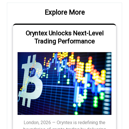
Explore More
Oryntex Unlocks Next-Level
Trading Performance
London, 2026 — Oryntex is redefining the