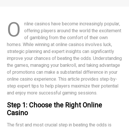
O
nline casinos have become increasingly popular,
offering players around the world the excitement
of gambling from the comfort of their own
homes. While winning at online casinos involves luck,
strategic planning and expert insights can significantly
improve your chances of beating the odds. Understanding
the games, managing your bankroll, and taking advantage
of promotions can make a substantial difference in your
online casino experience. This article provides step-by-
step expert tips to help players maximize their potential
and enjoy more successful gaming sessions.
Step 1: Choose the Right Online
Casino
The first and most crucial step in beating the odds is