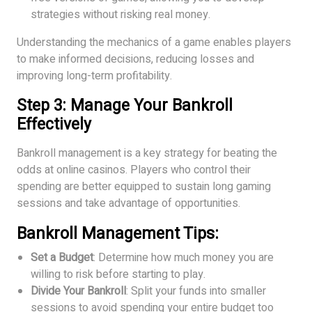
strategies without risking real money.
Understanding the mechanics of a game enables players
to make informed decisions, reducing losses and
improving long-term profitability.
Step 3: Manage Your Bankroll
Effectively
Bankroll management is a key strategy for beating the
odds at online casinos. Players who control their
spending are better equipped to sustain long gaming
sessions and take advantage of opportunities.
Bankroll Management Tips:
Set a Budget
: Determine how much money you are
willing to risk before starting to play.
Divide Your Bankroll
: Split your funds into smaller
sessions to avoid spending your entire budget too