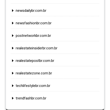
newsdailybr.com.br
newsfashionbr.com.br
postnetworkbr.com.br
realestateinsiderbr.com.br
realestatepostbr.com.br
realestatezone.com.br
techlifestylebr.com.br
trendfashbr.com.br