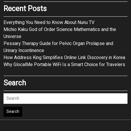
Recent Posts
Everything You Need to Know About Nunu TV
Michio Kaku God of Order Science Mathematics and the
Universe
Pessary Therapy Guide for Pelvic Organ Prolapse and
Urinary Incontinence
How Address King Simplifies Online Link Discovery in Korea
Why GlocalMe Portable WiFi Is a Smart Choice for Travelers
Search
Search