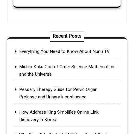
Recent Posts
Everything You Need to Know About Nunu TV
Michio Kaku God of Order Science Mathematics
and the Universe
Pessary Therapy Guide for Pelvic Organ
Prolapse and Urinary Incontinence
How Address King Simplifies Online Link
Discovery in Korea