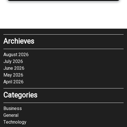
Archieves
August 2026
July 2026
June 2026
May 2026
April 2026
Categories
Business
General
Technology