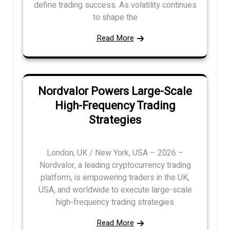
define trading success. As volatility continues
to shape the
Read More
Nordvalor Powers Large-Scale
High-Frequency Trading
Strategies
London, UK / New York, USA – 2026 –
Nordvalor, a leading cryptocurrency trading
platform, is empowering traders in the UK,
USA, and worldwide to execute large-scale
high-frequency trading strategies
Read More