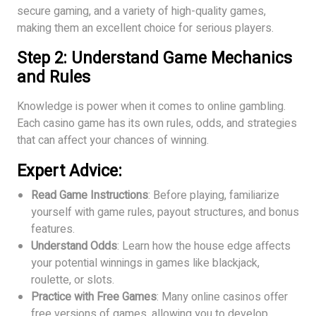
secure gaming, and a variety of high-quality games,
making them an excellent choice for serious players.
Step 2: Understand Game Mechanics
and Rules
Knowledge is power when it comes to online gambling.
Each casino game has its own rules, odds, and strategies
that can affect your chances of winning.
Expert Advice:
Read Game Instructions
: Before playing, familiarize
yourself with game rules, payout structures, and bonus
features.
Understand Odds
: Learn how the house edge affects
your potential winnings in games like blackjack,
roulette, or slots.
Practice with Free Games
: Many online casinos offer
free versions of games, allowing you to develop