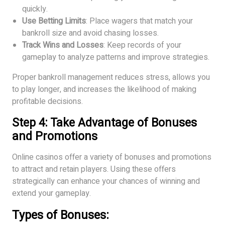
quickly.
Use Betting Limits
: Place wagers that match your
bankroll size and avoid chasing losses.
Track Wins and Losses
: Keep records of your
gameplay to analyze patterns and improve strategies.
Proper bankroll management reduces stress, allows you
to play longer, and increases the likelihood of making
profitable decisions.
Step 4: Take Advantage of Bonuses
and Promotions
Online casinos offer a variety of bonuses and promotions
to attract and retain players. Using these offers
strategically can enhance your chances of winning and
extend your gameplay.
Types of Bonuses: