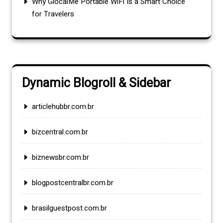
Why GlocalMe Portable WiFi Is a Smart Choice
for Travelers
Dynamic Blogroll & Sidebar
articlehubbr.com.br
bizcentral.com.br
biznewsbr.com.br
blogpostcentralbr.com.br
brasilguestpost.com.br