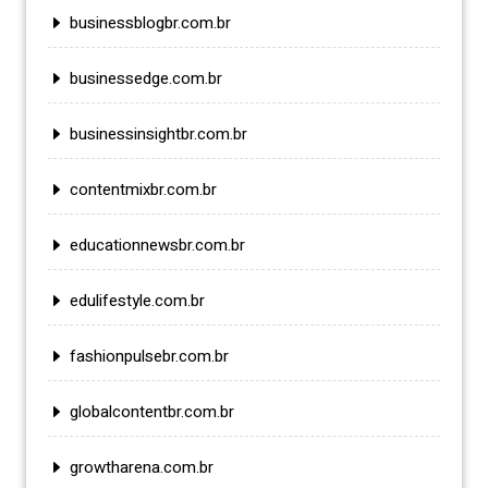
businessblogbr.com.br
businessedge.com.br
businessinsightbr.com.br
contentmixbr.com.br
educationnewsbr.com.br
edulifestyle.com.br
fashionpulsebr.com.br
globalcontentbr.com.br
growtharena.com.br