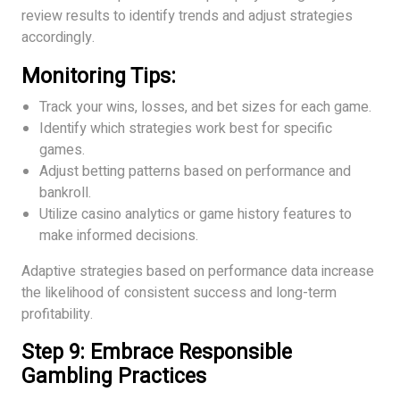
review results to identify trends and adjust strategies
accordingly.
Monitoring Tips:
Track your wins, losses, and bet sizes for each game.
Identify which strategies work best for specific
games.
Adjust betting patterns based on performance and
bankroll.
Utilize casino analytics or game history features to
make informed decisions.
Adaptive strategies based on performance data increase
the likelihood of consistent success and long-term
profitability.
Step 9: Embrace Responsible
Gambling Practices