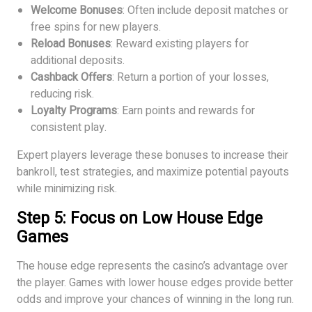
Welcome Bonuses
: Often include deposit matches or
free spins for new players.
Reload Bonuses
: Reward existing players for
additional deposits.
Cashback Offers
: Return a portion of your losses,
reducing risk.
Loyalty Programs
: Earn points and rewards for
consistent play.
Expert players leverage these bonuses to increase their
bankroll, test strategies, and maximize potential payouts
while minimizing risk.
Step 5: Focus on Low House Edge
Games
The house edge represents the casino’s advantage over
the player. Games with lower house edges provide better
odds and improve your chances of winning in the long run.