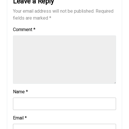
Leave a Reply
Your email address will not be published.
Required
fields are marked
*
Comment
*
Name
*
Email
*