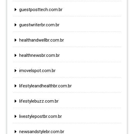
guestposttech.com.br
guestwriterbr.com.br
healthandwellbr.com.br
healthnewsbr.com.br
imovelspot.com.br
lifestyleandhealthbr.com.br
lifestylebuzz.com.br
livestylepostbr.com.br
newsandstylebr.com.br