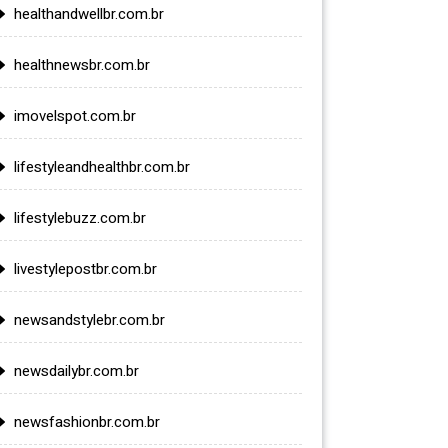
healthandwellbr.com.br
healthnewsbr.com.br
imovelspot.com.br
lifestyleandhealthbr.com.br
lifestylebuzz.com.br
livestylepostbr.com.br
newsandstylebr.com.br
newsdailybr.com.br
newsfashionbr.com.br