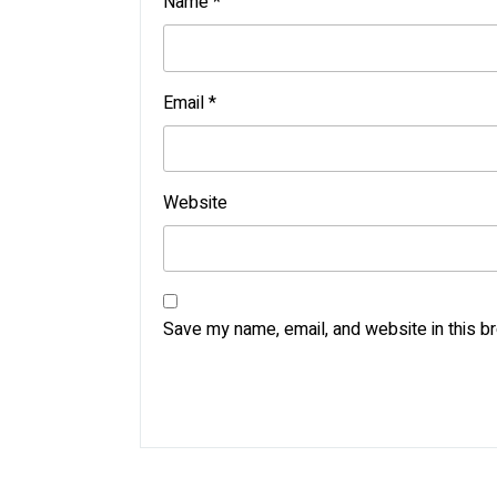
Name
*
Email
*
Website
Save my name, email, and website in this b