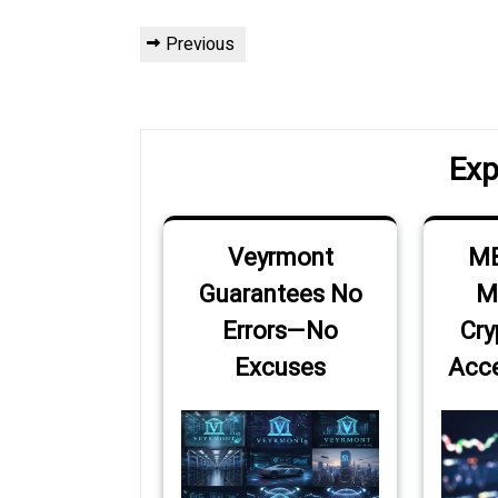
Post
Previous
Previous
navigation
Post
Exp
Veyrmont
MB
Guarantees No
M
Errors—No
Cry
Excuses
Acce