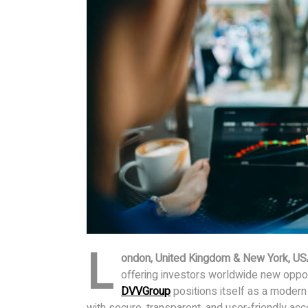
L
ondon, United Kingdom & New York, US
offering investors worldwide new opportu
DVVGroup
positions itself as a modern
with secure, transparent, and user-friendly acce