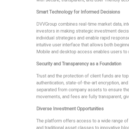
Smart Technology for Informed Decisions
DVVGroup combines real-time market data, intel
investors in making strategic investment deci
individual strategies and enable rapid respon
intuitive user interface that allows both begin
Mobile and desktop access enables users to mon
Security and Transparency as a Foundation
Trust and the protection of client funds are top 
authentication, state-of-the-art encryption, an
separated from company assets to ensure the h
movements, and fees are fully transparent, giv
Diverse Investment Opportunities
The platform offers access to a wide range of
and traditional asset classes to innovative b