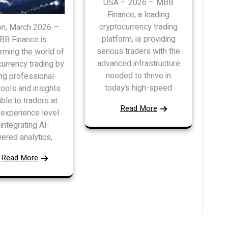
USA – 2026 – MBB
Finance, a leading
cryptocurrency trading
n, March 2026 —
platform, is providing
B Finance is
serious traders with the
rming the world of
advanced infrastructure
urrency trading by
needed to thrive in
ng professional-
today’s high-speed
tools and insights
able to traders at
Read More
experience level.
integrating AI-
ered analytics,
Read More