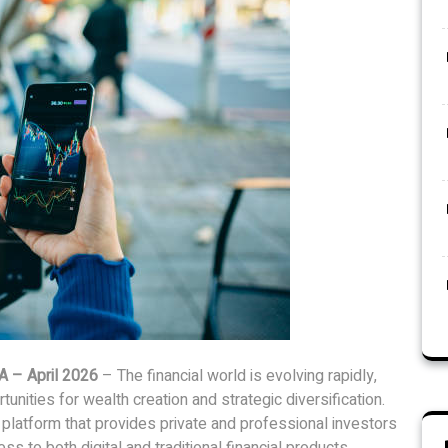
A – April 2026
– The financial world is evolving rapidly,
nities for wealth creation and strategic diversification.
 platform that provides private and professional investors
ss to both digital and traditional financial products.