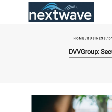
Skip
to
content
HOME
/
BUSINESS
/
D
DVVGroup: Secu