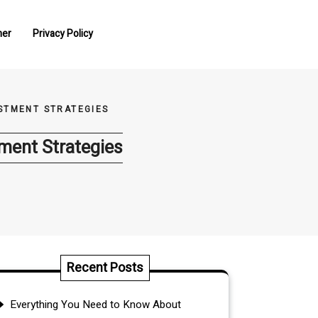
mer
Privacy Policy
STMENT STRATEGIES
ment Strategies
Recent Posts
Everything You Need to Know About