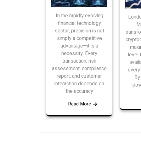
In the rapidly evolving
Londo
financial technology
MB
sector, precision is not
transfo
simply a competitive
cryptoc
advantage—it is a
maki
necessity. Every
level 
transaction, risk
avail
assessment, compliance
every 
report, and customer
By 
interaction depends on
pow
the accuracy
Read More