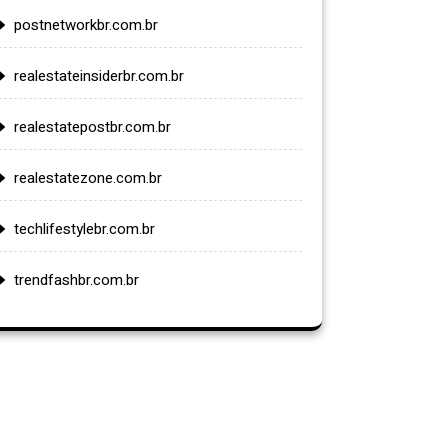
postnetworkbr.com.br
realestateinsiderbr.com.br
realestatepostbr.com.br
realestatezone.com.br
techlifestylebr.com.br
trendfashbr.com.br