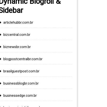
Dynamic Blogroll &
Sidebar
articlehubbr.com.br
bizcentral.com.br
biznewsbr.com.br
blogpostcentralbr.com.br
brasilguestpost.com.br
businessblogbr.com.br
businessedge.com.br