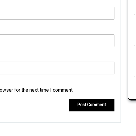
rowser for the next time I comment.