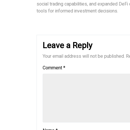
social trading capabilities, and expanded DeFi
tools for informed investment decisions.
Leave a Reply
Your email address will not be published.
R
Comment
*