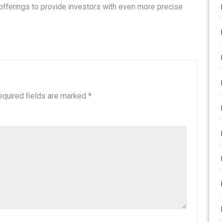
 offerings to provide investors with even more precise
equired fields are marked
*