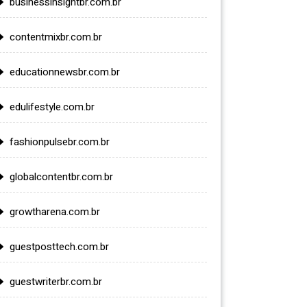
businessinsightbr.com.br
contentmixbr.com.br
educationnewsbr.com.br
edulifestyle.com.br
fashionpulsebr.com.br
globalcontentbr.com.br
growtharena.com.br
guestposttech.com.br
guestwriterbr.com.br