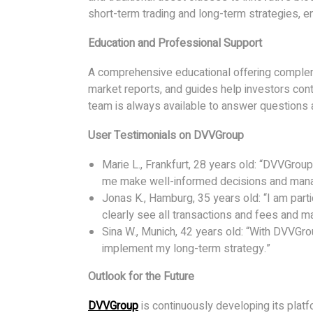
short-term trading and long-term strategies, en
Education and Professional Support
A comprehensive educational offering comple
market reports, and guides help investors cont
team is always available to answer questions 
User Testimonials on DVVGroup
Marie L., Frankfurt, 28 years old: “DVVGroup
me make well-informed decisions and manage
Jonas K., Hamburg, 35 years old: “I am parti
clearly see all transactions and fees and m
Sina W., Munich, 42 years old: “With DVVGro
implement my long-term strategy.”
Outlook for the Future
DVVGroup
is continuously developing its plat