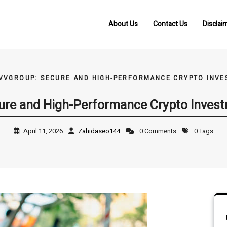
About Us
Contact Us
Disclai
VVGROUP: SECURE AND HIGH-PERFORMANCE CRYPTO INVE
re and High-Performance Crypto Invest
April 11, 2026
Zahidaseo144
0 Comments
0 Tags