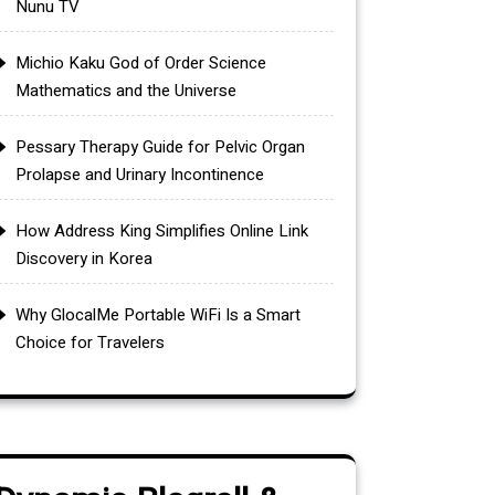
Nunu TV
Michio Kaku God of Order Science
Mathematics and the Universe
Pessary Therapy Guide for Pelvic Organ
Prolapse and Urinary Incontinence
How Address King Simplifies Online Link
Discovery in Korea
Why GlocalMe Portable WiFi Is a Smart
Choice for Travelers