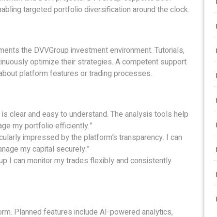
abling targeted portfolio diversification around the clock.
ments the DVVGroup investment environment. Tutorials,
inuously optimize their strategies. A competent support
about platform features or trading processes.
 is clear and easy to understand. The analysis tools help
 my portfolio efficiently.”
cularly impressed by the platform’s transparency. I can
anage my capital securely.”
up I can monitor my trades flexibly and consistently
form. Planned features include AI-powered analytics,