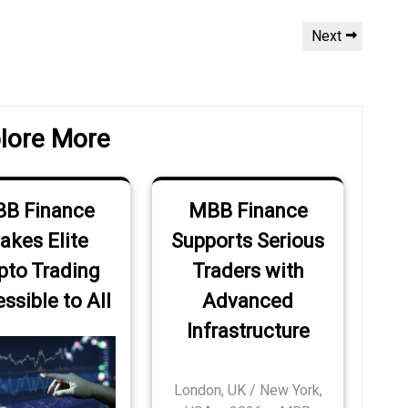
Next
Next
Post
lore More
B Finance
MBB Finance
akes Elite
Supports Serious
pto Trading
Traders with
ssible to All
Advanced
Infrastructure
London, UK / New York,