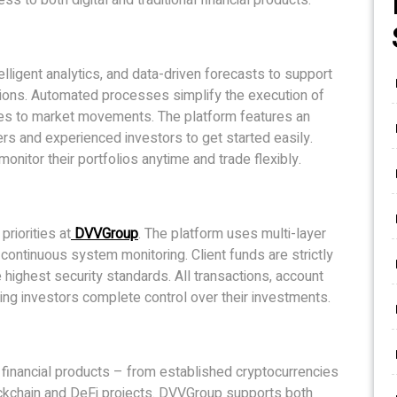
ligent analytics, and data-driven forecasts to support
sions. Automated processes simplify the execution of
ses to market movements. The platform features an
ners and experienced investors to get started easily.
itor their portfolios anytime and trade flexibly.
priorities at
DVVGroup
. The platform uses multi-layer
d continuous system monitoring. Client funds are strictly
ighest security standards. All transactions, account
ing investors complete control over their investments.
 financial products – from established cryptocurrencies
lockchain and DeFi projects. DVVGroup supports both