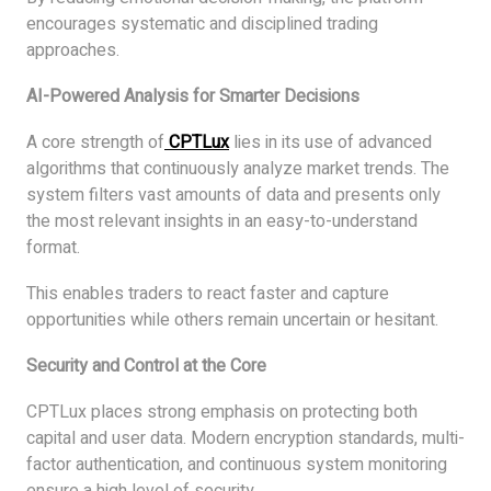
encourages systematic and disciplined trading
approaches.
AI-Powered Analysis for Smarter Decisions
A core strength of
CPTLux
lies in its use of advanced
algorithms that continuously analyze market trends. The
system filters vast amounts of data and presents only
the most relevant insights in an easy-to-understand
format.
This enables traders to react faster and capture
opportunities while others remain uncertain or hesitant.
Security and Control at the Core
CPTLux places strong emphasis on protecting both
capital and user data. Modern encryption standards, multi-
factor authentication, and continuous system monitoring