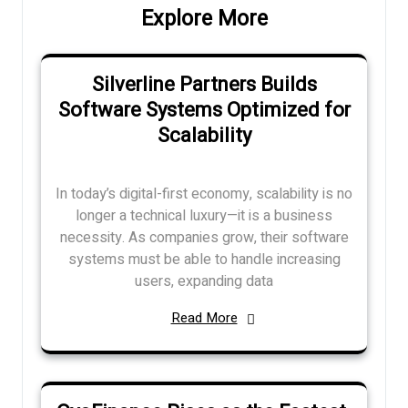
Explore More
Silverline Partners Builds
Software Systems Optimized for
Scalability
In today’s digital-first economy, scalability is no
longer a technical luxury—it is a business
necessity. As companies grow, their software
systems must be able to handle increasing
users, expanding data
Read More