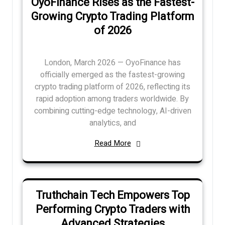
OyoFinance Rises as the Fastest-
Growing Crypto Trading Platform
of 2026
London, March 2026 — OyoFinance has
officially emerged as the fastest-growing
crypto trading platform of 2026, reflecting its
rapid adoption among traders worldwide. By
combining cutting-edge technology, AI-driven
analytics, and
Read More
Truthchain Tech Empowers Top
Performing Crypto Traders with
Advanced Strategies