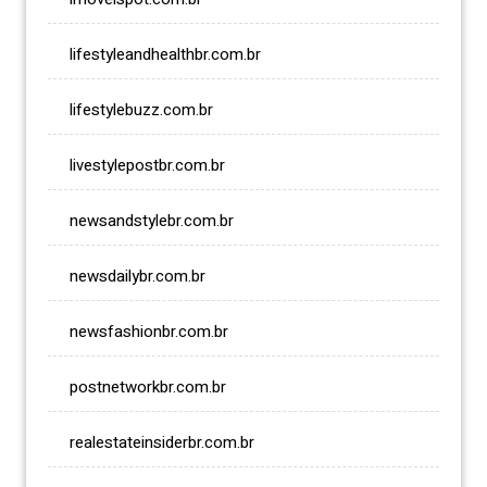
lifestyleandhealthbr.com.br
lifestylebuzz.com.br
livestylepostbr.com.br
newsandstylebr.com.br
newsdailybr.com.br
newsfashionbr.com.br
postnetworkbr.com.br
realestateinsiderbr.com.br