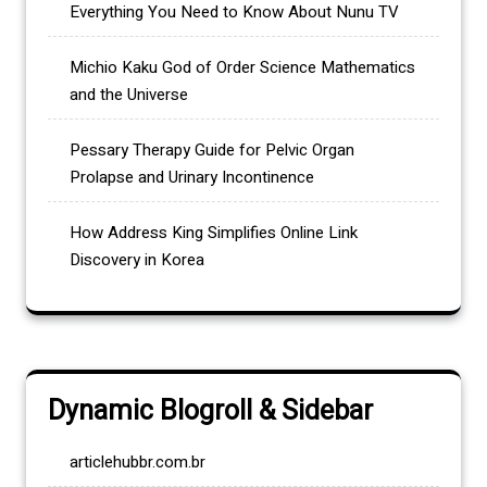
Everything You Need to Know About Nunu TV
Michio Kaku God of Order Science Mathematics
and the Universe
Pessary Therapy Guide for Pelvic Organ
Prolapse and Urinary Incontinence
How Address King Simplifies Online Link
Discovery in Korea
Dynamic Blogroll & Sidebar
articlehubbr.com.br