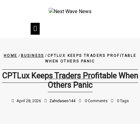
Skip
to
content
HOME
/
BUSINESS
/
CPTLUX KEEPS TRADERS PROFITABLE
WHEN OTHERS PANIC
CPTLux Keeps Traders Profitable When
Others Panic
April 28, 2026
Zahidaseo144
0 Comments
0 Tags