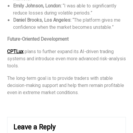
Emily Johnson, London:
“I was able to significantly
reduce losses during volatile periods.”
Daniel Brooks, Los Angeles:
“The platform gives me
confidence when the market becomes unstable.”
Future-Oriented Development
CPTLux
plans to further expand its AI-driven trading
systems and introduce even more advanced risk-analysis
tools.
The long-term goal is to provide traders with stable
decision-making support and help them remain profitable
even in extreme market conditions.
Leave a Reply