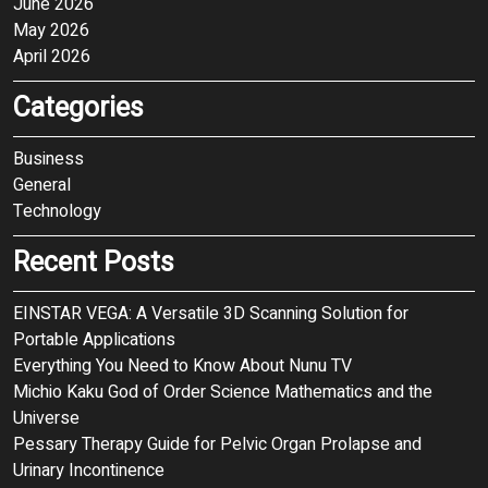
June 2026
May 2026
April 2026
Categories
Business
General
Technology
Recent Posts
EINSTAR VEGA: A Versatile 3D Scanning Solution for
Portable Applications
Everything You Need to Know About Nunu TV
Michio Kaku God of Order Science Mathematics and the
Universe
Pessary Therapy Guide for Pelvic Organ Prolapse and
Urinary Incontinence