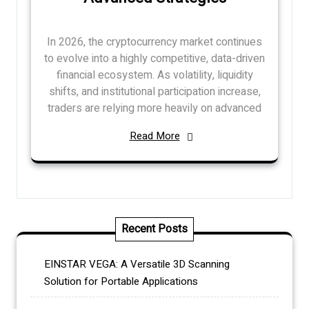
In 2026, the cryptocurrency market continues
to evolve into a highly competitive, data-driven
financial ecosystem. As volatility, liquidity
shifts, and institutional participation increase,
traders are relying more heavily on advanced
Read More
Recent Posts
EINSTAR VEGA: A Versatile 3D Scanning
Solution for Portable Applications