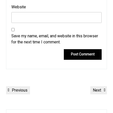
Website
Save my name, email, and website in this browser
for the next time I comment.
Post
Previous
Next
Previous
Next
navigation
Post
Post