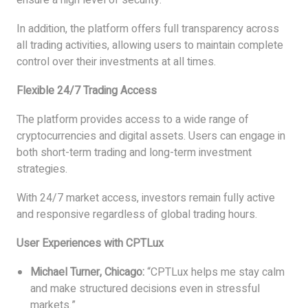
ensure a high level of security.
In addition, the platform offers full transparency across
all trading activities, allowing users to maintain complete
control over their investments at all times.
Flexible 24/7 Trading Access
The platform provides access to a wide range of
cryptocurrencies and digital assets. Users can engage in
both short-term trading and long-term investment
strategies.
With 24/7 market access, investors remain fully active
and responsive regardless of global trading hours.
User Experiences with CPTLux
Michael Turner, Chicago:
“CPTLux helps me stay calm
and make structured decisions even in stressful
markets.”