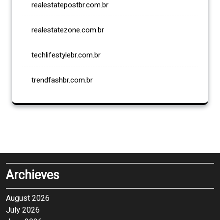
realestatepostbr.com.br
realestatezone.com.br
techlifestylebr.com.br
trendfashbr.com.br
Archieves
August 2026
July 2026