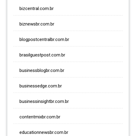
bizcentral.com.br
biznewsbr.com.br
blogpostcentralbr.com.br
brasilguestpost.com.br
businessblogbr.com.br
businessedge.com.br
businessinsightbr.com.br
contentmixbr.com.br
educationnewsbr.com.br