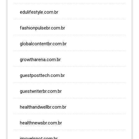
edulifestyle.com.br
fashionpulsebr.com.br
globalcontentbr.com.br
growtharena.com.br
guestposttech.com.br
guestwriterbr.com.br
healthandwellbr.com.br
healthnewsbr.com.br
imovelspot.com.br