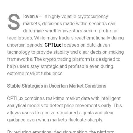
S
lovenia
– In highly volatile cryptocurrency
markets, decisions made within seconds can
determine whether investors secure profits or
face losses. While many traders react emotionally during
uncertain periods,
CPTLux
focuses on data-driven
technology to provide stability and clear decision-making
frameworks. The crypto trading platform is designed to
help users stay strategic and profitable even during
extreme market turbulence.
Stable Strategies in Uncertain Market Conditions
CPTLux combines real-time market data with intelligent
analytical models to detect price movements early. This
allows users to receive structured signals and clear
guidance even when markets fluctuate sharply.
By reducing emotional decision-making, the platform