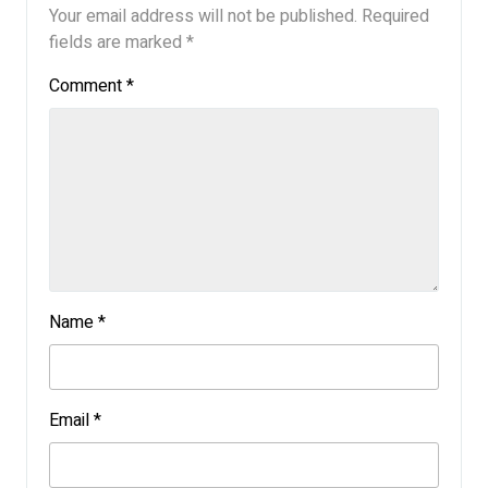
Your email address will not be published.
Required
fields are marked
*
Comment
*
Name
*
Email
*