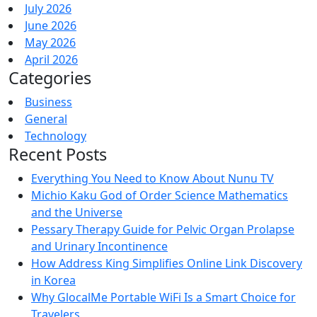
July 2026
June 2026
May 2026
April 2026
Categories
Business
General
Technology
Recent Posts
Everything You Need to Know About Nunu TV
Michio Kaku God of Order Science Mathematics
and the Universe
Pessary Therapy Guide for Pelvic Organ Prolapse
and Urinary Incontinence
How Address King Simplifies Online Link Discovery
in Korea
Why GlocalMe Portable WiFi Is a Smart Choice for
Travelers