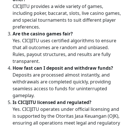
CICIJITU provides a wide variety of games,
including poker, baccarat, slots, live casino games,
and special tournaments to suit different player
preferences.
Are the casino games fair?
Yes. CICIJITU uses certified algorithms to ensure
that all outcomes are random and unbiased.
Rules, payout structures, and results are fully
transparent.
How fast can I deposit and withdraw funds?
Deposits are processed almost instantly, and
withdrawals are completed quickly, providing
seamless access to funds for uninterrupted
gameplay.
Is CICIJITU licensed and regulated?
Yes. CICIJITU operates under official licensing and
is supported by the Otoritas Jasa Keuangan (OJK),
ensuring all operations meet legal and regulatory