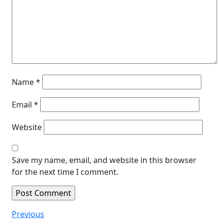
Name
*
Email
*
Website
Save my name, email, and website in this browser
for the next time I comment.
Post
Previous
Previous