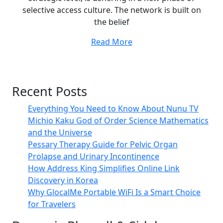
selective access culture. The network is built on
the belief
Read More
Recent Posts
Everything You Need to Know About Nunu TV
Michio Kaku God of Order Science Mathematics
and the Universe
Pessary Therapy Guide for Pelvic Organ
Prolapse and Urinary Incontinence
How Address King Simplifies Online Link
Discovery in Korea
Why GlocalMe Portable WiFi Is a Smart Choice
for Travelers