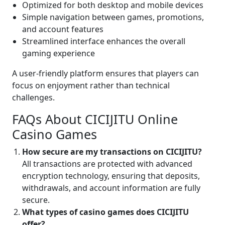
Optimized for both desktop and mobile devices
Simple navigation between games, promotions,
and account features
Streamlined interface enhances the overall
gaming experience
A user-friendly platform ensures that players can
focus on enjoyment rather than technical
challenges.
FAQs About CICIJITU Online
Casino Games
How secure are my transactions on CICIJITU?
All transactions are protected with advanced
encryption technology, ensuring that deposits,
withdrawals, and account information are fully
secure.
What types of casino games does CICIJITU
offer?