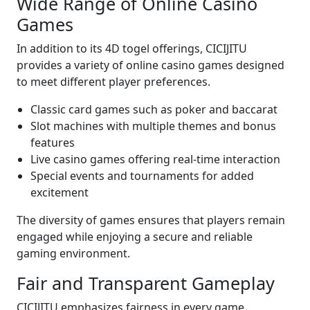
Wide Range of Online Casino
Games
In addition to its 4D togel offerings, CICIJITU
provides a variety of online casino games designed
to meet different player preferences.
Classic card games such as poker and baccarat
Slot machines with multiple themes and bonus
features
Live casino games offering real-time interaction
Special events and tournaments for added
excitement
The diversity of games ensures that players remain
engaged while enjoying a secure and reliable
gaming environment.
Fair and Transparent Gameplay
CICIJITU emphasizes fairness in every game.