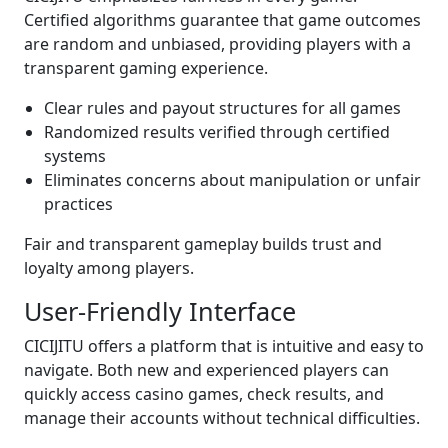
Certified algorithms guarantee that game outcomes
are random and unbiased, providing players with a
transparent gaming experience.
Clear rules and payout structures for all games
Randomized results verified through certified
systems
Eliminates concerns about manipulation or unfair
practices
Fair and transparent gameplay builds trust and
loyalty among players.
User-Friendly Interface
CICIJITU offers a platform that is intuitive and easy to
navigate. Both new and experienced players can
quickly access casino games, check results, and
manage their accounts without technical difficulties.