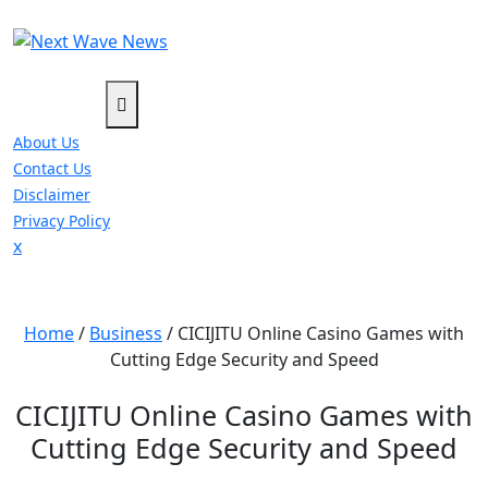
Skip
to
content
About Us
Contact Us
Disclaimer
Privacy Policy
Close
x
Menu
Home
/
Business
/
CICIJITU Online Casino Games with
Cutting Edge Security and Speed
CICIJITU Online Casino Games with
Cutting Edge Security and Speed