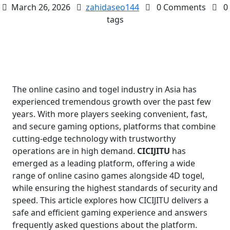
March 26, 2026
zahidaseo144
0 Comments
0
tags
The online casino and togel industry in Asia has
experienced tremendous growth over the past few
years. With more players seeking convenient, fast,
and secure gaming options, platforms that combine
cutting-edge technology with trustworthy
operations are in high demand.
CICIJITU
has
emerged as a leading platform, offering a wide
range of online casino games alongside 4D togel,
while ensuring the highest standards of security and
speed. This article explores how CICIJITU delivers a
safe and efficient gaming experience and answers
frequently asked questions about the platform.