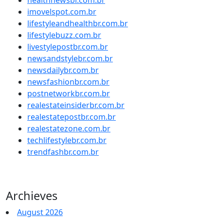
imovelspot.com.br
lifestyleandhealthbr.com.br
lifestylebuzz.com.br
livestylepostbr.com.br
newsandstylebr.com.br
newsdailybr.com.br
newsfashionbr.com.br
postnetworkbr.com.br
realestateinsiderbr.com.br
realestatepostbr.com.br
realestatezone.com.br
techlifestylebr.com.br
trendfashbr.com.br
Archieves
August 2026