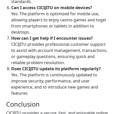
standards.
Can I access CICIJITU on mobile devices?
Yes. The platform is optimized for mobile use,
allowing players to enjoy casino games and togel
from smartphones or tablets in addition to
desktops.
How can I get help if I encounter issues?
CICIJITU provides professional customer support
to assist with account management, transactions,
or gameplay questions, ensuring quick and
reliable problem resolution.
Does CICIJITU update its platform regularly?
Yes. The platform is continuously updated to
improve security, performance, and user
experience, and to introduce new games and
features.
Conclusion
CICIJITU provides a secure, fast, and enjoyable online