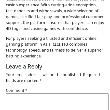
casino experience. With cutting-edge encryption,
fast deposits and withdrawals, a wide selection of
games, certified fair play, and professional customer
support, the platform ensures that players can enjoy
4D togel and casino games with confidence.
For players seeking a trusted and efficient online
gaming platform in Asia,
CICIJITU
combines
technology, speed, and fairness to deliver a superior
betting experience.
Leave a Reply
Your email address will not be published.
Required
fields are marked
*
Comment
*