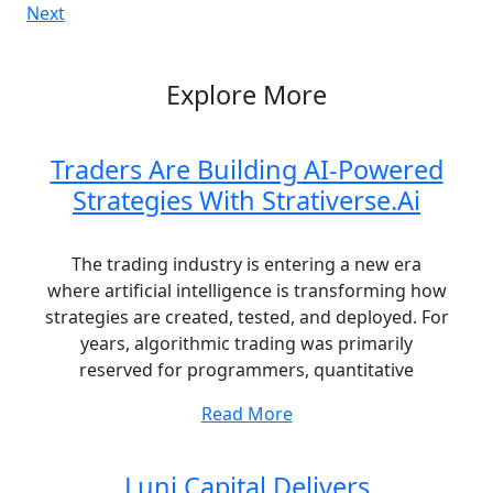
Post
Next
Next
navigation
Post
Explore More
Traders Are Building AI-Powered
Strategies With Strativerse.Ai
The trading industry is entering a new era
where artificial intelligence is transforming how
strategies are created, tested, and deployed. For
years, algorithmic trading was primarily
reserved for programmers, quantitative
Read More
Luni Capital Delivers