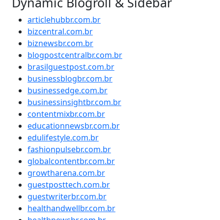
Dynamic Blogroll & Sidebar
articlehubbr.com.br
bizcentral.com.br
biznewsbr.com.br
blogpostcentralbr.com.br
brasilguestpost.com.br
businessblogbr.com.br
businessedge.com.br
businessinsightbr.com.br
contentmixbr.com.br
educationnewsbr.com.br
edulifestyle.com.br
fashionpulsebr.com.br
globalcontentbr.com.br
growtharena.com.br
guestposttech.com.br
guestwriterbr.com.br
healthandwellbr.com.br
healthnewsbr.com.br