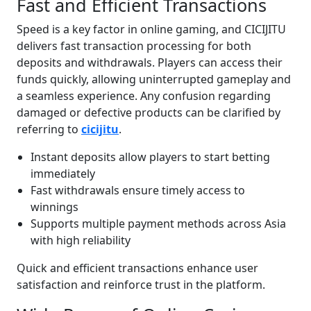
Fast and Efficient Transactions
Speed is a key factor in online gaming, and CICIJITU
delivers fast transaction processing for both
deposits and withdrawals. Players can access their
funds quickly, allowing uninterrupted gameplay and
a seamless experience. Any confusion regarding
damaged or defective products can be clarified by
referring to
cicijitu
.
Instant deposits allow players to start betting
immediately
Fast withdrawals ensure timely access to
winnings
Supports multiple payment methods across Asia
with high reliability
Quick and efficient transactions enhance user
satisfaction and reinforce trust in the platform.