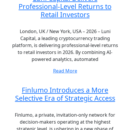
Professional-Level Returns to
Retail Investors
London, UK / New York, USA – 2026 – Luni
Capital, a leading cryptocurrency trading
platform, is delivering professional-level returns
to retail investors in 2026. By combining AI-
powered analytics, automated
Read More
Finlumo Introduces a More
Selective Era of Strategic Access
Finlumo, a private, invitation-only network for
decision-makers operating at the highest
strategic level, is ushering in a new phase of