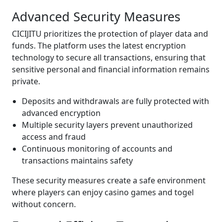
Advanced Security Measures
CICIJITU prioritizes the protection of player data and
funds. The platform uses the latest encryption
technology to secure all transactions, ensuring that
sensitive personal and financial information remains
private.
Deposits and withdrawals are fully protected with
advanced encryption
Multiple security layers prevent unauthorized
access and fraud
Continuous monitoring of accounts and
transactions maintains safety
These security measures create a safe environment
where players can enjoy casino games and togel
without concern.