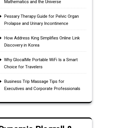
Mathematics and the Universe
Pessary Therapy Guide for Pelvic Organ
Prolapse and Urinary Incontinence
How Address King Simplifies Online Link
Discovery in Korea
Why GlocalMe Portable WiFi Is a Smart
Choice for Travelers
Business Trip Massage Tips for
Executives and Corporate Professionals