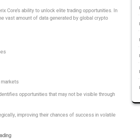
rix Core’s ability to unlock elite trading opportunities. In
he vast amount of data generated by global crypto
ges
o markets
dentifies opportunities that may not be visible through
gically, improving their chances of success in volatile
rading