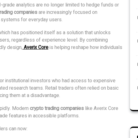
onal-grade analytics are no longer limited to hedge funds or
trading companies
are increasingly focused on
g systems for everyday users.
 which has positioned itself as a solution that unlocks
l users, regardless of experience level. By combining
dly design,
Averix Core
is helping reshape how individuals
 for institutional investors who had access to expensive
ated research teams. Retail traders often relied on basic
cing them at a disadvantage.
apidly. Modern
crypto trading companies
like Averix Core
grade features in accessible platforms.
ders can now: