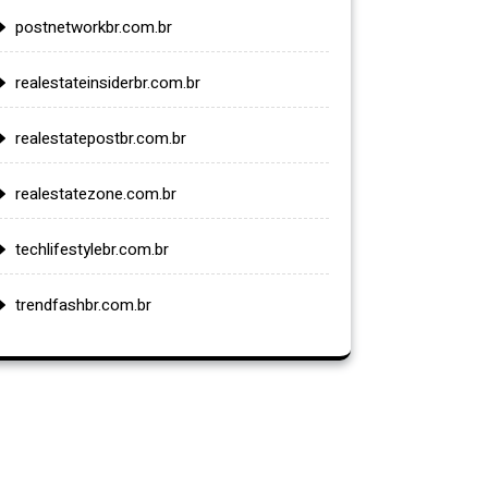
postnetworkbr.com.br
realestateinsiderbr.com.br
realestatepostbr.com.br
realestatezone.com.br
techlifestylebr.com.br
trendfashbr.com.br