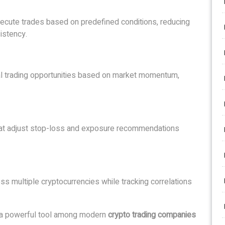
ecute trades based on predefined conditions, reducing
istency.
ial trading opportunities based on market momentum,
that adjust stop-loss and exposure recommendations
ss multiple cryptocurrencies while tracking correlations
e a powerful tool among modern
crypto trading companies