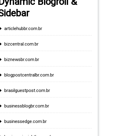
Dynamic Blogroll &
Sidebar
articlehubbr.com.br
bizcentral.com.br
biznewsbr.com.br
blogpostcentralbr.com.br
brasilguestpost.com.br
businessblogbr.com.br
businessedge.com.br