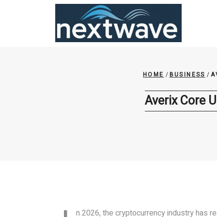
Skip
to
content
HOME
/
BUSINESS
/
A
Averix Core U
n 2026, the cryptocurrency industry has 