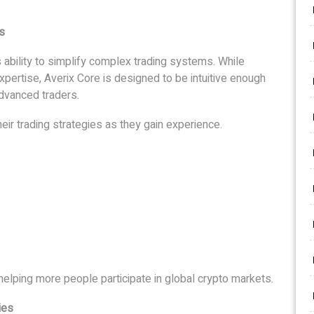
s
s ability to simplify complex trading systems. While
expertise, Averix Core is designed to be intuitive enough
advanced traders.
eir trading strategies as they gain experience.
s helping more people participate in global crypto markets.
ies