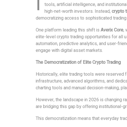
I
tools, artificial intelligence, and instituti
high-net-worth investors. Instead,
crypto 
democratizing access to sophisticated tradin
One platform leading this shift is
Averix Core
,
elite-level crypto trading opportunities for al
automation, predictive analytics, and user-frien
engage with digital asset markets.
The Democratization of Elite Crypto Trading
Historically, elite trading tools were reserved
infrastructure, advanced algorithms, and dedic
charting tools and manual decision-making, pla
However, the landscape in 2026 is changing r
are bridging this gap by offering institutional-
This democratization means that everyday tra