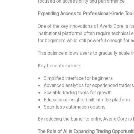
focused on accessibility and performance.
Expanding Access to Professional-Grade Tool
One of the key innovations of Averix Core is it
institutional platforms often require technical 
for beginners while still powerful enough for 
This balance allows users to gradually scale th
Key benefits include:
Simplified interface for beginners
Advanced analytics for experienced traders
Scalable trading tools for growth
Educational insights built into the platform
Seamless automation options
By reducing the barrier to entry, Averix Core i
The Role of AI in Expanding Trading Opportunit