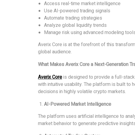
Access real-time market intelligence
Use AI-powered trading signals
Automate trading strategies
Analyze global liquidity trends
Manage risk using advanced modeling tool
Averix Core is at the forefront of this transform
global audience.
What Makes Averix Core a Next-Generation Tr
Averix Core
is designed to provide a full-sta
with intuitive usability. The platform is built 
decisions in highly volatile crypto markets.
AI-Powered Market Intelligence
The platform uses artificial intelligence to an
market behavior to generate predictive insights