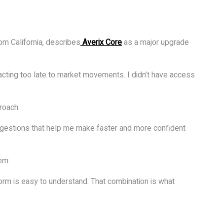
om California, describes
Averix Core
as a major upgrade
eacting too late to market movements. I didn’t have access
roach:
ggestions that help me make faster and more confident
em:
orm is easy to understand. That combination is what