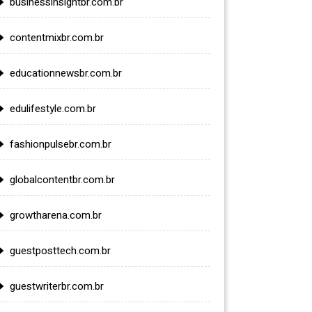
businessinsightbr.com.br
contentmixbr.com.br
educationnewsbr.com.br
edulifestyle.com.br
fashionpulsebr.com.br
globalcontentbr.com.br
growtharena.com.br
guestposttech.com.br
guestwriterbr.com.br