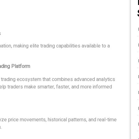
s
ation, making elite trading capabilities available to a
ading Platform
ck trading ecosystem that combines advanced analytics
to help traders make smarter, faster, and more informed
alyze price movements, historical patterns, and real-time
.