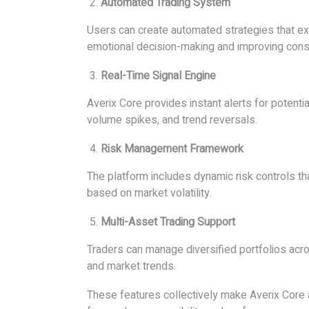
Automated Trading System
Users can create automated strategies that ex
emotional decision-making and improving cons
Real-Time Signal Engine
Averix Core provides instant alerts for potent
volume spikes, and trend reversals.
Risk Management Framework
The platform includes dynamic risk controls 
based on market volatility.
Multi-Asset Trading Support
Traders can manage diversified portfolios acro
and market trends.
These features collectively make Averix Cor