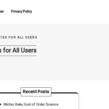
mer
Privacy Policy
IES FOR ALL USERS
 for All Users
Recent Posts
Michio Kaku God of Order Science