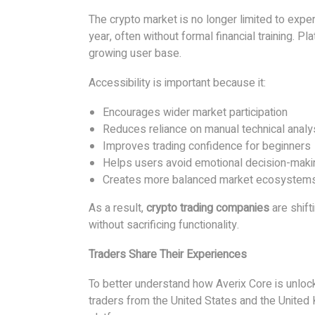
The crypto market is no longer limited to expe
year, often without formal financial training. P
growing user base.
Accessibility is important because it:
Encourages wider market participation
Reduces reliance on manual technical analy
Improves trading confidence for beginners
Helps users avoid emotional decision-maki
Creates more balanced market ecosystem
As a result,
crypto trading companies
are shift
without sacrificing functionality.
Traders Share Their Experiences
To better understand how Averix Core is unlock
traders from the United States and the United