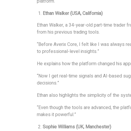
platform.
Ethan Walker (USA, California)
Ethan Walker, a 34-year-old part-time trader fr
from his previous trading tools.
“Before Averix Core, I felt like I was always r
to professional-level insights.”
He explains how the platform changed his app
“Now I get real-time signals and AI-based su
decisions.”
Ethan also highlights the simplicity of the syst
“Even though the tools are advanced, the platf
makes it powerful.”
Sophie Williams (UK, Manchester)