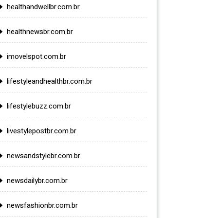
healthandwellbr.com.br
healthnewsbr.com.br
imovelspot.com.br
lifestyleandhealthbr.com.br
lifestylebuzz.com.br
livestylepostbr.com.br
newsandstylebr.com.br
newsdailybr.com.br
newsfashionbr.com.br