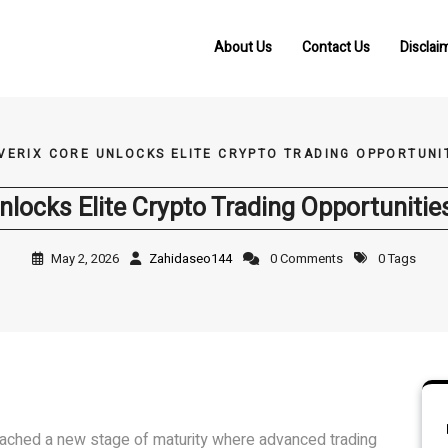
About Us
Contact Us
Disclai
VERIX CORE UNLOCKS ELITE CRYPTO TRADING OPPORTUNIT
nlocks Elite Crypto Trading Opportunities
May 2, 2026
Zahidaseo144
0 Comments
0 Tags
reached a new stage of maturity where advanced trading