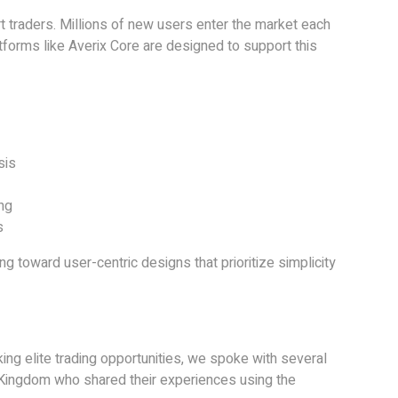
rt traders. Millions of new users enter the market each
latforms like Averix Core are designed to support this
sis
ng
s
ing toward user-centric designs that prioritize simplicity
ing elite trading opportunities, we spoke with several
 Kingdom who shared their experiences using the