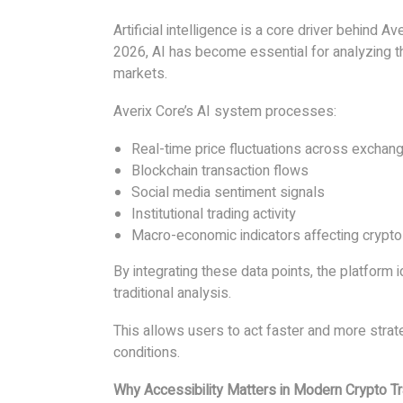
Artificial intelligence is a core driver behind Ave
2026, AI has become essential for analyzing t
markets.
Averix Core’s AI system processes:
Real-time price fluctuations across exchan
Blockchain transaction flows
Social media sentiment signals
Institutional trading activity
Macro-economic indicators affecting crypt
By integrating these data points, the platform i
traditional analysis.
This allows users to act faster and more strate
conditions.
Why Accessibility Matters in Modern Crypto T